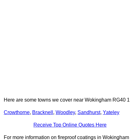
Here are some towns we cover near Wokingham RG40 1
Crowthorne
,
Bracknell
,
Woodley
,
Sandhurst
,
Yateley
Receive Top Online Quotes Here
For more information on fireproof coatings in Wokingham