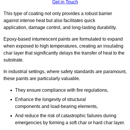
Get in Touch
This type of coating not only provides a robust barrier
against intense heat but also facilitates quick
application, damage control, and long-lasting durability.
Epoxy-based intumescent paints are formulated to expand
when exposed to high temperatures, creating an insulating
char layer that significantly delays the transfer of heat to the
substrate.
In industrial settings, where safety standards are paramount,
these paints are particularly valuable.
They ensure compliance with fire regulations,
Enhance the longevity of structural
components and load-bearing elements,
And reduce the risk of catastrophic failures during
emergencies by forming a soft char or hard char layer.