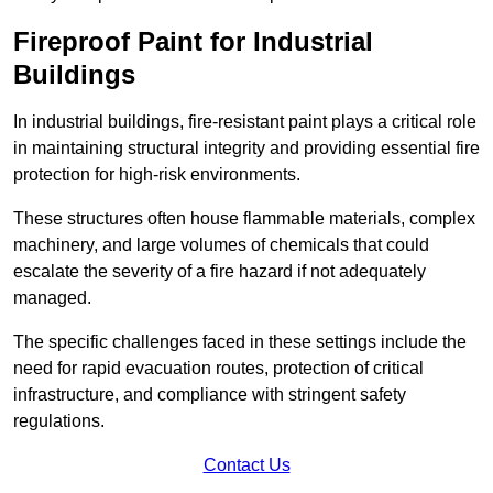
Fireproof Paint for Industrial
Buildings
In industrial buildings, fire-resistant paint plays a critical role
in maintaining structural integrity and providing essential fire
protection for high-risk environments.
These structures often house flammable materials, complex
machinery, and large volumes of chemicals that could
escalate the severity of a fire hazard if not adequately
managed.
The specific challenges faced in these settings include the
need for rapid evacuation routes, protection of critical
infrastructure, and compliance with stringent safety
regulations.
Contact Us