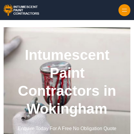
Skip to content
Intumescent
Paint
Contractors in
Wokingham
Enquire Today For A Free No Obligation Quote