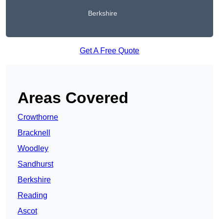
Berkshire
Get A Free Quote
Areas Covered
Crowthorne
Bracknell
Woodley
Sandhurst
Berkshire
Reading
Ascot