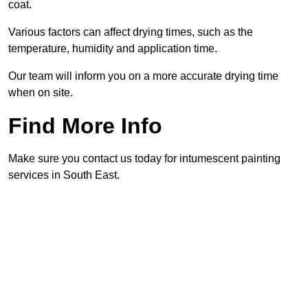
coat.
Various factors can affect drying times, such as the
temperature, humidity and application time.
Our team will inform you on a more accurate drying time
when on site.
Find More Info
Make sure you contact us today for intumescent painting
services in South East.