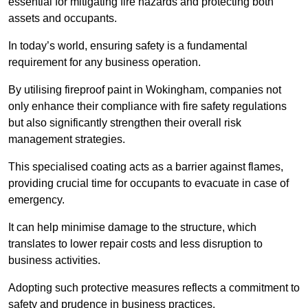
essential for mitigating fire hazards and protecting both
assets and occupants.
In today’s world, ensuring safety is a fundamental
requirement for any business operation.
By utilising fireproof paint in Wokingham, companies not
only enhance their compliance with fire safety regulations
but also significantly strengthen their overall risk
management strategies.
This specialised coating acts as a barrier against flames,
providing crucial time for occupants to evacuate in case of
emergency.
It can help minimise damage to the structure, which
translates to lower repair costs and less disruption to
business activities.
Adopting such protective measures reflects a commitment to
safety and prudence in business practices.