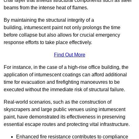
char layer that shields structural components such as steel
beams from the intense heat of flames.
By maintaining the structural integrity of a
building, intumescent paint not only prolongs the time
before collapse but also allows for crucial emergency
response efforts to take place effectively.
Find Out More
For instance, in the case of a high-rise office building, the
application of intumescent coatings can afford additional
time for evacuation and firefighting manoeuvres to be
executed without the immediate risk of structural failure.
Real-world scenarios, such as the construction of
skyscrapers and large public venues using intumescent
paint, have demonstrated its effectiveness in preserving
essential escape routes and protecting vital infrastructure.
Enhanced fire resistance contributes to compliance