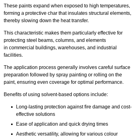
These paints expand when exposed to high temperatures,
forming a protective char that insulates structural elements,
thereby slowing down the heat transfer.
This characteristic makes them particularly effective for
protecting steel beams, columns, and elements
in commercial buildings, warehouses, and industrial
facilities.
The application process generally involves careful surface
preparation followed by spray painting or rolling on the
paint, ensuring even coverage for optimal performance.
Benefits of using solvent-based options include:
Long-lasting protection against fire damage and cost-
effective solutions
Ease of application and quick drying times
Aesthetic versatility, allowing for various colour