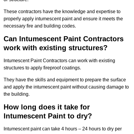
These contractors have the knowledge and expertise to
properly apply intumescent paint and ensure it meets the
necessary fire and building codes.
Can Intumescent Paint Contractors
work with existing structures?
Intumescent Paint Contractors can work with existing
structures to apply fireproof coatings.
They have the skills and equipment to prepare the surface
and apply the intumescent paint without causing damage to
the building.
How long does it take for
Intumescent Paint to dry?
Intumescent paint can take 4 hours – 24 hours to dry per