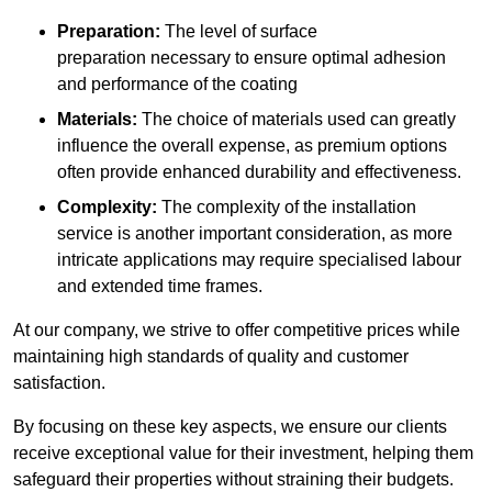
Preparation:
The level of surface
preparation necessary to ensure optimal adhesion
and performance of the coating
Materials:
The choice of materials used can greatly
influence the overall expense, as premium options
often provide enhanced durability and effectiveness.
Complexity:
The complexity of the installation
service is another important consideration, as more
intricate applications may require specialised labour
and extended time frames.
At our company, we strive to offer competitive prices while
maintaining high standards of quality and customer
satisfaction.
By focusing on these key aspects, we ensure our clients
receive exceptional value for their investment, helping them
safeguard their properties without straining their budgets.