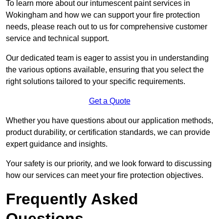
To learn more about our intumescent paint services in
Wokingham and how we can support your fire protection
needs, please reach out to us for comprehensive customer
service and technical support.
Our dedicated team is eager to assist you in understanding
the various options available, ensuring that you select the
right solutions tailored to your specific requirements.
Get a Quote
Whether you have questions about our application methods,
product durability, or certification standards, we can provide
expert guidance and insights.
Your safety is our priority, and we look forward to discussing
how our services can meet your fire protection objectives.
Frequently Asked
Questions