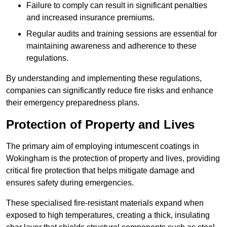
Failure to comply can result in significant penalties
and increased insurance premiums.
Regular audits and training sessions are essential for
maintaining awareness and adherence to these
regulations.
By understanding and implementing these regulations,
companies can significantly reduce fire risks and enhance
their emergency preparedness plans.
Protection of Property and Lives
The primary aim of employing intumescent coatings in
Wokingham is the protection of property and lives, providing
critical fire protection that helps mitigate damage and
ensures safety during emergencies.
These specialised fire-resistant materials expand when
exposed to high temperatures, creating a thick, insulating