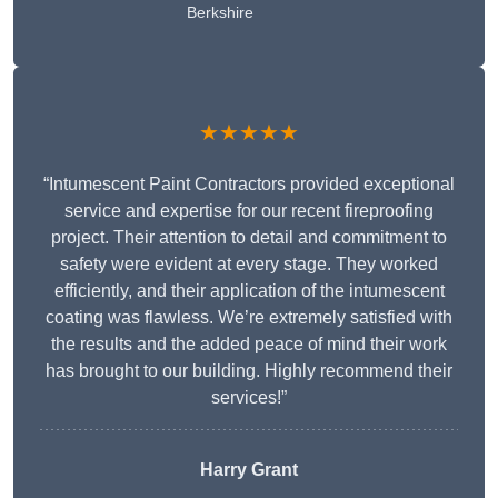
Berkshire
★★★★★
“Intumescent Paint Contractors provided exceptional
service and expertise for our recent fireproofing
project. Their attention to detail and commitment to
safety were evident at every stage. They worked
efficiently, and their application of the intumescent
coating was flawless. We’re extremely satisfied with
the results and the added peace of mind their work
has brought to our building. Highly recommend their
services!”
Harry Grant