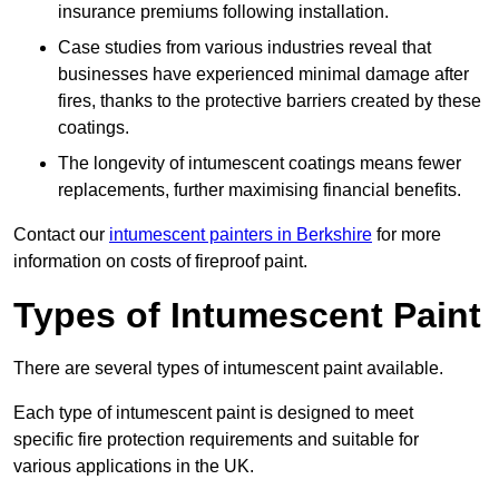
insurance premiums following installation.
Case studies from various industries reveal that
businesses have experienced minimal damage after
fires, thanks to the protective barriers created by these
coatings.
The longevity of intumescent coatings means fewer
replacements, further maximising financial benefits.
Contact our
intumescent painters in Berkshire
for more
information on costs of fireproof paint.
Types of Intumescent Paint
There are several types of intumescent paint available.
Each type of intumescent paint is designed to meet
specific fire protection requirements and suitable for
various applications in the UK.