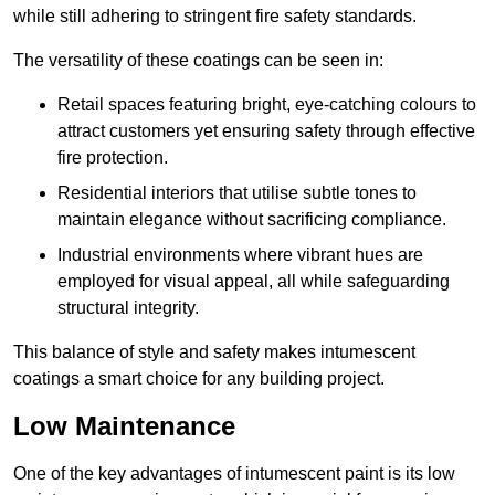
while still adhering to stringent fire safety standards.
The versatility of these coatings can be seen in:
Retail spaces featuring bright, eye-catching colours to
attract customers yet ensuring safety through effective
fire protection.
Residential interiors that utilise subtle tones to
maintain elegance without sacrificing compliance.
Industrial environments where vibrant hues are
employed for visual appeal, all while safeguarding
structural integrity.
This balance of style and safety makes intumescent
coatings a smart choice for any building project.
Low Maintenance
One of the key advantages of intumescent paint is its low