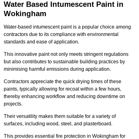
Water Based Intumescent Paint in
Wokingham
Water-based intumescent paint is a popular choice among
contractors due to its compliance with environmental
standards and ease of application.
This innovative paint not only meets stringent regulations
but also contributes to sustainable building practices by
minimising harmful emissions during application.
Contractors appreciate the quick drying times of these
paints, typically allowing for recoat within a few hours,
thereby enhancing workflow and reducing downtime on
projects.
Their versatility makes them suitable for a variety of
surfaces, including wood, steel, and plasterboard.
This provides essential fire protection in Wokingham for