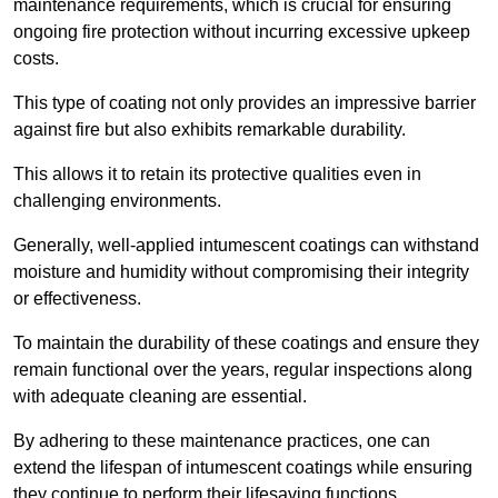
maintenance requirements, which is crucial for ensuring
ongoing fire protection without incurring excessive upkeep
costs.
This type of coating not only provides an impressive barrier
against fire but also exhibits remarkable durability.
This allows it to retain its protective qualities even in
challenging environments.
Generally, well-applied intumescent coatings can withstand
moisture and humidity without compromising their integrity
or effectiveness.
To maintain the durability of these coatings and ensure they
remain functional over the years, regular inspections along
with adequate cleaning are essential.
By adhering to these maintenance practices, one can
extend the lifespan of intumescent coatings while ensuring
they continue to perform their lifesaving functions.