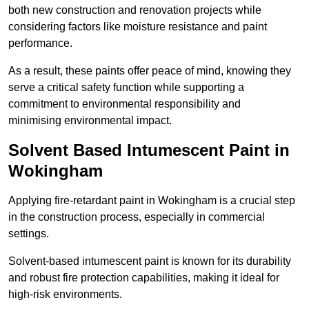
both new construction and renovation projects while
considering factors like moisture resistance and paint
performance.
As a result, these paints offer peace of mind, knowing they
serve a critical safety function while supporting a
commitment to environmental responsibility and
minimising environmental impact.
Solvent Based Intumescent Paint in
Wokingham
Applying fire-retardant paint in Wokingham is a crucial step
in the construction process, especially in commercial
settings.
Solvent-based intumescent paint is known for its durability
and robust fire protection capabilities, making it ideal for
high-risk environments.