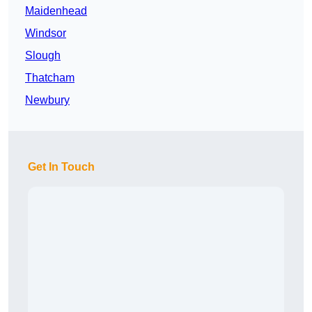
Maidenhead
Windsor
Slough
Thatcham
Newbury
Get In Touch