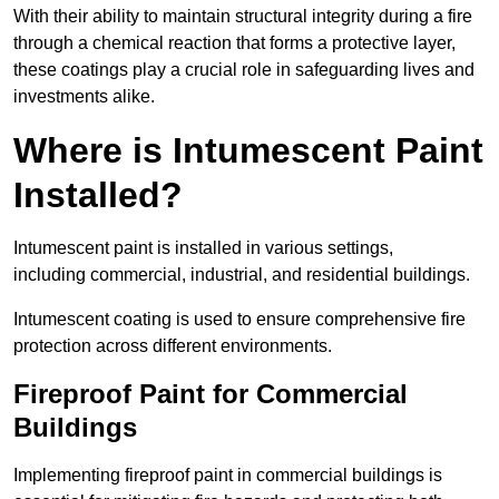
With their ability to maintain structural integrity during a fire
through a chemical reaction that forms a protective layer,
these coatings play a crucial role in safeguarding lives and
investments alike.
Where is Intumescent Paint
Installed?
Intumescent paint is installed in various settings,
including commercial, industrial, and residential buildings.
Intumescent coating is used to ensure comprehensive fire
protection across different environments.
Fireproof Paint for Commercial
Buildings
Implementing fireproof paint in commercial buildings is