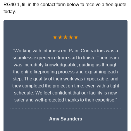
RG40 1, fill in the contact form below to receive a free quote
today.
★★★★★
“Working with Intumescent Paint Contractors was a
seamless experience from start to finish. Their team
was incredibly knowledgeable, guiding us through
the entire fireproofing process and explaining each
step. The quality of their work was impeccable, and
they completed the project on time, even with a tight
schedule. We feel confident that our facility is now
safer and well-protected thanks to their expertise.”
Amy Saunders