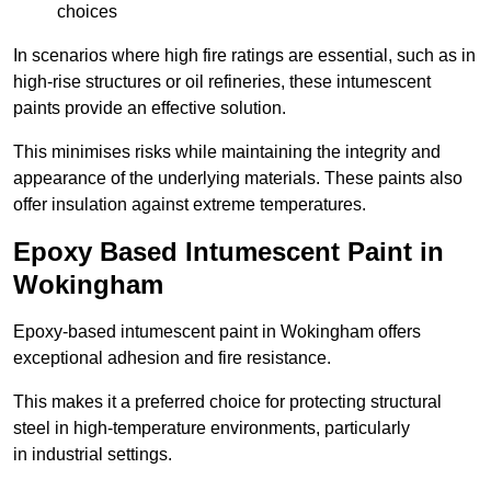
choices
In scenarios where high fire ratings are essential, such as in
high-rise structures or oil refineries, these intumescent
paints provide an effective solution.
This minimises risks while maintaining the integrity and
appearance of the underlying materials. These paints also
offer insulation against extreme temperatures.
Epoxy Based Intumescent Paint in
Wokingham
Epoxy-based intumescent paint in Wokingham offers
exceptional adhesion and fire resistance.
This makes it a preferred choice for protecting structural
steel in high-temperature environments, particularly
in industrial settings.