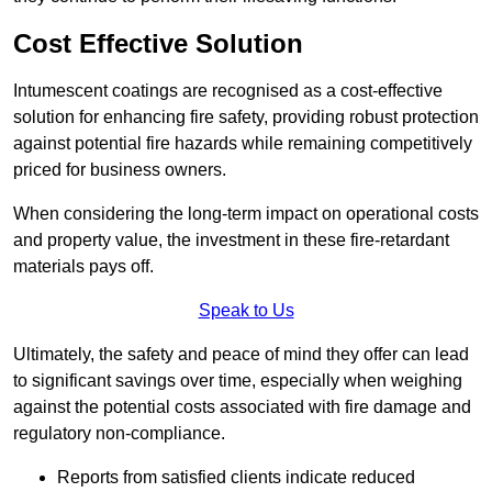
Cost Effective Solution
Intumescent coatings are recognised as a cost-effective
solution for enhancing fire safety, providing robust protection
against potential fire hazards while remaining competitively
priced for business owners.
When considering the long-term impact on operational costs
and property value, the investment in these fire-retardant
materials pays off.
Speak to Us
Ultimately, the safety and peace of mind they offer can lead
to significant savings over time, especially when weighing
against the potential costs associated with fire damage and
regulatory non-compliance.
Reports from satisfied clients indicate reduced