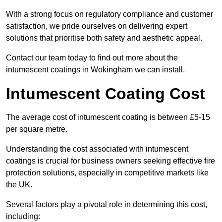
With a strong focus on regulatory compliance and customer
satisfaction, we pride ourselves on delivering expert
solutions that prioritise both safety and aesthetic appeal.
Contact our team today to find out more about the
intumescent coatings in Wokingham we can install.
Intumescent Coating Cost
The average cost of intumescent coating is between £5-15
per square metre.
Understanding the cost associated with intumescent
coatings is crucial for business owners seeking effective fire
protection solutions, especially in competitive markets like
the UK.
Several factors play a pivotal role in determining this cost,
including: