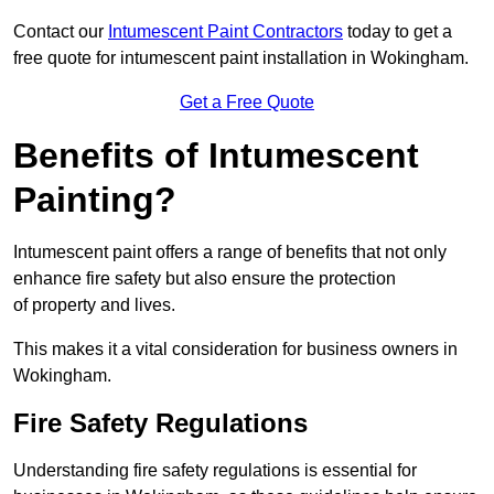
Contact our
Intumescent Paint Contractors
today to get a
free quote for intumescent paint installation in Wokingham.
Get a Free Quote
Benefits of Intumescent
Painting?
Intumescent paint offers a range of benefits that not only
enhance fire safety but also ensure the protection
of property and lives.
This makes it a vital consideration for business owners in
Wokingham.
Fire Safety Regulations
Understanding fire safety regulations is essential for