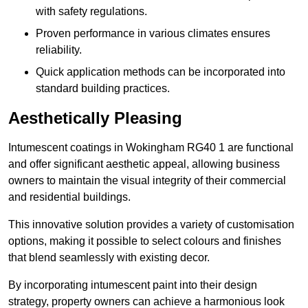
with safety regulations.
Proven performance in various climates ensures
reliability.
Quick application methods can be incorporated into
standard building practices.
Aesthetically Pleasing
Intumescent coatings in Wokingham RG40 1 are functional
and offer significant aesthetic appeal, allowing business
owners to maintain the visual integrity of their commercial
and residential buildings.
This innovative solution provides a variety of customisation
options, making it possible to select colours and finishes
that blend seamlessly with existing decor.
By incorporating intumescent paint into their design
strategy, property owners can achieve a harmonious look