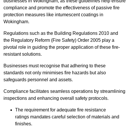
businesses in Wokingham, as these guidelines help ensure
compliance and promote the effectiveness of passive fire
protection measures like intumescent coatings in
Wokingham.
Regulations such as the Building Regulations 2010 and
the Regulatory Reform (Fire Safety) Order 2005 play a
pivotal role in guiding the proper application of these fire-
resistant solutions.
Businesses must recognise that adhering to these
standards not only minimises fire hazards but also
safeguards personnel and assets.
Compliance facilitates seamless operations by streamlining
inspections and enhancing overall safety protocols.
The requirement for adequate fire resistance
ratings mandates careful selection of materials and
finishes.