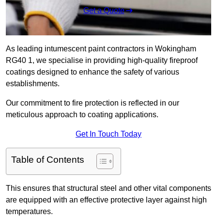
Get a Quote
As leading intumescent paint contractors in Wokingham
RG40 1, we specialise in providing high-quality fireproof
coatings designed to enhance the safety of various
establishments.
Our commitment to fire protection is reflected in our
meticulous approach to coating applications.
Get In Touch Today
Table of Contents
This ensures that structural steel and other vital components
are equipped with an effective protective layer against high
temperatures.