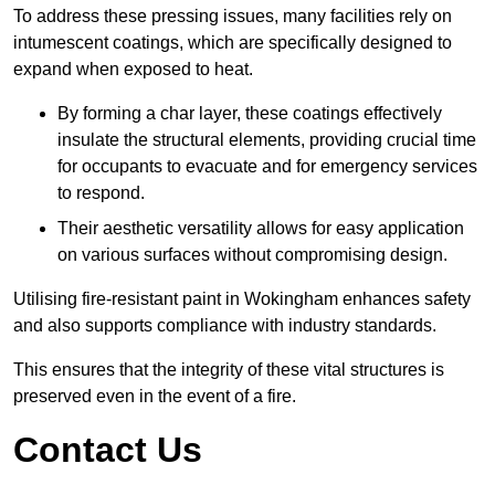
To address these pressing issues, many facilities rely on
intumescent coatings, which are specifically designed to
expand when exposed to heat.
By forming a char layer, these coatings effectively
insulate the structural elements, providing crucial time
for occupants to evacuate and for emergency services
to respond.
Their aesthetic versatility allows for easy application
on various surfaces without compromising design.
Utilising fire-resistant paint in Wokingham enhances safety
and also supports compliance with industry standards.
This ensures that the integrity of these vital structures is
preserved even in the event of a fire.
Contact Us