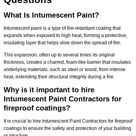
What Is Intumescent Paint?
Intumescent paint is a type of fire-retardant coating that
expands when exposed to high heat, forming a protective,
insulating layer that helps slow down the spread of fire.
This expansion, often up to several times its original
thickness, creates a charred, foam-like barrier that insulates
underlying materials, such as steel or wood, from intense
heat, extending their structural integrity during a fire.
Why is it important to hire
Intumescent Paint Contractors for
fireproof coatings?
It is crucial to hire Intumescent Paint Contractors for fireproof
coatings to ensure the safety and protection of your building
or structure.