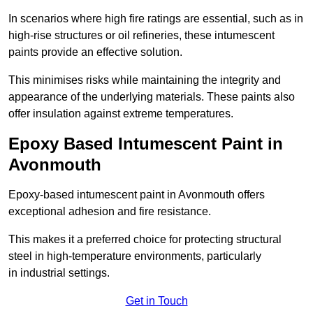
In scenarios where high fire ratings are essential, such as in
high-rise structures or oil refineries, these intumescent
paints provide an effective solution.
This minimises risks while maintaining the integrity and
appearance of the underlying materials. These paints also
offer insulation against extreme temperatures.
Epoxy Based Intumescent Paint in
Avonmouth
Epoxy-based intumescent paint in Avonmouth offers
exceptional adhesion and fire resistance.
This makes it a preferred choice for protecting structural
steel in high-temperature environments, particularly
in industrial settings.
Get in Touch