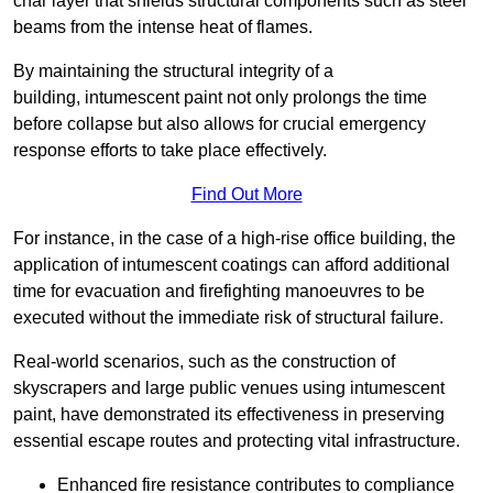
char layer that shields structural components such as steel
beams from the intense heat of flames.
By maintaining the structural integrity of a
building, intumescent paint not only prolongs the time
before collapse but also allows for crucial emergency
response efforts to take place effectively.
Find Out More
For instance, in the case of a high-rise office building, the
application of intumescent coatings can afford additional
time for evacuation and firefighting manoeuvres to be
executed without the immediate risk of structural failure.
Real-world scenarios, such as the construction of
skyscrapers and large public venues using intumescent
paint, have demonstrated its effectiveness in preserving
essential escape routes and protecting vital infrastructure.
Enhanced fire resistance contributes to compliance