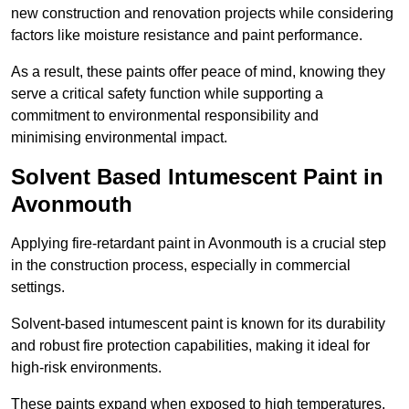
new construction and renovation projects while considering
factors like moisture resistance and paint performance.
As a result, these paints offer peace of mind, knowing they
serve a critical safety function while supporting a
commitment to environmental responsibility and
minimising environmental impact.
Solvent Based Intumescent Paint in
Avonmouth
Applying fire-retardant paint in Avonmouth is a crucial step
in the construction process, especially in commercial
settings.
Solvent-based intumescent paint is known for its durability
and robust fire protection capabilities, making it ideal for
high-risk environments.
These paints expand when exposed to high temperatures,