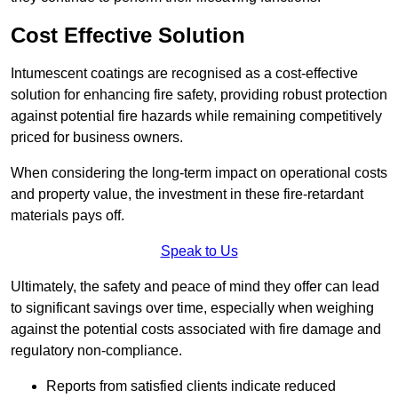
Cost Effective Solution
Intumescent coatings are recognised as a cost-effective
solution for enhancing fire safety, providing robust protection
against potential fire hazards while remaining competitively
priced for business owners.
When considering the long-term impact on operational costs
and property value, the investment in these fire-retardant
materials pays off.
Speak to Us
Ultimately, the safety and peace of mind they offer can lead
to significant savings over time, especially when weighing
against the potential costs associated with fire damage and
regulatory non-compliance.
Reports from satisfied clients indicate reduced