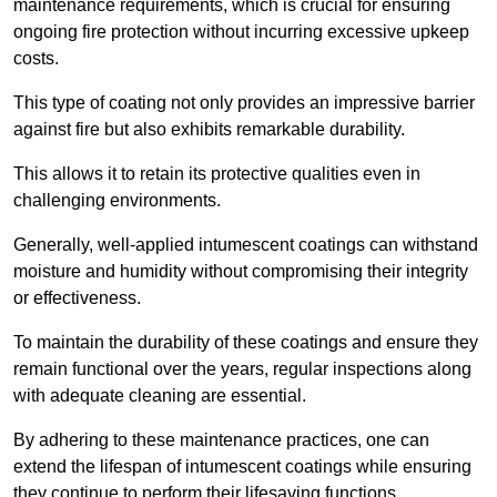
maintenance requirements, which is crucial for ensuring
ongoing fire protection without incurring excessive upkeep
costs.
This type of coating not only provides an impressive barrier
against fire but also exhibits remarkable durability.
This allows it to retain its protective qualities even in
challenging environments.
Generally, well-applied intumescent coatings can withstand
moisture and humidity without compromising their integrity
or effectiveness.
To maintain the durability of these coatings and ensure they
remain functional over the years, regular inspections along
with adequate cleaning are essential.
By adhering to these maintenance practices, one can
extend the lifespan of intumescent coatings while ensuring
they continue to perform their lifesaving functions.