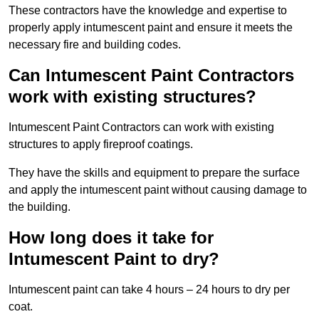
These contractors have the knowledge and expertise to
properly apply intumescent paint and ensure it meets the
necessary fire and building codes.
Can Intumescent Paint Contractors
work with existing structures?
Intumescent Paint Contractors can work with existing
structures to apply fireproof coatings.
They have the skills and equipment to prepare the surface
and apply the intumescent paint without causing damage to
the building.
How long does it take for
Intumescent Paint to dry?
Intumescent paint can take 4 hours – 24 hours to dry per
coat.