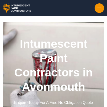
Skip to content
Intumescent
Paint
Contractors in
Avonmouth
Enquire Today For A Free No Obligation Quote