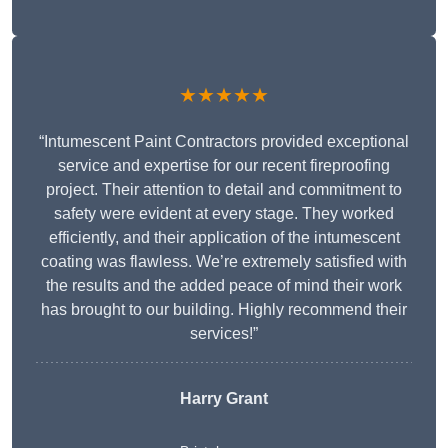
★★★★★
“Intumescent Paint Contractors provided exceptional
service and expertise for our recent fireproofing
project. Their attention to detail and commitment to
safety were evident at every stage. They worked
efficiently, and their application of the intumescent
coating was flawless. We’re extremely satisfied with
the results and the added peace of mind their work
has brought to our building. Highly recommend their
services!”
Harry Grant