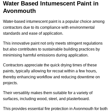
Water Based Intumescent Paint in
Avonmouth
Water-based intumescent paint is a popular choice among
contractors due to its compliance with environmental
standards and ease of application.
This innovative paint not only meets stringent regulations
but also contributes to sustainable building practices by
minimising harmful emissions during application.
Contractors appreciate the quick drying times of these
paints, typically allowing for recoat within a few hours,
thereby enhancing workflow and reducing downtime on
projects.
Their versatility makes them suitable for a variety of
surfaces, including wood, steel, and plasterboard.
This provides essential fire protection in Avonmouth for both