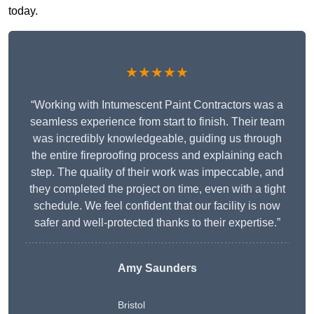
today.
★★★★★
“Working with Intumescent Paint Contractors was a
seamless experience from start to finish. Their team
was incredibly knowledgeable, guiding us through
the entire fireproofing process and explaining each
step. The quality of their work was impeccable, and
they completed the project on time, even with a tight
schedule. We feel confident that our facility is now
safer and well-protected thanks to their expertise.”
Amy Saunders
Bristol