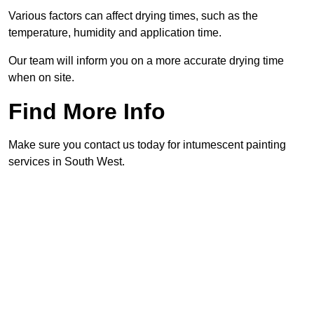
Various factors can affect drying times, such as the
temperature, humidity and application time.
Our team will inform you on a more accurate drying time
when on site.
Find More Info
Make sure you contact us today for intumescent painting
services in South West.