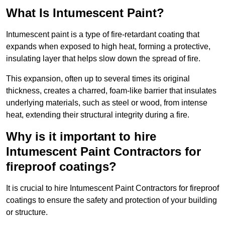
What Is Intumescent Paint?
Intumescent paint is a type of fire-retardant coating that
expands when exposed to high heat, forming a protective,
insulating layer that helps slow down the spread of fire.
This expansion, often up to several times its original
thickness, creates a charred, foam-like barrier that insulates
underlying materials, such as steel or wood, from intense
heat, extending their structural integrity during a fire.
Why is it important to hire
Intumescent Paint Contractors for
fireproof coatings?
It is crucial to hire Intumescent Paint Contractors for fireproof
coatings to ensure the safety and protection of your building
or structure.