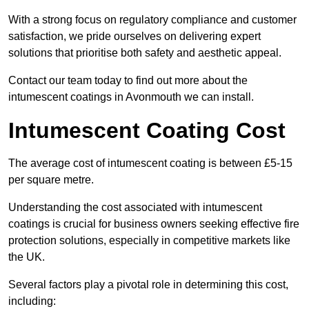
With a strong focus on regulatory compliance and customer
satisfaction, we pride ourselves on delivering expert
solutions that prioritise both safety and aesthetic appeal.
Contact our team today to find out more about the
intumescent coatings in Avonmouth we can install.
Intumescent Coating Cost
The average cost of intumescent coating is between £5-15
per square metre.
Understanding the cost associated with intumescent
coatings is crucial for business owners seeking effective fire
protection solutions, especially in competitive markets like
the UK.
Several factors play a pivotal role in determining this cost,
including: