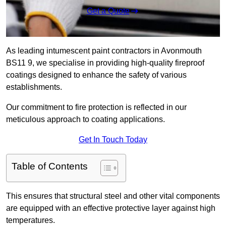
Get a Quote
As leading intumescent paint contractors in Avonmouth
BS11 9, we specialise in providing high-quality fireproof
coatings designed to enhance the safety of various
establishments.
Our commitment to fire protection is reflected in our
meticulous approach to coating applications.
Get In Touch Today
Table of Contents
This ensures that structural steel and other vital components
are equipped with an effective protective layer against high
temperatures.