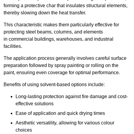
forming a protective char that insulates structural elements,
thereby slowing down the heat transfer.
This characteristic makes them particularly effective for
protecting steel beams, columns, and elements
in commercial buildings, warehouses, and industrial
facilities.
The application process generally involves careful surface
preparation followed by spray painting or rolling on the
paint, ensuring even coverage for optimal performance.
Benefits of using solvent-based options include:
Long-lasting protection against fire damage and cost-
effective solutions
Ease of application and quick drying times
Aesthetic versatility, allowing for various colour
choices