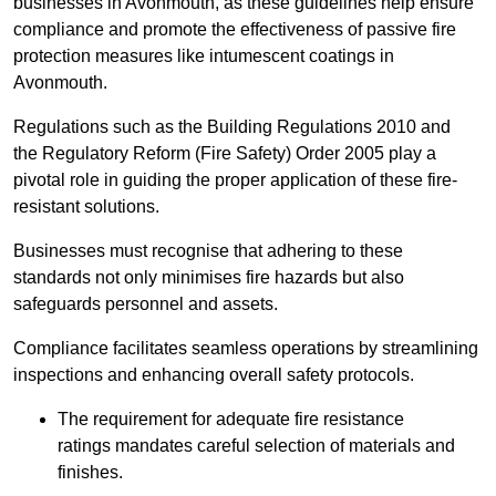
businesses in Avonmouth, as these guidelines help ensure
compliance and promote the effectiveness of passive fire
protection measures like intumescent coatings in
Avonmouth.
Regulations such as the Building Regulations 2010 and
the Regulatory Reform (Fire Safety) Order 2005 play a
pivotal role in guiding the proper application of these fire-
resistant solutions.
Businesses must recognise that adhering to these
standards not only minimises fire hazards but also
safeguards personnel and assets.
Compliance facilitates seamless operations by streamlining
inspections and enhancing overall safety protocols.
The requirement for adequate fire resistance
ratings mandates careful selection of materials and
finishes.