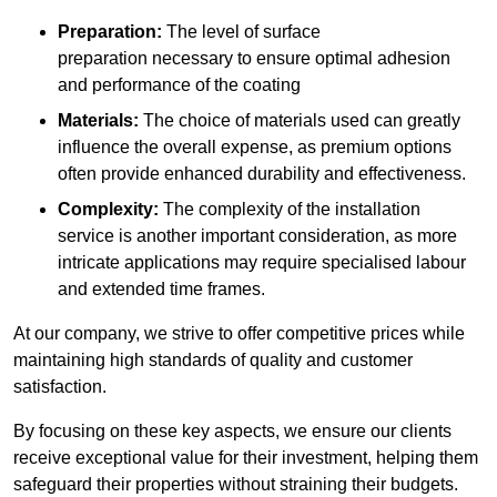
Preparation:
The level of surface
preparation necessary to ensure optimal adhesion
and performance of the coating
Materials:
The choice of materials used can greatly
influence the overall expense, as premium options
often provide enhanced durability and effectiveness.
Complexity:
The complexity of the installation
service is another important consideration, as more
intricate applications may require specialised labour
and extended time frames.
At our company, we strive to offer competitive prices while
maintaining high standards of quality and customer
satisfaction.
By focusing on these key aspects, we ensure our clients
receive exceptional value for their investment, helping them
safeguard their properties without straining their budgets.