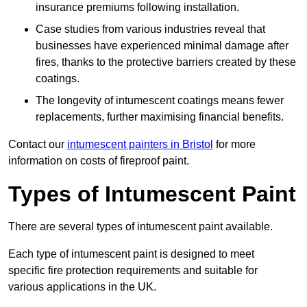
insurance premiums following installation.
Case studies from various industries reveal that
businesses have experienced minimal damage after
fires, thanks to the protective barriers created by these
coatings.
The longevity of intumescent coatings means fewer
replacements, further maximising financial benefits.
Contact our
intumescent painters in Bristol
for more
information on costs of fireproof paint.
Types of Intumescent Paint
There are several types of intumescent paint available.
Each type of intumescent paint is designed to meet
specific fire protection requirements and suitable for
various applications in the UK.