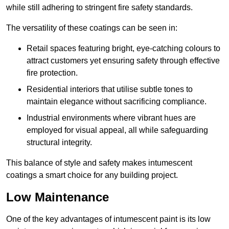
while still adhering to stringent fire safety standards.
The versatility of these coatings can be seen in:
Retail spaces featuring bright, eye-catching colours to
attract customers yet ensuring safety through effective
fire protection.
Residential interiors that utilise subtle tones to
maintain elegance without sacrificing compliance.
Industrial environments where vibrant hues are
employed for visual appeal, all while safeguarding
structural integrity.
This balance of style and safety makes intumescent
coatings a smart choice for any building project.
Low Maintenance
One of the key advantages of intumescent paint is its low