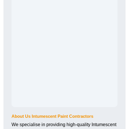
About Us Intumescent Paint Contractors
We specialise in providing high-quality Intumescent