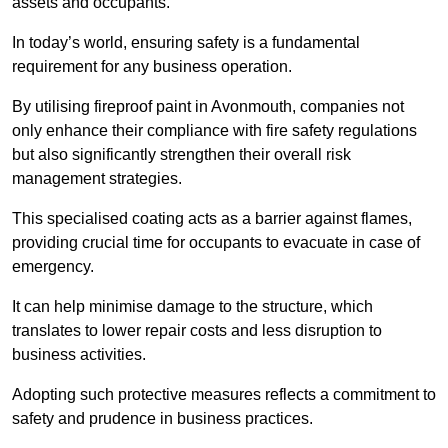
assets and occupants.
In today’s world, ensuring safety is a fundamental
requirement for any business operation.
By utilising fireproof paint in Avonmouth, companies not
only enhance their compliance with fire safety regulations
but also significantly strengthen their overall risk
management strategies.
This specialised coating acts as a barrier against flames,
providing crucial time for occupants to evacuate in case of
emergency.
It can help minimise damage to the structure, which
translates to lower repair costs and less disruption to
business activities.
Adopting such protective measures reflects a commitment to
safety and prudence in business practices.