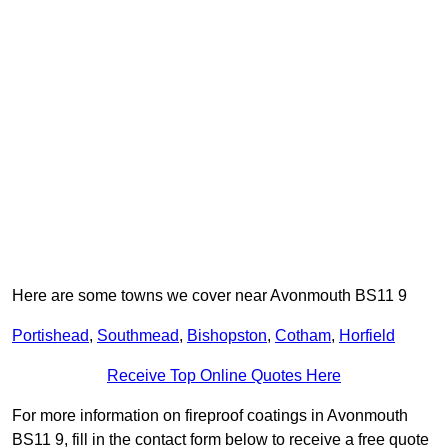
Here are some towns we cover near Avonmouth BS11 9
Portishead
,
Southmead
,
Bishopston
,
Cotham
,
Horfield
Receive Top Online Quotes Here
For more information on fireproof coatings in Avonmouth
BS11 9, fill in the contact form below to receive a free quote