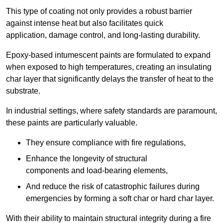
This type of coating not only provides a robust barrier
against intense heat but also facilitates quick
application, damage control, and long-lasting durability.
Epoxy-based intumescent paints are formulated to expand
when exposed to high temperatures, creating an insulating
char layer that significantly delays the transfer of heat to the
substrate.
In industrial settings, where safety standards are paramount,
these paints are particularly valuable.
They ensure compliance with fire regulations,
Enhance the longevity of structural
components and load-bearing elements,
And reduce the risk of catastrophic failures during
emergencies by forming a soft char or hard char layer.
With their ability to maintain structural integrity during a fire