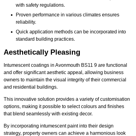
with safety regulations.
Proven performance in various climates ensures
reliability.
Quick application methods can be incorporated into
standard building practices.
Aesthetically Pleasing
Intumescent coatings in Avonmouth BS11 9 are functional
and offer significant aesthetic appeal, allowing business
owners to maintain the visual integrity of their commercial
and residential buildings.
This innovative solution provides a variety of customisation
options, making it possible to select colours and finishes
that blend seamlessly with existing decor.
By incorporating intumescent paint into their design
strategy, property owners can achieve a harmonious look