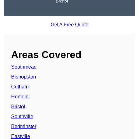
Bristol
Get A Free Quote
Areas Covered
Southmead
Bishopston
Cotham
Horfield
Bristol
Southville
Bedminster
Eastville