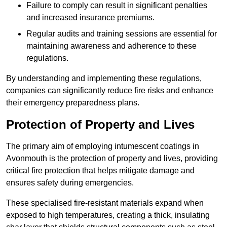
Failure to comply can result in significant penalties
and increased insurance premiums.
Regular audits and training sessions are essential for
maintaining awareness and adherence to these
regulations.
By understanding and implementing these regulations,
companies can significantly reduce fire risks and enhance
their emergency preparedness plans.
Protection of Property and Lives
The primary aim of employing intumescent coatings in
Avonmouth is the protection of property and lives, providing
critical fire protection that helps mitigate damage and
ensures safety during emergencies.
These specialised fire-resistant materials expand when
exposed to high temperatures, creating a thick, insulating