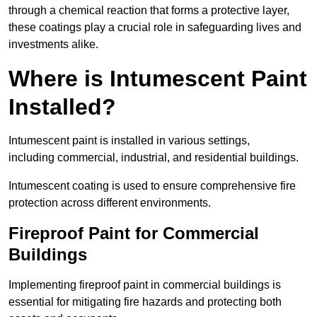
through a chemical reaction that forms a protective layer,
these coatings play a crucial role in safeguarding lives and
investments alike.
Where is Intumescent Paint
Installed?
Intumescent paint is installed in various settings,
including commercial, industrial, and residential buildings.
Intumescent coating is used to ensure comprehensive fire
protection across different environments.
Fireproof Paint for Commercial
Buildings
Implementing fireproof paint in commercial buildings is
essential for mitigating fire hazards and protecting both