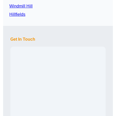
Windmill Hill
Hillfields
Get In Touch