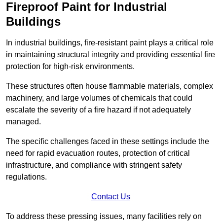
Fireproof Paint for Industrial
Buildings
In industrial buildings, fire-resistant paint plays a critical role
in maintaining structural integrity and providing essential fire
protection for high-risk environments.
These structures often house flammable materials, complex
machinery, and large volumes of chemicals that could
escalate the severity of a fire hazard if not adequately
managed.
The specific challenges faced in these settings include the
need for rapid evacuation routes, protection of critical
infrastructure, and compliance with stringent safety
regulations.
Contact Us
To address these pressing issues, many facilities rely on