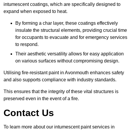
intumescent coatings, which are specifically designed to
expand when exposed to heat.
By forming a char layer, these coatings effectively
insulate the structural elements, providing crucial time
for occupants to evacuate and for emergency services
to respond.
Their aesthetic versatility allows for easy application
on various surfaces without compromising design.
Utilising fire-resistant paint in Avonmouth enhances safety
and also supports compliance with industry standards.
This ensures that the integrity of these vital structures is
preserved even in the event of a fire.
Contact Us
To learn more about our intumescent paint services in