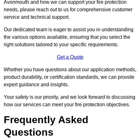
Avonmouth and how we can support your fire protection
needs, please reach out to us for comprehensive customer
service and technical support.
Our dedicated team is eager to assist you in understanding
the various options available, ensuring that you select the
right solutions tailored to your specific requirements.
Get a Quote
Whether you have questions about our application methods,
product durability, or certification standards, we can provide
expert guidance and insights.
Your safety is our priority, and we look forward to discussing
how our services can meet your fire protection objectives.
Frequently Asked
Questions