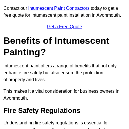
Contact our
Intumescent Paint Contractors
today to get a
free quote for intumescent paint installation in Avonmouth.
Get a Free Quote
Benefits of Intumescent
Painting?
Intumescent paint offers a range of benefits that not only
enhance fire safety but also ensure the protection
of property and lives.
This makes it a vital consideration for business owners in
Avonmouth.
Fire Safety Regulations
Understanding fire safety regulations is essential for