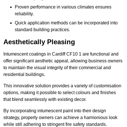
Proven performance in various climates ensures
reliability.
Quick application methods can be incorporated into
standard building practices.
Aesthetically Pleasing
Intumescent coatings in Cardiff CF10 1 are functional and
offer significant aesthetic appeal, allowing business owners
to maintain the visual integrity of their commercial and
residential buildings.
This innovative solution provides a variety of customisation
options, making it possible to select colours and finishes
that blend seamlessly with existing decor.
By incorporating intumescent paint into their design
strategy, property owners can achieve a harmonious look
while still adhering to stringent fire safety standards.