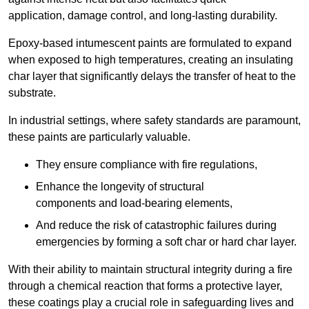
application, damage control, and long-lasting durability.
Epoxy-based intumescent paints are formulated to expand
when exposed to high temperatures, creating an insulating
char layer that significantly delays the transfer of heat to the
substrate.
In industrial settings, where safety standards are paramount,
these paints are particularly valuable.
They ensure compliance with fire regulations,
Enhance the longevity of structural
components and load-bearing elements,
And reduce the risk of catastrophic failures during
emergencies by forming a soft char or hard char layer.
With their ability to maintain structural integrity during a fire
through a chemical reaction that forms a protective layer,
these coatings play a crucial role in safeguarding lives and