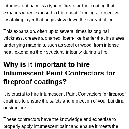
Intumescent paint is a type of fire-retardant coating that
expands when exposed to high heat, forming a protective,
insulating layer that helps slow down the spread of fire.
This expansion, often up to several times its original
thickness, creates a charred, foam-like barrier that insulates
underlying materials, such as steel or wood, from intense
heat, extending their structural integrity during a fire.
Why is it important to hire
Intumescent Paint Contractors for
fireproof coatings?
It is crucial to hire Intumescent Paint Contractors for fireproof
coatings to ensure the safety and protection of your building
or structure.
These contractors have the knowledge and expertise to
properly apply intumescent paint and ensure it meets the