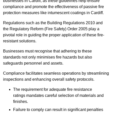
businesses in Cardiff, as these guidelines help ensure
compliance and promote the effectiveness of passive fire
protection measures like intumescent coatings in Cardiff.
Regulations such as the Building Regulations 2010 and
the Regulatory Reform (Fire Safety) Order 2005 play a
pivotal role in guiding the proper application of these fire-
resistant solutions.
Businesses must recognise that adhering to these
standards not only minimises fire hazards but also
safeguards personnel and assets.
Compliance facilitates seamless operations by streamlining
inspections and enhancing overall safety protocols.
The requirement for adequate fire resistance
ratings mandates careful selection of materials and
finishes.
Failure to comply can result in significant penalties