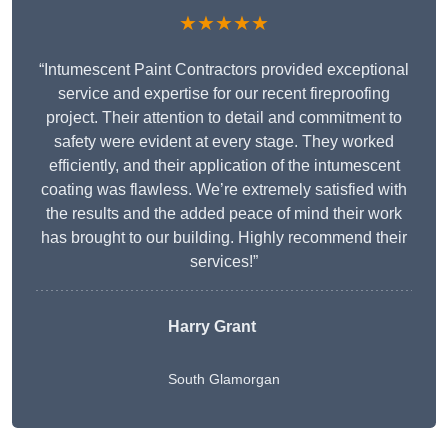
★★★★★
“Intumescent Paint Contractors provided exceptional
service and expertise for our recent fireproofing
project. Their attention to detail and commitment to
safety were evident at every stage. They worked
efficiently, and their application of the intumescent
coating was flawless. We’re extremely satisfied with
the results and the added peace of mind their work
has brought to our building. Highly recommend their
services!”
Harry Grant
South Glamorgan