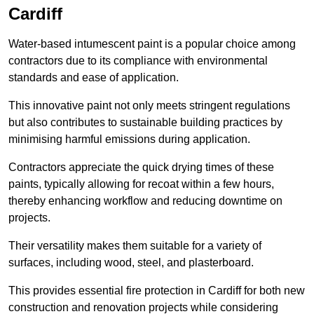
Cardiff
Water-based intumescent paint is a popular choice among
contractors due to its compliance with environmental
standards and ease of application.
This innovative paint not only meets stringent regulations
but also contributes to sustainable building practices by
minimising harmful emissions during application.
Contractors appreciate the quick drying times of these
paints, typically allowing for recoat within a few hours,
thereby enhancing workflow and reducing downtime on
projects.
Their versatility makes them suitable for a variety of
surfaces, including wood, steel, and plasterboard.
This provides essential fire protection in Cardiff for both new
construction and renovation projects while considering