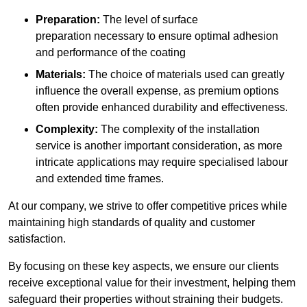
Preparation:
The level of surface
preparation necessary to ensure optimal adhesion
and performance of the coating
Materials:
The choice of materials used can greatly
influence the overall expense, as premium options
often provide enhanced durability and effectiveness.
Complexity:
The complexity of the installation
service is another important consideration, as more
intricate applications may require specialised labour
and extended time frames.
At our company, we strive to offer competitive prices while
maintaining high standards of quality and customer
satisfaction.
By focusing on these key aspects, we ensure our clients
receive exceptional value for their investment, helping them
safeguard their properties without straining their budgets.