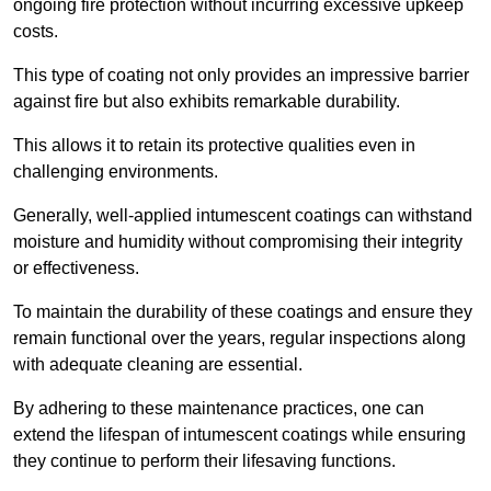
ongoing fire protection without incurring excessive upkeep
costs.
This type of coating not only provides an impressive barrier
against fire but also exhibits remarkable durability.
This allows it to retain its protective qualities even in
challenging environments.
Generally, well-applied intumescent coatings can withstand
moisture and humidity without compromising their integrity
or effectiveness.
To maintain the durability of these coatings and ensure they
remain functional over the years, regular inspections along
with adequate cleaning are essential.
By adhering to these maintenance practices, one can
extend the lifespan of intumescent coatings while ensuring
they continue to perform their lifesaving functions.