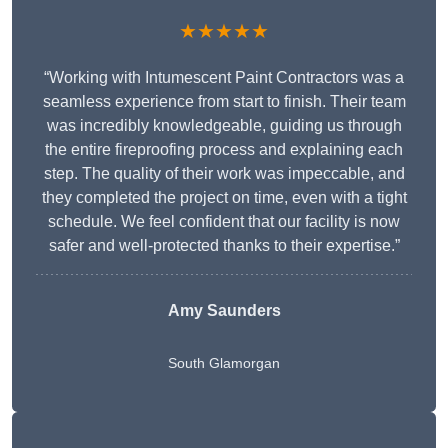
★★★★★
“Working with Intumescent Paint Contractors was a
seamless experience from start to finish. Their team
was incredibly knowledgeable, guiding us through
the entire fireproofing process and explaining each
step. The quality of their work was impeccable, and
they completed the project on time, even with a tight
schedule. We feel confident that our facility is now
safer and well-protected thanks to their expertise.”
Amy Saunders
South Glamorgan