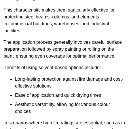
This characteristic makes them particularly effective for
protecting steel beams, columns, and elements
in commercial buildings, warehouses, and industrial
facilities.
The application process generally involves careful surface
preparation followed by spray painting or rolling on the
paint, ensuring even coverage for optimal performance.
Benefits of using solvent-based options include:
Long-lasting protection against fire damage and cost-
effective solutions
Ease of application and quick drying times
Aesthetic versatility, allowing for various colour
choices
In scenarios where high fire ratings are essential, such as in