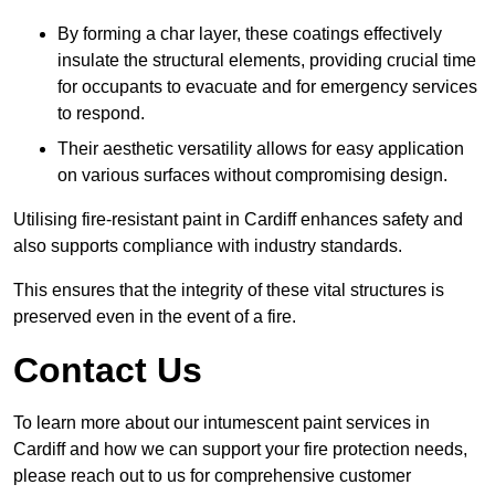
By forming a char layer, these coatings effectively
insulate the structural elements, providing crucial time
for occupants to evacuate and for emergency services
to respond.
Their aesthetic versatility allows for easy application
on various surfaces without compromising design.
Utilising fire-resistant paint in Cardiff enhances safety and
also supports compliance with industry standards.
This ensures that the integrity of these vital structures is
preserved even in the event of a fire.
Contact Us
To learn more about our intumescent paint services in
Cardiff and how we can support your fire protection needs,
please reach out to us for comprehensive customer