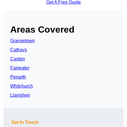
Get A Free Quote
Areas Covered
Grangetown
Cathays
Canton
Fairwater
Penarth
Whitchurch
Llanishen
Get In Touch