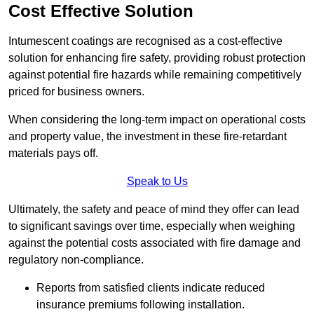
Cost Effective Solution
Intumescent coatings are recognised as a cost-effective
solution for enhancing fire safety, providing robust protection
against potential fire hazards while remaining competitively
priced for business owners.
When considering the long-term impact on operational costs
and property value, the investment in these fire-retardant
materials pays off.
Speak to Us
Ultimately, the safety and peace of mind they offer can lead
to significant savings over time, especially when weighing
against the potential costs associated with fire damage and
regulatory non-compliance.
Reports from satisfied clients indicate reduced
insurance premiums following installation.