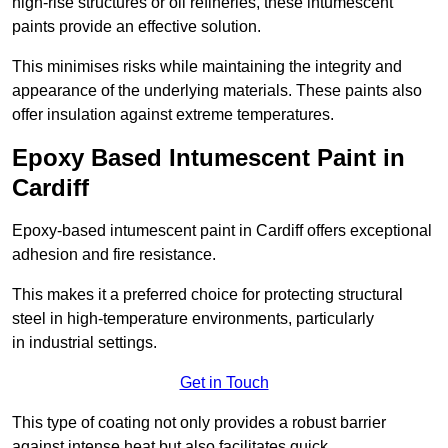
high-rise structures or oil refineries, these intumescent
paints provide an effective solution.
This minimises risks while maintaining the integrity and
appearance of the underlying materials. These paints also
offer insulation against extreme temperatures.
Epoxy Based Intumescent Paint in
Cardiff
Epoxy-based intumescent paint in Cardiff offers exceptional
adhesion and fire resistance.
This makes it a preferred choice for protecting structural
steel in high-temperature environments, particularly
in industrial settings.
Get in Touch
This type of coating not only provides a robust barrier
against intense heat but also facilitates quick