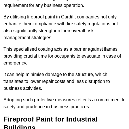
requirement for any business operation.
By utilising fireproof paint in Cardiff, companies not only
enhance their compliance with fire safety regulations but
also significantly strengthen their overall risk
management strategies.
This specialised coating acts as a barrier against flames,
providing crucial time for occupants to evacuate in case of
emergency.
It can help minimise damage to the structure, which
translates to lower repair costs and less disruption to
business activities.
Adopting such protective measures reflects a commitment to
safety and prudence in business practices.
Fireproof Paint for Industrial
Buildings