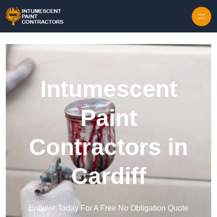
Skip to content
Intumescent
Paint
Contractors in
Cardiff
Enquire Today For A Free No Obligation Quote