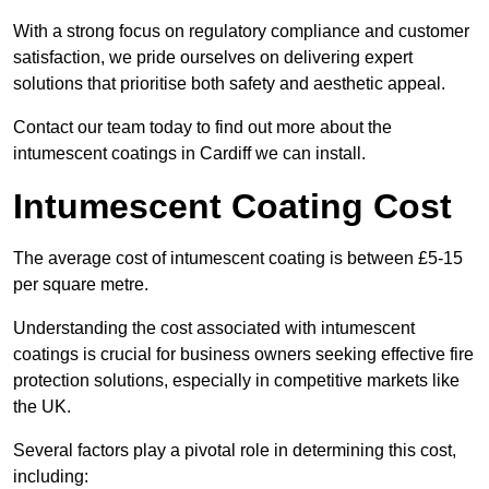
With a strong focus on regulatory compliance and customer
satisfaction, we pride ourselves on delivering expert
solutions that prioritise both safety and aesthetic appeal.
Contact our team today to find out more about the
intumescent coatings in Cardiff we can install.
Intumescent Coating Cost
The average cost of intumescent coating is between £5-15
per square metre.
Understanding the cost associated with intumescent
coatings is crucial for business owners seeking effective fire
protection solutions, especially in competitive markets like
the UK.
Several factors play a pivotal role in determining this cost,
including: