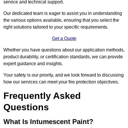
service and technical support.
Our dedicated team is eager to assist you in understanding
the various options available, ensuring that you select the
right solutions tailored to your specific requirements.
Get a Quote
Whether you have questions about our application methods,
product durability, or certification standards, we can provide
expert guidance and insights.
Your safety is our priority, and we look forward to discussing
how our services can meet your fire protection objectives.
Frequently Asked
Questions
What Is Intumescent Paint?