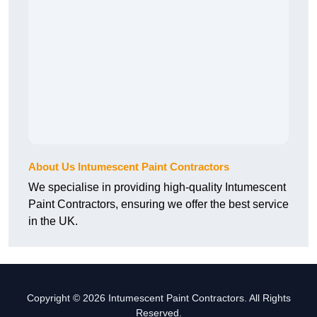
About Us Intumescent Paint Contractors
We specialise in providing high-quality Intumescent
Paint Contractors, ensuring we offer the best service
in the UK.
Copyright © 2026 Intumescent Paint Contractors. All Rights
Reserved.