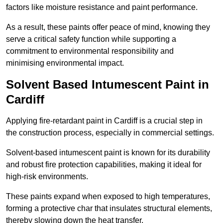
factors like moisture resistance and paint performance.
As a result, these paints offer peace of mind, knowing they
serve a critical safety function while supporting a
commitment to environmental responsibility and
minimising environmental impact.
Solvent Based Intumescent Paint in
Cardiff
Applying fire-retardant paint in Cardiff is a crucial step in
the construction process, especially in commercial settings.
Solvent-based intumescent paint is known for its durability
and robust fire protection capabilities, making it ideal for
high-risk environments.
These paints expand when exposed to high temperatures,
forming a protective char that insulates structural elements,
thereby slowing down the heat transfer.