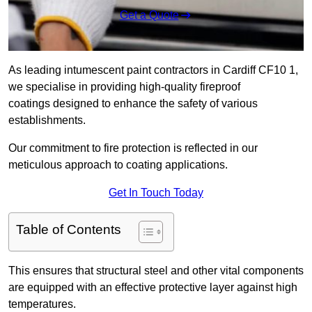
Get a Quote
As leading intumescent paint contractors in Cardiff CF10 1,
we specialise in providing high-quality fireproof
coatings designed to enhance the safety of various
establishments.
Our commitment to fire protection is reflected in our
meticulous approach to coating applications.
Get In Touch Today
Table of Contents
This ensures that structural steel and other vital components
are equipped with an effective protective layer against high
temperatures.