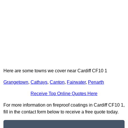
Here are some towns we cover near Cardiff CF10 1
Grangetown
,
Cathays
,
Canton
,
Fairwater
,
Penarth
Receive Top Online Quotes Here
For more information on fireproof coatings in Cardiff CF10 1,
fill in the contact form below to receive a free quote today.