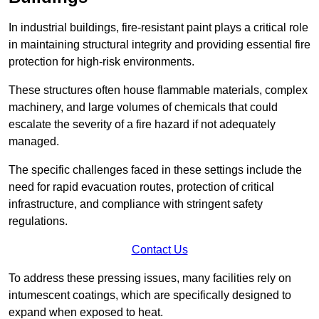
In industrial buildings, fire-resistant paint plays a critical role
in maintaining structural integrity and providing essential fire
protection for high-risk environments.
These structures often house flammable materials, complex
machinery, and large volumes of chemicals that could
escalate the severity of a fire hazard if not adequately
managed.
The specific challenges faced in these settings include the
need for rapid evacuation routes, protection of critical
infrastructure, and compliance with stringent safety
regulations.
Contact Us
To address these pressing issues, many facilities rely on
intumescent coatings, which are specifically designed to
expand when exposed to heat.