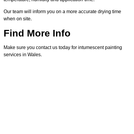
Our team will inform you on a more accurate drying time
when on site.
Find More Info
Make sure you contact us today for intumescent painting
services in Wales.