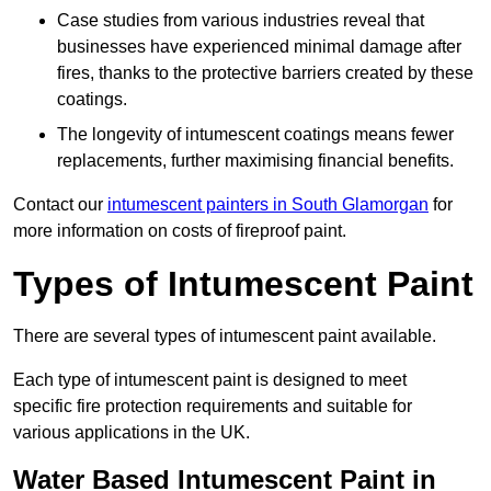
Case studies from various industries reveal that
businesses have experienced minimal damage after
fires, thanks to the protective barriers created by these
coatings.
The longevity of intumescent coatings means fewer
replacements, further maximising financial benefits.
Contact our
intumescent painters in South Glamorgan
for
more information on costs of fireproof paint.
Types of Intumescent Paint
There are several types of intumescent paint available.
Each type of intumescent paint is designed to meet
specific fire protection requirements and suitable for
various applications in the UK.
Water Based Intumescent Paint in