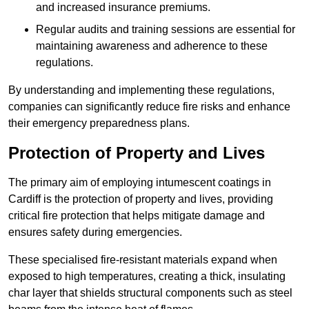
and increased insurance premiums.
Regular audits and training sessions are essential for
maintaining awareness and adherence to these
regulations.
By understanding and implementing these regulations,
companies can significantly reduce fire risks and enhance
their emergency preparedness plans.
Protection of Property and Lives
The primary aim of employing intumescent coatings in
Cardiff is the protection of property and lives, providing
critical fire protection that helps mitigate damage and
ensures safety during emergencies.
These specialised fire-resistant materials expand when
exposed to high temperatures, creating a thick, insulating
char layer that shields structural components such as steel