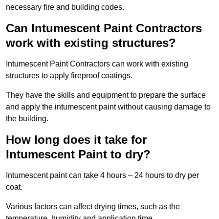
necessary fire and building codes.
Can Intumescent Paint Contractors
work with existing structures?
Intumescent Paint Contractors can work with existing
structures to apply fireproof coatings.
They have the skills and equipment to prepare the surface
and apply the intumescent paint without causing damage to
the building.
How long does it take for
Intumescent Paint to dry?
Intumescent paint can take 4 hours – 24 hours to dry per
coat.
Various factors can affect drying times, such as the
temperature, humidity and application time.