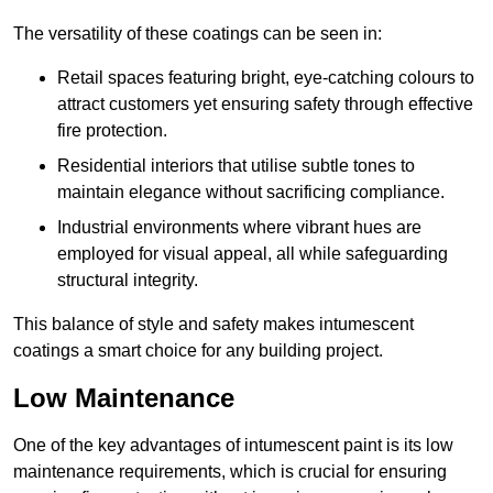
The versatility of these coatings can be seen in:
Retail spaces featuring bright, eye-catching colours to
attract customers yet ensuring safety through effective
fire protection.
Residential interiors that utilise subtle tones to
maintain elegance without sacrificing compliance.
Industrial environments where vibrant hues are
employed for visual appeal, all while safeguarding
structural integrity.
This balance of style and safety makes intumescent
coatings a smart choice for any building project.
Low Maintenance
One of the key advantages of intumescent paint is its low
maintenance requirements, which is crucial for ensuring