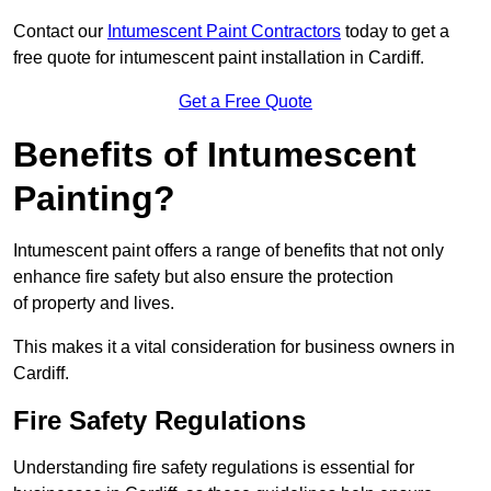
Contact our
Intumescent Paint Contractors
today to get a
free quote for intumescent paint installation in Cardiff.
Get a Free Quote
Benefits of Intumescent
Painting?
Intumescent paint offers a range of benefits that not only
enhance fire safety but also ensure the protection
of property and lives.
This makes it a vital consideration for business owners in
Cardiff.
Fire Safety Regulations
Understanding fire safety regulations is essential for