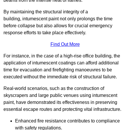
beams from the intense heat of flames.
By maintaining the structural integrity of a
building, intumescent paint not only prolongs the time
before collapse but also allows for crucial emergency
response efforts to take place effectively.
Find Out More
For instance, in the case of a high-rise office building, the
application of intumescent coatings can afford additional
time for evacuation and firefighting manoeuvres to be
executed without the immediate risk of structural failure.
Real-world scenarios, such as the construction of
skyscrapers and large public venues using intumescent
paint, have demonstrated its effectiveness in preserving
essential escape routes and protecting vital infrastructure.
Enhanced fire resistance contributes to compliance
with safety regulations.