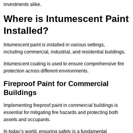
investments alike.
Where is Intumescent Paint
Installed?
Intumescent paint is installed in various settings,
including commercial, industrial, and residential buildings.
Intumescent coating is used to ensure comprehensive fire
protection across different environments.
Fireproof Paint for Commercial
Buildings
Implementing fireproof paint in commercial buildings is
essential for mitigating fire hazards and protecting both
assets and occupants.
In today’s world, ensuring safety is a fundamental