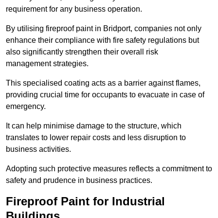
requirement for any business operation.
By utilising fireproof paint in Bridport, companies not only
enhance their compliance with fire safety regulations but
also significantly strengthen their overall risk
management strategies.
This specialised coating acts as a barrier against flames,
providing crucial time for occupants to evacuate in case of
emergency.
It can help minimise damage to the structure, which
translates to lower repair costs and less disruption to
business activities.
Adopting such protective measures reflects a commitment to
safety and prudence in business practices.
Fireproof Paint for Industrial
Buildings