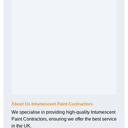
About Us Intumescent Paint Contractors
We specialise in providing high-quality Intumescent
Paint Contractors, ensuring we offer the best service
in the UK.