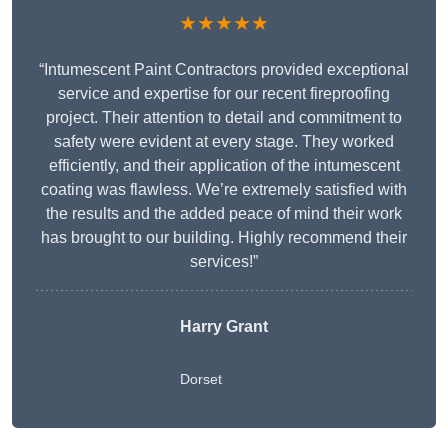
★★★★★
“Intumescent Paint Contractors provided exceptional
service and expertise for our recent fireproofing
project. Their attention to detail and commitment to
safety were evident at every stage. They worked
efficiently, and their application of the intumescent
coating was flawless. We’re extremely satisfied with
the results and the added peace of mind their work
has brought to our building. Highly recommend their
services!”
Harry Grant
Dorset