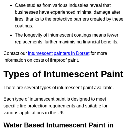
Case studies from various industries reveal that
businesses have experienced minimal damage after
fires, thanks to the protective barriers created by these
coatings.
The longevity of intumescent coatings means fewer
replacements, further maximising financial benefits.
Contact our
intumescent painters in Dorset
for more
information on costs of fireproof paint.
Types of Intumescent Paint
There are several types of intumescent paint available.
Each type of intumescent paint is designed to meet
specific fire protection requirements and suitable for
various applications in the UK.
Water Based Intumescent Paint in