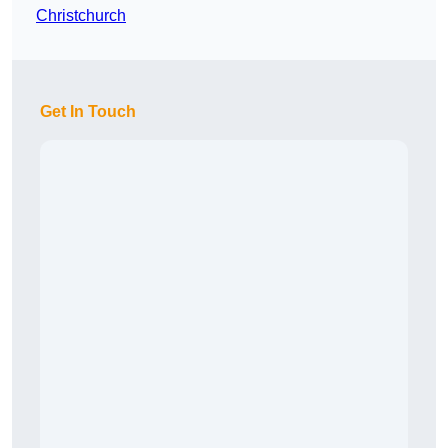
Christchurch
Get In Touch