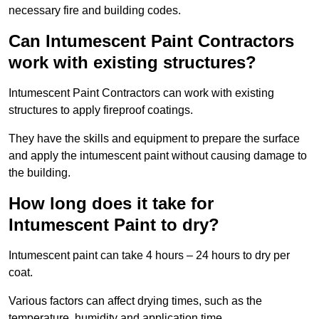
necessary fire and building codes.
Can Intumescent Paint Contractors
work with existing structures?
Intumescent Paint Contractors can work with existing
structures to apply fireproof coatings.
They have the skills and equipment to prepare the surface
and apply the intumescent paint without causing damage to
the building.
How long does it take for
Intumescent Paint to dry?
Intumescent paint can take 4 hours – 24 hours to dry per
coat.
Various factors can affect drying times, such as the
temperature, humidity and application time.