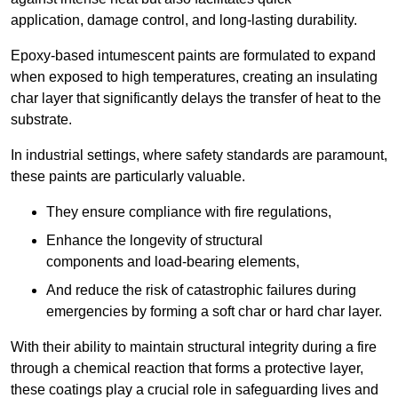
application, damage control, and long-lasting durability.
Epoxy-based intumescent paints are formulated to expand
when exposed to high temperatures, creating an insulating
char layer that significantly delays the transfer of heat to the
substrate.
In industrial settings, where safety standards are paramount,
these paints are particularly valuable.
They ensure compliance with fire regulations,
Enhance the longevity of structural
components and load-bearing elements,
And reduce the risk of catastrophic failures during
emergencies by forming a soft char or hard char layer.
With their ability to maintain structural integrity during a fire
through a chemical reaction that forms a protective layer,
these coatings play a crucial role in safeguarding lives and