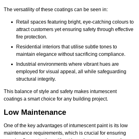
The versatility of these coatings can be seen in:
Retail spaces featuring bright, eye-catching colours to
attract customers yet ensuring safety through effective
fire protection.
Residential interiors that utilise subtle tones to
maintain elegance without sacrificing compliance.
Industrial environments where vibrant hues are
employed for visual appeal, all while safeguarding
structural integrity.
This balance of style and safety makes intumescent
coatings a smart choice for any building project.
Low Maintenance
One of the key advantages of intumescent paint is its low
maintenance requirements, which is crucial for ensuring