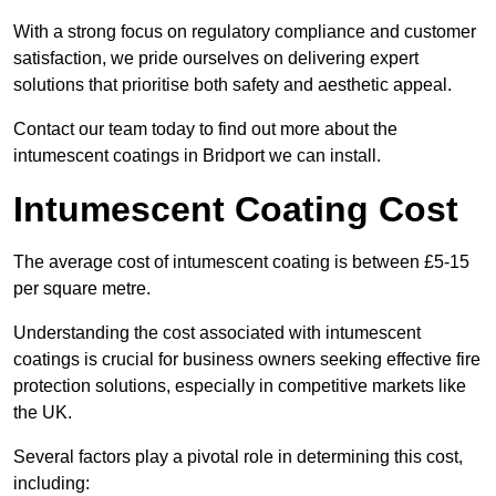
With a strong focus on regulatory compliance and customer
satisfaction, we pride ourselves on delivering expert
solutions that prioritise both safety and aesthetic appeal.
Contact our team today to find out more about the
intumescent coatings in Bridport we can install.
Intumescent Coating Cost
The average cost of intumescent coating is between £5-15
per square metre.
Understanding the cost associated with intumescent
coatings is crucial for business owners seeking effective fire
protection solutions, especially in competitive markets like
the UK.
Several factors play a pivotal role in determining this cost,
including: