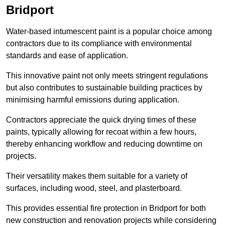
Bridport
Water-based intumescent paint is a popular choice among
contractors due to its compliance with environmental
standards and ease of application.
This innovative paint not only meets stringent regulations
but also contributes to sustainable building practices by
minimising harmful emissions during application.
Contractors appreciate the quick drying times of these
paints, typically allowing for recoat within a few hours,
thereby enhancing workflow and reducing downtime on
projects.
Their versatility makes them suitable for a variety of
surfaces, including wood, steel, and plasterboard.
This provides essential fire protection in Bridport for both
new construction and renovation projects while considering