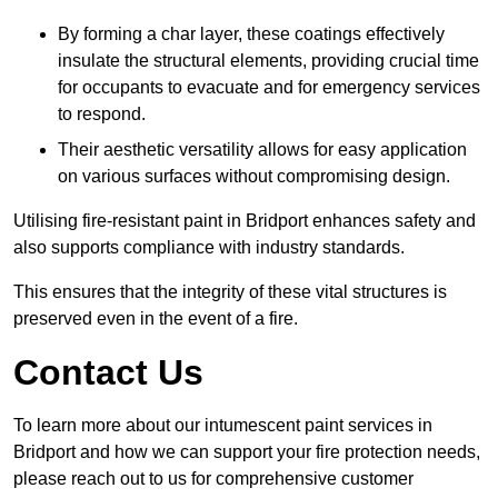
By forming a char layer, these coatings effectively
insulate the structural elements, providing crucial time
for occupants to evacuate and for emergency services
to respond.
Their aesthetic versatility allows for easy application
on various surfaces without compromising design.
Utilising fire-resistant paint in Bridport enhances safety and
also supports compliance with industry standards.
This ensures that the integrity of these vital structures is
preserved even in the event of a fire.
Contact Us
To learn more about our intumescent paint services in
Bridport and how we can support your fire protection needs,
please reach out to us for comprehensive customer