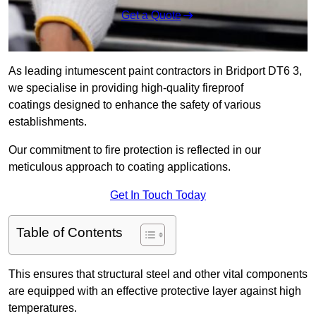
Get a Quote
As leading intumescent paint contractors in Bridport DT6 3,
we specialise in providing high-quality fireproof
coatings designed to enhance the safety of various
establishments.
Our commitment to fire protection is reflected in our
meticulous approach to coating applications.
Get In Touch Today
Table of Contents
This ensures that structural steel and other vital components
are equipped with an effective protective layer against high
temperatures.