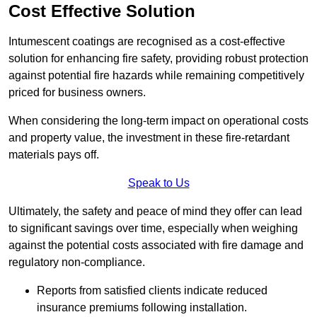
Cost Effective Solution
Intumescent coatings are recognised as a cost-effective
solution for enhancing fire safety, providing robust protection
against potential fire hazards while remaining competitively
priced for business owners.
When considering the long-term impact on operational costs
and property value, the investment in these fire-retardant
materials pays off.
Speak to Us
Ultimately, the safety and peace of mind they offer can lead
to significant savings over time, especially when weighing
against the potential costs associated with fire damage and
regulatory non-compliance.
Reports from satisfied clients indicate reduced
insurance premiums following installation.