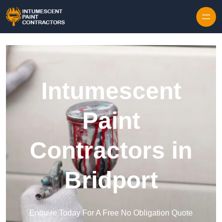
Skip to content
Intumescent
Paint
Contractors in
Bridport
Enquire Today For A Free No Obligation Quote