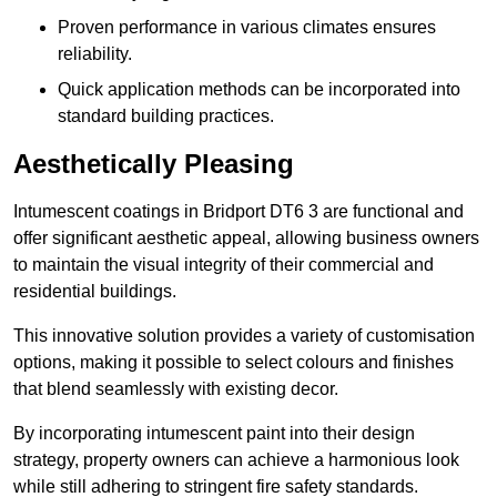
Proven performance in various climates ensures
reliability.
Quick application methods can be incorporated into
standard building practices.
Aesthetically Pleasing
Intumescent coatings in Bridport DT6 3 are functional and
offer significant aesthetic appeal, allowing business owners
to maintain the visual integrity of their commercial and
residential buildings.
This innovative solution provides a variety of customisation
options, making it possible to select colours and finishes
that blend seamlessly with existing decor.
By incorporating intumescent paint into their design
strategy, property owners can achieve a harmonious look
while still adhering to stringent fire safety standards.