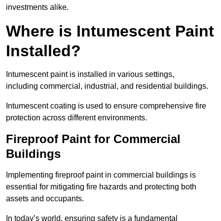
investments alike.
Where is Intumescent Paint
Installed?
Intumescent paint is installed in various settings,
including commercial, industrial, and residential buildings.
Intumescent coating is used to ensure comprehensive fire
protection across different environments.
Fireproof Paint for Commercial
Buildings
Implementing fireproof paint in commercial buildings is
essential for mitigating fire hazards and protecting both
assets and occupants.
In today’s world, ensuring safety is a fundamental