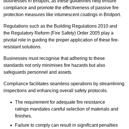
businesses in Bridport, as these guidelines help ensure
compliance and promote the effectiveness of passive fire
protection measures like intumescent coatings in Bridport.
Regulations such as the Building Regulations 2010 and
the Regulatory Reform (Fire Safety) Order 2005 play a
pivotal role in guiding the proper application of these fire-
resistant solutions.
Businesses must recognise that adhering to these
standards not only minimises fire hazards but also
safeguards personnel and assets.
Compliance facilitates seamless operations by streamlining
inspections and enhancing overall safety protocols.
The requirement for adequate fire resistance
ratings mandates careful selection of materials and
finishes.
Failure to comply can result in significant penalties