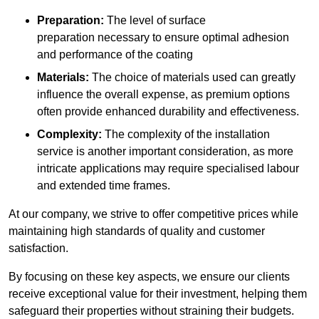
Preparation:
The level of surface
preparation necessary to ensure optimal adhesion
and performance of the coating
Materials:
The choice of materials used can greatly
influence the overall expense, as premium options
often provide enhanced durability and effectiveness.
Complexity:
The complexity of the installation
service is another important consideration, as more
intricate applications may require specialised labour
and extended time frames.
At our company, we strive to offer competitive prices while
maintaining high standards of quality and customer
satisfaction.
By focusing on these key aspects, we ensure our clients
receive exceptional value for their investment, helping them
safeguard their properties without straining their budgets.