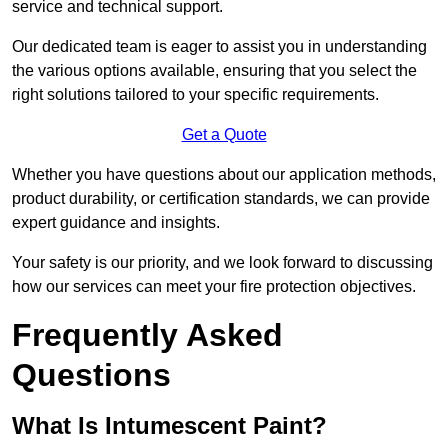
service and technical support.
Our dedicated team is eager to assist you in understanding
the various options available, ensuring that you select the
right solutions tailored to your specific requirements.
Get a Quote
Whether you have questions about our application methods,
product durability, or certification standards, we can provide
expert guidance and insights.
Your safety is our priority, and we look forward to discussing
how our services can meet your fire protection objectives.
Frequently Asked
Questions
What Is Intumescent Paint?