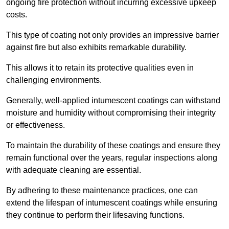
ongoing fire protection without incurring excessive upkeep
costs.
This type of coating not only provides an impressive barrier
against fire but also exhibits remarkable durability.
This allows it to retain its protective qualities even in
challenging environments.
Generally, well-applied intumescent coatings can withstand
moisture and humidity without compromising their integrity
or effectiveness.
To maintain the durability of these coatings and ensure they
remain functional over the years, regular inspections along
with adequate cleaning are essential.
By adhering to these maintenance practices, one can
extend the lifespan of intumescent coatings while ensuring
they continue to perform their lifesaving functions.