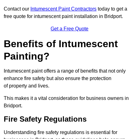
Contact our
Intumescent Paint Contractors
today to get a
free quote for intumescent paint installation in Bridport.
Get a Free Quote
Benefits of Intumescent
Painting?
Intumescent paint offers a range of benefits that not only
enhance fire safety but also ensure the protection
of property and lives.
This makes it a vital consideration for business owners in
Bridport.
Fire Safety Regulations
Understanding fire safety regulations is essential for