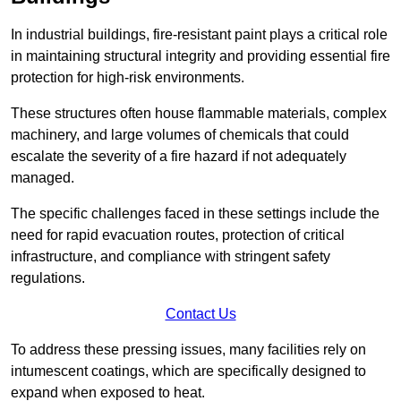
In industrial buildings, fire-resistant paint plays a critical role
in maintaining structural integrity and providing essential fire
protection for high-risk environments.
These structures often house flammable materials, complex
machinery, and large volumes of chemicals that could
escalate the severity of a fire hazard if not adequately
managed.
The specific challenges faced in these settings include the
need for rapid evacuation routes, protection of critical
infrastructure, and compliance with stringent safety
regulations.
Contact Us
To address these pressing issues, many facilities rely on
intumescent coatings, which are specifically designed to
expand when exposed to heat.