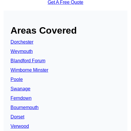
Get A Free Quote
Areas Covered
Dorchester
Weymouth
Blandford Forum
Wimborne Minster
Poole
Swanage
Ferndown
Bournemouth
Dorset
Verwood