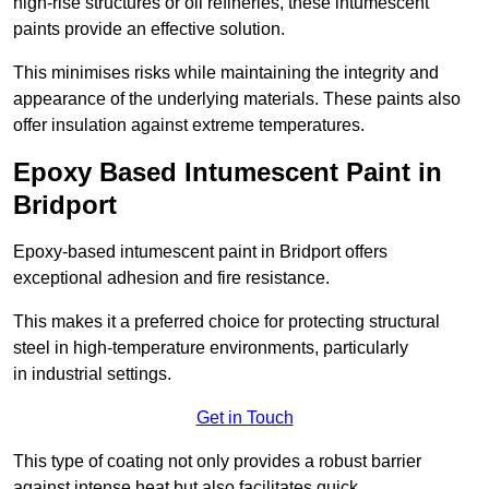
high-rise structures or oil refineries, these intumescent
paints provide an effective solution.
This minimises risks while maintaining the integrity and
appearance of the underlying materials. These paints also
offer insulation against extreme temperatures.
Epoxy Based Intumescent Paint in
Bridport
Epoxy-based intumescent paint in Bridport offers
exceptional adhesion and fire resistance.
This makes it a preferred choice for protecting structural
steel in high-temperature environments, particularly
in industrial settings.
Get in Touch
This type of coating not only provides a robust barrier
against intense heat but also facilitates quick