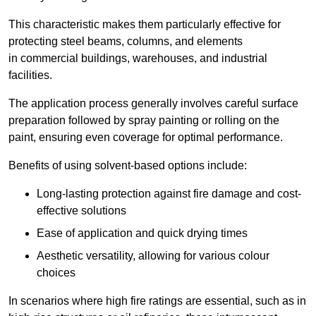
This characteristic makes them particularly effective for
protecting steel beams, columns, and elements
in commercial buildings, warehouses, and industrial
facilities.
The application process generally involves careful surface
preparation followed by spray painting or rolling on the
paint, ensuring even coverage for optimal performance.
Benefits of using solvent-based options include:
Long-lasting protection against fire damage and cost-
effective solutions
Ease of application and quick drying times
Aesthetic versatility, allowing for various colour
choices
In scenarios where high fire ratings are essential, such as in