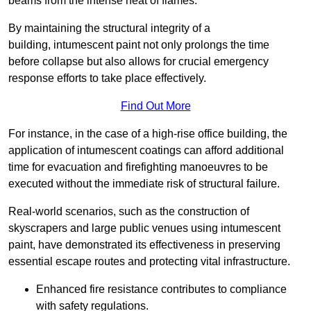
beams from the intense heat of flames.
By maintaining the structural integrity of a
building, intumescent paint not only prolongs the time
before collapse but also allows for crucial emergency
response efforts to take place effectively.
Find Out More
For instance, in the case of a high-rise office building, the
application of intumescent coatings can afford additional
time for evacuation and firefighting manoeuvres to be
executed without the immediate risk of structural failure.
Real-world scenarios, such as the construction of
skyscrapers and large public venues using intumescent
paint, have demonstrated its effectiveness in preserving
essential escape routes and protecting vital infrastructure.
Enhanced fire resistance contributes to compliance
with safety regulations.