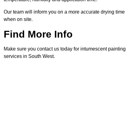
Our team will inform you on a more accurate drying time
when on site.
Find More Info
Make sure you contact us today for intumescent painting
services in South West.