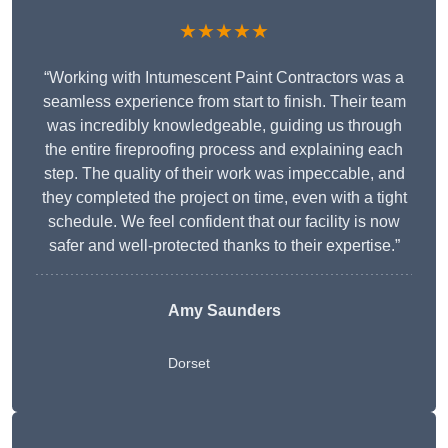
★★★★★
“Working with Intumescent Paint Contractors was a
seamless experience from start to finish. Their team
was incredibly knowledgeable, guiding us through
the entire fireproofing process and explaining each
step. The quality of their work was impeccable, and
they completed the project on time, even with a tight
schedule. We feel confident that our facility is now
safer and well-protected thanks to their expertise.”
Amy Saunders
Dorset