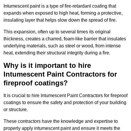
Intumescent paint is a type of fire-retardant coating that
expands when exposed to high heat, forming a protective,
insulating layer that helps slow down the spread of fire.
This expansion, often up to several times its original
thickness, creates a charred, foam-like barrier that insulates
underlying materials, such as steel or wood, from intense
heat, extending their structural integrity during a fire.
Why is it important to hire
Intumescent Paint Contractors for
fireproof coatings?
It is crucial to hire Intumescent Paint Contractors for fireproof
coatings to ensure the safety and protection of your building
or structure.
These contractors have the knowledge and expertise to
properly apply intumescent paint and ensure it meets the