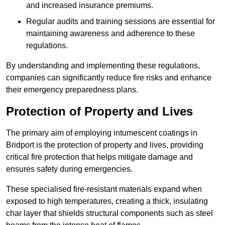
and increased insurance premiums.
Regular audits and training sessions are essential for
maintaining awareness and adherence to these
regulations.
By understanding and implementing these regulations,
companies can significantly reduce fire risks and enhance
their emergency preparedness plans.
Protection of Property and Lives
The primary aim of employing intumescent coatings in
Bridport is the protection of property and lives, providing
critical fire protection that helps mitigate damage and
ensures safety during emergencies.
These specialised fire-resistant materials expand when
exposed to high temperatures, creating a thick, insulating
char layer that shields structural components such as steel