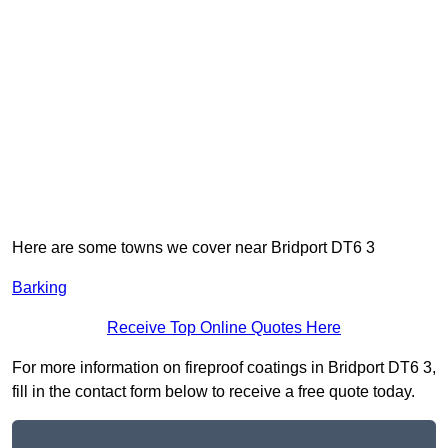
Here are some towns we cover near Bridport DT6 3
Barking
Receive Top Online Quotes Here
For more information on fireproof coatings in Bridport DT6 3,
fill in the contact form below to receive a free quote today.