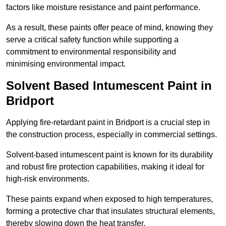
factors like moisture resistance and paint performance.
As a result, these paints offer peace of mind, knowing they
serve a critical safety function while supporting a
commitment to environmental responsibility and
minimising environmental impact.
Solvent Based Intumescent Paint in
Bridport
Applying fire-retardant paint in Bridport is a crucial step in
the construction process, especially in commercial settings.
Solvent-based intumescent paint is known for its durability
and robust fire protection capabilities, making it ideal for
high-risk environments.
These paints expand when exposed to high temperatures,
forming a protective char that insulates structural elements,
thereby slowing down the heat transfer.