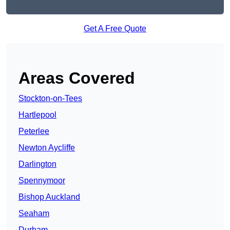
Get A Free Quote
Areas Covered
Stockton-on-Tees
Hartlepool
Peterlee
Newton Aycliffe
Darlington
Spennymoor
Bishop Auckland
Seaham
Durham