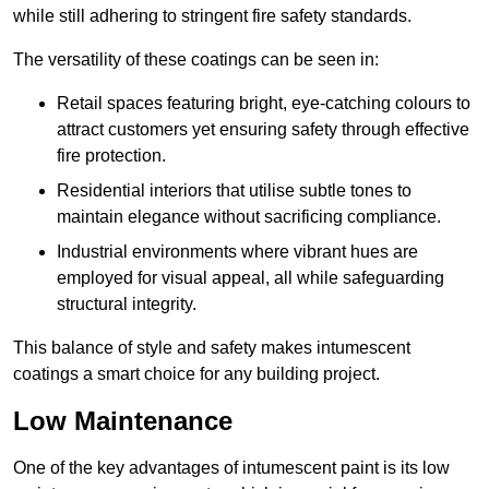
while still adhering to stringent fire safety standards.
The versatility of these coatings can be seen in:
Retail spaces featuring bright, eye-catching colours to
attract customers yet ensuring safety through effective
fire protection.
Residential interiors that utilise subtle tones to
maintain elegance without sacrificing compliance.
Industrial environments where vibrant hues are
employed for visual appeal, all while safeguarding
structural integrity.
This balance of style and safety makes intumescent
coatings a smart choice for any building project.
Low Maintenance
One of the key advantages of intumescent paint is its low