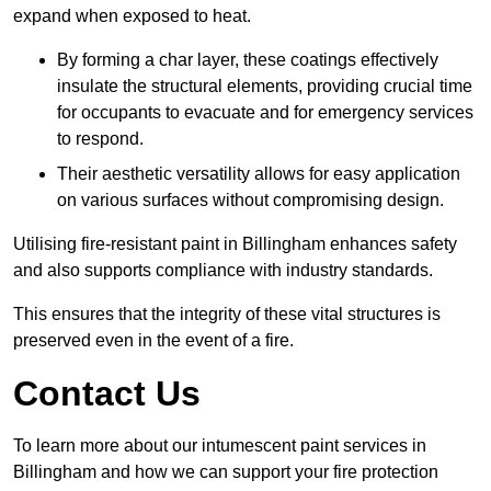
expand when exposed to heat.
By forming a char layer, these coatings effectively
insulate the structural elements, providing crucial time
for occupants to evacuate and for emergency services
to respond.
Their aesthetic versatility allows for easy application
on various surfaces without compromising design.
Utilising fire-resistant paint in Billingham enhances safety
and also supports compliance with industry standards.
This ensures that the integrity of these vital structures is
preserved even in the event of a fire.
Contact Us
To learn more about our intumescent paint services in
Billingham and how we can support your fire protection