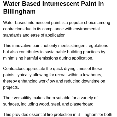
Water Based Intumescent Paint in
Billingham
Water-based intumescent paint is a popular choice among
contractors due to its compliance with environmental
standards and ease of application.
This innovative paint not only meets stringent regulations
but also contributes to sustainable building practices by
minimising harmful emissions during application.
Contractors appreciate the quick drying times of these
paints, typically allowing for recoat within a few hours,
thereby enhancing workflow and reducing downtime on
projects.
Their versatility makes them suitable for a variety of
surfaces, including wood, steel, and plasterboard.
This provides essential fire protection in Billingham for both