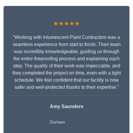
★★★★★
“Working with Intumescent Paint Contractors was a
seamless experience from start to finish. Their team
was incredibly knowledgeable, guiding us through
the entire fireproofing process and explaining each
step. The quality of their work was impeccable, and
they completed the project on time, even with a tight
schedule. We feel confident that our facility is now
safer and well-protected thanks to their expertise.”
Amy Saunders
Durham