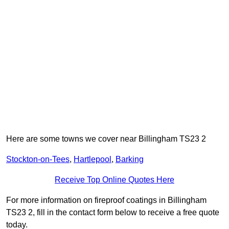
Here are some towns we cover near Billingham TS23 2
Stockton-on-Tees
,
Hartlepool
,
Barking
Receive Top Online Quotes Here
For more information on fireproof coatings in Billingham
TS23 2, fill in the contact form below to receive a free quote
today.