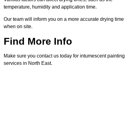
temperature, humidity and application time.
Our team will inform you on a more accurate drying time
when on site.
Find More Info
Make sure you contact us today for intumescent painting
services in North East.