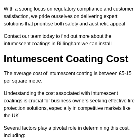
With a strong focus on regulatory compliance and customer
satisfaction, we pride ourselves on delivering expert
solutions that prioritise both safety and aesthetic appeal.
Contact our team today to find out more about the
intumescent coatings in Billingham we can install.
Intumescent Coating Cost
The average cost of intumescent coating is between £5-15
per square metre.
Understanding the cost associated with intumescent
coatings is crucial for business owners seeking effective fire
protection solutions, especially in competitive markets like
the UK.
Several factors play a pivotal role in determining this cost,
including: