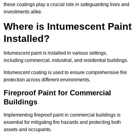
these coatings play a crucial role in safeguarding lives and
investments alike.
Where is Intumescent Paint
Installed?
Intumescent paint is installed in various settings,
including commercial, industrial, and residential buildings.
Intumescent coating is used to ensure comprehensive fire
protection across different environments.
Fireproof Paint for Commercial
Buildings
Implementing fireproof paint in commercial buildings is
essential for mitigating fire hazards and protecting both
assets and occupants.