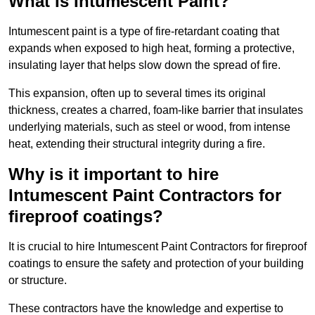
What Is Intumescent Paint?
Intumescent paint is a type of fire-retardant coating that
expands when exposed to high heat, forming a protective,
insulating layer that helps slow down the spread of fire.
This expansion, often up to several times its original
thickness, creates a charred, foam-like barrier that insulates
underlying materials, such as steel or wood, from intense
heat, extending their structural integrity during a fire.
Why is it important to hire
Intumescent Paint Contractors for
fireproof coatings?
It is crucial to hire Intumescent Paint Contractors for fireproof
coatings to ensure the safety and protection of your building
or structure.
These contractors have the knowledge and expertise to