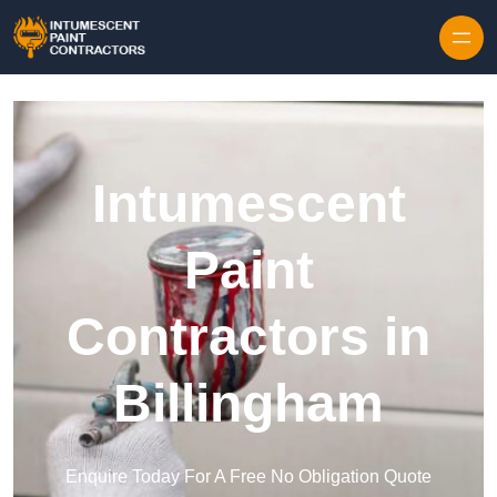
Skip to content
Intumescent
Paint
Contractors in
Billingham
Enquire Today For A Free No Obligation Quote