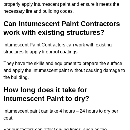
properly apply intumescent paint and ensure it meets the
necessary fire and building codes.
Can Intumescent Paint Contractors
work with existing structures?
Intumescent Paint Contractors can work with existing
structures to apply fireproof coatings.
They have the skills and equipment to prepare the surface
and apply the intumescent paint without causing damage to
the building.
How long does it take for
Intumescent Paint to dry?
Intumescent paint can take 4 hours – 24 hours to dry per
coat.
Various factors can affect drying times, such as the