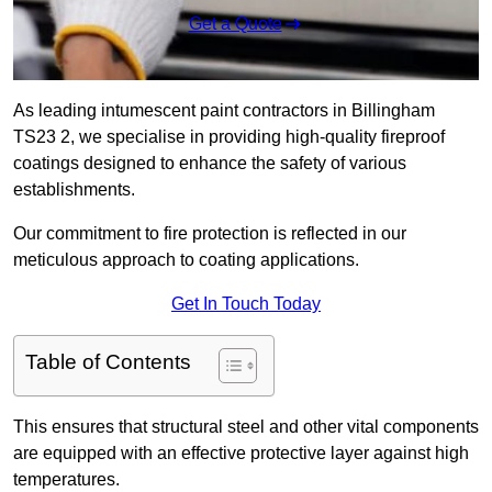
Get a Quote
As leading intumescent paint contractors in Billingham
TS23 2, we specialise in providing high-quality fireproof
coatings designed to enhance the safety of various
establishments.
Our commitment to fire protection is reflected in our
meticulous approach to coating applications.
Get In Touch Today
Table of Contents
This ensures that structural steel and other vital components
are equipped with an effective protective layer against high
temperatures.