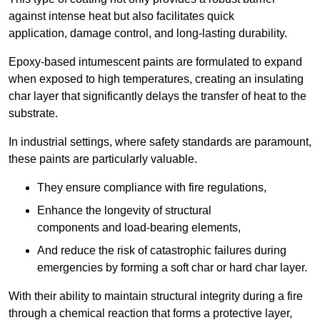
against intense heat but also facilitates quick
application, damage control, and long-lasting durability.
Epoxy-based intumescent paints are formulated to expand
when exposed to high temperatures, creating an insulating
char layer that significantly delays the transfer of heat to the
substrate.
In industrial settings, where safety standards are paramount,
these paints are particularly valuable.
They ensure compliance with fire regulations,
Enhance the longevity of structural
components and load-bearing elements,
And reduce the risk of catastrophic failures during
emergencies by forming a soft char or hard char layer.
With their ability to maintain structural integrity during a fire
through a chemical reaction that forms a protective layer,