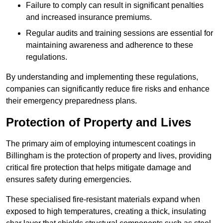
Failure to comply can result in significant penalties
and increased insurance premiums.
Regular audits and training sessions are essential for
maintaining awareness and adherence to these
regulations.
By understanding and implementing these regulations,
companies can significantly reduce fire risks and enhance
their emergency preparedness plans.
Protection of Property and Lives
The primary aim of employing intumescent coatings in
Billingham is the protection of property and lives, providing
critical fire protection that helps mitigate damage and
ensures safety during emergencies.
These specialised fire-resistant materials expand when
exposed to high temperatures, creating a thick, insulating