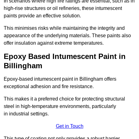
In scenarios where high fire ratings are essential, such as in
high-rise structures or oil refineries, these intumescent
paints provide an effective solution.
This minimises risks while maintaining the integrity and
appearance of the underlying materials. These paints also
offer insulation against extreme temperatures.
Epoxy Based Intumescent Paint in
Billingham
Epoxy-based intumescent paint in Billingham offers
exceptional adhesion and fire resistance.
This makes it a preferred choice for protecting structural
steel in high-temperature environments, particularly
in industrial settings.
Get in Touch
This type of coating not only provides a robust barrier