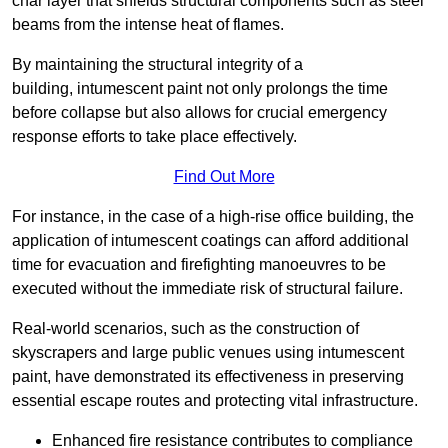
char layer that shields structural components such as steel
beams from the intense heat of flames.
By maintaining the structural integrity of a
building, intumescent paint not only prolongs the time
before collapse but also allows for crucial emergency
response efforts to take place effectively.
Find Out More
For instance, in the case of a high-rise office building, the
application of intumescent coatings can afford additional
time for evacuation and firefighting manoeuvres to be
executed without the immediate risk of structural failure.
Real-world scenarios, such as the construction of
skyscrapers and large public venues using intumescent
paint, have demonstrated its effectiveness in preserving
essential escape routes and protecting vital infrastructure.
Enhanced fire resistance contributes to compliance