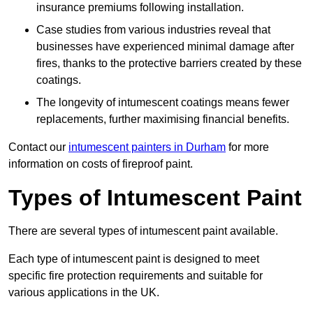
insurance premiums following installation.
Case studies from various industries reveal that
businesses have experienced minimal damage after
fires, thanks to the protective barriers created by these
coatings.
The longevity of intumescent coatings means fewer
replacements, further maximising financial benefits.
Contact our
intumescent painters in Durham
for more
information on costs of fireproof paint.
Types of Intumescent Paint
There are several types of intumescent paint available.
Each type of intumescent paint is designed to meet
specific fire protection requirements and suitable for
various applications in the UK.