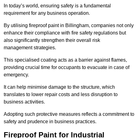
In today’s world, ensuring safety is a fundamental
requirement for any business operation.
By utilising fireproof paint in Billingham, companies not only
enhance their compliance with fire safety regulations but
also significantly strengthen their overall risk
management strategies.
This specialised coating acts as a barrier against flames,
providing crucial time for occupants to evacuate in case of
emergency.
It can help minimise damage to the structure, which
translates to lower repair costs and less disruption to
business activities.
Adopting such protective measures reflects a commitment to
safety and prudence in business practices.
Fireproof Paint for Industrial