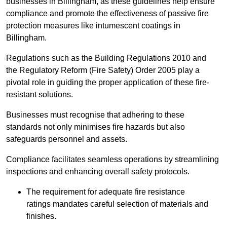
businesses in Billingham, as these guidelines help ensure
compliance and promote the effectiveness of passive fire
protection measures like intumescent coatings in
Billingham.
Regulations such as the Building Regulations 2010 and
the Regulatory Reform (Fire Safety) Order 2005 play a
pivotal role in guiding the proper application of these fire-
resistant solutions.
Businesses must recognise that adhering to these
standards not only minimises fire hazards but also
safeguards personnel and assets.
Compliance facilitates seamless operations by streamlining
inspections and enhancing overall safety protocols.
The requirement for adequate fire resistance
ratings mandates careful selection of materials and
finishes.