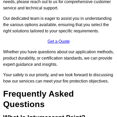
needs, please reach out to us for comprehensive customer
service and technical support.
Our dedicated team is eager to assist you in understanding
the various options available, ensuring that you select the
right solutions tailored to your specific requirements.
Get a Quote
Whether you have questions about our application methods,
product durability, or certification standards, we can provide
expert guidance and insights.
Your safety is our priority, and we look forward to discussing
how our services can meet your fire protection objectives.
Frequently Asked
Questions