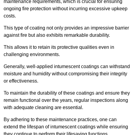
maintenance requirements, which is crucial for ensuring
ongoing fire protection without incurring excessive upkeep
costs.
This type of coating not only provides an impressive barrier
against fire but also exhibits remarkable durability.
This allows it to retain its protective qualities even in
challenging environments.
Generally, well-applied intumescent coatings can withstand
moisture and humidity without compromising their integrity
or effectiveness.
To maintain the durability of these coatings and ensure they
remain functional over the years, regular inspections along
with adequate cleaning are essential.
By adhering to these maintenance practices, one can
extend the lifespan of intumescent coatings while ensuring
they continue to perform their lifesaving functions.