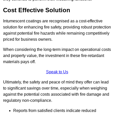
Cost Effective Solution
Intumescent coatings are recognised as a cost-effective
solution for enhancing fire safety, providing robust protection
against potential fire hazards while remaining competitively
priced for business owners.
When considering the long-term impact on operational costs
and property value, the investment in these fire-retardant
materials pays off.
Speak to Us
Ultimately, the safety and peace of mind they offer can lead
to significant savings over time, especially when weighing
against the potential costs associated with fire damage and
regulatory non-compliance.
Reports from satisfied clients indicate reduced