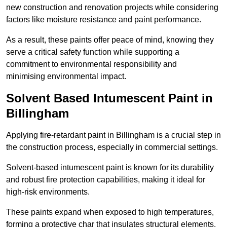
new construction and renovation projects while considering
factors like moisture resistance and paint performance.
As a result, these paints offer peace of mind, knowing they
serve a critical safety function while supporting a
commitment to environmental responsibility and
minimising environmental impact.
Solvent Based Intumescent Paint in
Billingham
Applying fire-retardant paint in Billingham is a crucial step in
the construction process, especially in commercial settings.
Solvent-based intumescent paint is known for its durability
and robust fire protection capabilities, making it ideal for
high-risk environments.
These paints expand when exposed to high temperatures,
forming a protective char that insulates structural elements,