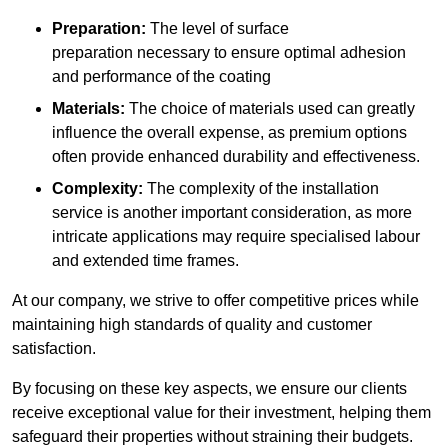
Preparation:
The level of surface
preparation necessary to ensure optimal adhesion
and performance of the coating
Materials:
The choice of materials used can greatly
influence the overall expense, as premium options
often provide enhanced durability and effectiveness.
Complexity:
The complexity of the installation
service is another important consideration, as more
intricate applications may require specialised labour
and extended time frames.
At our company, we strive to offer competitive prices while
maintaining high standards of quality and customer
satisfaction.
By focusing on these key aspects, we ensure our clients
receive exceptional value for their investment, helping them
safeguard their properties without straining their budgets.