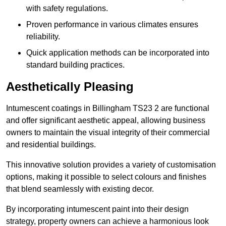
with safety regulations.
Proven performance in various climates ensures
reliability.
Quick application methods can be incorporated into
standard building practices.
Aesthetically Pleasing
Intumescent coatings in Billingham TS23 2 are functional
and offer significant aesthetic appeal, allowing business
owners to maintain the visual integrity of their commercial
and residential buildings.
This innovative solution provides a variety of customisation
options, making it possible to select colours and finishes
that blend seamlessly with existing decor.
By incorporating intumescent paint into their design
strategy, property owners can achieve a harmonious look