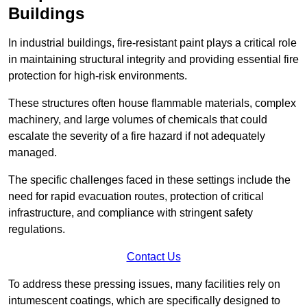
Buildings
In industrial buildings, fire-resistant paint plays a critical role
in maintaining structural integrity and providing essential fire
protection for high-risk environments.
These structures often house flammable materials, complex
machinery, and large volumes of chemicals that could
escalate the severity of a fire hazard if not adequately
managed.
The specific challenges faced in these settings include the
need for rapid evacuation routes, protection of critical
infrastructure, and compliance with stringent safety
regulations.
Contact Us
To address these pressing issues, many facilities rely on
intumescent coatings, which are specifically designed to