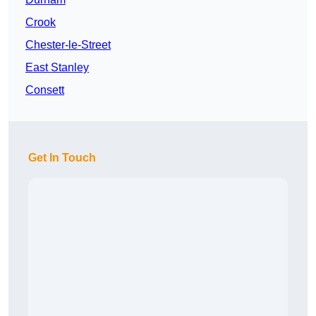
Crook
Chester-le-Street
East Stanley
Consett
Get In Touch