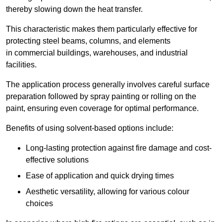
thereby slowing down the heat transfer.
This characteristic makes them particularly effective for
protecting steel beams, columns, and elements
in commercial buildings, warehouses, and industrial
facilities.
The application process generally involves careful surface
preparation followed by spray painting or rolling on the
paint, ensuring even coverage for optimal performance.
Benefits of using solvent-based options include:
Long-lasting protection against fire damage and cost-
effective solutions
Ease of application and quick drying times
Aesthetic versatility, allowing for various colour
choices