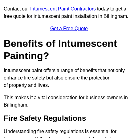
Contact our
Intumescent Paint Contractors
today to get a
free quote for intumescent paint installation in Billingham.
Get a Free Quote
Benefits of Intumescent
Painting?
Intumescent paint offers a range of benefits that not only
enhance fire safety but also ensure the protection
of property and lives.
This makes it a vital consideration for business owners in
Billingham.
Fire Safety Regulations
Understanding fire safety regulations is essential for