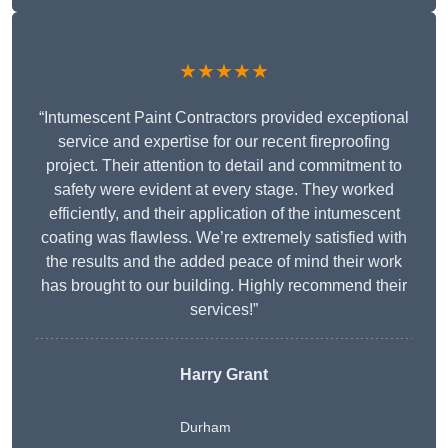
★★★★★
“Intumescent Paint Contractors provided exceptional
service and expertise for our recent fireproofing
project. Their attention to detail and commitment to
safety were evident at every stage. They worked
efficiently, and their application of the intumescent
coating was flawless. We’re extremely satisfied with
the results and the added peace of mind their work
has brought to our building. Highly recommend their
services!”
Harry Grant
Durham