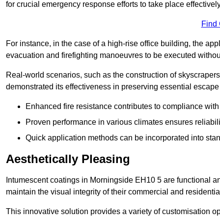
for crucial emergency response efforts to take place effectively
Find
For instance, in the case of a high-rise office building, the ap
evacuation and firefighting manoeuvres to be executed without 
Real-world scenarios, such as the construction of skyscraper
demonstrated its effectiveness in preserving essential escape r
Enhanced fire resistance contributes to compliance with 
Proven performance in various climates ensures reliabili
Quick application methods can be incorporated into stan
Aesthetically Pleasing
Intumescent coatings in Morningside EH10 5 are functional and
maintain the visual integrity of their commercial and residentia
This innovative solution provides a variety of customisation op