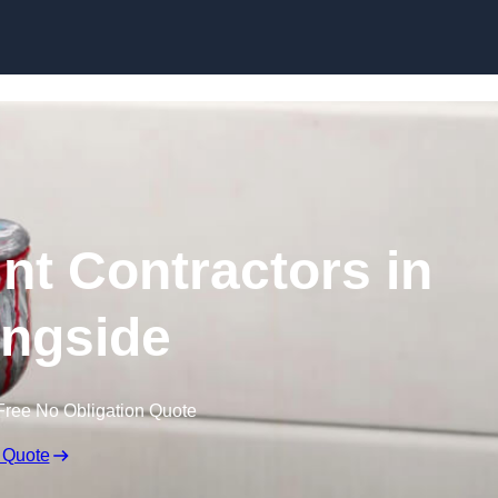
Skip to content
nt Contractors in
ngside
Free No Obligation Quote
 Quote