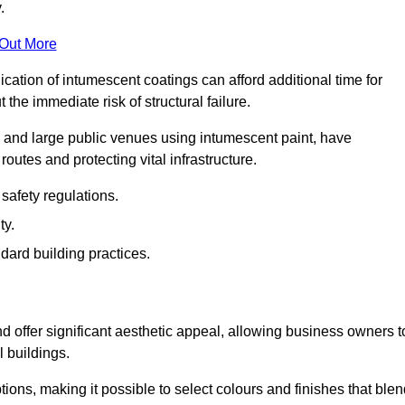
.
 Out More
plication of intumescent coatings can afford additional time for
the immediate risk of structural failure.
s and large public venues using intumescent paint, have
outes and protecting vital infrastructure.
safety regulations.
ty.
dard building practices.
 offer significant aesthetic appeal, allowing business owners t
l buildings.
tions, making it possible to select colours and finishes that ble