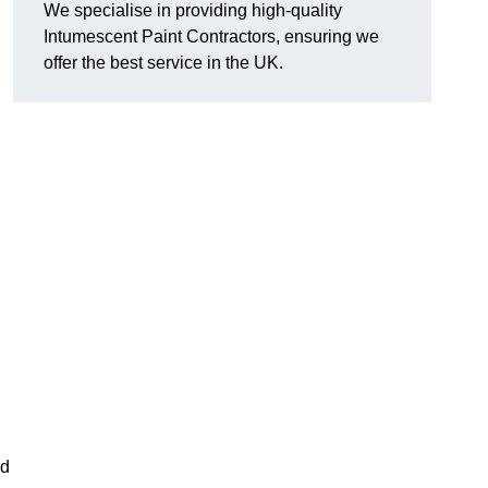
We specialise in providing high-quality
Intumescent Paint Contractors, ensuring we
offer the best service in the UK.
rd