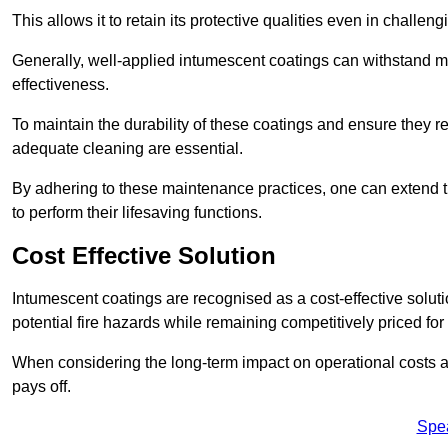
This allows it to retain its protective qualities even in challe
Generally, well-applied intumescent coatings can withstand mo
effectiveness.
To maintain the durability of these coatings and ensure they r
adequate cleaning are essential.
By adhering to these maintenance practices, one can extend t
to perform their lifesaving functions.
Cost Effective Solution
Intumescent coatings are recognised as a cost-effective solutio
potential fire hazards while remaining competitively priced fo
When considering the long-term impact on operational costs an
pays off.
Spe