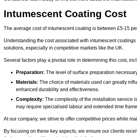
Intumescent Coating Cost
The average cost of intumescent coating is between £5-15 pe
Understanding the cost associated with intumescent coatings is
solutions, especially in competitive markets like the UK.
Several factors play a pivotal role in determining this cost, inc
Preparation:
The level of surface preparation necessar
Materials:
The choice of materials used can greatly infl
enhanced durability and effectiveness.
Complexity:
The complexity of the installation service 
may require specialised labour and extended time frame
At our company, we strive to offer competitive prices while ma
By focusing on these key aspects, we ensure our clients recei