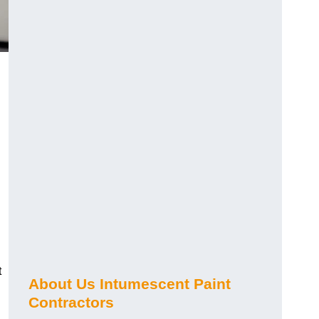
t
About Us Intumescent Paint
Contractors