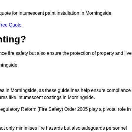
quote for intumescent paint installation in Morningside.
Free Quote
nting?
ce fire safety but also ensure the protection of property and live
ningside.
sses in Morningside, as these guidelines help ensure compliance
ures like intumescent coatings in Morningside.
gulatory Reform (Fire Safety) Order 2005 play a pivotal role in
ot only minimises fire hazards but also safeguards personnel