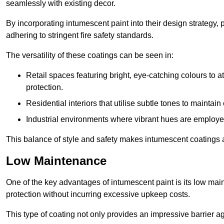
seamlessly with existing decor.
By incorporating intumescent paint into their design strategy,
adhering to stringent fire safety standards.
The versatility of these coatings can be seen in:
Retail spaces featuring bright, eye-catching colours to at
protection.
Residential interiors that utilise subtle tones to maintai
Industrial environments where vibrant hues are employed f
This balance of style and safety makes intumescent coatings a
Low Maintenance
One of the key advantages of intumescent paint is its low main
protection without incurring excessive upkeep costs.
This type of coating not only provides an impressive barrier aga