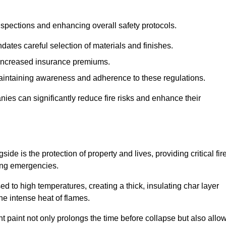
spections and enhancing overall safety protocols.
dates careful selection of materials and finishes.
d increased insurance premiums.
maintaining awareness and adherence to these regulations.
es can significantly reduce fire risks and enhance their
e is the protection of property and lives, providing critical fir
ing emergencies.
 to high temperatures, creating a thick, insulating char layer
he intense heat of flames.
ent paint not only prolongs the time before collapse but also allo