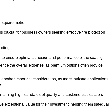
r square metre.
 crucial for business owners seeking effective fire protection
luding:
y to ensure optimal adhesion and performance of the coating
uence the overall expense, as premium options often provide
is another important consideration, as more intricate applications
s.
intaining high standards of quality and customer satisfaction.
ve exceptional value for their investment, helping them safegua