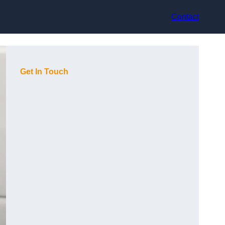
Contact
Get In Touch