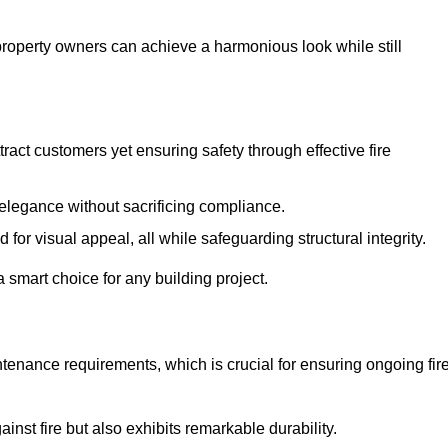
 property owners can achieve a harmonious look while still
tract customers yet ensuring safety through effective fire
n elegance without sacrificing compliance.
or visual appeal, all while safeguarding structural integrity.
 smart choice for any building project.
tenance requirements, which is crucial for ensuring ongoing fir
inst fire but also exhibits remarkable durability.