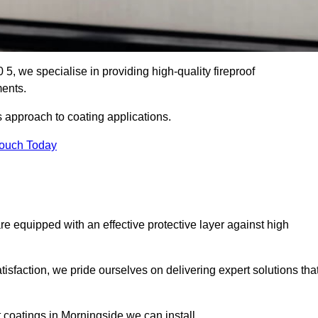
5, we specialise in providing high-quality fireproof
ments.
s approach to coating applications.
Touch Today
re equipped with an effective protective layer against high
sfaction, we pride ourselves on delivering expert solutions tha
 coatings in Morningside we can install.