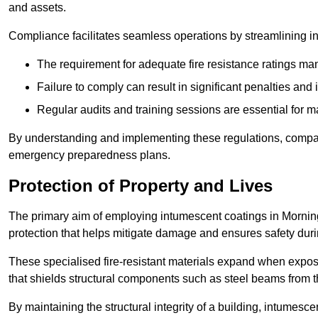
and assets.
Compliance facilitates seamless operations by streamlining in
The requirement for adequate fire resistance ratings man
Failure to comply can result in significant penalties an
Regular audits and training sessions are essential for 
By understanding and implementing these regulations, compani
emergency preparedness plans.
Protection of Property and Lives
The primary aim of employing intumescent coatings in Morningsid
protection that helps mitigate damage and ensures safety dur
These specialised fire-resistant materials expand when exposed
that shields structural components such as steel beams from t
By maintaining the structural integrity of a building, intumesc