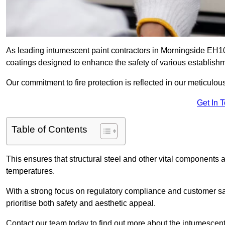
As leading intumescent paint contractors in Morningside EH10 
coatings designed to enhance the safety of various establish
Our commitment to fire protection is reflected in our meticulou
Get In 
Table of Contents
This ensures that structural steel and other vital components a
temperatures.
With a strong focus on regulatory compliance and customer sati
prioritise both safety and aesthetic appeal.
Contact our team today to find out more about the intumescent