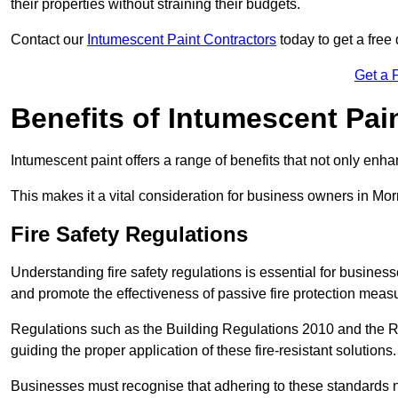
their properties without straining their budgets.
Contact our
Intumescent Paint Contractors
today to get a free 
Get a 
Benefits of Intumescent Pai
Intumescent paint offers a range of benefits that not only enhan
This makes it a vital consideration for business owners in Mor
Fire Safety Regulations
Understanding fire safety regulations is essential for busine
and promote the effectiveness of passive fire protection meas
Regulations such as the Building Regulations 2010 and the Re
guiding the proper application of these fire-resistant solutions.
Businesses must recognise that adhering to these standards n