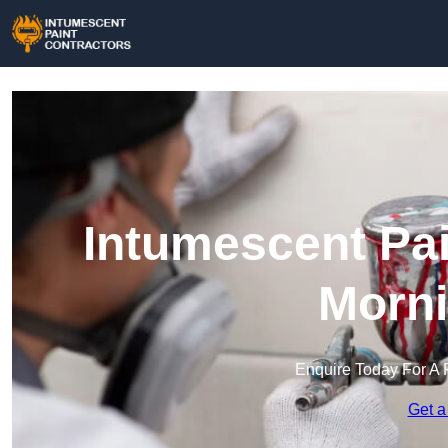
Intumescent Pai
Morni
Enquire Today For A 
Get a