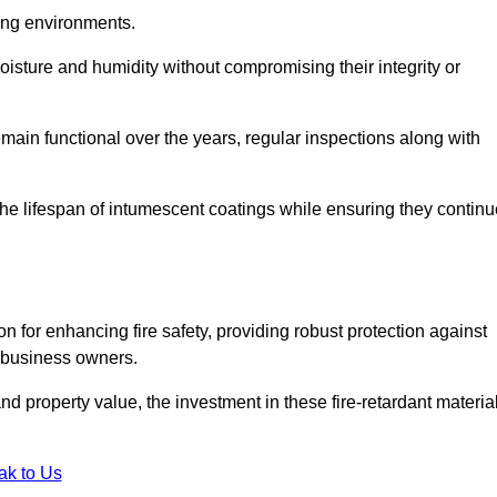
nging environments.
isture and humidity without compromising their integrity or
emain functional over the years, regular inspections along with
he lifespan of intumescent coatings while ensuring they continu
n for enhancing fire safety, providing robust protection against
r business owners.
d property value, the investment in these fire-retardant materia
ak to Us