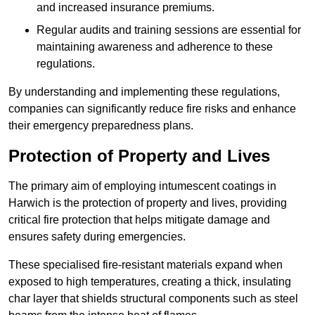
and increased insurance premiums.
Regular audits and training sessions are essential for
maintaining awareness and adherence to these
regulations.
By understanding and implementing these regulations,
companies can significantly reduce fire risks and enhance
their emergency preparedness plans.
Protection of Property and Lives
The primary aim of employing intumescent coatings in
Harwich is the protection of property and lives, providing
critical fire protection that helps mitigate damage and
ensures safety during emergencies.
These specialised fire-resistant materials expand when
exposed to high temperatures, creating a thick, insulating
char layer that shields structural components such as steel