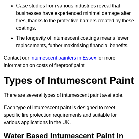
Case studies from various industries reveal that
businesses have experienced minimal damage after
fires, thanks to the protective barriers created by these
coatings.
The longevity of intumescent coatings means fewer
replacements, further maximising financial benefits.
Contact our
intumescent painters in Essex
for more
information on costs of fireproof paint.
Types of Intumescent Paint
There are several types of intumescent paint available.
Each type of intumescent paint is designed to meet
specific fire protection requirements and suitable for
various applications in the UK.
Water Based Intumescent Paint in