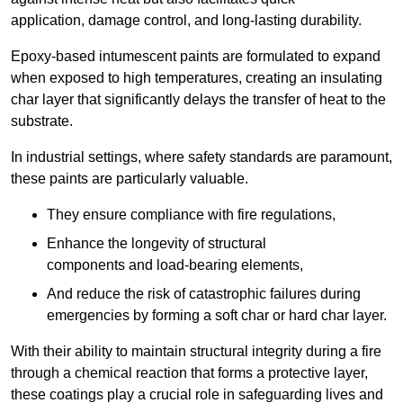
application, damage control, and long-lasting durability.
Epoxy-based intumescent paints are formulated to expand
when exposed to high temperatures, creating an insulating
char layer that significantly delays the transfer of heat to the
substrate.
In industrial settings, where safety standards are paramount,
these paints are particularly valuable.
They ensure compliance with fire regulations,
Enhance the longevity of structural
components and load-bearing elements,
And reduce the risk of catastrophic failures during
emergencies by forming a soft char or hard char layer.
With their ability to maintain structural integrity during a fire
through a chemical reaction that forms a protective layer,
these coatings play a crucial role in safeguarding lives and