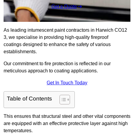
Get a Quote
As leading intumescent paint contractors in Harwich CO12
3, we specialise in providing high-quality fireproof
coatings designed to enhance the safety of various
establishments.
Our commitment to fire protection is reflected in our
meticulous approach to coating applications.
Get In Touch Today
Table of Contents
This ensures that structural steel and other vital components
are equipped with an effective protective layer against high
temperatures.