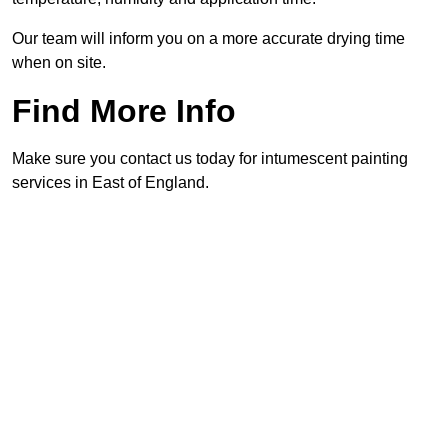
Our team will inform you on a more accurate drying time
when on site.
Find More Info
Make sure you contact us today for intumescent painting
services in East of England.