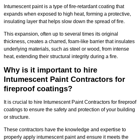
Intumescent paint is a type of fire-retardant coating that
expands when exposed to high heat, forming a protective,
insulating layer that helps slow down the spread of fire.
This expansion, often up to several times its original
thickness, creates a charred, foam-like barrier that insulates
underlying materials, such as steel or wood, from intense
heat, extending their structural integrity during a fire.
Why is it important to hire
Intumescent Paint Contractors for
fireproof coatings?
It is crucial to hire Intumescent Paint Contractors for fireproof
coatings to ensure the safety and protection of your building
or structure.
These contractors have the knowledge and expertise to
properly apply intumescent paint and ensure it meets the