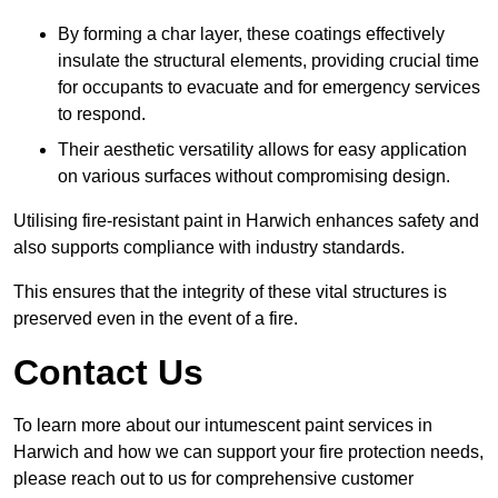
By forming a char layer, these coatings effectively
insulate the structural elements, providing crucial time
for occupants to evacuate and for emergency services
to respond.
Their aesthetic versatility allows for easy application
on various surfaces without compromising design.
Utilising fire-resistant paint in Harwich enhances safety and
also supports compliance with industry standards.
This ensures that the integrity of these vital structures is
preserved even in the event of a fire.
Contact Us
To learn more about our intumescent paint services in
Harwich and how we can support your fire protection needs,
please reach out to us for comprehensive customer