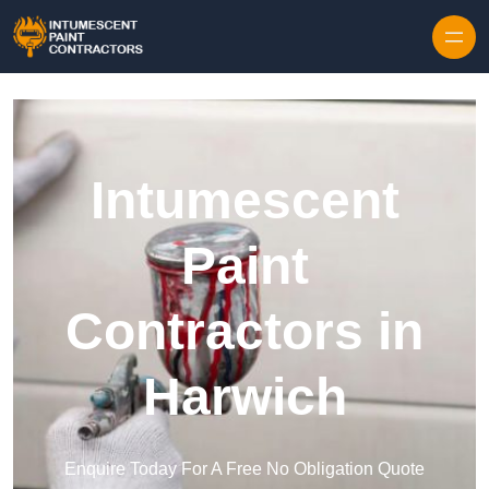
Skip to content
Intumescent
Paint
Contractors in
Harwich
Enquire Today For A Free No Obligation Quote