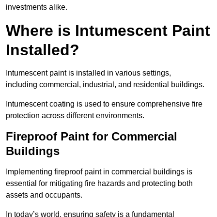
investments alike.
Where is Intumescent Paint
Installed?
Intumescent paint is installed in various settings,
including commercial, industrial, and residential buildings.
Intumescent coating is used to ensure comprehensive fire
protection across different environments.
Fireproof Paint for Commercial
Buildings
Implementing fireproof paint in commercial buildings is
essential for mitigating fire hazards and protecting both
assets and occupants.
In today’s world, ensuring safety is a fundamental