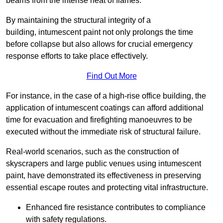
beams from the intense heat of flames.
By maintaining the structural integrity of a
building, intumescent paint not only prolongs the time
before collapse but also allows for crucial emergency
response efforts to take place effectively.
Find Out More
For instance, in the case of a high-rise office building, the
application of intumescent coatings can afford additional
time for evacuation and firefighting manoeuvres to be
executed without the immediate risk of structural failure.
Real-world scenarios, such as the construction of
skyscrapers and large public venues using intumescent
paint, have demonstrated its effectiveness in preserving
essential escape routes and protecting vital infrastructure.
Enhanced fire resistance contributes to compliance
with safety regulations.