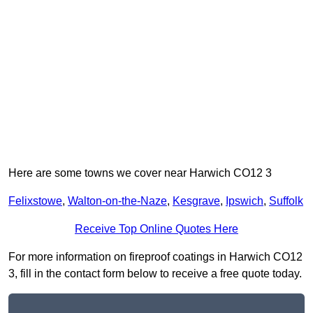
Here are some towns we cover near Harwich CO12 3
Felixstowe
,
Walton-on-the-Naze
,
Kesgrave
,
Ipswich
,
Suffolk
Receive Top Online Quotes Here
For more information on fireproof coatings in Harwich CO12
3, fill in the contact form below to receive a free quote today.