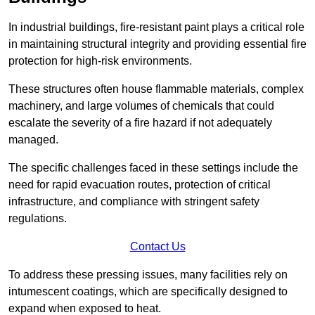
In industrial buildings, fire-resistant paint plays a critical role
in maintaining structural integrity and providing essential fire
protection for high-risk environments.
These structures often house flammable materials, complex
machinery, and large volumes of chemicals that could
escalate the severity of a fire hazard if not adequately
managed.
The specific challenges faced in these settings include the
need for rapid evacuation routes, protection of critical
infrastructure, and compliance with stringent safety
regulations.
Contact Us
To address these pressing issues, many facilities rely on
intumescent coatings, which are specifically designed to
expand when exposed to heat.