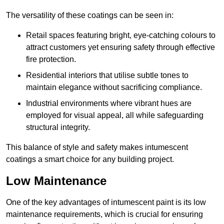
The versatility of these coatings can be seen in:
Retail spaces featuring bright, eye-catching colours to
attract customers yet ensuring safety through effective
fire protection.
Residential interiors that utilise subtle tones to
maintain elegance without sacrificing compliance.
Industrial environments where vibrant hues are
employed for visual appeal, all while safeguarding
structural integrity.
This balance of style and safety makes intumescent
coatings a smart choice for any building project.
Low Maintenance
One of the key advantages of intumescent paint is its low
maintenance requirements, which is crucial for ensuring