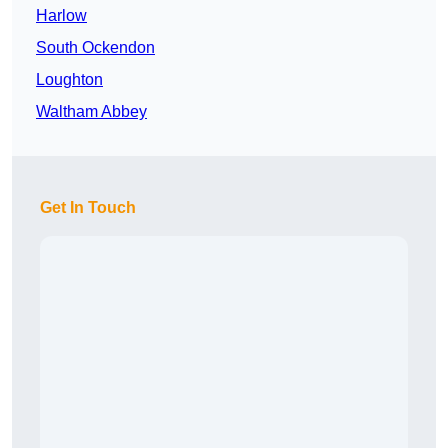
Harlow
South Ockendon
Loughton
Waltham Abbey
Get In Touch