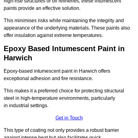
high-rise structures or oil refineries, these intumescent
paints provide an effective solution.
This minimises risks while maintaining the integrity and
appearance of the underlying materials. These paints also
offer insulation against extreme temperatures.
Epoxy Based Intumescent Paint in
Harwich
Epoxy-based intumescent paint in Harwich offers
exceptional adhesion and fire resistance.
This makes it a preferred choice for protecting structural
steel in high-temperature environments, particularly
in industrial settings.
Get in Touch
This type of coating not only provides a robust barrier
against intense heat but also facilitates quick