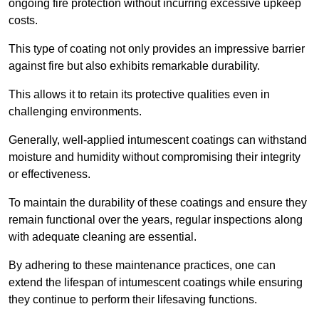
ongoing fire protection without incurring excessive upkeep
costs.
This type of coating not only provides an impressive barrier
against fire but also exhibits remarkable durability.
This allows it to retain its protective qualities even in
challenging environments.
Generally, well-applied intumescent coatings can withstand
moisture and humidity without compromising their integrity
or effectiveness.
To maintain the durability of these coatings and ensure they
remain functional over the years, regular inspections along
with adequate cleaning are essential.
By adhering to these maintenance practices, one can
extend the lifespan of intumescent coatings while ensuring
they continue to perform their lifesaving functions.