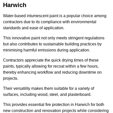
Harwich
Water-based intumescent paint is a popular choice among
contractors due to its compliance with environmental
standards and ease of application.
This innovative paint not only meets stringent regulations
but also contributes to sustainable building practices by
minimising harmful emissions during application.
Contractors appreciate the quick drying times of these
paints, typically allowing for recoat within a few hours,
thereby enhancing workflow and reducing downtime on
projects.
Their versatility makes them suitable for a variety of
surfaces, including wood, steel, and plasterboard.
This provides essential fire protection in Harwich for both
new construction and renovation projects while considering