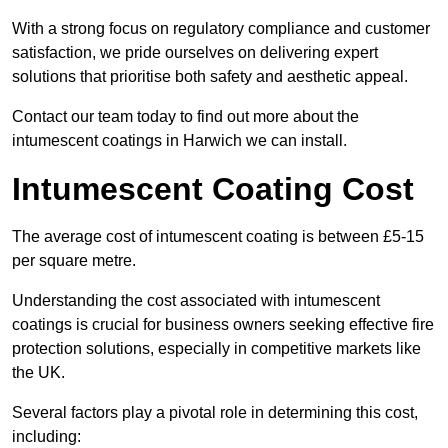
With a strong focus on regulatory compliance and customer
satisfaction, we pride ourselves on delivering expert
solutions that prioritise both safety and aesthetic appeal.
Contact our team today to find out more about the
intumescent coatings in Harwich we can install.
Intumescent Coating Cost
The average cost of intumescent coating is between £5-15
per square metre.
Understanding the cost associated with intumescent
coatings is crucial for business owners seeking effective fire
protection solutions, especially in competitive markets like
the UK.
Several factors play a pivotal role in determining this cost,
including: