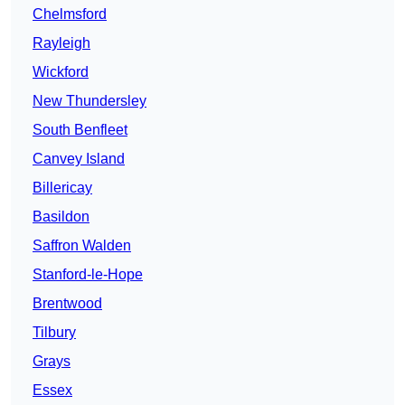
Chelmsford
Rayleigh
Wickford
New Thundersley
South Benfleet
Canvey Island
Billericay
Basildon
Saffron Walden
Stanford-le-Hope
Brentwood
Tilbury
Grays
Essex