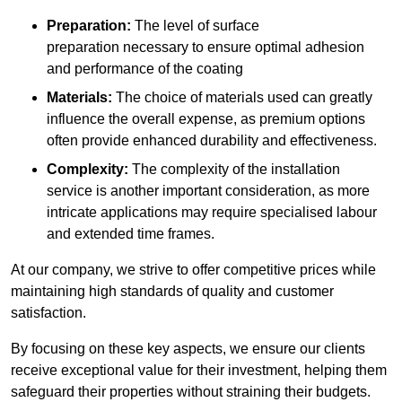
Preparation:
The level of surface
preparation necessary to ensure optimal adhesion
and performance of the coating
Materials:
The choice of materials used can greatly
influence the overall expense, as premium options
often provide enhanced durability and effectiveness.
Complexity:
The complexity of the installation
service is another important consideration, as more
intricate applications may require specialised labour
and extended time frames.
At our company, we strive to offer competitive prices while
maintaining high standards of quality and customer
satisfaction.
By focusing on these key aspects, we ensure our clients
receive exceptional value for their investment, helping them
safeguard their properties without straining their budgets.