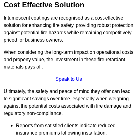
Cost Effective Solution
Intumescent coatings are recognised as a cost-effective
solution for enhancing fire safety, providing robust protection
against potential fire hazards while remaining competitively
priced for business owners.
When considering the long-term impact on operational costs
and property value, the investment in these fire-retardant
materials pays off.
Speak to Us
Ultimately, the safety and peace of mind they offer can lead
to significant savings over time, especially when weighing
against the potential costs associated with fire damage and
regulatory non-compliance.
Reports from satisfied clients indicate reduced
insurance premiums following installation.