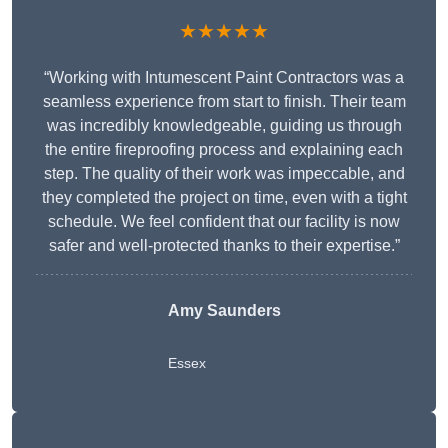
★★★★★
“Working with Intumescent Paint Contractors was a
seamless experience from start to finish. Their team
was incredibly knowledgeable, guiding us through
the entire fireproofing process and explaining each
step. The quality of their work was impeccable, and
they completed the project on time, even with a tight
schedule. We feel confident that our facility is now
safer and well-protected thanks to their expertise.”
Amy Saunders
Essex