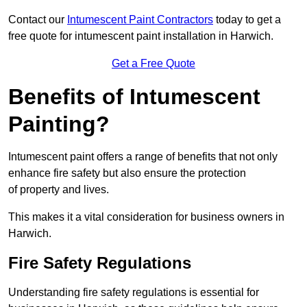
Contact our
Intumescent Paint Contractors
today to get a
free quote for intumescent paint installation in Harwich.
Get a Free Quote
Benefits of Intumescent
Painting?
Intumescent paint offers a range of benefits that not only
enhance fire safety but also ensure the protection
of property and lives.
This makes it a vital consideration for business owners in
Harwich.
Fire Safety Regulations
Understanding fire safety regulations is essential for