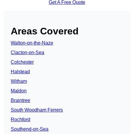
Get A Free Quote
Areas Covered
Walton-on-the-Naze
Clacton-on-Sea
Colchester
Halstead
Witham
Maldon
Braintree
South Woodham Ferrers
Rochford
Southend-on-Sea