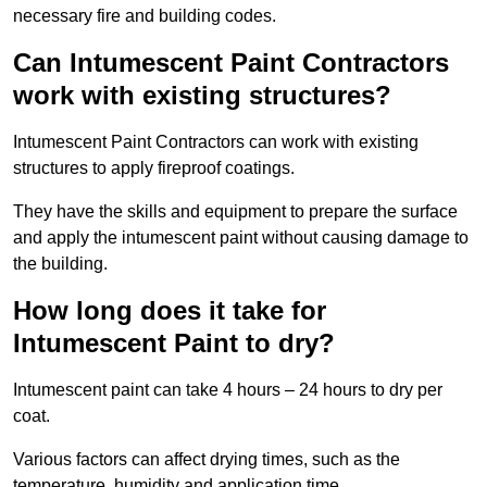
necessary fire and building codes.
Can Intumescent Paint Contractors
work with existing structures?
Intumescent Paint Contractors can work with existing
structures to apply fireproof coatings.
They have the skills and equipment to prepare the surface
and apply the intumescent paint without causing damage to
the building.
How long does it take for
Intumescent Paint to dry?
Intumescent paint can take 4 hours – 24 hours to dry per
coat.
Various factors can affect drying times, such as the
temperature, humidity and application time.