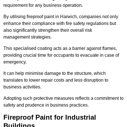
requirement for any business operation.
By utilising fireproof paint in Harwich, companies not only
enhance their compliance with fire safety regulations but
also significantly strengthen their overall risk
management strategies.
This specialised coating acts as a barrier against flames,
providing crucial time for occupants to evacuate in case of
emergency.
It can help minimise damage to the structure, which
translates to lower repair costs and less disruption to
business activities.
Adopting such protective measures reflects a commitment to
safety and prudence in business practices.
Fireproof Paint for Industrial
Buildings