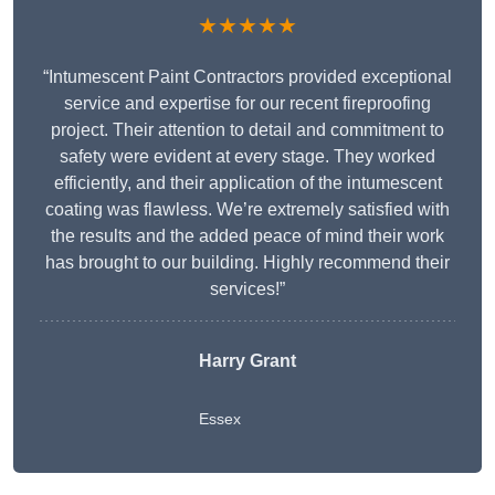
★★★★★
“Intumescent Paint Contractors provided exceptional
service and expertise for our recent fireproofing
project. Their attention to detail and commitment to
safety were evident at every stage. They worked
efficiently, and their application of the intumescent
coating was flawless. We’re extremely satisfied with
the results and the added peace of mind their work
has brought to our building. Highly recommend their
services!”
Harry Grant
Essex