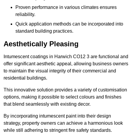
Proven performance in various climates ensures
reliability.
Quick application methods can be incorporated into
standard building practices.
Aesthetically Pleasing
Intumescent coatings in Harwich CO12 3 are functional and
offer significant aesthetic appeal, allowing business owners
to maintain the visual integrity of their commercial and
residential buildings.
This innovative solution provides a variety of customisation
options, making it possible to select colours and finishes
that blend seamlessly with existing decor.
By incorporating intumescent paint into their design
strategy, property owners can achieve a harmonious look
while still adhering to stringent fire safety standards.