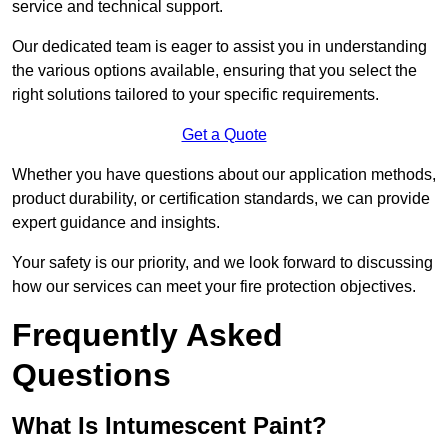
service and technical support.
Our dedicated team is eager to assist you in understanding
the various options available, ensuring that you select the
right solutions tailored to your specific requirements.
Get a Quote
Whether you have questions about our application methods,
product durability, or certification standards, we can provide
expert guidance and insights.
Your safety is our priority, and we look forward to discussing
how our services can meet your fire protection objectives.
Frequently Asked
Questions
What Is Intumescent Paint?