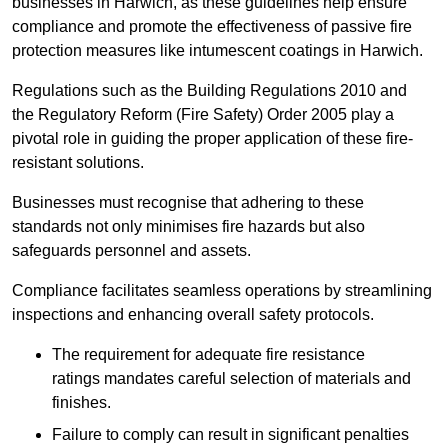
businesses in Harwich, as these guidelines help ensure
compliance and promote the effectiveness of passive fire
protection measures like intumescent coatings in Harwich.
Regulations such as the Building Regulations 2010 and
the Regulatory Reform (Fire Safety) Order 2005 play a
pivotal role in guiding the proper application of these fire-
resistant solutions.
Businesses must recognise that adhering to these
standards not only minimises fire hazards but also
safeguards personnel and assets.
Compliance facilitates seamless operations by streamlining
inspections and enhancing overall safety protocols.
The requirement for adequate fire resistance
ratings mandates careful selection of materials and
finishes.
Failure to comply can result in significant penalties