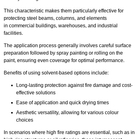
This characteristic makes them particularly effective for
protecting steel beams, columns, and elements
in commercial buildings, warehouses, and industrial
facilities.
The application process generally involves careful surface
preparation followed by spray painting or rolling on the
paint, ensuring even coverage for optimal performance.
Benefits of using solvent-based options include:
Long-lasting protection against fire damage and cost-
effective solutions
Ease of application and quick drying times
Aesthetic versatility, allowing for various colour
choices
In scenarios where high fire ratings are essential, such as in