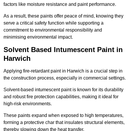
factors like moisture resistance and paint performance.
As a result, these paints offer peace of mind, knowing they
serve a critical safety function while supporting a
commitment to environmental responsibility and
minimising environmental impact.
Solvent Based Intumescent Paint in
Harwich
Applying fire-retardant paint in Harwich is a crucial step in
the construction process, especially in commercial settings.
Solvent-based intumescent paint is known for its durability
and robust fire protection capabilities, making it ideal for
high-risk environments.
These paints expand when exposed to high temperatures,
forming a protective char that insulates structural elements,
thereby slowing down the heat transfer.