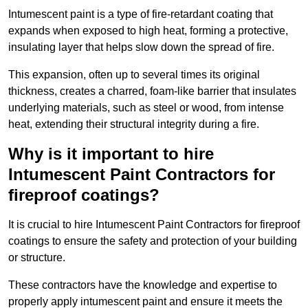
Intumescent paint is a type of fire-retardant coating that
expands when exposed to high heat, forming a protective,
insulating layer that helps slow down the spread of fire.
This expansion, often up to several times its original
thickness, creates a charred, foam-like barrier that insulates
underlying materials, such as steel or wood, from intense
heat, extending their structural integrity during a fire.
Why is it important to hire
Intumescent Paint Contractors for
fireproof coatings?
It is crucial to hire Intumescent Paint Contractors for fireproof
coatings to ensure the safety and protection of your building
or structure.
These contractors have the knowledge and expertise to
properly apply intumescent paint and ensure it meets the