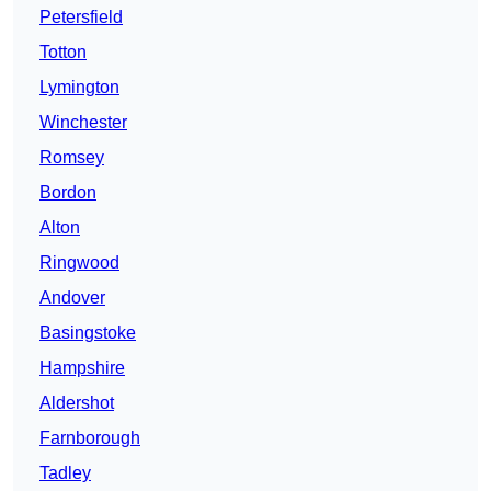
Petersfield
Totton
Lymington
Winchester
Romsey
Bordon
Alton
Ringwood
Andover
Basingstoke
Hampshire
Aldershot
Farnborough
Tadley