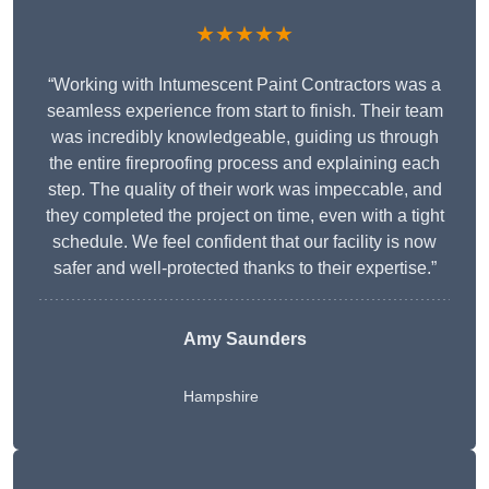
★★★★★
“Working with Intumescent Paint Contractors was a
seamless experience from start to finish. Their team
was incredibly knowledgeable, guiding us through
the entire fireproofing process and explaining each
step. The quality of their work was impeccable, and
they completed the project on time, even with a tight
schedule. We feel confident that our facility is now
safer and well-protected thanks to their expertise.”
Amy Saunders
Hampshire