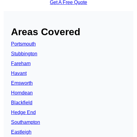
Get A Free Quote
Areas Covered
Portsmouth
Stubbington
Fareham
Havant
Emsworth
Horndean
Blackfield
Hedge End
Southampton
Eastleigh