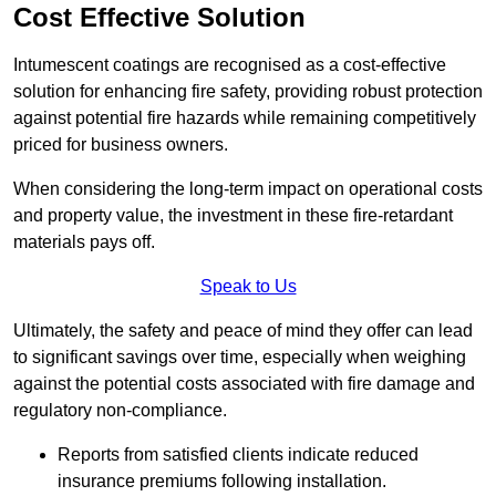
Cost Effective Solution
Intumescent coatings are recognised as a cost-effective
solution for enhancing fire safety, providing robust protection
against potential fire hazards while remaining competitively
priced for business owners.
When considering the long-term impact on operational costs
and property value, the investment in these fire-retardant
materials pays off.
Speak to Us
Ultimately, the safety and peace of mind they offer can lead
to significant savings over time, especially when weighing
against the potential costs associated with fire damage and
regulatory non-compliance.
Reports from satisfied clients indicate reduced
insurance premiums following installation.