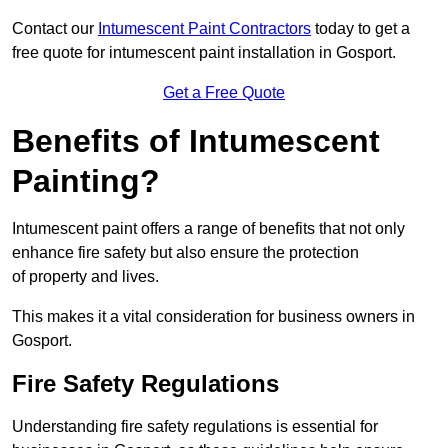
Contact our
Intumescent Paint Contractors
today to get a
free quote for intumescent paint installation in Gosport.
Get a Free Quote
Benefits of Intumescent
Painting?
Intumescent paint offers a range of benefits that not only
enhance fire safety but also ensure the protection
of property and lives.
This makes it a vital consideration for business owners in
Gosport.
Fire Safety Regulations
Understanding fire safety regulations is essential for