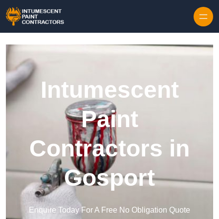
Skip to content
Intumescent
Paint
Contractors in
Gosport
Enquire Today For A Free No Obligation Quote