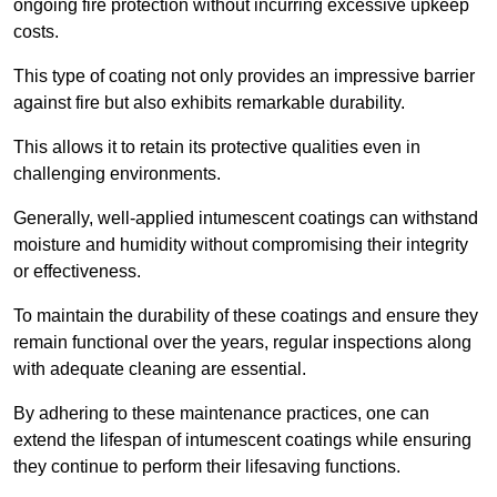
ongoing fire protection without incurring excessive upkeep
costs.
This type of coating not only provides an impressive barrier
against fire but also exhibits remarkable durability.
This allows it to retain its protective qualities even in
challenging environments.
Generally, well-applied intumescent coatings can withstand
moisture and humidity without compromising their integrity
or effectiveness.
To maintain the durability of these coatings and ensure they
remain functional over the years, regular inspections along
with adequate cleaning are essential.
By adhering to these maintenance practices, one can
extend the lifespan of intumescent coatings while ensuring
they continue to perform their lifesaving functions.