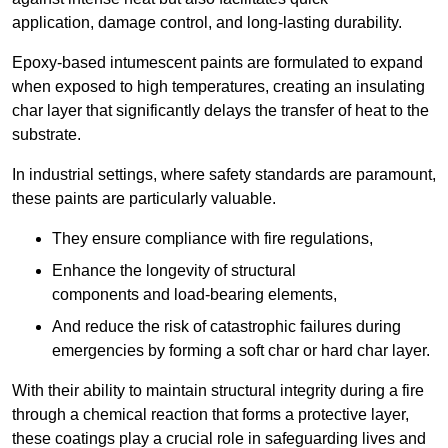
application, damage control, and long-lasting durability.
Epoxy-based intumescent paints are formulated to expand
when exposed to high temperatures, creating an insulating
char layer that significantly delays the transfer of heat to the
substrate.
In industrial settings, where safety standards are paramount,
these paints are particularly valuable.
They ensure compliance with fire regulations,
Enhance the longevity of structural
components and load-bearing elements,
And reduce the risk of catastrophic failures during
emergencies by forming a soft char or hard char layer.
With their ability to maintain structural integrity during a fire
through a chemical reaction that forms a protective layer,
these coatings play a crucial role in safeguarding lives and