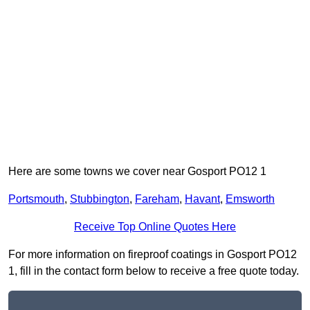
Here are some towns we cover near Gosport PO12 1
Portsmouth
,
Stubbington
,
Fareham
,
Havant
,
Emsworth
Receive Top Online Quotes Here
For more information on fireproof coatings in Gosport PO12
1, fill in the contact form below to receive a free quote today.