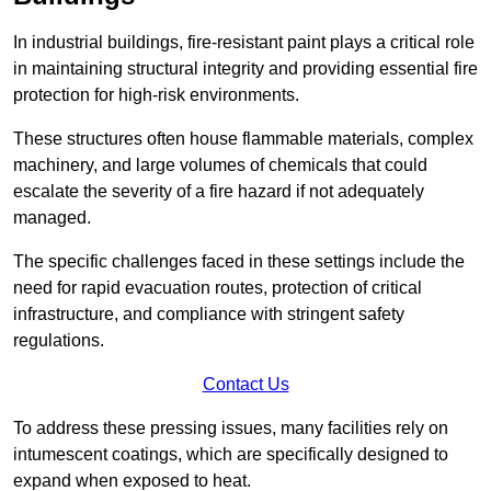
In industrial buildings, fire-resistant paint plays a critical role
in maintaining structural integrity and providing essential fire
protection for high-risk environments.
These structures often house flammable materials, complex
machinery, and large volumes of chemicals that could
escalate the severity of a fire hazard if not adequately
managed.
The specific challenges faced in these settings include the
need for rapid evacuation routes, protection of critical
infrastructure, and compliance with stringent safety
regulations.
Contact Us
To address these pressing issues, many facilities rely on
intumescent coatings, which are specifically designed to
expand when exposed to heat.