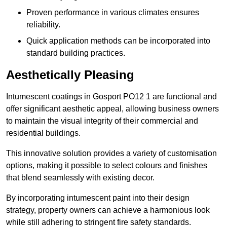
Proven performance in various climates ensures
reliability.
Quick application methods can be incorporated into
standard building practices.
Aesthetically Pleasing
Intumescent coatings in Gosport PO12 1 are functional and
offer significant aesthetic appeal, allowing business owners
to maintain the visual integrity of their commercial and
residential buildings.
This innovative solution provides a variety of customisation
options, making it possible to select colours and finishes
that blend seamlessly with existing decor.
By incorporating intumescent paint into their design
strategy, property owners can achieve a harmonious look
while still adhering to stringent fire safety standards.