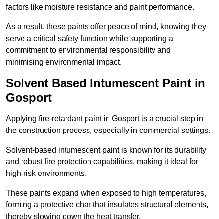
factors like moisture resistance and paint performance.
As a result, these paints offer peace of mind, knowing they
serve a critical safety function while supporting a
commitment to environmental responsibility and
minimising environmental impact.
Solvent Based Intumescent Paint in
Gosport
Applying fire-retardant paint in Gosport is a crucial step in
the construction process, especially in commercial settings.
Solvent-based intumescent paint is known for its durability
and robust fire protection capabilities, making it ideal for
high-risk environments.
These paints expand when exposed to high temperatures,
forming a protective char that insulates structural elements,
thereby slowing down the heat transfer.