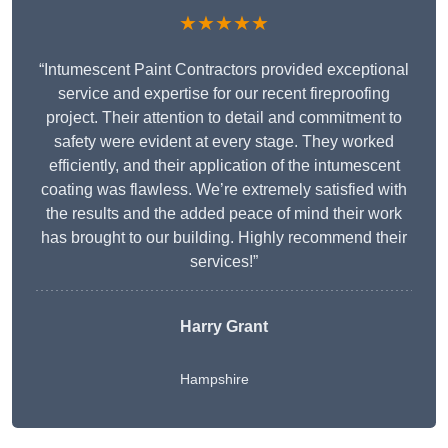
★★★★★
“Intumescent Paint Contractors provided exceptional
service and expertise for our recent fireproofing
project. Their attention to detail and commitment to
safety were evident at every stage. They worked
efficiently, and their application of the intumescent
coating was flawless. We’re extremely satisfied with
the results and the added peace of mind their work
has brought to our building. Highly recommend their
services!”
Harry Grant
Hampshire