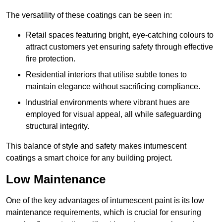
The versatility of these coatings can be seen in:
Retail spaces featuring bright, eye-catching colours to
attract customers yet ensuring safety through effective
fire protection.
Residential interiors that utilise subtle tones to
maintain elegance without sacrificing compliance.
Industrial environments where vibrant hues are
employed for visual appeal, all while safeguarding
structural integrity.
This balance of style and safety makes intumescent
coatings a smart choice for any building project.
Low Maintenance
One of the key advantages of intumescent paint is its low
maintenance requirements, which is crucial for ensuring