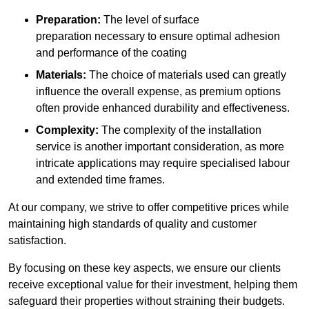
Preparation:
The level of surface
preparation necessary to ensure optimal adhesion
and performance of the coating
Materials:
The choice of materials used can greatly
influence the overall expense, as premium options
often provide enhanced durability and effectiveness.
Complexity:
The complexity of the installation
service is another important consideration, as more
intricate applications may require specialised labour
and extended time frames.
At our company, we strive to offer competitive prices while
maintaining high standards of quality and customer
satisfaction.
By focusing on these key aspects, we ensure our clients
receive exceptional value for their investment, helping them
safeguard their properties without straining their budgets.