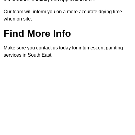
Our team will inform you on a more accurate drying time
when on site.
Find More Info
Make sure you contact us today for intumescent painting
services in South East.