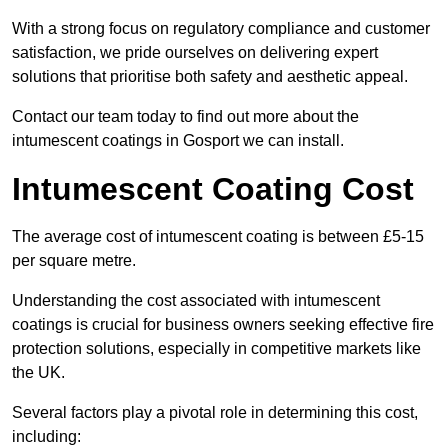
With a strong focus on regulatory compliance and customer
satisfaction, we pride ourselves on delivering expert
solutions that prioritise both safety and aesthetic appeal.
Contact our team today to find out more about the
intumescent coatings in Gosport we can install.
Intumescent Coating Cost
The average cost of intumescent coating is between £5-15
per square metre.
Understanding the cost associated with intumescent
coatings is crucial for business owners seeking effective fire
protection solutions, especially in competitive markets like
the UK.
Several factors play a pivotal role in determining this cost,
including: