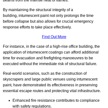
beams from the intense heat of flames.
By maintaining the structural integrity of a
building, intumescent paint not only prolongs the time
before collapse but also allows for crucial emergency
response efforts to take place effectively.
Find Out More
For instance, in the case of a high-rise office building, the
application of intumescent coatings can afford additional
time for evacuation and firefighting manoeuvres to be
executed without the immediate risk of structural failure.
Real-world scenarios, such as the construction of
skyscrapers and large public venues using intumescent
paint, have demonstrated its effectiveness in preserving
essential escape routes and protecting vital infrastructure.
Enhanced fire resistance contributes to compliance
with safety regulations.