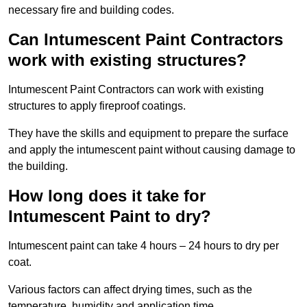
necessary fire and building codes.
Can Intumescent Paint Contractors
work with existing structures?
Intumescent Paint Contractors can work with existing
structures to apply fireproof coatings.
They have the skills and equipment to prepare the surface
and apply the intumescent paint without causing damage to
the building.
How long does it take for
Intumescent Paint to dry?
Intumescent paint can take 4 hours – 24 hours to dry per
coat.
Various factors can affect drying times, such as the
temperature, humidity and application time.