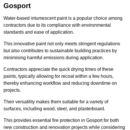
Gosport
Water-based intumescent paint is a popular choice among
contractors due to its compliance with environmental
standards and ease of application.
This innovative paint not only meets stringent regulations
but also contributes to sustainable building practices by
minimising harmful emissions during application.
Contractors appreciate the quick drying times of these
paints, typically allowing for recoat within a few hours,
thereby enhancing workflow and reducing downtime on
projects.
Their versatility makes them suitable for a variety of
surfaces, including wood, steel, and plasterboard.
This provides essential fire protection in Gosport for both
new construction and renovation projects while considering