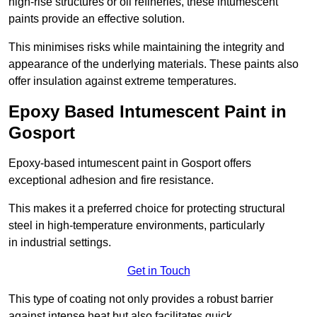
high-rise structures or oil refineries, these intumescent
paints provide an effective solution.
This minimises risks while maintaining the integrity and
appearance of the underlying materials. These paints also
offer insulation against extreme temperatures.
Epoxy Based Intumescent Paint in
Gosport
Epoxy-based intumescent paint in Gosport offers
exceptional adhesion and fire resistance.
This makes it a preferred choice for protecting structural
steel in high-temperature environments, particularly
in industrial settings.
Get in Touch
This type of coating not only provides a robust barrier
against intense heat but also facilitates quick