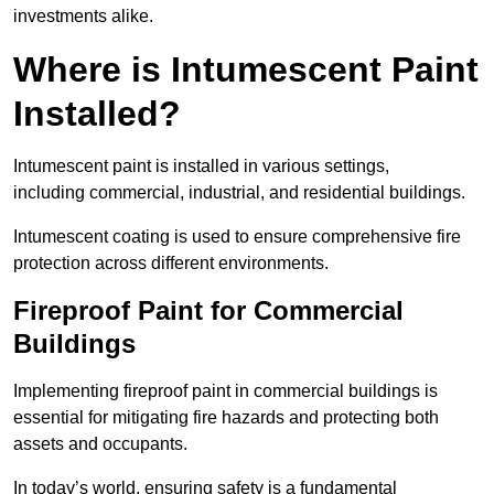
investments alike.
Where is Intumescent Paint
Installed?
Intumescent paint is installed in various settings,
including commercial, industrial, and residential buildings.
Intumescent coating is used to ensure comprehensive fire
protection across different environments.
Fireproof Paint for Commercial
Buildings
Implementing fireproof paint in commercial buildings is
essential for mitigating fire hazards and protecting both
assets and occupants.
In today’s world, ensuring safety is a fundamental