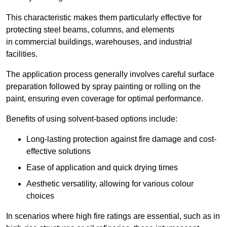
This characteristic makes them particularly effective for
protecting steel beams, columns, and elements
in commercial buildings, warehouses, and industrial
facilities.
The application process generally involves careful surface
preparation followed by spray painting or rolling on the
paint, ensuring even coverage for optimal performance.
Benefits of using solvent-based options include:
Long-lasting protection against fire damage and cost-
effective solutions
Ease of application and quick drying times
Aesthetic versatility, allowing for various colour
choices
In scenarios where high fire ratings are essential, such as in