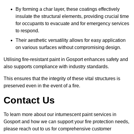
By forming a char layer, these coatings effectively
insulate the structural elements, providing crucial time
for occupants to evacuate and for emergency services
to respond.
Their aesthetic versatility allows for easy application
on various surfaces without compromising design.
Utilising fire-resistant paint in Gosport enhances safety and
also supports compliance with industry standards.
This ensures that the integrity of these vital structures is
preserved even in the event of a fire.
Contact Us
To learn more about our intumescent paint services in
Gosport and how we can support your fire protection needs,
please reach out to us for comprehensive customer