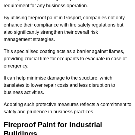
requirement for any business operation.
By utilising fireproof paint in Gosport, companies not only
enhance their compliance with fire safety regulations but
also significantly strengthen their overall risk
management strategies.
This specialised coating acts as a barrier against flames,
providing crucial time for occupants to evacuate in case of
emergency.
It can help minimise damage to the structure, which
translates to lower repair costs and less disruption to
business activities.
Adopting such protective measures reflects a commitment to
safety and prudence in business practices.
Fireproof Paint for Industrial
Buildings