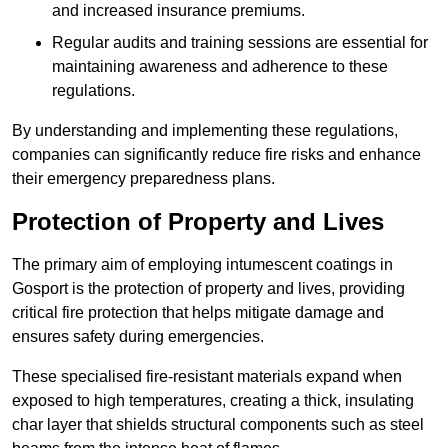
and increased insurance premiums.
Regular audits and training sessions are essential for
maintaining awareness and adherence to these
regulations.
By understanding and implementing these regulations,
companies can significantly reduce fire risks and enhance
their emergency preparedness plans.
Protection of Property and Lives
The primary aim of employing intumescent coatings in
Gosport is the protection of property and lives, providing
critical fire protection that helps mitigate damage and
ensures safety during emergencies.
These specialised fire-resistant materials expand when
exposed to high temperatures, creating a thick, insulating
char layer that shields structural components such as steel