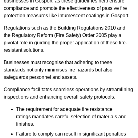
businesses in Gosport, as these guidelines help ensure
compliance and promote the effectiveness of passive fire
protection measures like intumescent coatings in Gosport.
Regulations such as the Building Regulations 2010 and
the Regulatory Reform (Fire Safety) Order 2005 play a
pivotal role in guiding the proper application of these fire-
resistant solutions.
Businesses must recognise that adhering to these
standards not only minimises fire hazards but also
safeguards personnel and assets.
Compliance facilitates seamless operations by streamlining
inspections and enhancing overall safety protocols.
The requirement for adequate fire resistance
ratings mandates careful selection of materials and
finishes.
Failure to comply can result in significant penalties