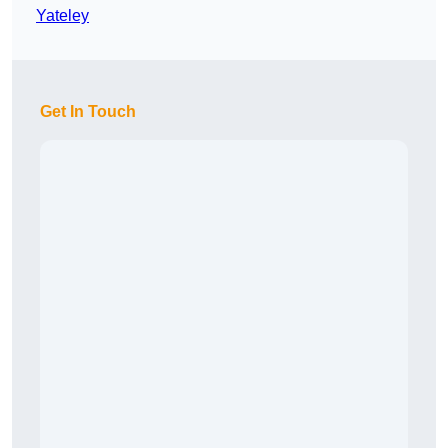
Yateley
Get In Touch