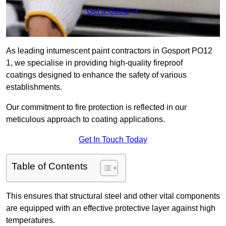
Get a Quote
As leading intumescent paint contractors in Gosport PO12
1, we specialise in providing high-quality fireproof
coatings designed to enhance the safety of various
establishments.
Our commitment to fire protection is reflected in our
meticulous approach to coating applications.
Get In Touch Today
Table of Contents
This ensures that structural steel and other vital components
are equipped with an effective protective layer against high
temperatures.