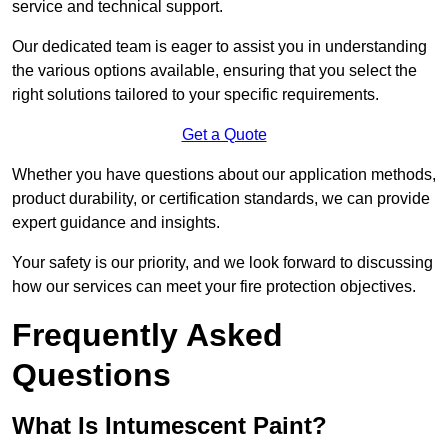
service and technical support.
Our dedicated team is eager to assist you in understanding
the various options available, ensuring that you select the
right solutions tailored to your specific requirements.
Get a Quote
Whether you have questions about our application methods,
product durability, or certification standards, we can provide
expert guidance and insights.
Your safety is our priority, and we look forward to discussing
how our services can meet your fire protection objectives.
Frequently Asked
Questions
What Is Intumescent Paint?