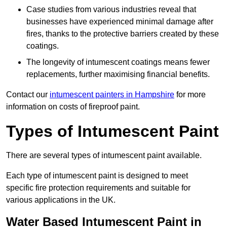
Case studies from various industries reveal that
businesses have experienced minimal damage after
fires, thanks to the protective barriers created by these
coatings.
The longevity of intumescent coatings means fewer
replacements, further maximising financial benefits.
Contact our
intumescent painters in Hampshire
for more
information on costs of fireproof paint.
Types of Intumescent Paint
There are several types of intumescent paint available.
Each type of intumescent paint is designed to meet
specific fire protection requirements and suitable for
various applications in the UK.
Water Based Intumescent Paint in