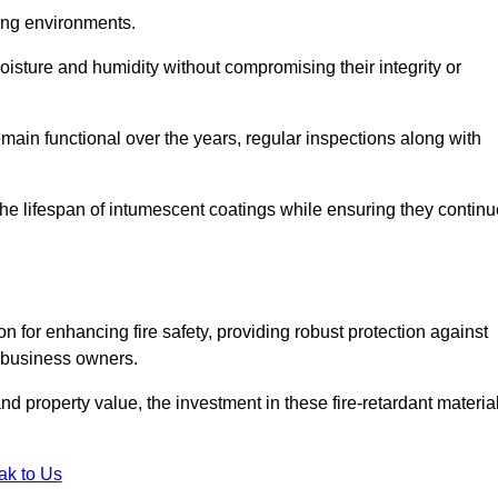
nging environments.
isture and humidity without compromising their integrity or
emain functional over the years, regular inspections along with
he lifespan of intumescent coatings while ensuring they continu
n for enhancing fire safety, providing robust protection against
r business owners.
d property value, the investment in these fire-retardant materia
ak to Us