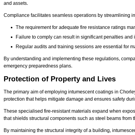
and assets.
Compliance facilitates seamless operations by streamlining in
The requirement for adequate fire resistance ratings man
Failure to comply can result in significant penalties an
Regular audits and training sessions are essential for 
By understanding and implementing these regulations, compani
emergency preparedness plans.
Protection of Property and Lives
The primary aim of employing intumescent coatings in Chorley is
protection that helps mitigate damage and ensures safety dur
These specialised fire-resistant materials expand when exposed
that shields structural components such as steel beams from t
By maintaining the structural integrity of a building, intumesc