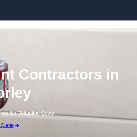
Skip to content
nt Contractors in
rley
Free No Obligation Quote
 Quote