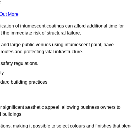
.
 Out More
plication of intumescent coatings can afford additional time for
the immediate risk of structural failure.
s and large public venues using intumescent paint, have
outes and protecting vital infrastructure.
safety regulations.
ty.
dard building practices.
r significant aesthetic appeal, allowing business owners to
l buildings.
tions, making it possible to select colours and finishes that ble