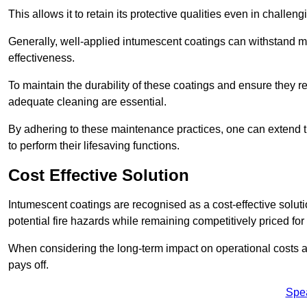
This allows it to retain its protective qualities even in challe
Generally, well-applied intumescent coatings can withstand mo
effectiveness.
To maintain the durability of these coatings and ensure they r
adequate cleaning are essential.
By adhering to these maintenance practices, one can extend t
to perform their lifesaving functions.
Cost Effective Solution
Intumescent coatings are recognised as a cost-effective solutio
potential fire hazards while remaining competitively priced fo
When considering the long-term impact on operational costs an
pays off.
Spe