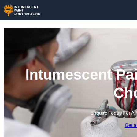
Intumescent Pai
Cho
Enquire Today For A 
Get a