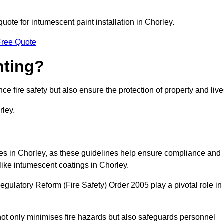
quote for intumescent paint installation in Chorley.
Free Quote
nting?
ce fire safety but also ensure the protection of property and live
rley.
sses in Chorley, as these guidelines help ensure compliance and
like intumescent coatings in Chorley.
gulatory Reform (Fire Safety) Order 2005 play a pivotal role in
ot only minimises fire hazards but also safeguards personnel