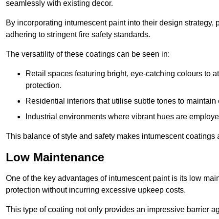
seamlessly with existing decor.
By incorporating intumescent paint into their design strategy,
adhering to stringent fire safety standards.
The versatility of these coatings can be seen in:
Retail spaces featuring bright, eye-catching colours to at
protection.
Residential interiors that utilise subtle tones to maintai
Industrial environments where vibrant hues are employed f
This balance of style and safety makes intumescent coatings a
Low Maintenance
One of the key advantages of intumescent paint is its low main
protection without incurring excessive upkeep costs.
This type of coating not only provides an impressive barrier aga