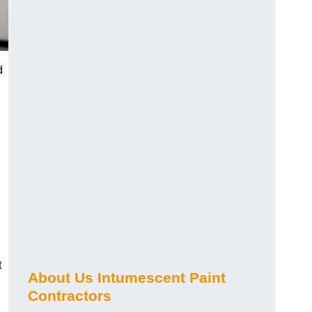
d
t
About Us Intumescent Paint
Contractors