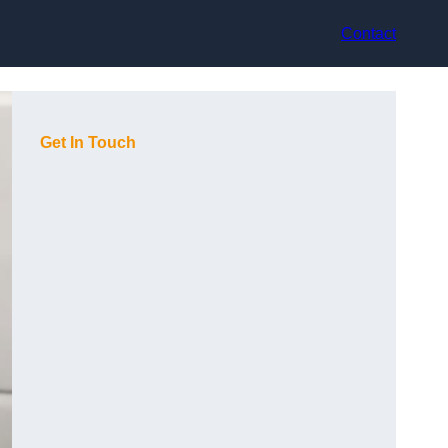
Contact
Get In Touch