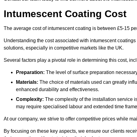
Intumescent Coating Cost
The average cost of intumescent coating is between £5-15 pe
Understanding the cost associated with intumescent coatings is
solutions, especially in competitive markets like the UK.
Several factors play a pivotal role in determining this cost, inc
Preparation:
The level of surface preparation necessar
Materials:
The choice of materials used can greatly infl
enhanced durability and effectiveness.
Complexity:
The complexity of the installation service 
may require specialised labour and extended time frame
At our company, we strive to offer competitive prices while ma
By focusing on these key aspects, we ensure our clients recei