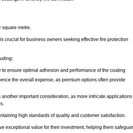
r square metre.
 crucial for business owners seeking effective fire protection
luding:
y to ensure optimal adhesion and performance of the coating
uence the overall expense, as premium options often provide
is another important consideration, as more intricate applications
s.
intaining high standards of quality and customer satisfaction.
ve exceptional value for their investment, helping them safegua