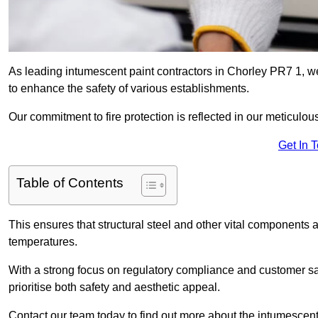
As leading intumescent paint contractors in Chorley PR7 1, we
to enhance the safety of various establishments.
Our commitment to fire protection is reflected in our meticulou
Get In 
Table of Contents
This ensures that structural steel and other vital components a
temperatures.
With a strong focus on regulatory compliance and customer sati
prioritise both safety and aesthetic appeal.
Contact our team today to find out more about the intumescent