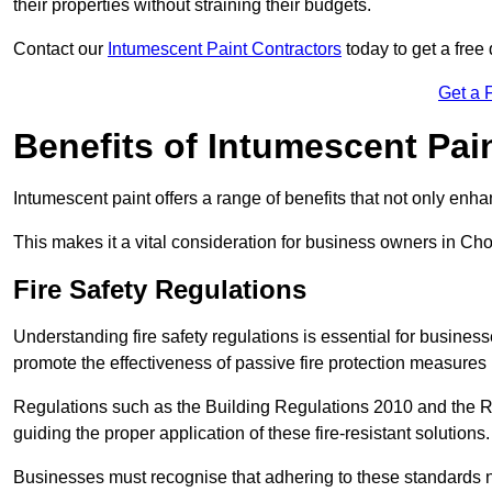
their properties without straining their budgets.
Contact our
Intumescent Paint Contractors
today to get a free 
Get a 
Benefits of Intumescent Pai
Intumescent paint offers a range of benefits that not only enhan
This makes it a vital consideration for business owners in Cho
Fire Safety Regulations
Understanding fire safety regulations is essential for busine
promote the effectiveness of passive fire protection measures 
Regulations such as the Building Regulations 2010 and the Re
guiding the proper application of these fire-resistant solutions.
Businesses must recognise that adhering to these standards n