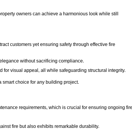
 property owners can achieve a harmonious look while still
tract customers yet ensuring safety through effective fire
n elegance without sacrificing compliance.
or visual appeal, all while safeguarding structural integrity.
 smart choice for any building project.
tenance requirements, which is crucial for ensuring ongoing fir
inst fire but also exhibits remarkable durability.