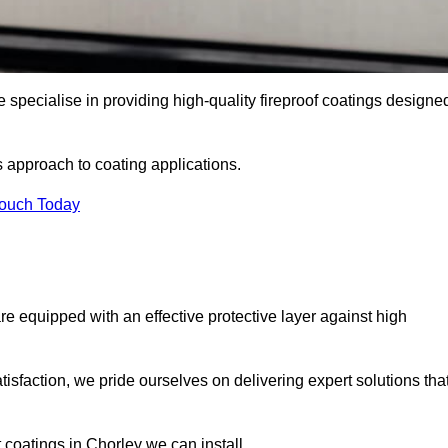
 specialise in providing high-quality fireproof coatings designe
s approach to coating applications.
Touch Today
re equipped with an effective protective layer against high
sfaction, we pride ourselves on delivering expert solutions tha
 coatings in Chorley we can install.