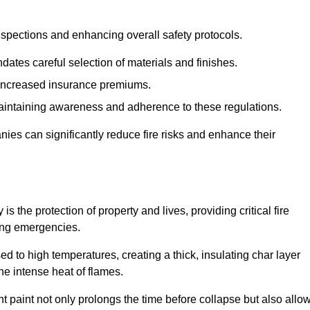
spections and enhancing overall safety protocols.
dates careful selection of materials and finishes.
d increased insurance premiums.
maintaining awareness and adherence to these regulations.
es can significantly reduce fire risks and enhance their
 the protection of property and lives, providing critical fire
ing emergencies.
 to high temperatures, creating a thick, insulating char layer
he intense heat of flames.
ent paint not only prolongs the time before collapse but also allo