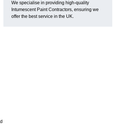
We specialise in providing high-quality
Intumescent Paint Contractors, ensuring we
offer the best service in the UK.
rd