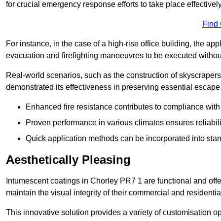
for crucial emergency response efforts to take place effectively
Find
For instance, in the case of a high-rise office building, the ap
evacuation and firefighting manoeuvres to be executed without 
Real-world scenarios, such as the construction of skyscraper
demonstrated its effectiveness in preserving essential escape r
Enhanced fire resistance contributes to compliance with 
Proven performance in various climates ensures reliabili
Quick application methods can be incorporated into stan
Aesthetically Pleasing
Intumescent coatings in Chorley PR7 1 are functional and offe
maintain the visual integrity of their commercial and residentia
This innovative solution provides a variety of customisation op