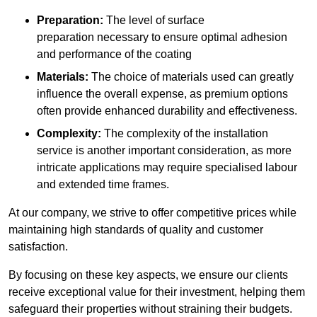
Preparation:
The level of surface
preparation necessary to ensure optimal adhesion
and performance of the coating
Materials:
The choice of materials used can greatly
influence the overall expense, as premium options
often provide enhanced durability and effectiveness.
Complexity:
The complexity of the installation
service is another important consideration, as more
intricate applications may require specialised labour
and extended time frames.
At our company, we strive to offer competitive prices while
maintaining high standards of quality and customer
satisfaction.
By focusing on these key aspects, we ensure our clients
receive exceptional value for their investment, helping them
safeguard their properties without straining their budgets.