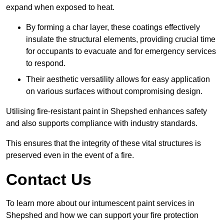
expand when exposed to heat.
By forming a char layer, these coatings effectively
insulate the structural elements, providing crucial time
for occupants to evacuate and for emergency services
to respond.
Their aesthetic versatility allows for easy application
on various surfaces without compromising design.
Utilising fire-resistant paint in Shepshed enhances safety
and also supports compliance with industry standards.
This ensures that the integrity of these vital structures is
preserved even in the event of a fire.
Contact Us
To learn more about our intumescent paint services in
Shepshed and how we can support your fire protection