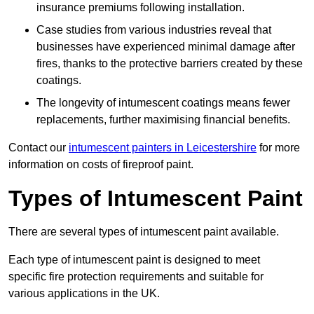
insurance premiums following installation.
Case studies from various industries reveal that
businesses have experienced minimal damage after
fires, thanks to the protective barriers created by these
coatings.
The longevity of intumescent coatings means fewer
replacements, further maximising financial benefits.
Contact our
intumescent painters in Leicestershire
for more
information on costs of fireproof paint.
Types of Intumescent Paint
There are several types of intumescent paint available.
Each type of intumescent paint is designed to meet
specific fire protection requirements and suitable for
various applications in the UK.