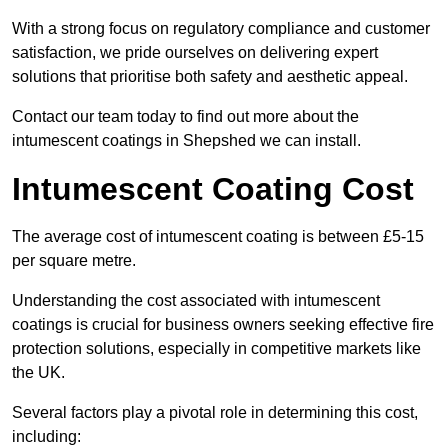
With a strong focus on regulatory compliance and customer
satisfaction, we pride ourselves on delivering expert
solutions that prioritise both safety and aesthetic appeal.
Contact our team today to find out more about the
intumescent coatings in Shepshed we can install.
Intumescent Coating Cost
The average cost of intumescent coating is between £5-15
per square metre.
Understanding the cost associated with intumescent
coatings is crucial for business owners seeking effective fire
protection solutions, especially in competitive markets like
the UK.
Several factors play a pivotal role in determining this cost,
including: