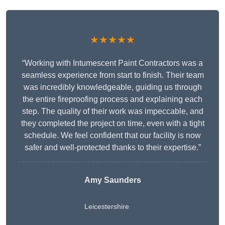
★★★★★
“Working with Intumescent Paint Contractors was a
seamless experience from start to finish. Their team
was incredibly knowledgeable, guiding us through
the entire fireproofing process and explaining each
step. The quality of their work was impeccable, and
they completed the project on time, even with a tight
schedule. We feel confident that our facility is now
safer and well-protected thanks to their expertise.”
Amy Saunders
Leicestershire