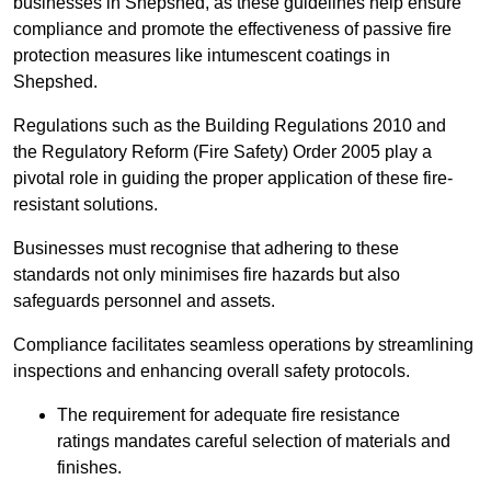
businesses in Shepshed, as these guidelines help ensure
compliance and promote the effectiveness of passive fire
protection measures like intumescent coatings in
Shepshed.
Regulations such as the Building Regulations 2010 and
the Regulatory Reform (Fire Safety) Order 2005 play a
pivotal role in guiding the proper application of these fire-
resistant solutions.
Businesses must recognise that adhering to these
standards not only minimises fire hazards but also
safeguards personnel and assets.
Compliance facilitates seamless operations by streamlining
inspections and enhancing overall safety protocols.
The requirement for adequate fire resistance
ratings mandates careful selection of materials and
finishes.