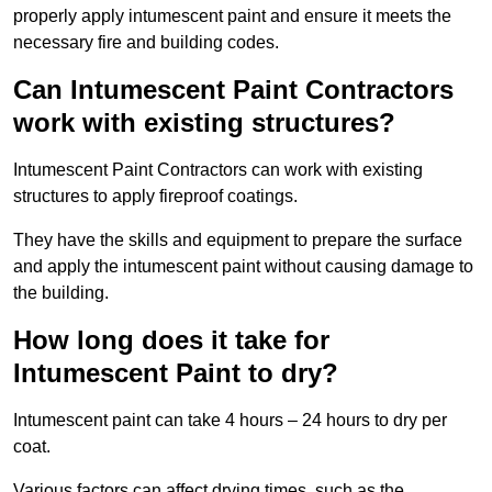
properly apply intumescent paint and ensure it meets the
necessary fire and building codes.
Can Intumescent Paint Contractors
work with existing structures?
Intumescent Paint Contractors can work with existing
structures to apply fireproof coatings.
They have the skills and equipment to prepare the surface
and apply the intumescent paint without causing damage to
the building.
How long does it take for
Intumescent Paint to dry?
Intumescent paint can take 4 hours – 24 hours to dry per
coat.
Various factors can affect drying times, such as the