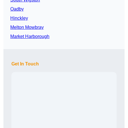
Oadby
Hinckley
Melton Mowbray
Market Harborough
Get In Touch