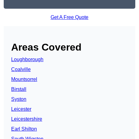
Get A Free Quote
Areas Covered
Loughborough
Coalville
Mountsorrel
Birstall
Syston
Leicester
Leicestershire
Earl Shilton
South Wigston