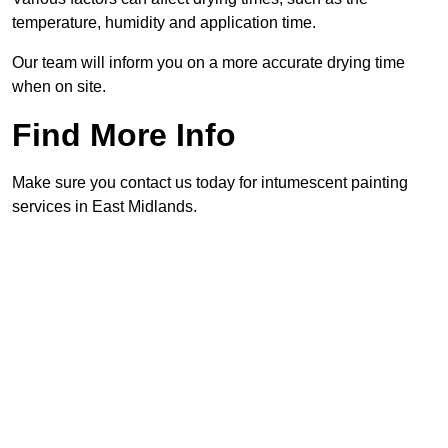
temperature, humidity and application time.
Our team will inform you on a more accurate drying time
when on site.
Find More Info
Make sure you contact us today for intumescent painting
services in East Midlands.