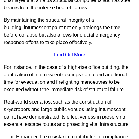
char layer that shields structural components such as steel
beams from the intense heat of flames.
By maintaining the structural integrity of a
building, intumescent paint not only prolongs the time
before collapse but also allows for crucial emergency
response efforts to take place effectively.
Find Out More
For instance, in the case of a high-rise office building, the
application of intumescent coatings can afford additional
time for evacuation and firefighting manoeuvres to be
executed without the immediate risk of structural failure.
Real-world scenarios, such as the construction of
skyscrapers and large public venues using intumescent
paint, have demonstrated its effectiveness in preserving
essential escape routes and protecting vital infrastructure.
Enhanced fire resistance contributes to compliance