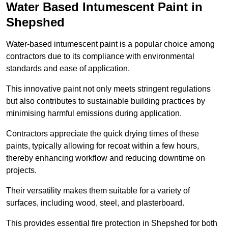
Water Based Intumescent Paint in
Shepshed
Water-based intumescent paint is a popular choice among
contractors due to its compliance with environmental
standards and ease of application.
This innovative paint not only meets stringent regulations
but also contributes to sustainable building practices by
minimising harmful emissions during application.
Contractors appreciate the quick drying times of these
paints, typically allowing for recoat within a few hours,
thereby enhancing workflow and reducing downtime on
projects.
Their versatility makes them suitable for a variety of
surfaces, including wood, steel, and plasterboard.
This provides essential fire protection in Shepshed for both