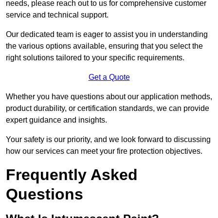
needs, please reach out to us for comprehensive customer
service and technical support.
Our dedicated team is eager to assist you in understanding
the various options available, ensuring that you select the
right solutions tailored to your specific requirements.
Get a Quote
Whether you have questions about our application methods,
product durability, or certification standards, we can provide
expert guidance and insights.
Your safety is our priority, and we look forward to discussing
how our services can meet your fire protection objectives.
Frequently Asked
Questions