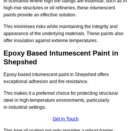
In scenarios where high fire ratings are essential, such as in
high-rise structures or oil refineries, these intumescent
paints provide an effective solution.
This minimises risks while maintaining the integrity and
appearance of the underlying materials. These paints also
offer insulation against extreme temperatures.
Epoxy Based Intumescent Paint in
Shepshed
Epoxy-based intumescent paint in Shepshed offers
exceptional adhesion and fire resistance.
This makes it a preferred choice for protecting structural
steel in high-temperature environments, particularly
in industrial settings.
Get in Touch
This type of coating not only provides a robust barrier