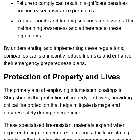
Failure to comply can result in significant penalties
and increased insurance premiums.
Regular audits and training sessions are essential for
maintaining awareness and adherence to these
regulations.
By understanding and implementing these regulations,
companies can significantly reduce fire risks and enhance
their emergency preparedness plans.
Protection of Property and Lives
The primary aim of employing intumescent coatings in
Shepshed is the protection of property and lives, providing
critical fire protection that helps mitigate damage and
ensures safety during emergencies.
These specialised fire-resistant materials expand when
exposed to high temperatures, creating a thick, insulating