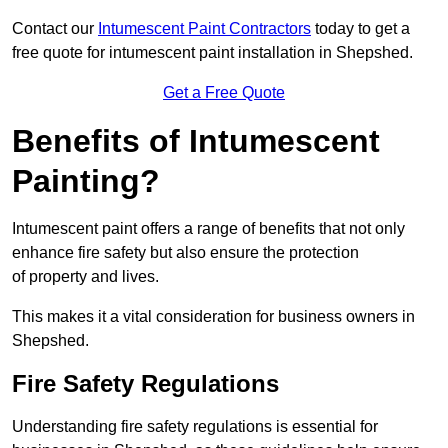
Contact our
Intumescent Paint Contractors
today to get a
free quote for intumescent paint installation in Shepshed.
Get a Free Quote
Benefits of Intumescent
Painting?
Intumescent paint offers a range of benefits that not only
enhance fire safety but also ensure the protection
of property and lives.
This makes it a vital consideration for business owners in
Shepshed.
Fire Safety Regulations
Understanding fire safety regulations is essential for