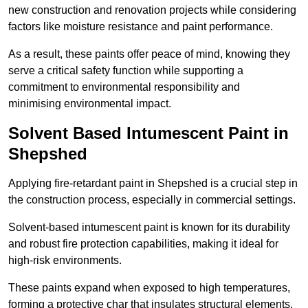
new construction and renovation projects while considering
factors like moisture resistance and paint performance.
As a result, these paints offer peace of mind, knowing they
serve a critical safety function while supporting a
commitment to environmental responsibility and
minimising environmental impact.
Solvent Based Intumescent Paint in
Shepshed
Applying fire-retardant paint in Shepshed is a crucial step in
the construction process, especially in commercial settings.
Solvent-based intumescent paint is known for its durability
and robust fire protection capabilities, making it ideal for
high-risk environments.
These paints expand when exposed to high temperatures,
forming a protective char that insulates structural elements,