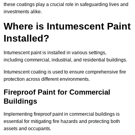
these coatings play a crucial role in safeguarding lives and
investments alike.
Where is Intumescent Paint
Installed?
Intumescent paint is installed in various settings,
including commercial, industrial, and residential buildings.
Intumescent coating is used to ensure comprehensive fire
protection across different environments.
Fireproof Paint for Commercial
Buildings
Implementing fireproof paint in commercial buildings is
essential for mitigating fire hazards and protecting both
assets and occupants.