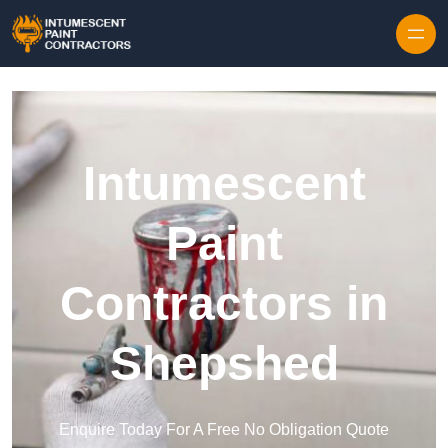
Skip to content
Intumescent
Paint
Contractors in
Shepshed
Enquire Today For A Free No Obligation Quote