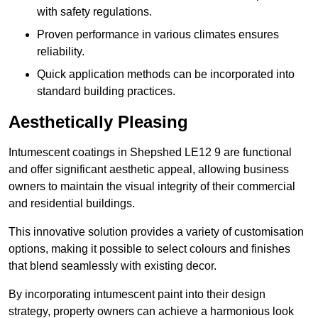
with safety regulations.
Proven performance in various climates ensures
reliability.
Quick application methods can be incorporated into
standard building practices.
Aesthetically Pleasing
Intumescent coatings in Shepshed LE12 9 are functional
and offer significant aesthetic appeal, allowing business
owners to maintain the visual integrity of their commercial
and residential buildings.
This innovative solution provides a variety of customisation
options, making it possible to select colours and finishes
that blend seamlessly with existing decor.
By incorporating intumescent paint into their design
strategy, property owners can achieve a harmonious look