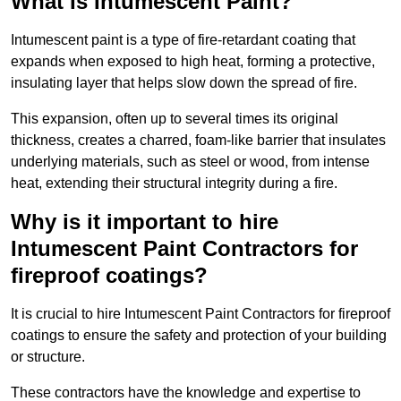
What Is Intumescent Paint?
Intumescent paint is a type of fire-retardant coating that
expands when exposed to high heat, forming a protective,
insulating layer that helps slow down the spread of fire.
This expansion, often up to several times its original
thickness, creates a charred, foam-like barrier that insulates
underlying materials, such as steel or wood, from intense
heat, extending their structural integrity during a fire.
Why is it important to hire
Intumescent Paint Contractors for
fireproof coatings?
It is crucial to hire Intumescent Paint Contractors for fireproof
coatings to ensure the safety and protection of your building
or structure.
These contractors have the knowledge and expertise to