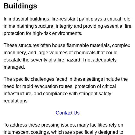
Buildings
In industrial buildings, fire-resistant paint plays a critical role
in maintaining structural integrity and providing essential fire
protection for high-risk environments.
These structures often house flammable materials, complex
machinery, and large volumes of chemicals that could
escalate the severity of a fire hazard if not adequately
managed.
The specific challenges faced in these settings include the
need for rapid evacuation routes, protection of critical
infrastructure, and compliance with stringent safety
regulations.
Contact Us
To address these pressing issues, many facilities rely on
intumescent coatings, which are specifically designed to