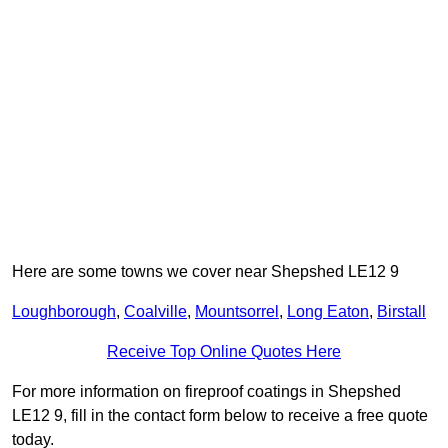
Here are some towns we cover near Shepshed LE12 9
Loughborough
,
Coalville
,
Mountsorrel
,
Long Eaton
,
Birstall
Receive Top Online Quotes Here
For more information on fireproof coatings in Shepshed
LE12 9, fill in the contact form below to receive a free quote
today.