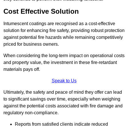
Cost Effective Solution
Intumescent coatings are recognised as a cost-effective
solution for enhancing fire safety, providing robust protection
against potential fire hazards while remaining competitively
priced for business owners.
When considering the long-term impact on operational costs
and property value, the investment in these fire-retardant
materials pays off.
Speak to Us
Ultimately, the safety and peace of mind they offer can lead
to significant savings over time, especially when weighing
against the potential costs associated with fire damage and
regulatory non-compliance.
Reports from satisfied clients indicate reduced