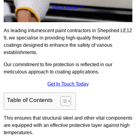
Get a Quote
As leading intumescent paint contractors in Shepshed LE12
9, we specialise in providing high-quality fireproof
coatings designed to enhance the safety of various
establishments.
Our commitment to fire protection is reflected in our
meticulous approach to coating applications.
Get In Touch Today
Table of Contents
This ensures that structural steel and other vital components
are equipped with an effective protective layer against high
temperatures.