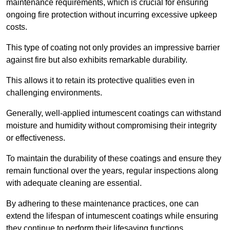
maintenance requirements, which is crucial for ensuring
ongoing fire protection without incurring excessive upkeep
costs.
This type of coating not only provides an impressive barrier
against fire but also exhibits remarkable durability.
This allows it to retain its protective qualities even in
challenging environments.
Generally, well-applied intumescent coatings can withstand
moisture and humidity without compromising their integrity
or effectiveness.
To maintain the durability of these coatings and ensure they
remain functional over the years, regular inspections along
with adequate cleaning are essential.
By adhering to these maintenance practices, one can
extend the lifespan of intumescent coatings while ensuring
they continue to perform their lifesaving functions.