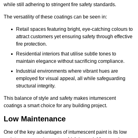
while still adhering to stringent fire safety standards.
The versatility of these coatings can be seen in:
Retail spaces featuring bright, eye-catching colours to
attract customers yet ensuring safety through effective
fire protection.
Residential interiors that utilise subtle tones to
maintain elegance without sacrificing compliance.
Industrial environments where vibrant hues are
employed for visual appeal, all while safeguarding
structural integrity.
This balance of style and safety makes intumescent
coatings a smart choice for any building project.
Low Maintenance
One of the key advantages of intumescent paint is its low