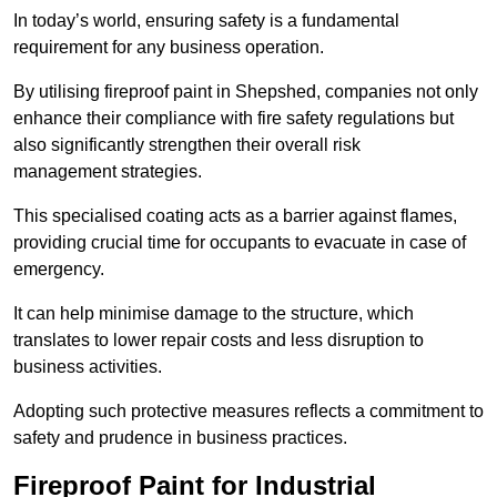
In today’s world, ensuring safety is a fundamental
requirement for any business operation.
By utilising fireproof paint in Shepshed, companies not only
enhance their compliance with fire safety regulations but
also significantly strengthen their overall risk
management strategies.
This specialised coating acts as a barrier against flames,
providing crucial time for occupants to evacuate in case of
emergency.
It can help minimise damage to the structure, which
translates to lower repair costs and less disruption to
business activities.
Adopting such protective measures reflects a commitment to
safety and prudence in business practices.
Fireproof Paint for Industrial