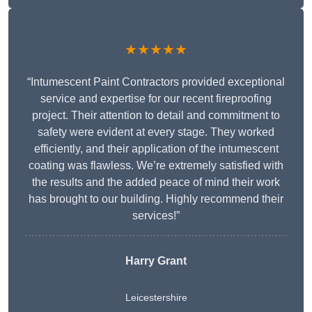
★★★★★
“Intumescent Paint Contractors provided exceptional
service and expertise for our recent fireproofing
project. Their attention to detail and commitment to
safety were evident at every stage. They worked
efficiently, and their application of the intumescent
coating was flawless. We’re extremely satisfied with
the results and the added peace of mind their work
has brought to our building. Highly recommend their
services!”
Harry Grant
Leicestershire