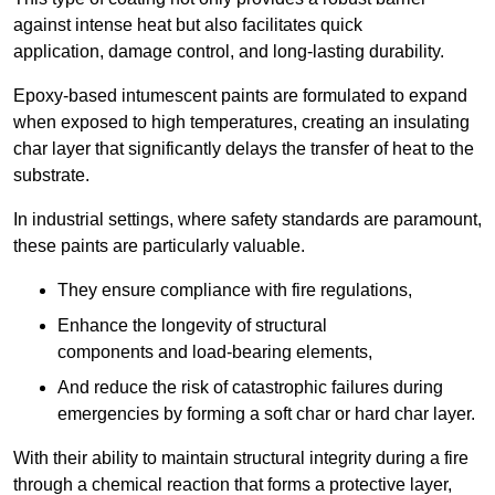
against intense heat but also facilitates quick
application, damage control, and long-lasting durability.
Epoxy-based intumescent paints are formulated to expand
when exposed to high temperatures, creating an insulating
char layer that significantly delays the transfer of heat to the
substrate.
In industrial settings, where safety standards are paramount,
these paints are particularly valuable.
They ensure compliance with fire regulations,
Enhance the longevity of structural
components and load-bearing elements,
And reduce the risk of catastrophic failures during
emergencies by forming a soft char or hard char layer.
With their ability to maintain structural integrity during a fire
through a chemical reaction that forms a protective layer,