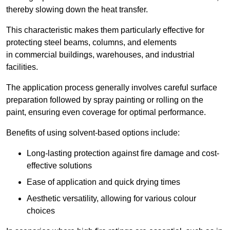
thereby slowing down the heat transfer.
This characteristic makes them particularly effective for
protecting steel beams, columns, and elements
in commercial buildings, warehouses, and industrial
facilities.
The application process generally involves careful surface
preparation followed by spray painting or rolling on the
paint, ensuring even coverage for optimal performance.
Benefits of using solvent-based options include:
Long-lasting protection against fire damage and cost-
effective solutions
Ease of application and quick drying times
Aesthetic versatility, allowing for various colour
choices