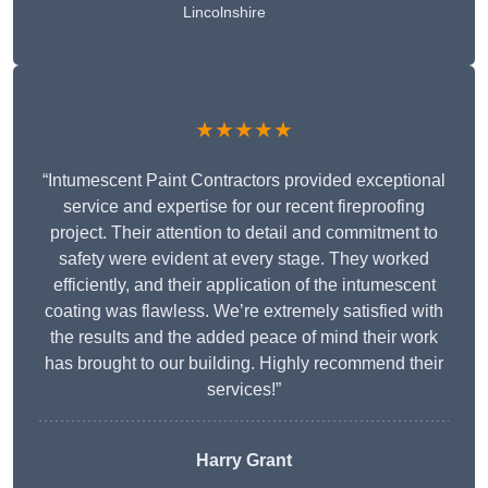
Lincolnshire
★★★★★
“Intumescent Paint Contractors provided exceptional
service and expertise for our recent fireproofing
project. Their attention to detail and commitment to
safety were evident at every stage. They worked
efficiently, and their application of the intumescent
coating was flawless. We’re extremely satisfied with
the results and the added peace of mind their work
has brought to our building. Highly recommend their
services!”
Harry Grant