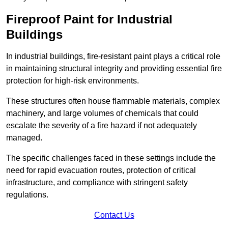
Fireproof Paint for Industrial
Buildings
In industrial buildings, fire-resistant paint plays a critical role
in maintaining structural integrity and providing essential fire
protection for high-risk environments.
These structures often house flammable materials, complex
machinery, and large volumes of chemicals that could
escalate the severity of a fire hazard if not adequately
managed.
The specific challenges faced in these settings include the
need for rapid evacuation routes, protection of critical
infrastructure, and compliance with stringent safety
regulations.
Contact Us