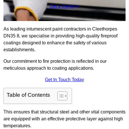
Get a Quote
As leading intumescent paint contractors in Cleethorpes
DN35 8, we specialise in providing high-quality fireproof
coatings designed to enhance the safety of various
establishments.
Our commitment to fire protection is reflected in our
meticulous approach to coating applications.
Get In Touch Today
Table of Contents
This ensures that structural steel and other vital components
are equipped with an effective protective layer against high
temperatures.