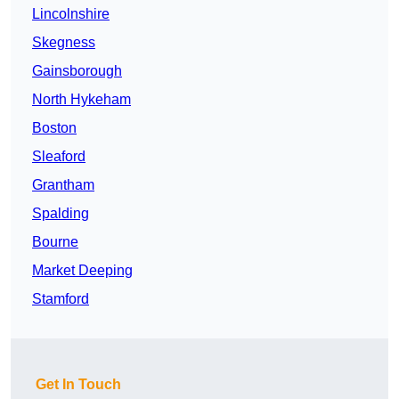
Lincolnshire
Skegness
Gainsborough
North Hykeham
Boston
Sleaford
Grantham
Spalding
Bourne
Market Deeping
Stamford
Get In Touch