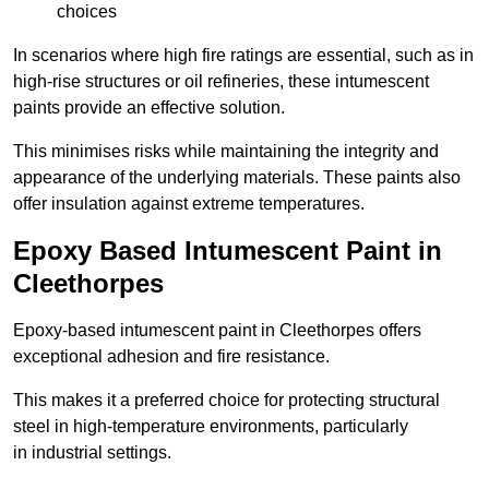
choices
In scenarios where high fire ratings are essential, such as in
high-rise structures or oil refineries, these intumescent
paints provide an effective solution.
This minimises risks while maintaining the integrity and
appearance of the underlying materials. These paints also
offer insulation against extreme temperatures.
Epoxy Based Intumescent Paint in
Cleethorpes
Epoxy-based intumescent paint in Cleethorpes offers
exceptional adhesion and fire resistance.
This makes it a preferred choice for protecting structural
steel in high-temperature environments, particularly
in industrial settings.