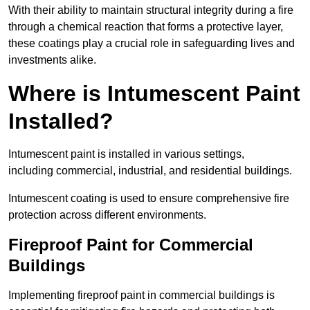
With their ability to maintain structural integrity during a fire
through a chemical reaction that forms a protective layer,
these coatings play a crucial role in safeguarding lives and
investments alike.
Where is Intumescent Paint
Installed?
Intumescent paint is installed in various settings,
including commercial, industrial, and residential buildings.
Intumescent coating is used to ensure comprehensive fire
protection across different environments.
Fireproof Paint for Commercial
Buildings
Implementing fireproof paint in commercial buildings is