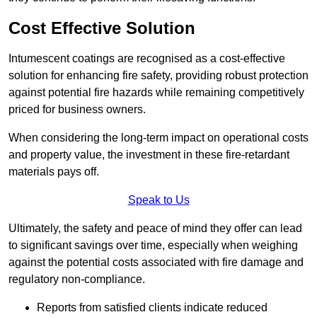
Cost Effective Solution
Intumescent coatings are recognised as a cost-effective
solution for enhancing fire safety, providing robust protection
against potential fire hazards while remaining competitively
priced for business owners.
When considering the long-term impact on operational costs
and property value, the investment in these fire-retardant
materials pays off.
Speak to Us
Ultimately, the safety and peace of mind they offer can lead
to significant savings over time, especially when weighing
against the potential costs associated with fire damage and
regulatory non-compliance.
Reports from satisfied clients indicate reduced