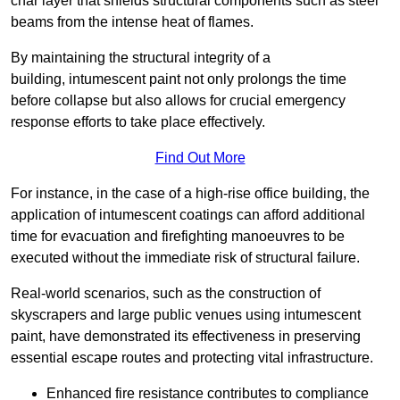
char layer that shields structural components such as steel
beams from the intense heat of flames.
By maintaining the structural integrity of a
building, intumescent paint not only prolongs the time
before collapse but also allows for crucial emergency
response efforts to take place effectively.
Find Out More
For instance, in the case of a high-rise office building, the
application of intumescent coatings can afford additional
time for evacuation and firefighting manoeuvres to be
executed without the immediate risk of structural failure.
Real-world scenarios, such as the construction of
skyscrapers and large public venues using intumescent
paint, have demonstrated its effectiveness in preserving
essential escape routes and protecting vital infrastructure.
Enhanced fire resistance contributes to compliance