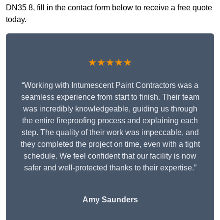
DN35 8, fill in the contact form below to receive a free quote
today.
★★★★★
“Working with Intumescent Paint Contractors was a
seamless experience from start to finish. Their team
was incredibly knowledgeable, guiding us through
the entire fireproofing process and explaining each
step. The quality of their work was impeccable, and
they completed the project on time, even with a tight
schedule. We feel confident that our facility is now
safer and well-protected thanks to their expertise.”
Amy Saunders