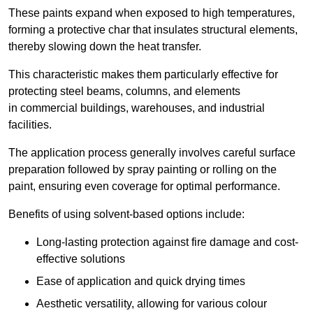
These paints expand when exposed to high temperatures,
forming a protective char that insulates structural elements,
thereby slowing down the heat transfer.
This characteristic makes them particularly effective for
protecting steel beams, columns, and elements
in commercial buildings, warehouses, and industrial
facilities.
The application process generally involves careful surface
preparation followed by spray painting or rolling on the
paint, ensuring even coverage for optimal performance.
Benefits of using solvent-based options include:
Long-lasting protection against fire damage and cost-
effective solutions
Ease of application and quick drying times
Aesthetic versatility, allowing for various colour