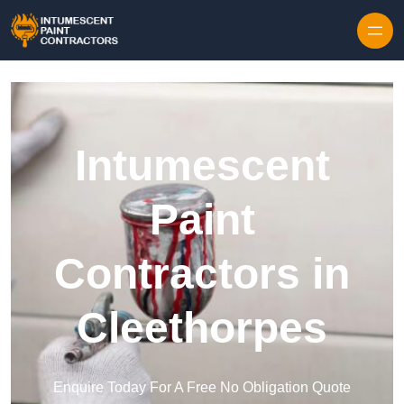
Skip to content
Intumescent
Paint
Contractors in
Cleethorpes
Enquire Today For A Free No Obligation Quote