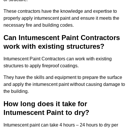
These contractors have the knowledge and expertise to
properly apply intumescent paint and ensure it meets the
necessary fire and building codes.
Can Intumescent Paint Contractors
work with existing structures?
Intumescent Paint Contractors can work with existing
structures to apply fireproof coatings.
They have the skills and equipment to prepare the surface
and apply the intumescent paint without causing damage to
the building.
How long does it take for
Intumescent Paint to dry?
Intumescent paint can take 4 hours – 24 hours to dry per