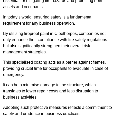
essential for mitigating fire hazards and protecting both
assets and occupants.
In today’s world, ensuring safety is a fundamental
requirement for any business operation.
By utilising fireproof paint in Cleethorpes, companies not
only enhance their compliance with fire safety regulations
but also significantly strengthen their overall risk
management strategies.
This specialised coating acts as a barrier against flames,
providing crucial time for occupants to evacuate in case of
emergency.
It can help minimise damage to the structure, which
translates to lower repair costs and less disruption to
business activities.
Adopting such protective measures reflects a commitment to
safety and prudence in business practices.