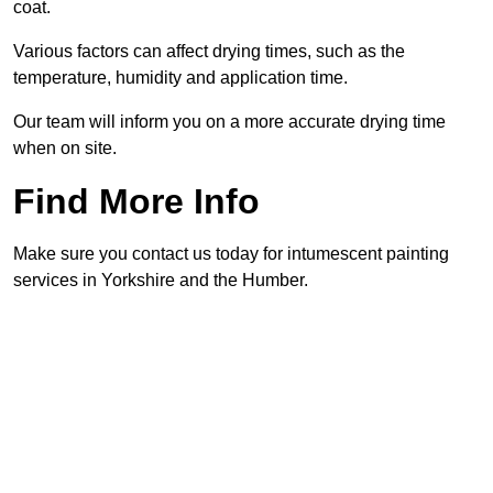
coat.
Various factors can affect drying times, such as the
temperature, humidity and application time.
Our team will inform you on a more accurate drying time
when on site.
Find More Info
Make sure you contact us today for intumescent painting
services in Yorkshire and the Humber.