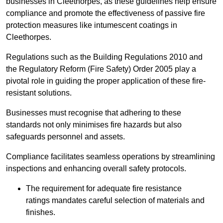
businesses in Cleethorpes, as these guidelines help ensure
compliance and promote the effectiveness of passive fire
protection measures like intumescent coatings in
Cleethorpes.
Regulations such as the Building Regulations 2010 and
the Regulatory Reform (Fire Safety) Order 2005 play a
pivotal role in guiding the proper application of these fire-
resistant solutions.
Businesses must recognise that adhering to these
standards not only minimises fire hazards but also
safeguards personnel and assets.
Compliance facilitates seamless operations by streamlining
inspections and enhancing overall safety protocols.
The requirement for adequate fire resistance
ratings mandates careful selection of materials and
finishes.