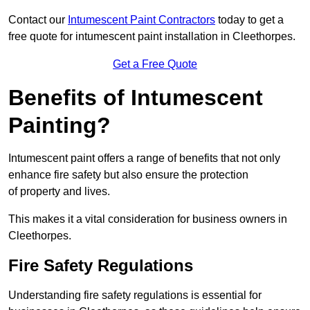
Contact our
Intumescent Paint Contractors
today to get a
free quote for intumescent paint installation in Cleethorpes.
Get a Free Quote
Benefits of Intumescent
Painting?
Intumescent paint offers a range of benefits that not only
enhance fire safety but also ensure the protection
of property and lives.
This makes it a vital consideration for business owners in
Cleethorpes.
Fire Safety Regulations
Understanding fire safety regulations is essential for