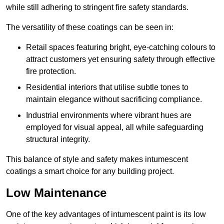
while still adhering to stringent fire safety standards.
The versatility of these coatings can be seen in:
Retail spaces featuring bright, eye-catching colours to
attract customers yet ensuring safety through effective
fire protection.
Residential interiors that utilise subtle tones to
maintain elegance without sacrificing compliance.
Industrial environments where vibrant hues are
employed for visual appeal, all while safeguarding
structural integrity.
This balance of style and safety makes intumescent
coatings a smart choice for any building project.
Low Maintenance
One of the key advantages of intumescent paint is its low