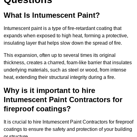
What Is Intumescent Paint?
Intumescent paint is a type of fire-retardant coating that
expands when exposed to high heat, forming a protective,
insulating layer that helps slow down the spread of fire.
This expansion, often up to several times its original
thickness, creates a charred, foam-like barrier that insulates
underlying materials, such as steel or wood, from intense
heat, extending their structural integrity during a fire.
Why is it important to hire
Intumescent Paint Contractors for
fireproof coatings?
It is crucial to hire Intumescent Paint Contractors for fireproof
coatings to ensure the safety and protection of your building
or structure.