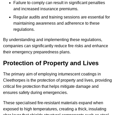
Failure to comply can result in significant penalties
and increased insurance premiums.
Regular audits and training sessions are essential for
maintaining awareness and adherence to these
regulations.
By understanding and implementing these regulations,
companies can significantly reduce fire risks and enhance
their emergency preparedness plans.
Protection of Property and Lives
The primary aim of employing intumescent coatings in
Cleethorpes is the protection of property and lives, providing
critical fire protection that helps mitigate damage and
ensures safety during emergencies.
These specialised fire-resistant materials expand when
exposed to high temperatures, creating a thick, insulating