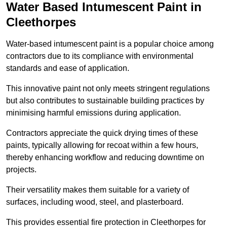
Water Based Intumescent Paint in
Cleethorpes
Water-based intumescent paint is a popular choice among
contractors due to its compliance with environmental
standards and ease of application.
This innovative paint not only meets stringent regulations
but also contributes to sustainable building practices by
minimising harmful emissions during application.
Contractors appreciate the quick drying times of these
paints, typically allowing for recoat within a few hours,
thereby enhancing workflow and reducing downtime on
projects.
Their versatility makes them suitable for a variety of
surfaces, including wood, steel, and plasterboard.
This provides essential fire protection in Cleethorpes for