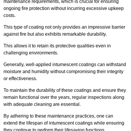
maintenance requirements, which is crucial for ensuring
ongoing fire protection without incurring excessive upkeep
costs.
This type of coating not only provides an impressive barrier
against fire but also exhibits remarkable durability.
This allows it to retain its protective qualities even in
challenging environments.
Generally, well-applied intumescent coatings can withstand
moisture and humidity without compromising their integrity
or effectiveness.
To maintain the durability of these coatings and ensure they
remain functional over the years, regular inspections along
with adequate cleaning are essential.
By adhering to these maintenance practices, one can
extend the lifespan of intumescent coatings while ensuring
they continue to perform their lifesaving functions.