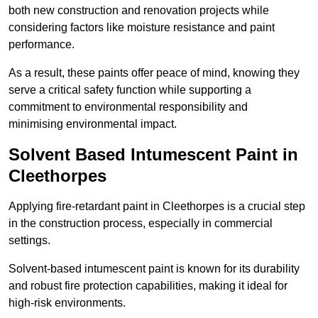
both new construction and renovation projects while
considering factors like moisture resistance and paint
performance.
As a result, these paints offer peace of mind, knowing they
serve a critical safety function while supporting a
commitment to environmental responsibility and
minimising environmental impact.
Solvent Based Intumescent Paint in
Cleethorpes
Applying fire-retardant paint in Cleethorpes is a crucial step
in the construction process, especially in commercial
settings.
Solvent-based intumescent paint is known for its durability
and robust fire protection capabilities, making it ideal for
high-risk environments.