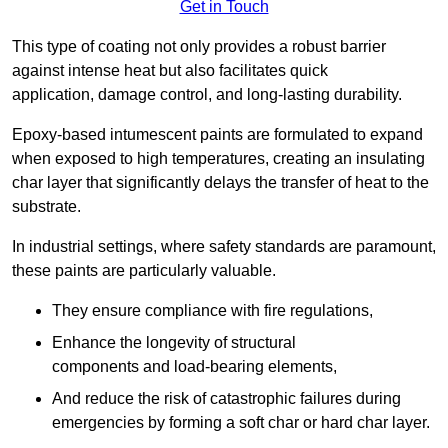
Get in Touch
This type of coating not only provides a robust barrier
against intense heat but also facilitates quick
application, damage control, and long-lasting durability.
Epoxy-based intumescent paints are formulated to expand
when exposed to high temperatures, creating an insulating
char layer that significantly delays the transfer of heat to the
substrate.
In industrial settings, where safety standards are paramount,
these paints are particularly valuable.
They ensure compliance with fire regulations,
Enhance the longevity of structural
components and load-bearing elements,
And reduce the risk of catastrophic failures during
emergencies by forming a soft char or hard char layer.