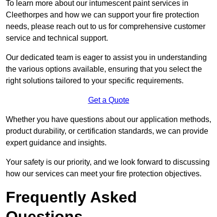
To learn more about our intumescent paint services in
Cleethorpes and how we can support your fire protection
needs, please reach out to us for comprehensive customer
service and technical support.
Our dedicated team is eager to assist you in understanding
the various options available, ensuring that you select the
right solutions tailored to your specific requirements.
Get a Quote
Whether you have questions about our application methods,
product durability, or certification standards, we can provide
expert guidance and insights.
Your safety is our priority, and we look forward to discussing
how our services can meet your fire protection objectives.
Frequently Asked
Questions