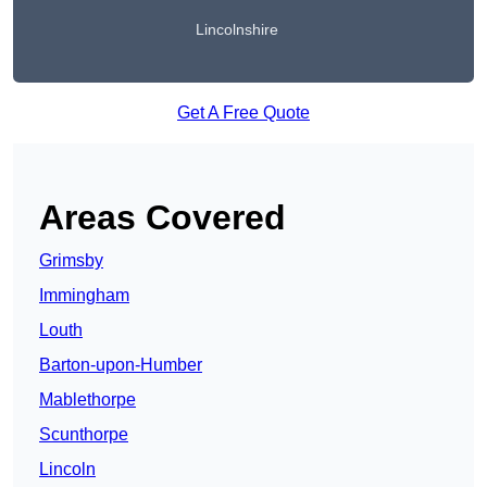
Lincolnshire
Get A Free Quote
Areas Covered
Grimsby
Immingham
Louth
Barton-upon-Humber
Mablethorpe
Scunthorpe
Lincoln