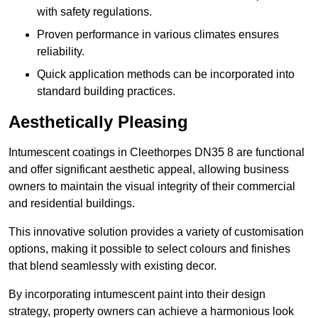
with safety regulations.
Proven performance in various climates ensures
reliability.
Quick application methods can be incorporated into
standard building practices.
Aesthetically Pleasing
Intumescent coatings in Cleethorpes DN35 8 are functional
and offer significant aesthetic appeal, allowing business
owners to maintain the visual integrity of their commercial
and residential buildings.
This innovative solution provides a variety of customisation
options, making it possible to select colours and finishes
that blend seamlessly with existing decor.
By incorporating intumescent paint into their design
strategy, property owners can achieve a harmonious look