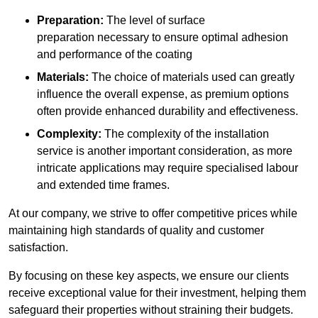
Preparation:
The level of surface
preparation necessary to ensure optimal adhesion
and performance of the coating
Materials:
The choice of materials used can greatly
influence the overall expense, as premium options
often provide enhanced durability and effectiveness.
Complexity:
The complexity of the installation
service is another important consideration, as more
intricate applications may require specialised labour
and extended time frames.
At our company, we strive to offer competitive prices while
maintaining high standards of quality and customer
satisfaction.
By focusing on these key aspects, we ensure our clients
receive exceptional value for their investment, helping them
safeguard their properties without straining their budgets.