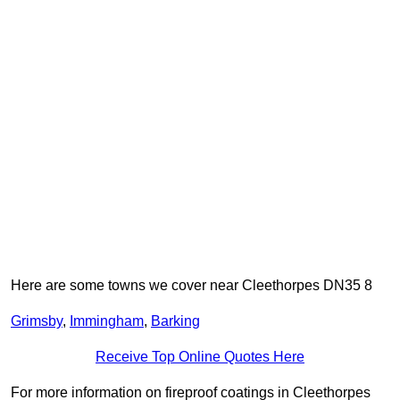
Here are some towns we cover near Cleethorpes DN35 8
Grimsby
,
Immingham
,
Barking
Receive Top Online Quotes Here
For more information on fireproof coatings in Cleethorpes