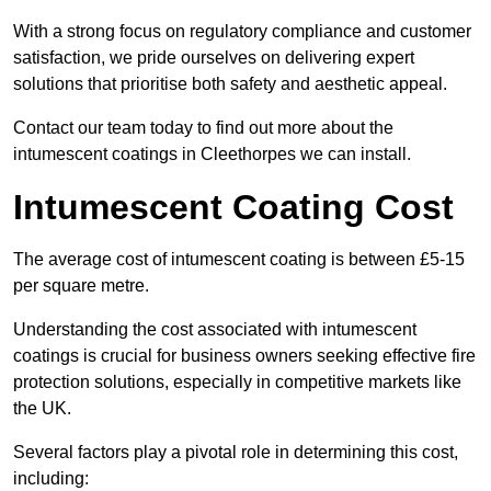
With a strong focus on regulatory compliance and customer
satisfaction, we pride ourselves on delivering expert
solutions that prioritise both safety and aesthetic appeal.
Contact our team today to find out more about the
intumescent coatings in Cleethorpes we can install.
Intumescent Coating Cost
The average cost of intumescent coating is between £5-15
per square metre.
Understanding the cost associated with intumescent
coatings is crucial for business owners seeking effective fire
protection solutions, especially in competitive markets like
the UK.
Several factors play a pivotal role in determining this cost,
including: