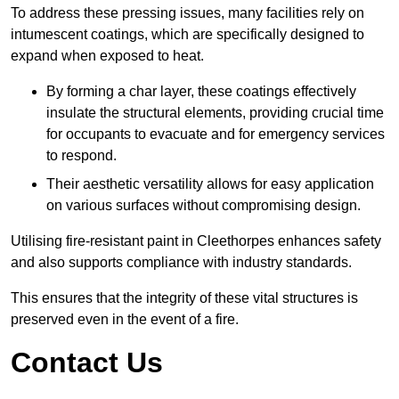
To address these pressing issues, many facilities rely on
intumescent coatings, which are specifically designed to
expand when exposed to heat.
By forming a char layer, these coatings effectively
insulate the structural elements, providing crucial time
for occupants to evacuate and for emergency services
to respond.
Their aesthetic versatility allows for easy application
on various surfaces without compromising design.
Utilising fire-resistant paint in Cleethorpes enhances safety
and also supports compliance with industry standards.
This ensures that the integrity of these vital structures is
preserved even in the event of a fire.
Contact Us