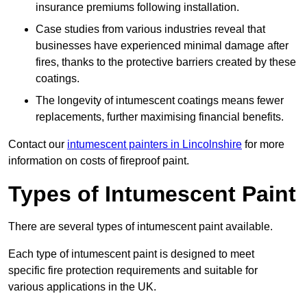
insurance premiums following installation.
Case studies from various industries reveal that
businesses have experienced minimal damage after
fires, thanks to the protective barriers created by these
coatings.
The longevity of intumescent coatings means fewer
replacements, further maximising financial benefits.
Contact our
intumescent painters in Lincolnshire
for more
information on costs of fireproof paint.
Types of Intumescent Paint
There are several types of intumescent paint available.
Each type of intumescent paint is designed to meet
specific fire protection requirements and suitable for
various applications in the UK.