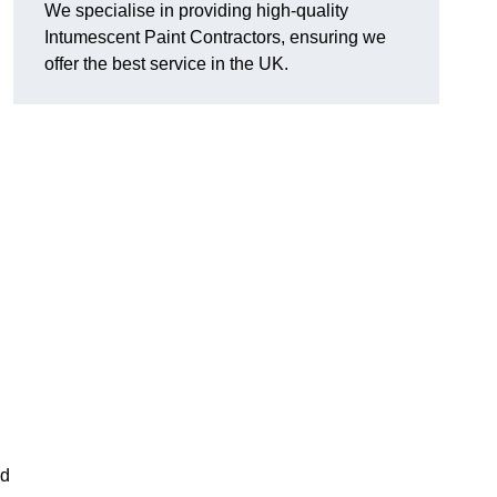
We specialise in providing high-quality
Intumescent Paint Contractors, ensuring we
offer the best service in the UK.
rd