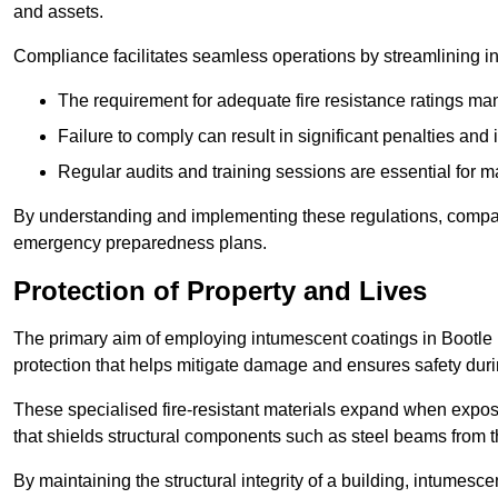
and assets.
Compliance facilitates seamless operations by streamlining in
The requirement for adequate fire resistance ratings man
Failure to comply can result in significant penalties an
Regular audits and training sessions are essential for 
By understanding and implementing these regulations, compani
emergency preparedness plans.
Protection of Property and Lives
The primary aim of employing intumescent coatings in Bootle is t
protection that helps mitigate damage and ensures safety dur
These specialised fire-resistant materials expand when exposed
that shields structural components such as steel beams from t
By maintaining the structural integrity of a building, intumesc