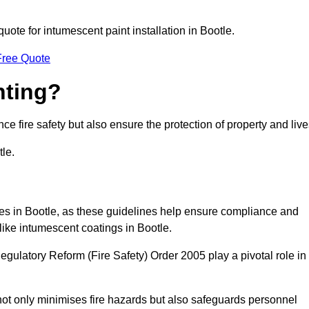
quote for intumescent paint installation in Bootle.
Free Quote
nting?
ce fire safety but also ensure the protection of property and live
tle.
sses in Bootle, as these guidelines help ensure compliance and
like intumescent coatings in Bootle.
gulatory Reform (Fire Safety) Order 2005 play a pivotal role in
ot only minimises fire hazards but also safeguards personnel