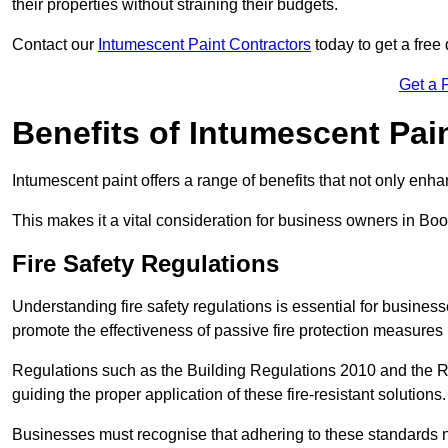
their properties without straining their budgets.
Contact our
Intumescent Paint Contractors
today to get a free 
Get a 
Benefits of Intumescent Pai
Intumescent paint offers a range of benefits that not only enhan
This makes it a vital consideration for business owners in Boo
Fire Safety Regulations
Understanding fire safety regulations is essential for busine
promote the effectiveness of passive fire protection measures 
Regulations such as the Building Regulations 2010 and the Re
guiding the proper application of these fire-resistant solutions.
Businesses must recognise that adhering to these standards n