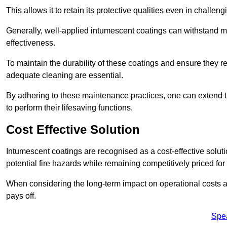
This allows it to retain its protective qualities even in challe
Generally, well-applied intumescent coatings can withstand mo
effectiveness.
To maintain the durability of these coatings and ensure they r
adequate cleaning are essential.
By adhering to these maintenance practices, one can extend t
to perform their lifesaving functions.
Cost Effective Solution
Intumescent coatings are recognised as a cost-effective solutio
potential fire hazards while remaining competitively priced fo
When considering the long-term impact on operational costs an
pays off.
Spe