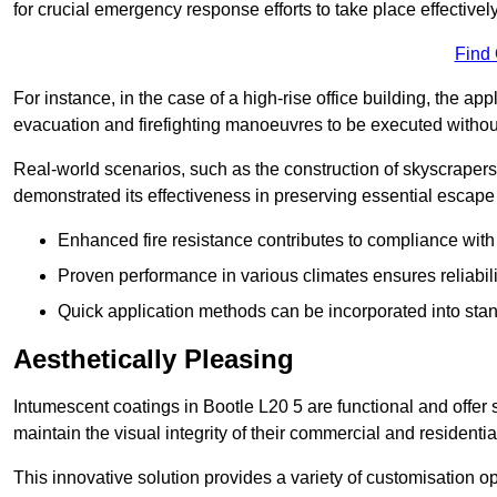
for crucial emergency response efforts to take place effectively
Find
For instance, in the case of a high-rise office building, the ap
evacuation and firefighting manoeuvres to be executed without 
Real-world scenarios, such as the construction of skyscraper
demonstrated its effectiveness in preserving essential escape r
Enhanced fire resistance contributes to compliance with 
Proven performance in various climates ensures reliabili
Quick application methods can be incorporated into stan
Aesthetically Pleasing
Intumescent coatings in Bootle L20 5 are functional and offer 
maintain the visual integrity of their commercial and residentia
This innovative solution provides a variety of customisation op