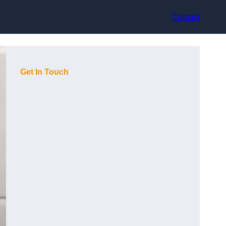
Contact
Get In Touch