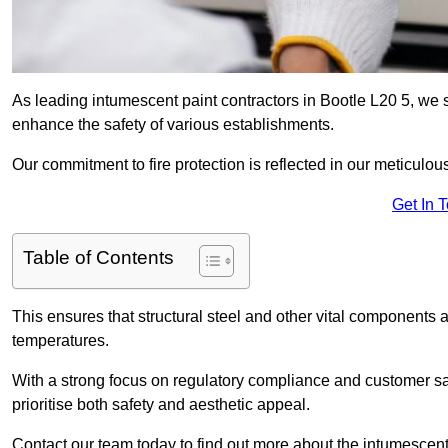
As leading intumescent paint contractors in Bootle L20 5, we s
enhance the safety of various establishments.
Our commitment to fire protection is reflected in our meticulou
Get In 
Table of Contents
This ensures that structural steel and other vital components a
temperatures.
With a strong focus on regulatory compliance and customer sati
prioritise both safety and aesthetic appeal.
Contact our team today to find out more about the intumescent 