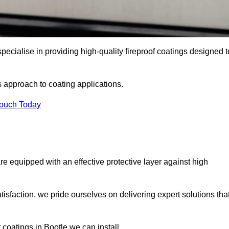
pecialise in providing high-quality fireproof coatings designed t
s approach to coating applications.
Touch Today
re equipped with an effective protective layer against high
sfaction, we pride ourselves on delivering expert solutions tha
coatings in Bootle we can install.