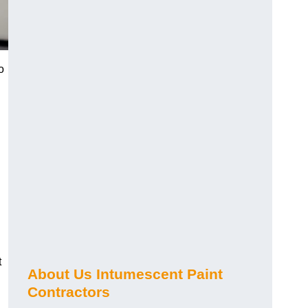
o
t
About Us Intumescent Paint
Contractors