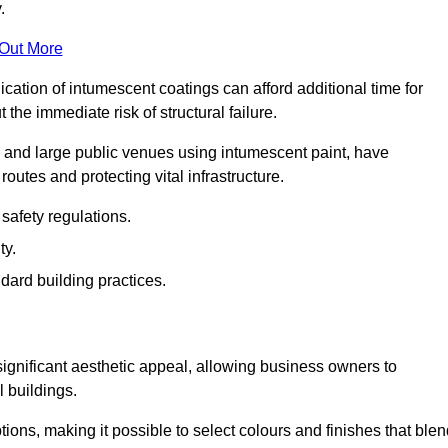
.
 Out More
plication of intumescent coatings can afford additional time for
the immediate risk of structural failure.
s and large public venues using intumescent paint, have
outes and protecting vital infrastructure.
safety regulations.
ty.
dard building practices.
significant aesthetic appeal, allowing business owners to
l buildings.
tions, making it possible to select colours and finishes that ble