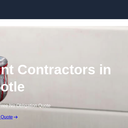
Skip to content
nt Contractors in
otle
Free No Obligation Quote
 Quote