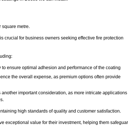
r square metre.
 crucial for business owners seeking effective fire protection
luding:
y to ensure optimal adhesion and performance of the coating
uence the overall expense, as premium options often provide
is another important consideration, as more intricate applications
s.
intaining high standards of quality and customer satisfaction.
ve exceptional value for their investment, helping them safegua