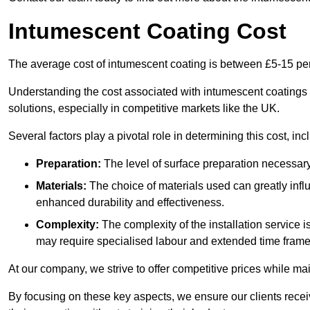
Intumescent Coating Cost
The average cost of intumescent coating is between £5-15 pe
Understanding the cost associated with intumescent coatings is
solutions, especially in competitive markets like the UK.
Several factors play a pivotal role in determining this cost, inc
Preparation:
The level of surface preparation necessar
Materials:
The choice of materials used can greatly infl
enhanced durability and effectiveness.
Complexity:
The complexity of the installation service 
may require specialised labour and extended time frame
At our company, we strive to offer competitive prices while ma
By focusing on these key aspects, we ensure our clients recei