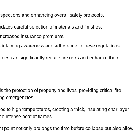
spections and enhancing overall safety protocols.
dates careful selection of materials and finishes.
d increased insurance premiums.
maintaining awareness and adherence to these regulations.
es can significantly reduce fire risks and enhance their
he protection of property and lives, providing critical fire
ing emergencies.
 to high temperatures, creating a thick, insulating char layer
he intense heat of flames.
ent paint not only prolongs the time before collapse but also allo