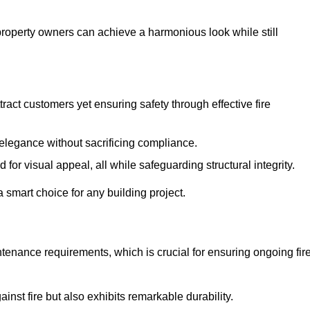
 property owners can achieve a harmonious look while still
tract customers yet ensuring safety through effective fire
n elegance without sacrificing compliance.
or visual appeal, all while safeguarding structural integrity.
 smart choice for any building project.
tenance requirements, which is crucial for ensuring ongoing fir
inst fire but also exhibits remarkable durability.