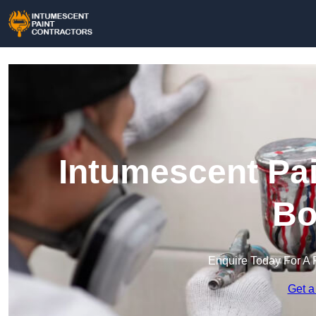
Intumescent Pai
Bo
Enquire Today For A 
Get a