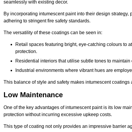
seamlessly with existing decor.
By incorporating intumescent paint into their design strategy,
adhering to stringent fire safety standards.
The versatility of these coatings can be seen in:
Retail spaces featuring bright, eye-catching colours to at
protection.
Residential interiors that utilise subtle tones to maintai
Industrial environments where vibrant hues are employed f
This balance of style and safety makes intumescent coatings a
Low Maintenance
One of the key advantages of intumescent paint is its low main
protection without incurring excessive upkeep costs.
This type of coating not only provides an impressive barrier aga