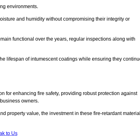
nging environments.
isture and humidity without compromising their integrity or
emain functional over the years, regular inspections along with
he lifespan of intumescent coatings while ensuring they continu
n for enhancing fire safety, providing robust protection against
r business owners.
d property value, the investment in these fire-retardant materia
ak to Us