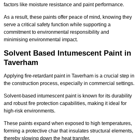
factors like moisture resistance and paint performance.
As a result, these paints offer peace of mind, knowing they
serve a critical safety function while supporting a
commitment to environmental responsibility and
minimising environmental impact.
Solvent Based Intumescent Paint in
Taverham
Applying fire-retardant paint in Taverham is a crucial step in
the construction process, especially in commercial settings.
Solvent-based intumescent paint is known for its durability
and robust fire protection capabilities, making it ideal for
high-risk environments.
These paints expand when exposed to high temperatures,
forming a protective char that insulates structural elements,
thereby slowing down the heat transfer.