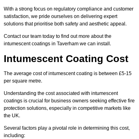
With a strong focus on regulatory compliance and customer
satisfaction, we pride ourselves on delivering expert
solutions that prioritise both safety and aesthetic appeal.
Contact our team today to find out more about the
intumescent coatings in Taverham we can install.
Intumescent Coating Cost
The average cost of intumescent coating is between £5-15
per square metre.
Understanding the cost associated with intumescent
coatings is crucial for business owners seeking effective fire
protection solutions, especially in competitive markets like
the UK.
Several factors play a pivotal role in determining this cost,
including: