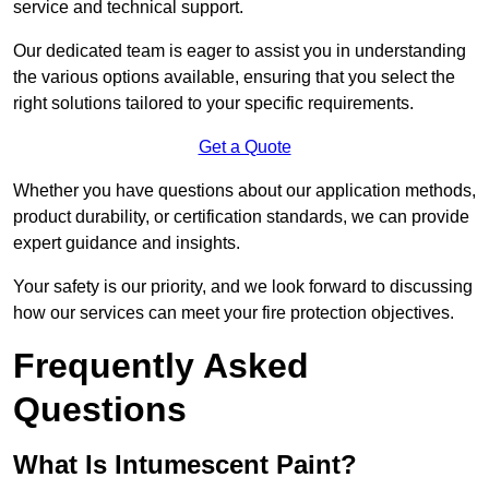
service and technical support.
Our dedicated team is eager to assist you in understanding
the various options available, ensuring that you select the
right solutions tailored to your specific requirements.
Get a Quote
Whether you have questions about our application methods,
product durability, or certification standards, we can provide
expert guidance and insights.
Your safety is our priority, and we look forward to discussing
how our services can meet your fire protection objectives.
Frequently Asked
Questions
What Is Intumescent Paint?