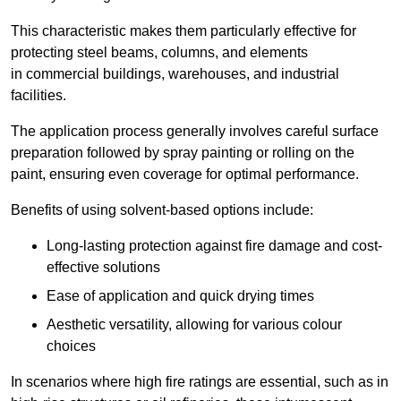
This characteristic makes them particularly effective for
protecting steel beams, columns, and elements
in commercial buildings, warehouses, and industrial
facilities.
The application process generally involves careful surface
preparation followed by spray painting or rolling on the
paint, ensuring even coverage for optimal performance.
Benefits of using solvent-based options include:
Long-lasting protection against fire damage and cost-
effective solutions
Ease of application and quick drying times
Aesthetic versatility, allowing for various colour
choices
In scenarios where high fire ratings are essential, such as in