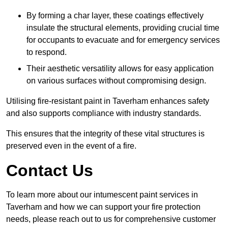
By forming a char layer, these coatings effectively
insulate the structural elements, providing crucial time
for occupants to evacuate and for emergency services
to respond.
Their aesthetic versatility allows for easy application
on various surfaces without compromising design.
Utilising fire-resistant paint in Taverham enhances safety
and also supports compliance with industry standards.
This ensures that the integrity of these vital structures is
preserved even in the event of a fire.
Contact Us
To learn more about our intumescent paint services in
Taverham and how we can support your fire protection
needs, please reach out to us for comprehensive customer