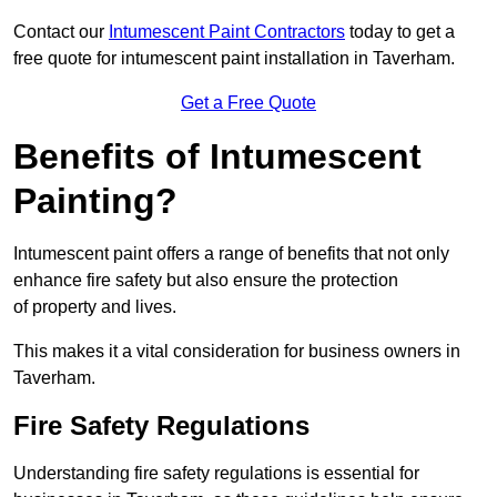
Contact our
Intumescent Paint Contractors
today to get a
free quote for intumescent paint installation in Taverham.
Get a Free Quote
Benefits of Intumescent
Painting?
Intumescent paint offers a range of benefits that not only
enhance fire safety but also ensure the protection
of property and lives.
This makes it a vital consideration for business owners in
Taverham.
Fire Safety Regulations
Understanding fire safety regulations is essential for