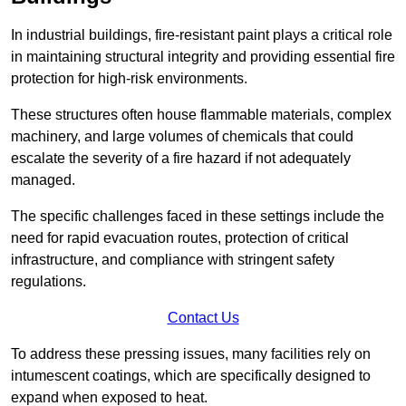
In industrial buildings, fire-resistant paint plays a critical role
in maintaining structural integrity and providing essential fire
protection for high-risk environments.
These structures often house flammable materials, complex
machinery, and large volumes of chemicals that could
escalate the severity of a fire hazard if not adequately
managed.
The specific challenges faced in these settings include the
need for rapid evacuation routes, protection of critical
infrastructure, and compliance with stringent safety
regulations.
Contact Us
To address these pressing issues, many facilities rely on
intumescent coatings, which are specifically designed to
expand when exposed to heat.