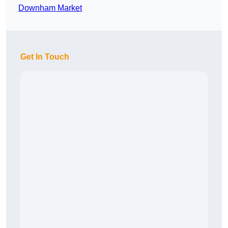
Downham Market
Get In Touch