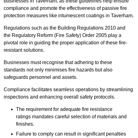
businesses in Taverham, as these guidelines help ensure
compliance and promote the effectiveness of passive fire
protection measures like intumescent coatings in Taverham.
Regulations such as the Building Regulations 2010 and
the Regulatory Reform (Fire Safety) Order 2005 play a
pivotal role in guiding the proper application of these fire-
resistant solutions.
Businesses must recognise that adhering to these
standards not only minimises fire hazards but also
safeguards personnel and assets.
Compliance facilitates seamless operations by streamlining
inspections and enhancing overall safety protocols.
The requirement for adequate fire resistance
ratings mandates careful selection of materials and
finishes.
Failure to comply can result in significant penalties