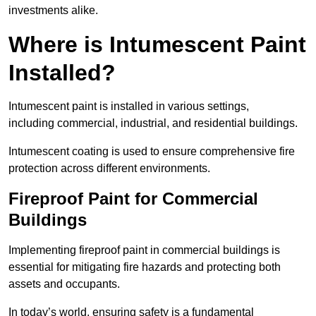
investments alike.
Where is Intumescent Paint
Installed?
Intumescent paint is installed in various settings,
including commercial, industrial, and residential buildings.
Intumescent coating is used to ensure comprehensive fire
protection across different environments.
Fireproof Paint for Commercial
Buildings
Implementing fireproof paint in commercial buildings is
essential for mitigating fire hazards and protecting both
assets and occupants.
In today’s world, ensuring safety is a fundamental