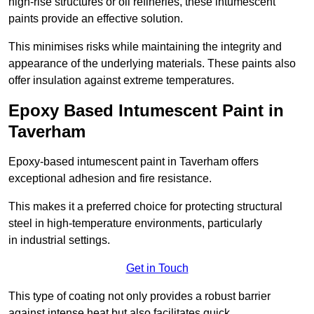
high-rise structures or oil refineries, these intumescent
paints provide an effective solution.
This minimises risks while maintaining the integrity and
appearance of the underlying materials. These paints also
offer insulation against extreme temperatures.
Epoxy Based Intumescent Paint in
Taverham
Epoxy-based intumescent paint in Taverham offers
exceptional adhesion and fire resistance.
This makes it a preferred choice for protecting structural
steel in high-temperature environments, particularly
in industrial settings.
Get in Touch
This type of coating not only provides a robust barrier
against intense heat but also facilitates quick