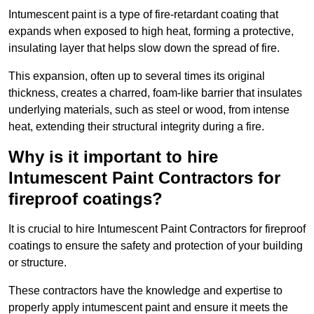
Intumescent paint is a type of fire-retardant coating that
expands when exposed to high heat, forming a protective,
insulating layer that helps slow down the spread of fire.
This expansion, often up to several times its original
thickness, creates a charred, foam-like barrier that insulates
underlying materials, such as steel or wood, from intense
heat, extending their structural integrity during a fire.
Why is it important to hire
Intumescent Paint Contractors for
fireproof coatings?
It is crucial to hire Intumescent Paint Contractors for fireproof
coatings to ensure the safety and protection of your building
or structure.
These contractors have the knowledge and expertise to
properly apply intumescent paint and ensure it meets the