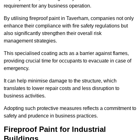
requirement for any business operation.
By utilising fireproof paint in Taverham, companies not only
enhance their compliance with fire safety regulations but
also significantly strengthen their overall risk
management strategies.
This specialised coating acts as a barrier against flames,
providing crucial time for occupants to evacuate in case of
emergency.
It can help minimise damage to the structure, which
translates to lower repair costs and less disruption to
business activities.
Adopting such protective measures reflects a commitment to
safety and prudence in business practices.
Fireproof Paint for Industrial
Buildings