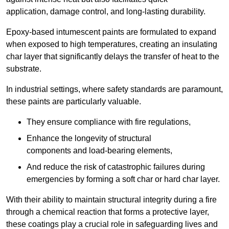
application, damage control, and long-lasting durability.
Epoxy-based intumescent paints are formulated to expand
when exposed to high temperatures, creating an insulating
char layer that significantly delays the transfer of heat to the
substrate.
In industrial settings, where safety standards are paramount,
these paints are particularly valuable.
They ensure compliance with fire regulations,
Enhance the longevity of structural
components and load-bearing elements,
And reduce the risk of catastrophic failures during
emergencies by forming a soft char or hard char layer.
With their ability to maintain structural integrity during a fire
through a chemical reaction that forms a protective layer,
these coatings play a crucial role in safeguarding lives and