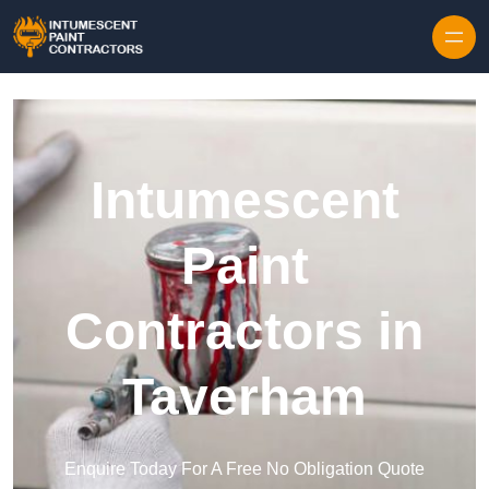
Skip to content
Intumescent
Paint
Contractors in
Taverham
Enquire Today For A Free No Obligation Quote