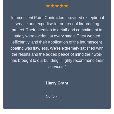
★★★★★
“Intumescent Paint Contractors provided exceptional
service and expertise for our recent fireproofing
project. Their attention to detail and commitment to
safety were evident at every stage. They worked
efficiently, and their application of the intumescent
coating was flawless. We’re extremely satisfied with
the results and the added peace of mind their work
has brought to our building. Highly recommend their
services!”
Harry Grant
Norfolk