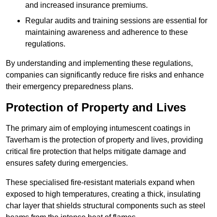
and increased insurance premiums.
Regular audits and training sessions are essential for
maintaining awareness and adherence to these
regulations.
By understanding and implementing these regulations,
companies can significantly reduce fire risks and enhance
their emergency preparedness plans.
Protection of Property and Lives
The primary aim of employing intumescent coatings in
Taverham is the protection of property and lives, providing
critical fire protection that helps mitigate damage and
ensures safety during emergencies.
These specialised fire-resistant materials expand when
exposed to high temperatures, creating a thick, insulating
char layer that shields structural components such as steel