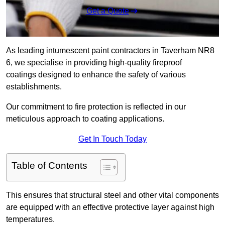
Get a Quote
As leading intumescent paint contractors in Taverham NR8
6, we specialise in providing high-quality fireproof
coatings designed to enhance the safety of various
establishments.
Our commitment to fire protection is reflected in our
meticulous approach to coating applications.
Get In Touch Today
Table of Contents
This ensures that structural steel and other vital components
are equipped with an effective protective layer against high
temperatures.