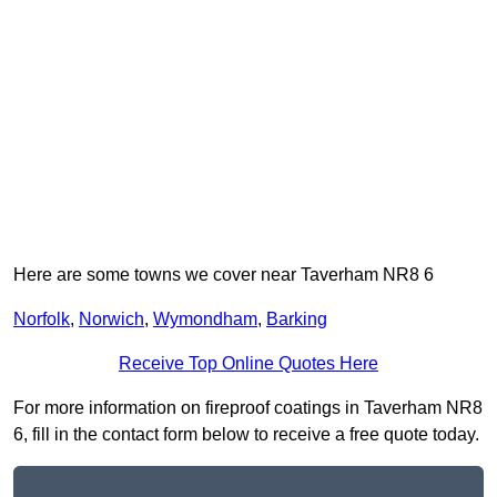
Here are some towns we cover near Taverham NR8 6
Norfolk
,
Norwich
,
Wymondham
,
Barking
Receive Top Online Quotes Here
For more information on fireproof coatings in Taverham NR8
6, fill in the contact form below to receive a free quote today.