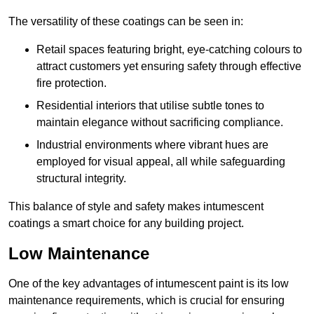
The versatility of these coatings can be seen in:
Retail spaces featuring bright, eye-catching colours to
attract customers yet ensuring safety through effective
fire protection.
Residential interiors that utilise subtle tones to
maintain elegance without sacrificing compliance.
Industrial environments where vibrant hues are
employed for visual appeal, all while safeguarding
structural integrity.
This balance of style and safety makes intumescent
coatings a smart choice for any building project.
Low Maintenance
One of the key advantages of intumescent paint is its low
maintenance requirements, which is crucial for ensuring