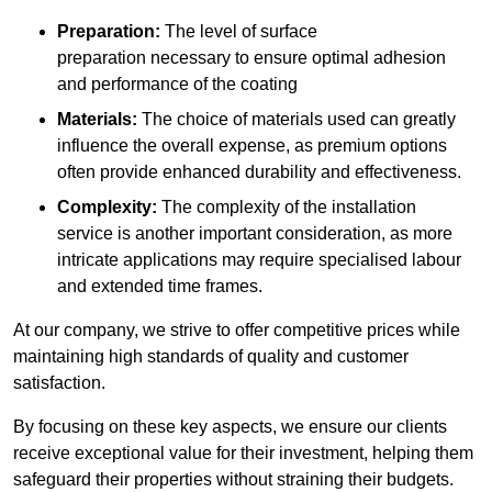
Preparation:
The level of surface
preparation necessary to ensure optimal adhesion
and performance of the coating
Materials:
The choice of materials used can greatly
influence the overall expense, as premium options
often provide enhanced durability and effectiveness.
Complexity:
The complexity of the installation
service is another important consideration, as more
intricate applications may require specialised labour
and extended time frames.
At our company, we strive to offer competitive prices while
maintaining high standards of quality and customer
satisfaction.
By focusing on these key aspects, we ensure our clients
receive exceptional value for their investment, helping them
safeguard their properties without straining their budgets.