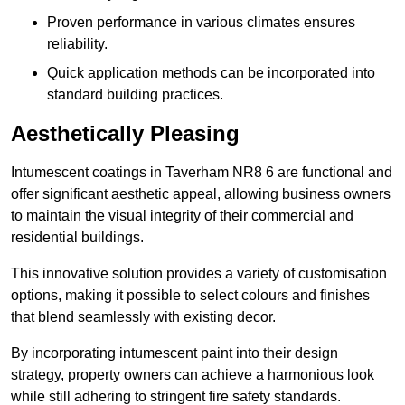
Proven performance in various climates ensures
reliability.
Quick application methods can be incorporated into
standard building practices.
Aesthetically Pleasing
Intumescent coatings in Taverham NR8 6 are functional and
offer significant aesthetic appeal, allowing business owners
to maintain the visual integrity of their commercial and
residential buildings.
This innovative solution provides a variety of customisation
options, making it possible to select colours and finishes
that blend seamlessly with existing decor.
By incorporating intumescent paint into their design
strategy, property owners can achieve a harmonious look
while still adhering to stringent fire safety standards.