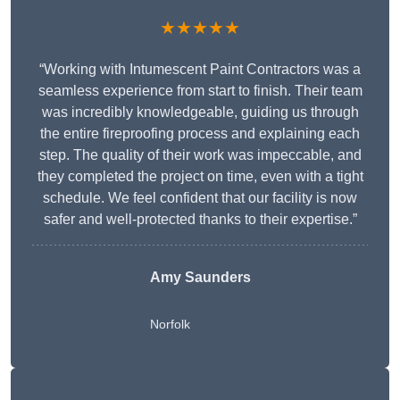
★★★★★
“Working with Intumescent Paint Contractors was a
seamless experience from start to finish. Their team
was incredibly knowledgeable, guiding us through
the entire fireproofing process and explaining each
step. The quality of their work was impeccable, and
they completed the project on time, even with a tight
schedule. We feel confident that our facility is now
safer and well-protected thanks to their expertise.”
Amy Saunders
Norfolk