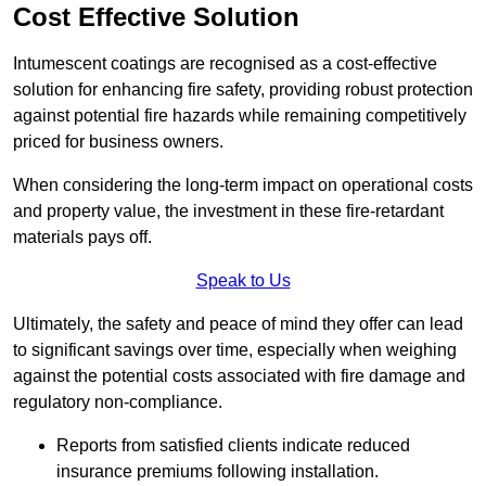
Cost Effective Solution
Intumescent coatings are recognised as a cost-effective
solution for enhancing fire safety, providing robust protection
against potential fire hazards while remaining competitively
priced for business owners.
When considering the long-term impact on operational costs
and property value, the investment in these fire-retardant
materials pays off.
Speak to Us
Ultimately, the safety and peace of mind they offer can lead
to significant savings over time, especially when weighing
against the potential costs associated with fire damage and
regulatory non-compliance.
Reports from satisfied clients indicate reduced
insurance premiums following installation.