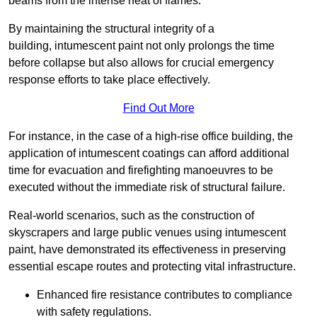
beams from the intense heat of flames.
By maintaining the structural integrity of a
building, intumescent paint not only prolongs the time
before collapse but also allows for crucial emergency
response efforts to take place effectively.
Find Out More
For instance, in the case of a high-rise office building, the
application of intumescent coatings can afford additional
time for evacuation and firefighting manoeuvres to be
executed without the immediate risk of structural failure.
Real-world scenarios, such as the construction of
skyscrapers and large public venues using intumescent
paint, have demonstrated its effectiveness in preserving
essential escape routes and protecting vital infrastructure.
Enhanced fire resistance contributes to compliance
with safety regulations.