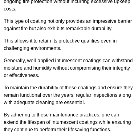
ongoing fire protection without incurring excessive upkeep
costs.
This type of coating not only provides an impressive barrier
against fire but also exhibits remarkable durability.
This allows it to retain its protective qualities even in
challenging environments.
Generally, well-applied intumescent coatings can withstand
moisture and humidity without compromising their integrity
or effectiveness.
To maintain the durability of these coatings and ensure they
remain functional over the years, regular inspections along
with adequate cleaning are essential.
By adhering to these maintenance practices, one can
extend the lifespan of intumescent coatings while ensuring
they continue to perform their lifesaving functions.