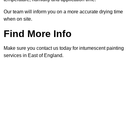
Our team will inform you on a more accurate drying time
when on site.
Find More Info
Make sure you contact us today for intumescent painting
services in East of England.