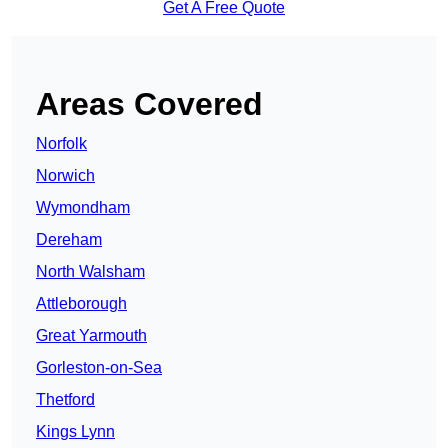
Get A Free Quote
Areas Covered
Norfolk
Norwich
Wymondham
Dereham
North Walsham
Attleborough
Great Yarmouth
Gorleston-on-Sea
Thetford
Kings Lynn