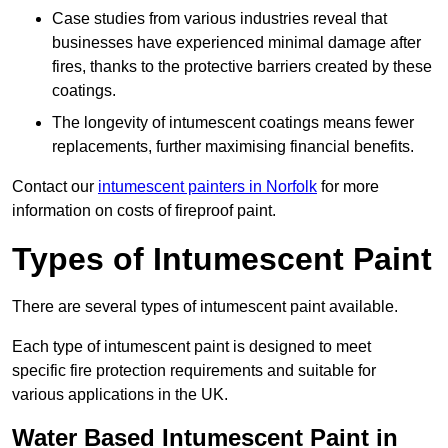
Case studies from various industries reveal that
businesses have experienced minimal damage after
fires, thanks to the protective barriers created by these
coatings.
The longevity of intumescent coatings means fewer
replacements, further maximising financial benefits.
Contact our
intumescent painters in Norfolk
for more
information on costs of fireproof paint.
Types of Intumescent Paint
There are several types of intumescent paint available.
Each type of intumescent paint is designed to meet
specific fire protection requirements and suitable for
various applications in the UK.
Water Based Intumescent Paint in