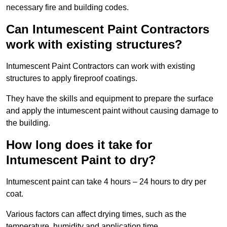
necessary fire and building codes.
Can Intumescent Paint Contractors
work with existing structures?
Intumescent Paint Contractors can work with existing
structures to apply fireproof coatings.
They have the skills and equipment to prepare the surface
and apply the intumescent paint without causing damage to
the building.
How long does it take for
Intumescent Paint to dry?
Intumescent paint can take 4 hours – 24 hours to dry per
coat.
Various factors can affect drying times, such as the
temperature, humidity and application time.