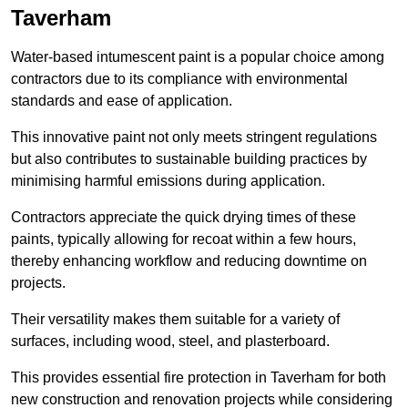
Taverham
Water-based intumescent paint is a popular choice among
contractors due to its compliance with environmental
standards and ease of application.
This innovative paint not only meets stringent regulations
but also contributes to sustainable building practices by
minimising harmful emissions during application.
Contractors appreciate the quick drying times of these
paints, typically allowing for recoat within a few hours,
thereby enhancing workflow and reducing downtime on
projects.
Their versatility makes them suitable for a variety of
surfaces, including wood, steel, and plasterboard.
This provides essential fire protection in Taverham for both
new construction and renovation projects while considering