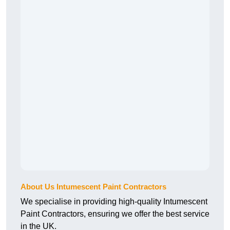
About Us Intumescent Paint Contractors
We specialise in providing high-quality Intumescent
Paint Contractors, ensuring we offer the best service
in the UK.