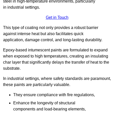
steel in high-temperature environments, particularly
in industrial settings.
Get in Touch
This type of coating not only provides a robust barrier
against intense heat but also facilitates quick
application, damage control, and long-lasting durability.
Epoxy-based intumescent paints are formulated to expand
when exposed to high temperatures, creating an insulating
char layer that significantly delays the transfer of heat to the
substrate.
In industrial settings, where safety standards are paramount,
these paints are particularly valuable.
They ensure compliance with fire regulations,
Enhance the longevity of structural
components and load-bearing elements,