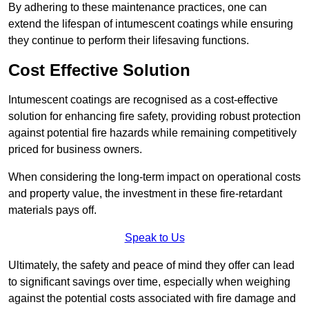
By adhering to these maintenance practices, one can
extend the lifespan of intumescent coatings while ensuring
they continue to perform their lifesaving functions.
Cost Effective Solution
Intumescent coatings are recognised as a cost-effective
solution for enhancing fire safety, providing robust protection
against potential fire hazards while remaining competitively
priced for business owners.
When considering the long-term impact on operational costs
and property value, the investment in these fire-retardant
materials pays off.
Speak to Us
Ultimately, the safety and peace of mind they offer can lead
to significant savings over time, especially when weighing
against the potential costs associated with fire damage and