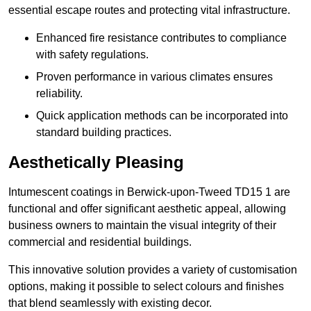
essential escape routes and protecting vital infrastructure.
Enhanced fire resistance contributes to compliance
with safety regulations.
Proven performance in various climates ensures
reliability.
Quick application methods can be incorporated into
standard building practices.
Aesthetically Pleasing
Intumescent coatings in Berwick-upon-Tweed TD15 1 are
functional and offer significant aesthetic appeal, allowing
business owners to maintain the visual integrity of their
commercial and residential buildings.
This innovative solution provides a variety of customisation
options, making it possible to select colours and finishes
that blend seamlessly with existing decor.