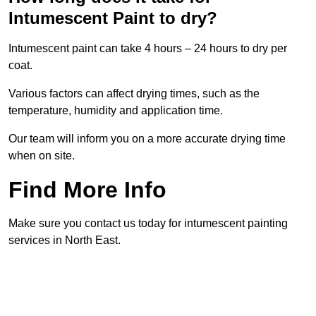
Intumescent Paint to dry?
Intumescent paint can take 4 hours – 24 hours to dry per
coat.
Various factors can affect drying times, such as the
temperature, humidity and application time.
Our team will inform you on a more accurate drying time
when on site.
Find More Info
Make sure you contact us today for intumescent painting
services in North East.