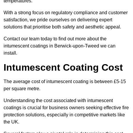
temperatures.
With a strong focus on regulatory compliance and customer
satisfaction, we pride ourselves on delivering expert
solutions that prioritise both safety and aesthetic appeal.
Contact our team today to find out more about the
intumescent coatings in Berwick-upon-Tweed we can
install.
Intumescent Coating Cost
The average cost of intumescent coating is between £5-15
per square metre.
Understanding the cost associated with intumescent
coatings is crucial for business owners seeking effective fire
protection solutions, especially in competitive markets like
the UK.