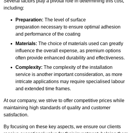
Several factors play a pivotal role in determining this cost,
including:
Preparation:
The level of surface
preparation necessary to ensure optimal adhesion
and performance of the coating
Materials:
The choice of materials used can greatly
influence the overall expense, as premium options
often provide enhanced durability and effectiveness.
Complexity:
The complexity of the installation
service is another important consideration, as more
intricate applications may require specialised labour
and extended time frames.
At our company, we strive to offer competitive prices while
maintaining high standards of quality and customer
satisfaction.
By focusing on these key aspects, we ensure our clients