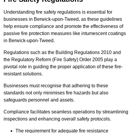
Understanding fire safety regulations is essential for
businesses in Berwick-upon-Tweed, as these guidelines
help ensure compliance and promote the effectiveness of
passive fire protection measures like intumescent coatings
in Berwick-upon-Tweed.
Regulations such as the Building Regulations 2010 and
the Regulatory Reform (Fire Safety) Order 2005 play a
pivotal role in guiding the proper application of these fire-
resistant solutions.
Businesses must recognise that adhering to these
standards not only minimises fire hazards but also
safeguards personnel and assets.
Compliance facilitates seamless operations by streamlining
inspections and enhancing overall safety protocols.
The requirement for adequate fire resistance