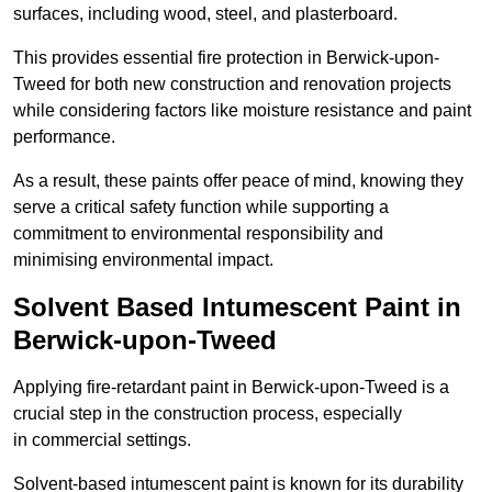
surfaces, including wood, steel, and plasterboard.
This provides essential fire protection in Berwick-upon-
Tweed for both new construction and renovation projects
while considering factors like moisture resistance and paint
performance.
As a result, these paints offer peace of mind, knowing they
serve a critical safety function while supporting a
commitment to environmental responsibility and
minimising environmental impact.
Solvent Based Intumescent Paint in
Berwick-upon-Tweed
Applying fire-retardant paint in Berwick-upon-Tweed is a
crucial step in the construction process, especially
in commercial settings.
Solvent-based intumescent paint is known for its durability