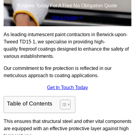
Enquire Today For A Free No Obligation Quote
Get a Quote
As leading intumescent paint contractors in Berwick-upon-
Tweed TD15 1, we specialise in providing high-
quality fireproof coatings designed to enhance the safety of
various establishments.
Our commitment to fire protection is reflected in our
meticulous approach to coating applications.
Get In Touch Today
Table of Contents
This ensures that structural steel and other vital components
are equipped with an effective protective layer against high