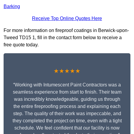
Barking
Receive Top Online Quotes Here
For more information on fireproof coatings in Berwick-upon-
Tweed TD15 1, fill in the contact form below to receive a
free quote today.
★★★★★
“Working with Intumescent Paint Contractors was a
seamless experience from start to finish. Their team
was incredibly knowledgeable, guiding us through
the entire fireproofing process and explaining each
step. The quality of their work was impeccable, and
they completed the project on time, even with a tight
schedule. We feel confident that our facility is now