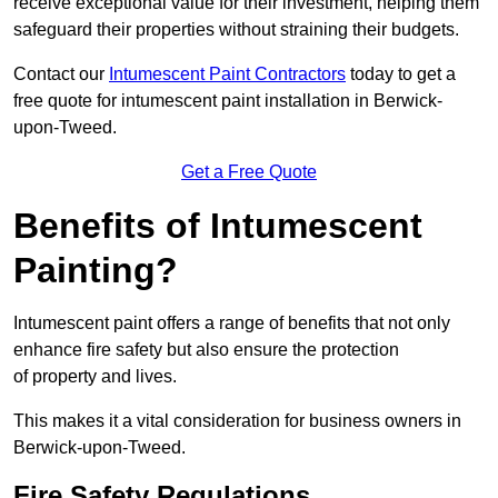
receive exceptional value for their investment, helping them
safeguard their properties without straining their budgets.
Contact our
Intumescent Paint Contractors
today to get a
free quote for intumescent paint installation in Berwick-
upon-Tweed.
Get a Free Quote
Benefits of Intumescent
Painting?
Intumescent paint offers a range of benefits that not only
enhance fire safety but also ensure the protection
of property and lives.
This makes it a vital consideration for business owners in
Berwick-upon-Tweed.
Fire Safety Regulations