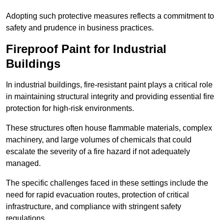
Adopting such protective measures reflects a commitment to
safety and prudence in business practices.
Fireproof Paint for Industrial
Buildings
In industrial buildings, fire-resistant paint plays a critical role
in maintaining structural integrity and providing essential fire
protection for high-risk environments.
These structures often house flammable materials, complex
machinery, and large volumes of chemicals that could
escalate the severity of a fire hazard if not adequately
managed.
The specific challenges faced in these settings include the
need for rapid evacuation routes, protection of critical
infrastructure, and compliance with stringent safety
regulations.