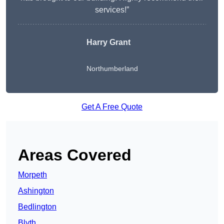
services!”
Harry Grant
Northumberland
Get A Free Quote
Areas Covered
Morpeth
Ashington
Bedlington
Blyth