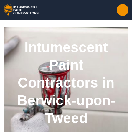
Skip to content
Intumescent
Paint
Contractors in
Berwick-upon-
Tweed