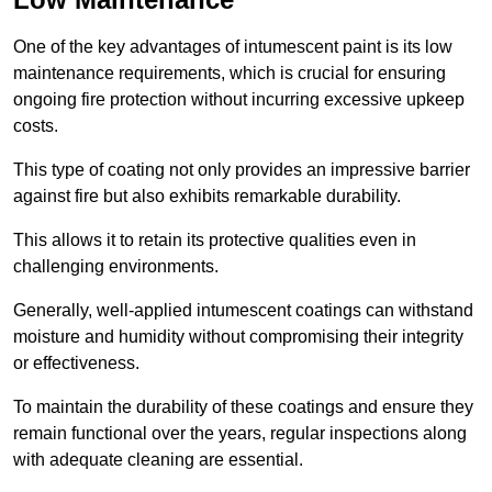
One of the key advantages of intumescent paint is its low
maintenance requirements, which is crucial for ensuring
ongoing fire protection without incurring excessive upkeep
costs.
This type of coating not only provides an impressive barrier
against fire but also exhibits remarkable durability.
This allows it to retain its protective qualities even in
challenging environments.
Generally, well-applied intumescent coatings can withstand
moisture and humidity without compromising their integrity
or effectiveness.
To maintain the durability of these coatings and ensure they
remain functional over the years, regular inspections along
with adequate cleaning are essential.