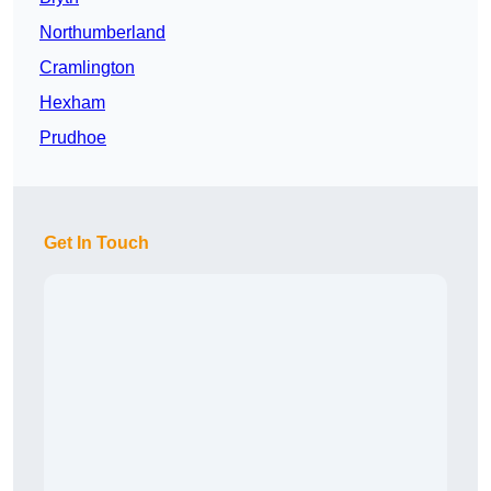
Northumberland
Cramlington
Hexham
Prudhoe
Get In Touch