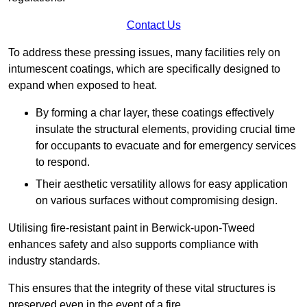
Contact Us
To address these pressing issues, many facilities rely on
intumescent coatings, which are specifically designed to
expand when exposed to heat.
By forming a char layer, these coatings effectively
insulate the structural elements, providing crucial time
for occupants to evacuate and for emergency services
to respond.
Their aesthetic versatility allows for easy application
on various surfaces without compromising design.
Utilising fire-resistant paint in Berwick-upon-Tweed
enhances safety and also supports compliance with
industry standards.
This ensures that the integrity of these vital structures is
preserved even in the event of a fire.