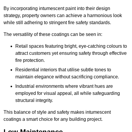
By incorporating intumescent paint into their design
strategy, property owners can achieve a harmonious look
while still adhering to stringent fire safety standards.
The versatility of these coatings can be seen in:
Retail spaces featuring bright, eye-catching colours to
attract customers yet ensuring safety through effective
fire protection.
Residential interiors that utilise subtle tones to
maintain elegance without sacrificing compliance.
Industrial environments where vibrant hues are
employed for visual appeal, all while safeguarding
structural integrity.
This balance of style and safety makes intumescent
coatings a smart choice for any building project.
Low Maintenance