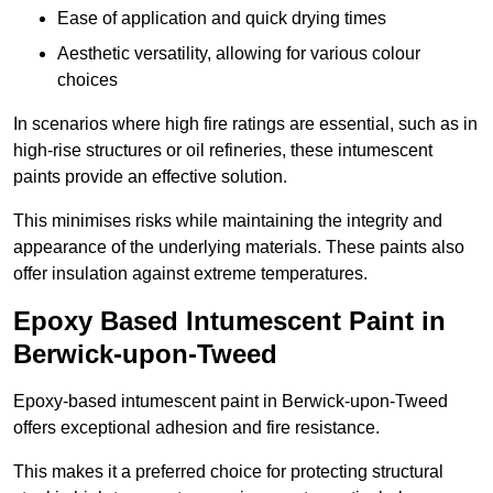
Ease of application and quick drying times
Aesthetic versatility, allowing for various colour
choices
In scenarios where high fire ratings are essential, such as in
high-rise structures or oil refineries, these intumescent
paints provide an effective solution.
This minimises risks while maintaining the integrity and
appearance of the underlying materials. These paints also
offer insulation against extreme temperatures.
Epoxy Based Intumescent Paint in
Berwick-upon-Tweed
Epoxy-based intumescent paint in Berwick-upon-Tweed
offers exceptional adhesion and fire resistance.
This makes it a preferred choice for protecting structural