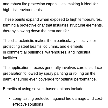
and robust fire protection capabilities, making it ideal for
high-risk environments.
These paints expand when exposed to high temperatures,
forming a protective char that insulates structural elements,
thereby slowing down the heat transfer.
This characteristic makes them particularly effective for
protecting steel beams, columns, and elements
in commercial buildings, warehouses, and industrial
facilities.
The application process generally involves careful surface
preparation followed by spray painting or rolling on the
paint, ensuring even coverage for optimal performance.
Benefits of using solvent-based options include:
Long-lasting protection against fire damage and cost-
effective solutions