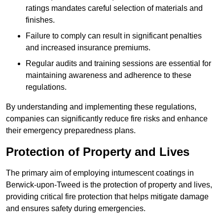
ratings mandates careful selection of materials and
finishes.
Failure to comply can result in significant penalties
and increased insurance premiums.
Regular audits and training sessions are essential for
maintaining awareness and adherence to these
regulations.
By understanding and implementing these regulations,
companies can significantly reduce fire risks and enhance
their emergency preparedness plans.
Protection of Property and Lives
The primary aim of employing intumescent coatings in
Berwick-upon-Tweed is the protection of property and lives,
providing critical fire protection that helps mitigate damage
and ensures safety during emergencies.