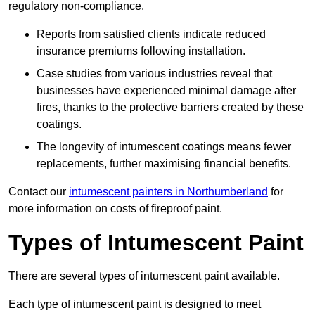
regulatory non-compliance.
Reports from satisfied clients indicate reduced
insurance premiums following installation.
Case studies from various industries reveal that
businesses have experienced minimal damage after
fires, thanks to the protective barriers created by these
coatings.
The longevity of intumescent coatings means fewer
replacements, further maximising financial benefits.
Contact our
intumescent painters in Northumberland
for
more information on costs of fireproof paint.
Types of Intumescent Paint
There are several types of intumescent paint available.
Each type of intumescent paint is designed to meet