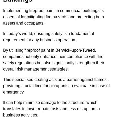
Implementing fireproof paint in commercial buildings is
essential for mitigating fire hazards and protecting both
assets and occupants.
In today’s world, ensuring safety is a fundamental
requirement for any business operation.
By utilising fireproof paint in Berwick-upon-Tweed,
companies not only enhance their compliance with fire
safety regulations but also significantly strengthen their
overall risk management strategies.
This specialised coating acts as a barrier against flames,
providing crucial time for occupants to evacuate in case of
emergency.
It can help minimise damage to the structure, which
translates to lower repair costs and less disruption to
business activities.