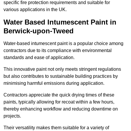
specific fire protection requirements and suitable for
various applications in the UK.
Water Based Intumescent Paint in
Berwick-upon-Tweed
Water-based intumescent paint is a popular choice among
contractors due to its compliance with environmental
standards and ease of application.
This innovative paint not only meets stringent regulations
but also contributes to sustainable building practices by
minimising harmful emissions during application.
Contractors appreciate the quick drying times of these
paints, typically allowing for recoat within a few hours,
thereby enhancing workflow and reducing downtime on
projects.
Their versatility makes them suitable for a variety of