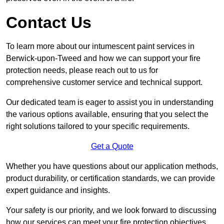
Contact Us
To learn more about our intumescent paint services in
Berwick-upon-Tweed and how we can support your fire
protection needs, please reach out to us for
comprehensive customer service and technical support.
Our dedicated team is eager to assist you in understanding
the various options available, ensuring that you select the
right solutions tailored to your specific requirements.
Get a Quote
Whether you have questions about our application methods,
product durability, or certification standards, we can provide
expert guidance and insights.
Your safety is our priority, and we look forward to discussing
how our services can meet your fire protection objectives.