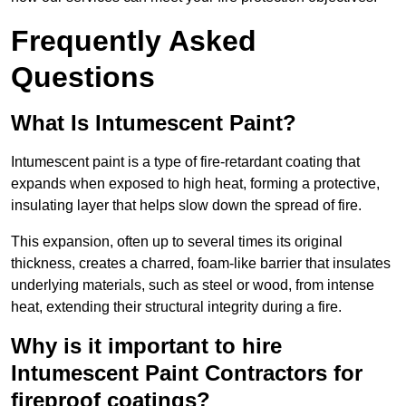
Frequently Asked
Questions
What Is Intumescent Paint?
Intumescent paint is a type of fire-retardant coating that
expands when exposed to high heat, forming a protective,
insulating layer that helps slow down the spread of fire.
This expansion, often up to several times its original
thickness, creates a charred, foam-like barrier that insulates
underlying materials, such as steel or wood, from intense
heat, extending their structural integrity during a fire.
Why is it important to hire
Intumescent Paint Contractors for
fireproof coatings?