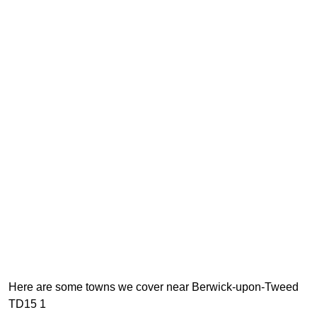
Here are some towns we cover near Berwick-upon-Tweed
TD15 1