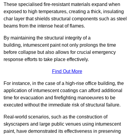
These specialised fire-resistant materials expand when
exposed to high temperatures, creating a thick, insulating
char layer that shields structural components such as steel
beams from the intense heat of flames.
By maintaining the structural integrity of a
building, intumescent paint not only prolongs the time
before collapse but also allows for crucial emergency
response efforts to take place effectively.
Find Out More
For instance, in the case of a high-rise office building, the
application of intumescent coatings can afford additional
time for evacuation and firefighting manoeuvres to be
executed without the immediate risk of structural failure.
Real-world scenarios, such as the construction of
skyscrapers and large public venues using intumescent
paint, have demonstrated its effectiveness in preserving