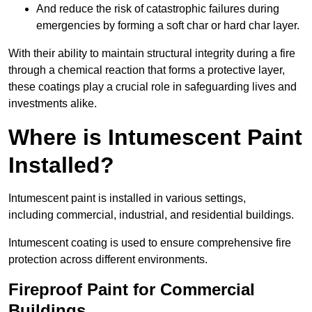
And reduce the risk of catastrophic failures during
emergencies by forming a soft char or hard char layer.
With their ability to maintain structural integrity during a fire
through a chemical reaction that forms a protective layer,
these coatings play a crucial role in safeguarding lives and
investments alike.
Where is Intumescent Paint
Installed?
Intumescent paint is installed in various settings,
including commercial, industrial, and residential buildings.
Intumescent coating is used to ensure comprehensive fire
protection across different environments.
Fireproof Paint for Commercial
Buildings