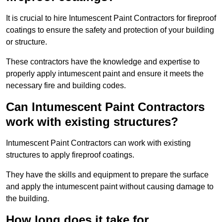
It is crucial to hire Intumescent Paint Contractors for fireproof
coatings to ensure the safety and protection of your building
or structure.
These contractors have the knowledge and expertise to
properly apply intumescent paint and ensure it meets the
necessary fire and building codes.
Can Intumescent Paint Contractors
work with existing structures?
Intumescent Paint Contractors can work with existing
structures to apply fireproof coatings.
They have the skills and equipment to prepare the surface
and apply the intumescent paint without causing damage to
the building.
How long does it take for