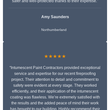
safer and well-protected thanks to their expertise.”
Amy Saunders
Northumberland
★★★★★
“Intumescent Paint Contractors provided exceptional
service and expertise for our recent fireproofing
project. Their attention to detail and commitment to
safety were evident at every stage. They worked
efficiently, and their application of the intumescent
coating was flawless. We’re extremely satisfied with
the results and the added peace of mind their work
has brought to our building. Highly recommend their