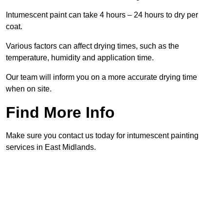
Intumescent paint can take 4 hours – 24 hours to dry per
coat.
Various factors can affect drying times, such as the
temperature, humidity and application time.
Our team will inform you on a more accurate drying time
when on site.
Find More Info
Make sure you contact us today for intumescent painting
services in East Midlands.