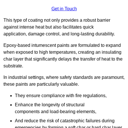
Get in Touch
This type of coating not only provides a robust barrier
against intense heat but also facilitates quick
application, damage control, and long-lasting durability.
Epoxy-based intumescent paints are formulated to expand
when exposed to high temperatures, creating an insulating
char layer that significantly delays the transfer of heat to the
substrate.
In industrial settings, where safety standards are paramount,
these paints are particularly valuable.
They ensure compliance with fire regulations,
Enhance the longevity of structural
components and load-bearing elements,
And reduce the risk of catastrophic failures during
emergencies by forming a soft char or hard char layer.