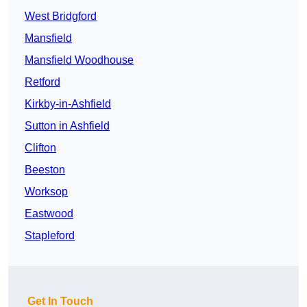
West Bridgford
Mansfield
Mansfield Woodhouse
Retford
Kirkby-in-Ashfield
Sutton in Ashfield
Clifton
Beeston
Worksop
Eastwood
Stapleford
Get In Touch