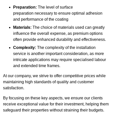
Preparation:
The level of surface
preparation necessary to ensure optimal adhesion
and performance of the coating
Materials:
The choice of materials used can greatly
influence the overall expense, as premium options
often provide enhanced durability and effectiveness.
Complexity:
The complexity of the installation
service is another important consideration, as more
intricate applications may require specialised labour
and extended time frames.
At our company, we strive to offer competitive prices while
maintaining high standards of quality and customer
satisfaction.
By focusing on these key aspects, we ensure our clients
receive exceptional value for their investment, helping them
safeguard their properties without straining their budgets.