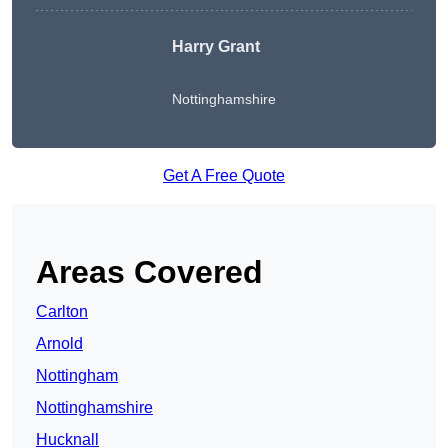
Harry Grant
Nottinghamshire
Get A Free Quote
Areas Covered
Carlton
Arnold
Nottingham
Nottinghamshire
Hucknall