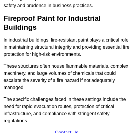
safety and prudence in business practices.
Fireproof Paint for Industrial
Buildings
In industrial buildings, fire-resistant paint plays a critical role
in maintaining structural integrity and providing essential fire
protection for high-risk environments.
These structures often house flammable materials, complex
machinery, and large volumes of chemicals that could
escalate the severity of a fire hazard if not adequately
managed.
The specific challenges faced in these settings include the
need for rapid evacuation routes, protection of critical
infrastructure, and compliance with stringent safety
regulations.
Contact Us