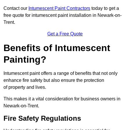
Contact our
Intumescent Paint Contractors
today to get a
free quote for intumescent paint installation in Newark-on-
Trent.
Get a Free Quote
Benefits of Intumescent
Painting?
Intumescent paint offers a range of benefits that not only
enhance fire safety but also ensure the protection
of property and lives.
This makes it a vital consideration for business owners in
Newark-on-Trent.
Fire Safety Regulations