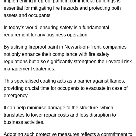
Implementing fireproof paint in commercial buildings is
essential for mitigating fire hazards and protecting both
assets and occupants.
In today’s world, ensuring safety is a fundamental
requirement for any business operation.
By utilising fireproof paint in Newark-on-Trent, companies
not only enhance their compliance with fire safety
regulations but also significantly strengthen their overall risk
management strategies.
This specialised coating acts as a barrier against flames,
providing crucial time for occupants to evacuate in case of
emergency.
It can help minimise damage to the structure, which
translates to lower repair costs and less disruption to
business activities.
Adopting such protective measures reflects a commitment to