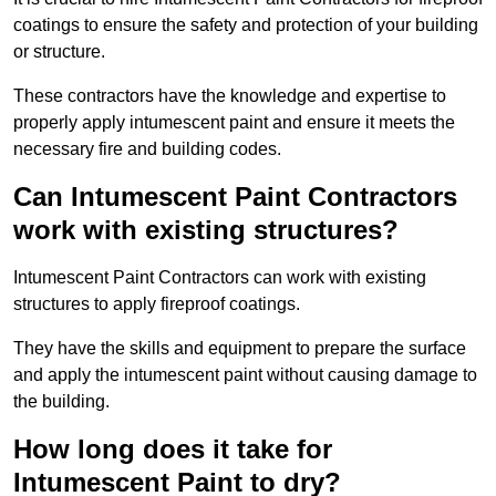
coatings to ensure the safety and protection of your building
or structure.
These contractors have the knowledge and expertise to
properly apply intumescent paint and ensure it meets the
necessary fire and building codes.
Can Intumescent Paint Contractors
work with existing structures?
Intumescent Paint Contractors can work with existing
structures to apply fireproof coatings.
They have the skills and equipment to prepare the surface
and apply the intumescent paint without causing damage to
the building.
How long does it take for
Intumescent Paint to dry?