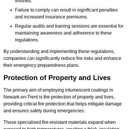
finishes.
Failure to comply can result in significant penalties
and increased insurance premiums.
Regular audits and training sessions are essential for
maintaining awareness and adherence to these
regulations.
By understanding and implementing these regulations,
companies can significantly reduce fire risks and enhance
their emergency preparedness plans.
Protection of Property and Lives
The primary aim of employing intumescent coatings in
Newark-on-Trent is the protection of property and lives,
providing critical fire protection that helps mitigate damage
and ensures safety during emergencies.
These specialised fire-resistant materials expand when