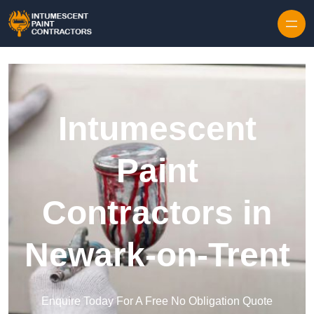
Skip to content
Intumescent
Paint
Contractors in
Newark-on-Trent
Enquire Today For A Free No Obligation Quote