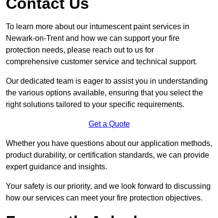
Contact Us
To learn more about our intumescent paint services in
Newark-on-Trent and how we can support your fire
protection needs, please reach out to us for
comprehensive customer service and technical support.
Our dedicated team is eager to assist you in understanding
the various options available, ensuring that you select the
right solutions tailored to your specific requirements.
Get a Quote
Whether you have questions about our application methods,
product durability, or certification standards, we can provide
expert guidance and insights.
Your safety is our priority, and we look forward to discussing
how our services can meet your fire protection objectives.