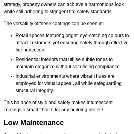
strategy, property owners can achieve a harmonious look
while still adhering to stringent fire safety standards.
The versatility of these coatings can be seen in:
Retail spaces featuring bright, eye-catching colours to
attract customers yet ensuring safety through effective
fire protection.
Residential interiors that utilise subtle tones to
maintain elegance without sacrificing compliance.
Industrial environments where vibrant hues are
employed for visual appeal, all while safeguarding
structural integrity.
This balance of style and safety makes intumescent
coatings a smart choice for any building project.
Low Maintenance