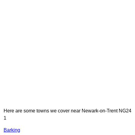
Here are some towns we cover near Newark-on-Trent NG24
1
Barking