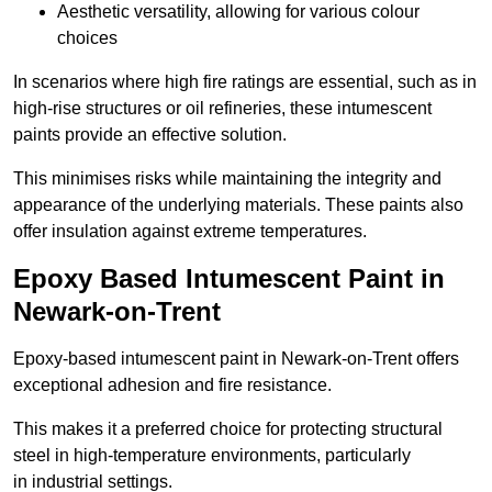
Aesthetic versatility, allowing for various colour
choices
In scenarios where high fire ratings are essential, such as in
high-rise structures or oil refineries, these intumescent
paints provide an effective solution.
This minimises risks while maintaining the integrity and
appearance of the underlying materials. These paints also
offer insulation against extreme temperatures.
Epoxy Based Intumescent Paint in
Newark-on-Trent
Epoxy-based intumescent paint in Newark-on-Trent offers
exceptional adhesion and fire resistance.
This makes it a preferred choice for protecting structural
steel in high-temperature environments, particularly
in industrial settings.