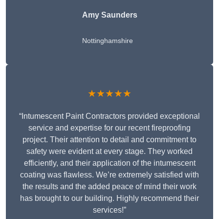
Amy Saunders
Nottinghamshire
★★★★★
“Intumescent Paint Contractors provided exceptional
service and expertise for our recent fireproofing
project. Their attention to detail and commitment to
safety were evident at every stage. They worked
efficiently, and their application of the intumescent
coating was flawless. We’re extremely satisfied with
the results and the added peace of mind their work
has brought to our building. Highly recommend their
services!”