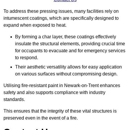
To address these pressing issues, many facilities rely on
intumescent coatings, which are specifically designed to
expand when exposed to heat.
By forming a char layer, these coatings effectively
insulate the structural elements, providing crucial time
for occupants to evacuate and for emergency services
to respond.
Their aesthetic versatility allows for easy application
on various surfaces without compromising design.
Utilising fire-resistant paint in Newark-on-Trent enhances
safety and also supports compliance with industry
standards.
This ensures that the integrity of these vital structures is
preserved even in the event of a fire.