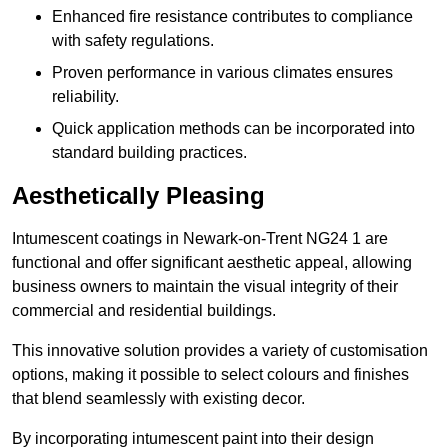
Enhanced fire resistance contributes to compliance
with safety regulations.
Proven performance in various climates ensures
reliability.
Quick application methods can be incorporated into
standard building practices.
Aesthetically Pleasing
Intumescent coatings in Newark-on-Trent NG24 1 are
functional and offer significant aesthetic appeal, allowing
business owners to maintain the visual integrity of their
commercial and residential buildings.
This innovative solution provides a variety of customisation
options, making it possible to select colours and finishes
that blend seamlessly with existing decor.
By incorporating intumescent paint into their design