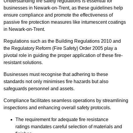
Understanding fire safety regulations is essential for
businesses in Newark-on-Trent, as these guidelines help
ensure compliance and promote the effectiveness of
passive fire protection measures like intumescent coatings
in Newark-on-Trent.
Regulations such as the Building Regulations 2010 and
the Regulatory Reform (Fire Safety) Order 2005 play a
pivotal role in guiding the proper application of these fire-
resistant solutions.
Businesses must recognise that adhering to these
standards not only minimises fire hazards but also
safeguards personnel and assets.
Compliance facilitates seamless operations by streamlining
inspections and enhancing overall safety protocols.
The requirement for adequate fire resistance
ratings mandates careful selection of materials and