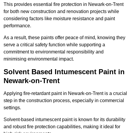
This provides essential fire protection in Newark-on-Trent
for both new construction and renovation projects while
considering factors like moisture resistance and paint
performance.
As a result, these paints offer peace of mind, knowing they
serve a critical safety function while supporting a
commitment to environmental responsibility and
minimising environmental impact.
Solvent Based Intumescent Paint in
Newark-on-Trent
Applying fire-retardant paint in Newark-on-Trent is a crucial
step in the construction process, especially in commercial
settings.
Solvent-based intumescent paint is known for its durability
and robust fire protection capabilities, making it ideal for