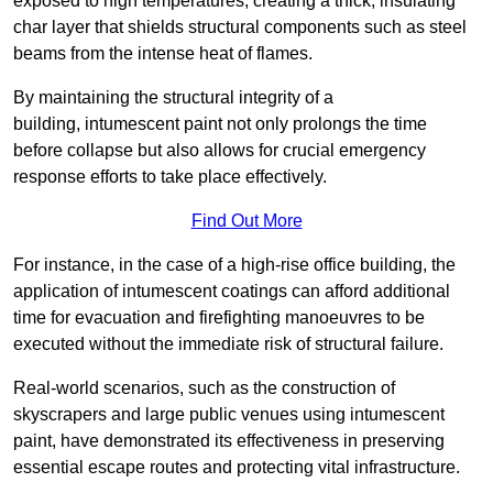
exposed to high temperatures, creating a thick, insulating
char layer that shields structural components such as steel
beams from the intense heat of flames.
By maintaining the structural integrity of a
building, intumescent paint not only prolongs the time
before collapse but also allows for crucial emergency
response efforts to take place effectively.
Find Out More
For instance, in the case of a high-rise office building, the
application of intumescent coatings can afford additional
time for evacuation and firefighting manoeuvres to be
executed without the immediate risk of structural failure.
Real-world scenarios, such as the construction of
skyscrapers and large public venues using intumescent
paint, have demonstrated its effectiveness in preserving
essential escape routes and protecting vital infrastructure.