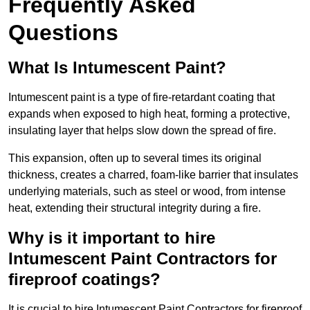
Frequently Asked
Questions
What Is Intumescent Paint?
Intumescent paint is a type of fire-retardant coating that
expands when exposed to high heat, forming a protective,
insulating layer that helps slow down the spread of fire.
This expansion, often up to several times its original
thickness, creates a charred, foam-like barrier that insulates
underlying materials, such as steel or wood, from intense
heat, extending their structural integrity during a fire.
Why is it important to hire
Intumescent Paint Contractors for
fireproof coatings?
It is crucial to hire Intumescent Paint Contractors for fireproof