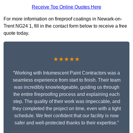
Receive Top Online Quotes Here
For more information on fireproof coatings in Newark-on-
Trent NG24 1, fill in the contact form below to receive a free
quote today.
★★★★★
“Working with Intumescent Paint Contractors was a
seamless experience from start to finish. Their team
was incredibly knowledgeable, guiding us through
the entire fireproofing process and explaining each
step. The quality of their work was impeccable, and
they completed the project on time, even with a tight
schedule. We feel confident that our facility is now
safer and well-protected thanks to their expertise.”