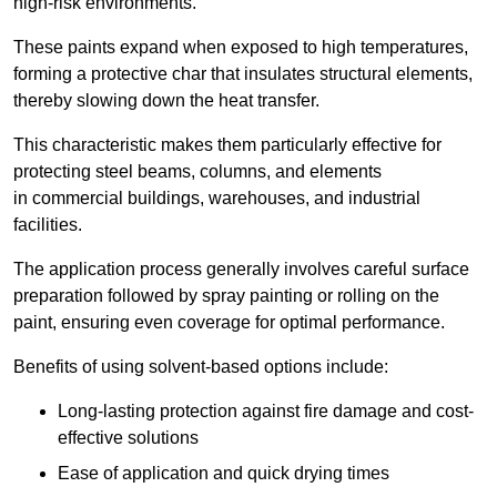
high-risk environments.
These paints expand when exposed to high temperatures,
forming a protective char that insulates structural elements,
thereby slowing down the heat transfer.
This characteristic makes them particularly effective for
protecting steel beams, columns, and elements
in commercial buildings, warehouses, and industrial
facilities.
The application process generally involves careful surface
preparation followed by spray painting or rolling on the
paint, ensuring even coverage for optimal performance.
Benefits of using solvent-based options include:
Long-lasting protection against fire damage and cost-
effective solutions
Ease of application and quick drying times