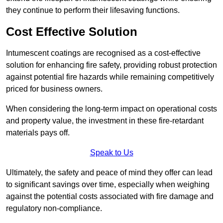
they continue to perform their lifesaving functions.
Cost Effective Solution
Intumescent coatings are recognised as a cost-effective
solution for enhancing fire safety, providing robust protection
against potential fire hazards while remaining competitively
priced for business owners.
When considering the long-term impact on operational costs
and property value, the investment in these fire-retardant
materials pays off.
Speak to Us
Ultimately, the safety and peace of mind they offer can lead
to significant savings over time, especially when weighing
against the potential costs associated with fire damage and
regulatory non-compliance.