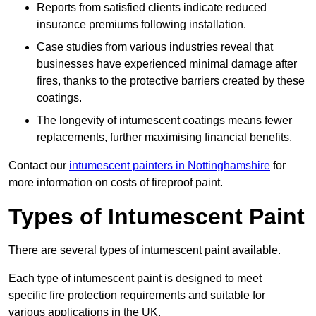
Reports from satisfied clients indicate reduced
insurance premiums following installation.
Case studies from various industries reveal that
businesses have experienced minimal damage after
fires, thanks to the protective barriers created by these
coatings.
The longevity of intumescent coatings means fewer
replacements, further maximising financial benefits.
Contact our
intumescent painters in Nottinghamshire
for
more information on costs of fireproof paint.
Types of Intumescent Paint
There are several types of intumescent paint available.
Each type of intumescent paint is designed to meet
specific fire protection requirements and suitable for
various applications in the UK.