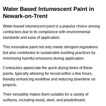
Water Based Intumescent Paint in
Newark-on-Trent
Water-based intumescent paint is a popular choice among
contractors due to its compliance with environmental
standards and ease of application.
This innovative paint not only meets stringent regulations
but also contributes to sustainable building practices by
minimising harmful emissions during application.
Contractors appreciate the quick drying times of these
paints, typically allowing for recoat within a few hours,
thereby enhancing workflow and reducing downtime on
projects.
Their versatility makes them suitable for a variety of
surfaces, including wood, steel, and plasterboard.