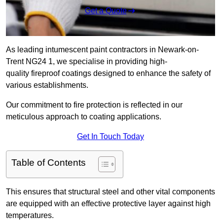
Get a Quote
As leading intumescent paint contractors in Newark-on-
Trent NG24 1, we specialise in providing high-
quality fireproof coatings designed to enhance the safety of
various establishments.
Our commitment to fire protection is reflected in our
meticulous approach to coating applications.
Get In Touch Today
Table of Contents
This ensures that structural steel and other vital components
are equipped with an effective protective layer against high
temperatures.