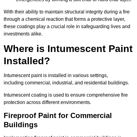
With their ability to maintain structural integrity during a fire
through a chemical reaction that forms a protective layer,
these coatings play a crucial role in safeguarding lives and
investments alike.
Where is Intumescent Paint
Installed?
Intumescent paint is installed in various settings,
including commercial, industrial, and residential buildings.
Intumescent coating is used to ensure comprehensive fire
protection across different environments.
Fireproof Paint for Commercial
Buildings