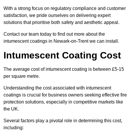
With a strong focus on regulatory compliance and customer
satisfaction, we pride ourselves on delivering expert
solutions that prioritise both safety and aesthetic appeal.
Contact our team today to find out more about the
intumescent coatings in Newark-on-Trent we can install.
Intumescent Coating Cost
The average cost of intumescent coating is between £5-15
per square metre.
Understanding the cost associated with intumescent
coatings is crucial for business owners seeking effective fire
protection solutions, especially in competitive markets like
the UK.
Several factors play a pivotal role in determining this cost,
including: