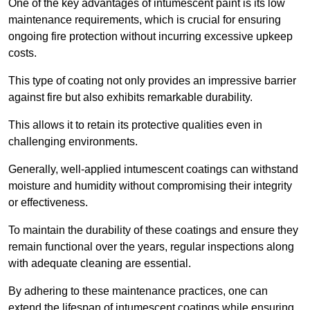
One of the key advantages of intumescent paint is its low
maintenance requirements, which is crucial for ensuring
ongoing fire protection without incurring excessive upkeep
costs.
This type of coating not only provides an impressive barrier
against fire but also exhibits remarkable durability.
This allows it to retain its protective qualities even in
challenging environments.
Generally, well-applied intumescent coatings can withstand
moisture and humidity without compromising their integrity
or effectiveness.
To maintain the durability of these coatings and ensure they
remain functional over the years, regular inspections along
with adequate cleaning are essential.
By adhering to these maintenance practices, one can
extend the lifespan of intumescent coatings while ensuring