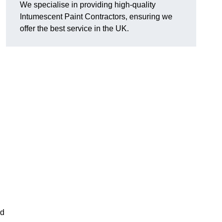
We specialise in providing high-quality
Intumescent Paint Contractors, ensuring we
offer the best service in the UK.
rd