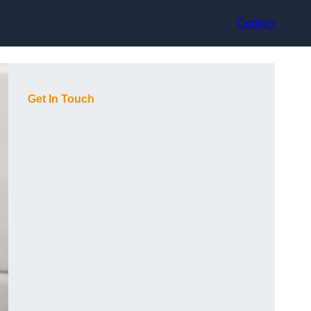
Contact
Get In Touch