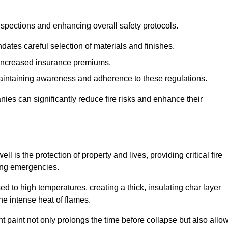
spections and enhancing overall safety protocols.
dates careful selection of materials and finishes.
d increased insurance premiums.
maintaining awareness and adherence to these regulations.
es can significantly reduce fire risks and enhance their
is the protection of property and lives, providing critical fire
ing emergencies.
 to high temperatures, creating a thick, insulating char layer
he intense heat of flames.
ent paint not only prolongs the time before collapse but also allo