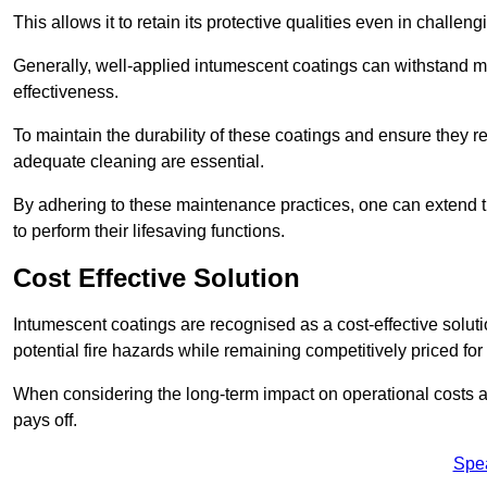
This allows it to retain its protective qualities even in challe
Generally, well-applied intumescent coatings can withstand mo
effectiveness.
To maintain the durability of these coatings and ensure they r
adequate cleaning are essential.
By adhering to these maintenance practices, one can extend t
to perform their lifesaving functions.
Cost Effective Solution
Intumescent coatings are recognised as a cost-effective solutio
potential fire hazards while remaining competitively priced fo
When considering the long-term impact on operational costs an
pays off.
Spe