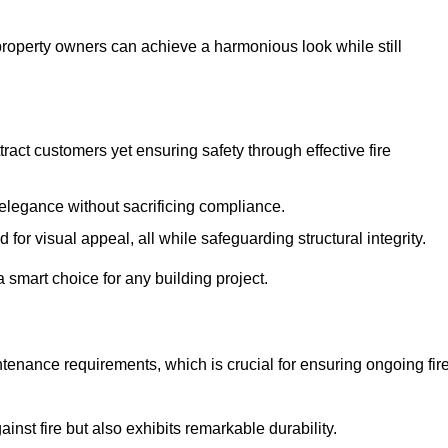
 property owners can achieve a harmonious look while still
tract customers yet ensuring safety through effective fire
n elegance without sacrificing compliance.
or visual appeal, all while safeguarding structural integrity.
 smart choice for any building project.
tenance requirements, which is crucial for ensuring ongoing fir
inst fire but also exhibits remarkable durability.