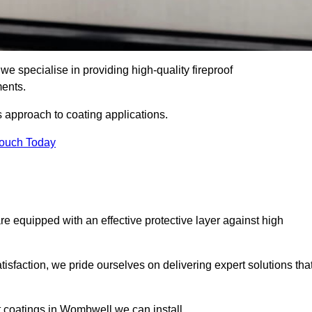
e specialise in providing high-quality fireproof
ments.
s approach to coating applications.
Touch Today
re equipped with an effective protective layer against high
sfaction, we pride ourselves on delivering expert solutions tha
t coatings in Wombwell we can install.