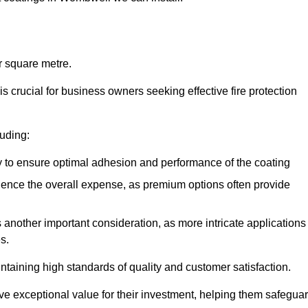
r square metre.
 crucial for business owners seeking effective fire protection
luding:
y to ensure optimal adhesion and performance of the coating
uence the overall expense, as premium options often provide
is another important consideration, as more intricate applications
s.
intaining high standards of quality and customer satisfaction.
ve exceptional value for their investment, helping them safegua