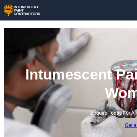
Intumescent Pai
Wom
Enquire Today For A 
Get a