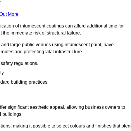
.
 Out More
plication of intumescent coatings can afford additional time for
the immediate risk of structural failure.
s and large public venues using intumescent paint, have
outes and protecting vital infrastructure.
safety regulations.
ty.
dard building practices.
er significant aesthetic appeal, allowing business owners to
l buildings.
tions, making it possible to select colours and finishes that ble