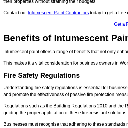
their properties without straining their budgets.
Contact our
Intumescent Paint Contractors
today to get a free
Get a 
Benefits of Intumescent Pai
Intumescent paint offers a range of benefits that not only enhan
This makes it a vital consideration for business owners in Wo
Fire Safety Regulations
Understanding fire safety regulations is essential for busin
and promote the effectiveness of passive fire protection mea
Regulations such as the Building Regulations 2010 and the Re
guiding the proper application of these fire-resistant solutions.
Businesses must recognise that adhering to these standards n