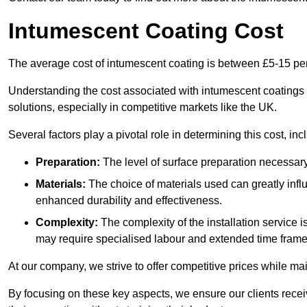
Intumescent Coating Cost
The average cost of intumescent coating is between £5-15 pe
Understanding the cost associated with intumescent coatings is
solutions, especially in competitive markets like the UK.
Several factors play a pivotal role in determining this cost, inc
Preparation:
The level of surface preparation necessar
Materials:
The choice of materials used can greatly infl
enhanced durability and effectiveness.
Complexity:
The complexity of the installation service 
may require specialised labour and extended time frame
At our company, we strive to offer competitive prices while ma
By focusing on these key aspects, we ensure our clients recei