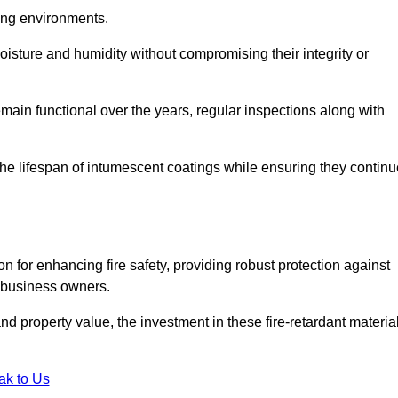
nging environments.
isture and humidity without compromising their integrity or
emain functional over the years, regular inspections along with
he lifespan of intumescent coatings while ensuring they continu
n for enhancing fire safety, providing robust protection against
r business owners.
d property value, the investment in these fire-retardant materia
ak to Us