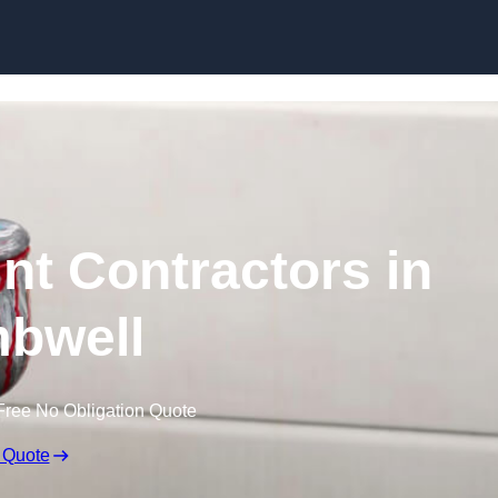
Skip to content
nt Contractors in
bwell
Free No Obligation Quote
 Quote