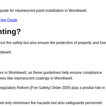
 quote for intumescent paint installation in Wombwell.
Free Quote
nting?
ce fire safety but also ensure the protection of property and live
mbwell.
esses in Wombwell, as these guidelines help ensure compliance
sures like intumescent coatings in Wombwell.
gulatory Reform (Fire Safety) Order 2005 play a pivotal role in
ot only minimises fire hazards but also safeguards personnel