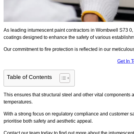
As leading intumescent paint contractors in Wombwell S73 0, w
coatings designed to enhance the safety of various establish
Our commitment to fire protection is reflected in our meticulou
Get In 
Table of Contents
This ensures that structural steel and other vital components a
temperatures.
With a strong focus on regulatory compliance and customer sati
prioritise both safety and aesthetic appeal.
Contact our team today to find out more about the intumescen