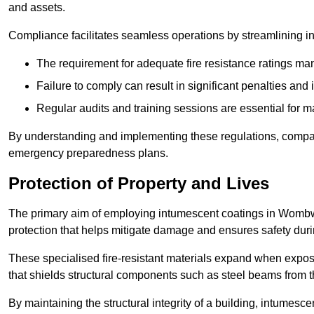
and assets.
Compliance facilitates seamless operations by streamlining in
The requirement for adequate fire resistance ratings man
Failure to comply can result in significant penalties an
Regular audits and training sessions are essential for 
By understanding and implementing these regulations, compani
emergency preparedness plans.
Protection of Property and Lives
The primary aim of employing intumescent coatings in Wombwell 
protection that helps mitigate damage and ensures safety dur
These specialised fire-resistant materials expand when exposed
that shields structural components such as steel beams from t
By maintaining the structural integrity of a building, intumesc