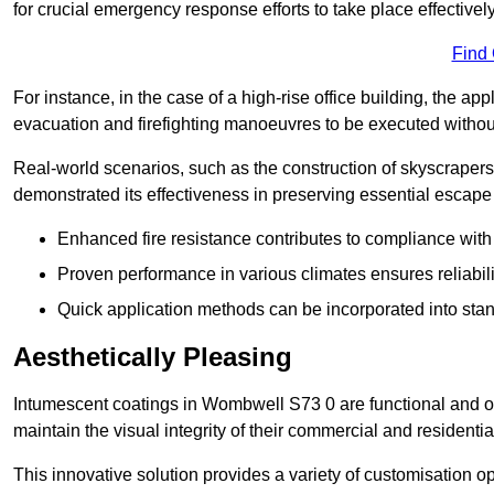
for crucial emergency response efforts to take place effectively
Find
For instance, in the case of a high-rise office building, the ap
evacuation and firefighting manoeuvres to be executed without 
Real-world scenarios, such as the construction of skyscraper
demonstrated its effectiveness in preserving essential escape r
Enhanced fire resistance contributes to compliance with 
Proven performance in various climates ensures reliabili
Quick application methods can be incorporated into stan
Aesthetically Pleasing
Intumescent coatings in Wombwell S73 0 are functional and off
maintain the visual integrity of their commercial and residentia
This innovative solution provides a variety of customisation op