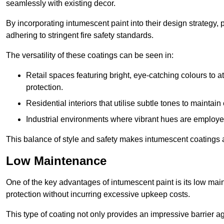
seamlessly with existing decor.
By incorporating intumescent paint into their design strategy,
adhering to stringent fire safety standards.
The versatility of these coatings can be seen in:
Retail spaces featuring bright, eye-catching colours to at
protection.
Residential interiors that utilise subtle tones to maintai
Industrial environments where vibrant hues are employed f
This balance of style and safety makes intumescent coatings a
Low Maintenance
One of the key advantages of intumescent paint is its low main
protection without incurring excessive upkeep costs.
This type of coating not only provides an impressive barrier aga