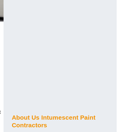
t
About Us Intumescent Paint
Contractors