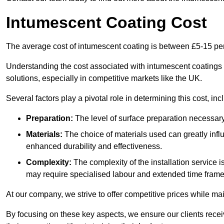
Intumescent Coating Cost
The average cost of intumescent coating is between £5-15 pe
Understanding the cost associated with intumescent coatings is
solutions, especially in competitive markets like the UK.
Several factors play a pivotal role in determining this cost, inc
Preparation:
The level of surface preparation necessar
Materials:
The choice of materials used can greatly infl
enhanced durability and effectiveness.
Complexity:
The complexity of the installation service 
may require specialised labour and extended time frame
At our company, we strive to offer competitive prices while ma
By focusing on these key aspects, we ensure our clients recei