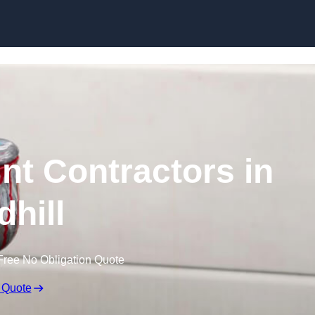
Skip to content
nt Contractors in
dhill
Free No Obligation Quote
 Quote