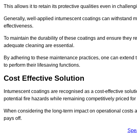
This allows it to retain its protective qualities even in challe
Generally, well-applied intumescent coatings can withstand mo
effectiveness.
To maintain the durability of these coatings and ensure they r
adequate cleaning are essential.
By adhering to these maintenance practices, one can extend t
to perform their lifesaving functions.
Cost Effective Solution
Intumescent coatings are recognised as a cost-effective solutio
potential fire hazards while remaining competitively priced fo
When considering the long-term impact on operational costs an
pays off.
Spe