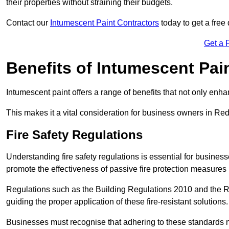
their properties without straining their budgets.
Contact our
Intumescent Paint Contractors
today to get a free 
Get a 
Benefits of Intumescent Pai
Intumescent paint offers a range of benefits that not only enhan
This makes it a vital consideration for business owners in Redh
Fire Safety Regulations
Understanding fire safety regulations is essential for busine
promote the effectiveness of passive fire protection measures 
Regulations such as the Building Regulations 2010 and the Re
guiding the proper application of these fire-resistant solutions.
Businesses must recognise that adhering to these standards n