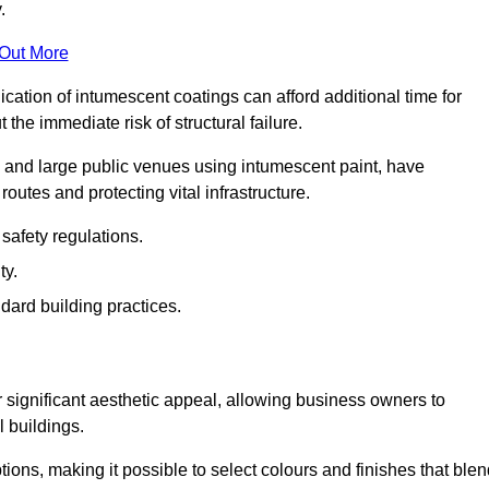
.
 Out More
plication of intumescent coatings can afford additional time for
the immediate risk of structural failure.
s and large public venues using intumescent paint, have
outes and protecting vital infrastructure.
safety regulations.
ty.
dard building practices.
r significant aesthetic appeal, allowing business owners to
l buildings.
tions, making it possible to select colours and finishes that ble