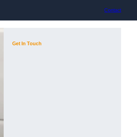
Contact
Get In Touch