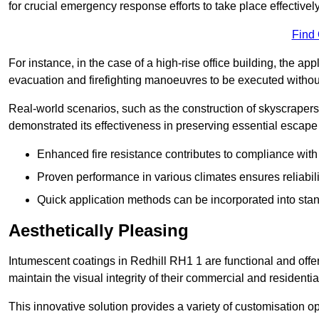
for crucial emergency response efforts to take place effectively
Find
For instance, in the case of a high-rise office building, the ap
evacuation and firefighting manoeuvres to be executed without 
Real-world scenarios, such as the construction of skyscraper
demonstrated its effectiveness in preserving essential escape r
Enhanced fire resistance contributes to compliance with 
Proven performance in various climates ensures reliabili
Quick application methods can be incorporated into stan
Aesthetically Pleasing
Intumescent coatings in Redhill RH1 1 are functional and offe
maintain the visual integrity of their commercial and residentia
This innovative solution provides a variety of customisation op