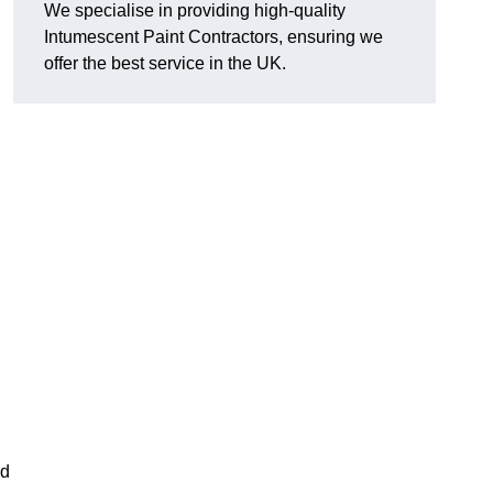
We specialise in providing high-quality
Intumescent Paint Contractors, ensuring we
offer the best service in the UK.
rd