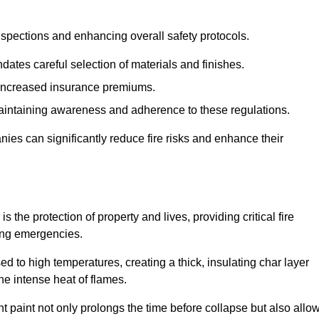
spections and enhancing overall safety protocols.
dates careful selection of materials and finishes.
d increased insurance premiums.
maintaining awareness and adherence to these regulations.
es can significantly reduce fire risks and enhance their
the protection of property and lives, providing critical fire
ing emergencies.
 to high temperatures, creating a thick, insulating char layer
he intense heat of flames.
ent paint not only prolongs the time before collapse but also allo