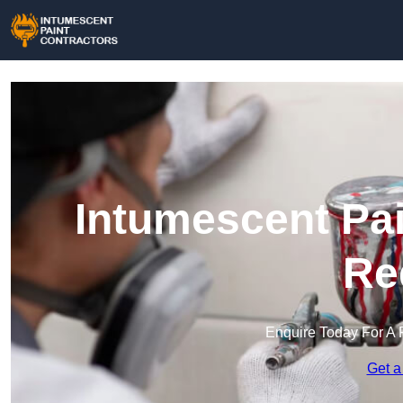
Intumescent Pai
Re
Enquire Today For A 
Get a