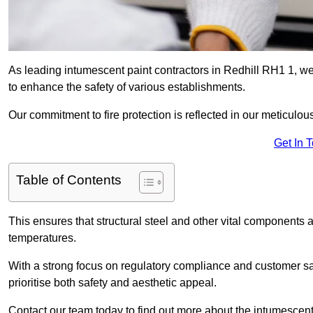
As leading intumescent paint contractors in Redhill RH1 1, we 
to enhance the safety of various establishments.
Our commitment to fire protection is reflected in our meticulou
Get In 
Table of Contents
This ensures that structural steel and other vital components a
temperatures.
With a strong focus on regulatory compliance and customer sati
prioritise both safety and aesthetic appeal.
Contact our team today to find out more about the intumescent 