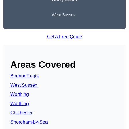
West Sussex
Get A Free Quote
Areas Covered
Bognor Regis
West Sussex
Worthing
Worthing
Chichester
Shoreham-by-Sea