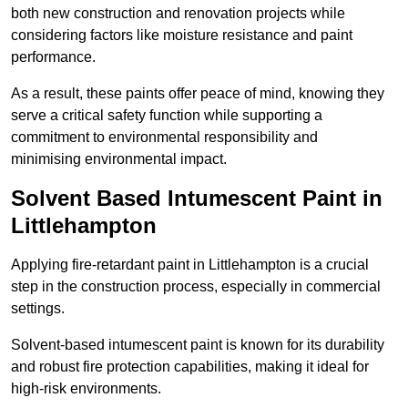
both new construction and renovation projects while
considering factors like moisture resistance and paint
performance.
As a result, these paints offer peace of mind, knowing they
serve a critical safety function while supporting a
commitment to environmental responsibility and
minimising environmental impact.
Solvent Based Intumescent Paint in
Littlehampton
Applying fire-retardant paint in Littlehampton is a crucial
step in the construction process, especially in commercial
settings.
Solvent-based intumescent paint is known for its durability
and robust fire protection capabilities, making it ideal for
high-risk environments.