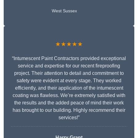
West Sussex
★★★★★
“Intumescent Paint Contractors provided exceptional
service and expertise for our recent fireproofing
project. Their attention to detail and commitment to
safety were evident at every stage. They worked
efficiently, and their application of the intumescent
coating was flawless. We’re extremely satisfied with
the results and the added peace of mind their work
has brought to our building. Highly recommend their
services!”
Harry Grant