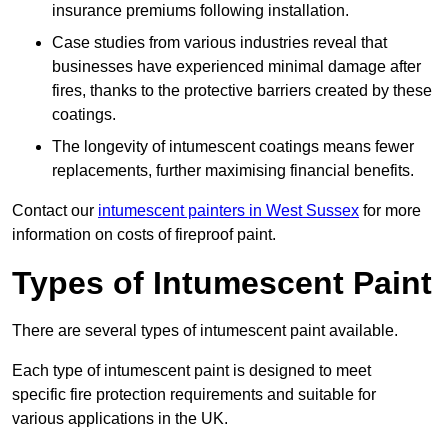
insurance premiums following installation.
Case studies from various industries reveal that
businesses have experienced minimal damage after
fires, thanks to the protective barriers created by these
coatings.
The longevity of intumescent coatings means fewer
replacements, further maximising financial benefits.
Contact our
intumescent painters in West Sussex
for more
information on costs of fireproof paint.
Types of Intumescent Paint
There are several types of intumescent paint available.
Each type of intumescent paint is designed to meet
specific fire protection requirements and suitable for
various applications in the UK.