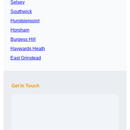
Selsey
Southwick
Hurstpierpoint
Horsham
Burgess Hill
Haywards Heath
East Grinstead
Get In Touch