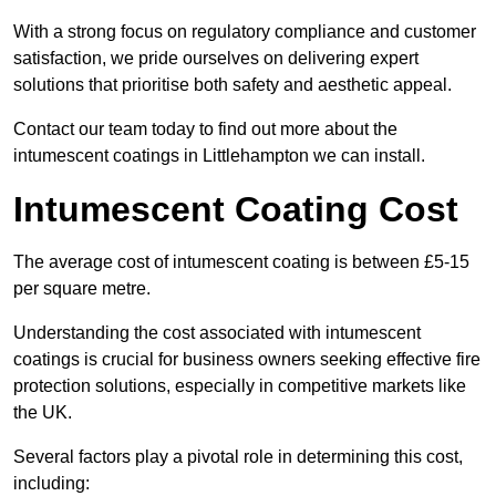
With a strong focus on regulatory compliance and customer
satisfaction, we pride ourselves on delivering expert
solutions that prioritise both safety and aesthetic appeal.
Contact our team today to find out more about the
intumescent coatings in Littlehampton we can install.
Intumescent Coating Cost
The average cost of intumescent coating is between £5-15
per square metre.
Understanding the cost associated with intumescent
coatings is crucial for business owners seeking effective fire
protection solutions, especially in competitive markets like
the UK.
Several factors play a pivotal role in determining this cost,
including: