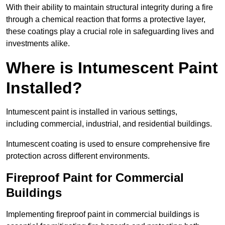
With their ability to maintain structural integrity during a fire
through a chemical reaction that forms a protective layer,
these coatings play a crucial role in safeguarding lives and
investments alike.
Where is Intumescent Paint
Installed?
Intumescent paint is installed in various settings,
including commercial, industrial, and residential buildings.
Intumescent coating is used to ensure comprehensive fire
protection across different environments.
Fireproof Paint for Commercial
Buildings
Implementing fireproof paint in commercial buildings is