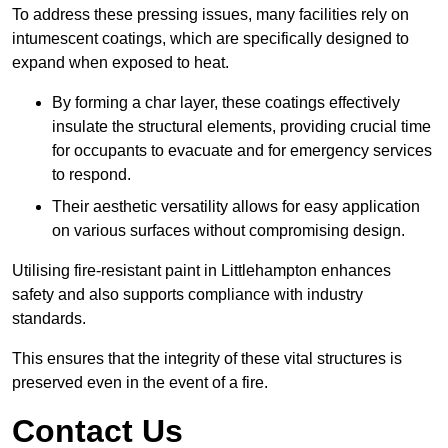
To address these pressing issues, many facilities rely on
intumescent coatings, which are specifically designed to
expand when exposed to heat.
By forming a char layer, these coatings effectively
insulate the structural elements, providing crucial time
for occupants to evacuate and for emergency services
to respond.
Their aesthetic versatility allows for easy application
on various surfaces without compromising design.
Utilising fire-resistant paint in Littlehampton enhances
safety and also supports compliance with industry
standards.
This ensures that the integrity of these vital structures is
preserved even in the event of a fire.
Contact Us