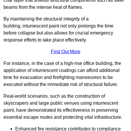
char layer that shields structural components such as steel
beams from the intense heat of flames.
By maintaining the structural integrity of a
building, intumescent paint not only prolongs the time
before collapse but also allows for crucial emergency
response efforts to take place effectively.
Find Out More
For instance, in the case of a high-rise office building, the
application of intumescent coatings can afford additional
time for evacuation and firefighting manoeuvres to be
executed without the immediate risk of structural failure.
Real-world scenarios, such as the construction of
skyscrapers and large public venues using intumescent
paint, have demonstrated its effectiveness in preserving
essential escape routes and protecting vital infrastructure.
Enhanced fire resistance contributes to compliance