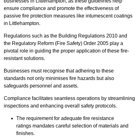
businesses in Littlehampton, as these guidelines help
ensure compliance and promote the effectiveness of
passive fire protection measures like intumescent coatings
in Littlehampton.
Regulations such as the Building Regulations 2010 and
the Regulatory Reform (Fire Safety) Order 2005 play a
pivotal role in guiding the proper application of these fire-
resistant solutions.
Businesses must recognise that adhering to these
standards not only minimises fire hazards but also
safeguards personnel and assets.
Compliance facilitates seamless operations by streamlining
inspections and enhancing overall safety protocols.
The requirement for adequate fire resistance
ratings mandates careful selection of materials and
finishes.