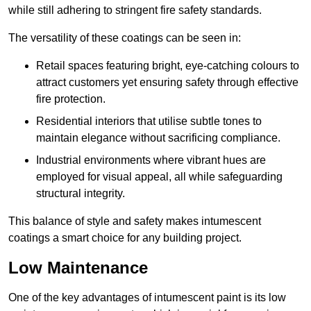
while still adhering to stringent fire safety standards.
The versatility of these coatings can be seen in:
Retail spaces featuring bright, eye-catching colours to
attract customers yet ensuring safety through effective
fire protection.
Residential interiors that utilise subtle tones to
maintain elegance without sacrificing compliance.
Industrial environments where vibrant hues are
employed for visual appeal, all while safeguarding
structural integrity.
This balance of style and safety makes intumescent
coatings a smart choice for any building project.
Low Maintenance
One of the key advantages of intumescent paint is its low