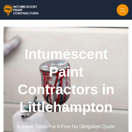
Skip to content
Intumescent
Paint
Contractors in
Littlehampton
Enquire Today For A Free No Obligation Quote