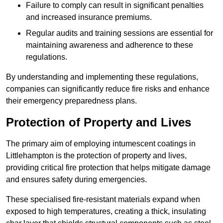
Failure to comply can result in significant penalties
and increased insurance premiums.
Regular audits and training sessions are essential for
maintaining awareness and adherence to these
regulations.
By understanding and implementing these regulations,
companies can significantly reduce fire risks and enhance
their emergency preparedness plans.
Protection of Property and Lives
The primary aim of employing intumescent coatings in
Littlehampton is the protection of property and lives,
providing critical fire protection that helps mitigate damage
and ensures safety during emergencies.
These specialised fire-resistant materials expand when
exposed to high temperatures, creating a thick, insulating