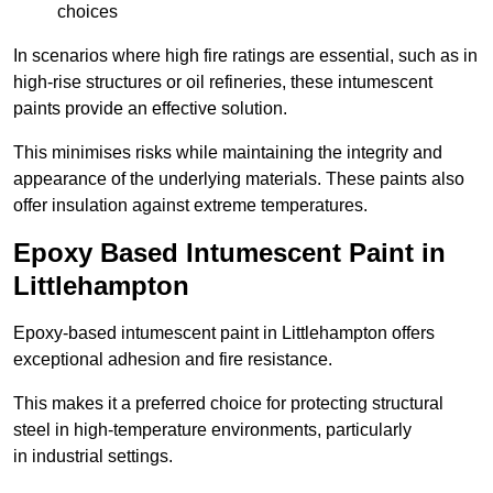
choices
In scenarios where high fire ratings are essential, such as in
high-rise structures or oil refineries, these intumescent
paints provide an effective solution.
This minimises risks while maintaining the integrity and
appearance of the underlying materials. These paints also
offer insulation against extreme temperatures.
Epoxy Based Intumescent Paint in
Littlehampton
Epoxy-based intumescent paint in Littlehampton offers
exceptional adhesion and fire resistance.
This makes it a preferred choice for protecting structural
steel in high-temperature environments, particularly
in industrial settings.