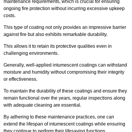
maintenance requirements, which is crucial for ensuring
ongoing fire protection without incurring excessive upkeep
costs.
This type of coating not only provides an impressive barrier
against fire but also exhibits remarkable durability.
This allows it to retain its protective qualities even in
challenging environments.
Generally, well-applied intumescent coatings can withstand
moisture and humidity without compromising their integrity
or effectiveness.
To maintain the durability of these coatings and ensure they
remain functional over the years, regular inspections along
with adequate cleaning are essential.
By adhering to these maintenance practices, one can
extend the lifespan of intumescent coatings while ensuring
they continue to perform their lifesaving functions.