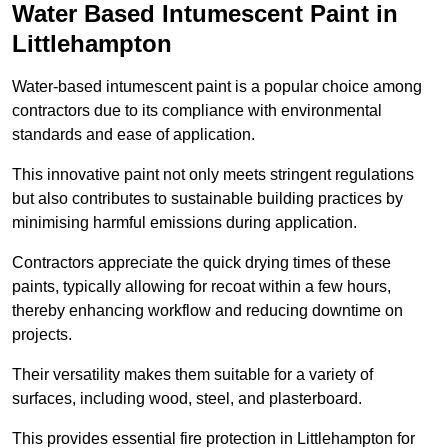
Water Based Intumescent Paint in
Littlehampton
Water-based intumescent paint is a popular choice among
contractors due to its compliance with environmental
standards and ease of application.
This innovative paint not only meets stringent regulations
but also contributes to sustainable building practices by
minimising harmful emissions during application.
Contractors appreciate the quick drying times of these
paints, typically allowing for recoat within a few hours,
thereby enhancing workflow and reducing downtime on
projects.
Their versatility makes them suitable for a variety of
surfaces, including wood, steel, and plasterboard.
This provides essential fire protection in Littlehampton for