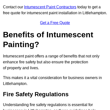
Contact our
Intumescent Paint Contractors
today to get a
free quote for intumescent paint installation in Littlehampton.
Get a Free Quote
Benefits of Intumescent
Painting?
Intumescent paint offers a range of benefits that not only
enhance fire safety but also ensure the protection
of property and lives.
This makes it a vital consideration for business owners in
Littlehampton.
Fire Safety Regulations
Understanding fire safety regulations is essential for