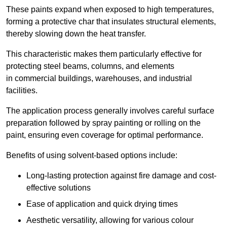
These paints expand when exposed to high temperatures,
forming a protective char that insulates structural elements,
thereby slowing down the heat transfer.
This characteristic makes them particularly effective for
protecting steel beams, columns, and elements
in commercial buildings, warehouses, and industrial
facilities.
The application process generally involves careful surface
preparation followed by spray painting or rolling on the
paint, ensuring even coverage for optimal performance.
Benefits of using solvent-based options include:
Long-lasting protection against fire damage and cost-
effective solutions
Ease of application and quick drying times
Aesthetic versatility, allowing for various colour