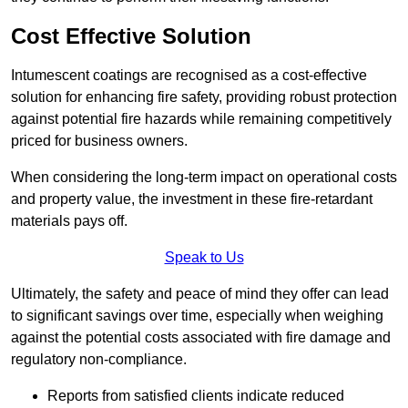
Cost Effective Solution
Intumescent coatings are recognised as a cost-effective
solution for enhancing fire safety, providing robust protection
against potential fire hazards while remaining competitively
priced for business owners.
When considering the long-term impact on operational costs
and property value, the investment in these fire-retardant
materials pays off.
Speak to Us
Ultimately, the safety and peace of mind they offer can lead
to significant savings over time, especially when weighing
against the potential costs associated with fire damage and
regulatory non-compliance.
Reports from satisfied clients indicate reduced