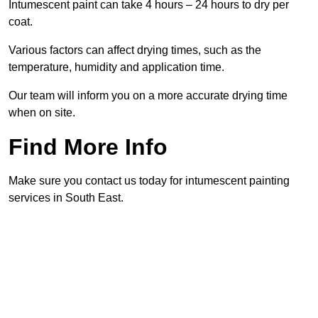
Intumescent paint can take 4 hours – 24 hours to dry per
coat.
Various factors can affect drying times, such as the
temperature, humidity and application time.
Our team will inform you on a more accurate drying time
when on site.
Find More Info
Make sure you contact us today for intumescent painting
services in South East.