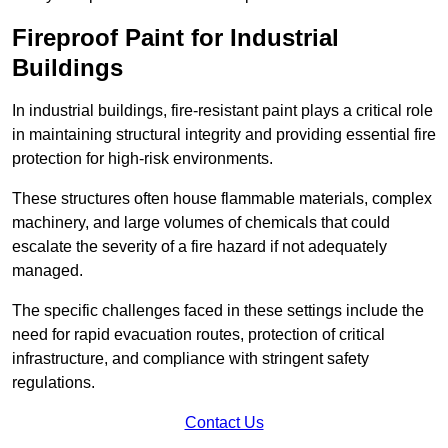
Fireproof Paint for Industrial
Buildings
In industrial buildings, fire-resistant paint plays a critical role
in maintaining structural integrity and providing essential fire
protection for high-risk environments.
These structures often house flammable materials, complex
machinery, and large volumes of chemicals that could
escalate the severity of a fire hazard if not adequately
managed.
The specific challenges faced in these settings include the
need for rapid evacuation routes, protection of critical
infrastructure, and compliance with stringent safety
regulations.
Contact Us