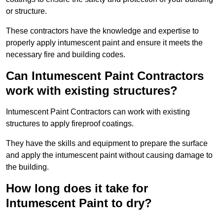
or structure.
These contractors have the knowledge and expertise to
properly apply intumescent paint and ensure it meets the
necessary fire and building codes.
Can Intumescent Paint Contractors
work with existing structures?
Intumescent Paint Contractors can work with existing
structures to apply fireproof coatings.
They have the skills and equipment to prepare the surface
and apply the intumescent paint without causing damage to
the building.
How long does it take for
Intumescent Paint to dry?