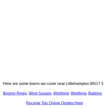
Here are some towns we cover near Littlehampton BN17 5
Bognor Regis
,
West Sussex
,
Worthing
,
Worthing
,
Barking
Receive Top Online Quotes Here