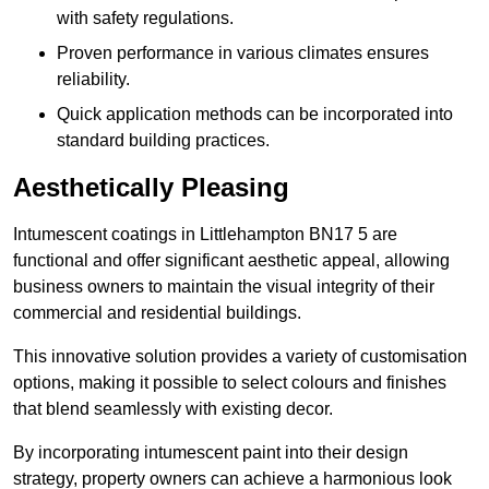
with safety regulations.
Proven performance in various climates ensures
reliability.
Quick application methods can be incorporated into
standard building practices.
Aesthetically Pleasing
Intumescent coatings in Littlehampton BN17 5 are
functional and offer significant aesthetic appeal, allowing
business owners to maintain the visual integrity of their
commercial and residential buildings.
This innovative solution provides a variety of customisation
options, making it possible to select colours and finishes
that blend seamlessly with existing decor.
By incorporating intumescent paint into their design
strategy, property owners can achieve a harmonious look