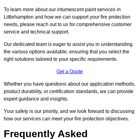
To learn more about our intumescent paint services in
Littlehampton and how we can support your fire protection
needs, please reach out to us for comprehensive customer
service and technical support.
Our dedicated team is eager to assist you in understanding
the various options available, ensuring that you select the
right solutions tailored to your specific requirements.
Get a Quote
Whether you have questions about our application methods,
product durability, or certification standards, we can provide
expert guidance and insights.
Your safety is our priority, and we look forward to discussing
how our services can meet your fire protection objectives.
Frequently Asked