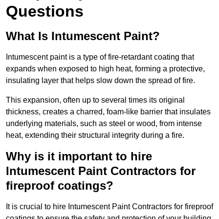
Questions
What Is Intumescent Paint?
Intumescent paint is a type of fire-retardant coating that
expands when exposed to high heat, forming a protective,
insulating layer that helps slow down the spread of fire.
This expansion, often up to several times its original
thickness, creates a charred, foam-like barrier that insulates
underlying materials, such as steel or wood, from intense
heat, extending their structural integrity during a fire.
Why is it important to hire
Intumescent Paint Contractors for
fireproof coatings?
It is crucial to hire Intumescent Paint Contractors for fireproof
coatings to ensure the safety and protection of your building