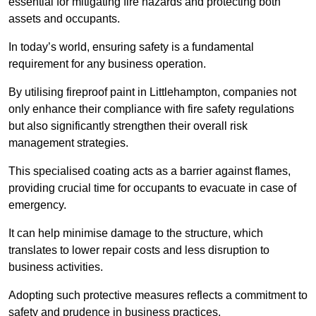
essential for mitigating fire hazards and protecting both
assets and occupants.
In today’s world, ensuring safety is a fundamental
requirement for any business operation.
By utilising fireproof paint in Littlehampton, companies not
only enhance their compliance with fire safety regulations
but also significantly strengthen their overall risk
management strategies.
This specialised coating acts as a barrier against flames,
providing crucial time for occupants to evacuate in case of
emergency.
It can help minimise damage to the structure, which
translates to lower repair costs and less disruption to
business activities.
Adopting such protective measures reflects a commitment to
safety and prudence in business practices.