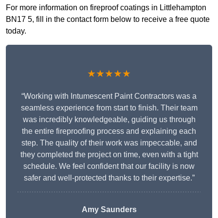
For more information on fireproof coatings in Littlehampton
BN17 5, fill in the contact form below to receive a free quote
today.
★★★★★
“Working with Intumescent Paint Contractors was a
seamless experience from start to finish. Their team
was incredibly knowledgeable, guiding us through
the entire fireproofing process and explaining each
step. The quality of their work was impeccable, and
they completed the project on time, even with a tight
schedule. We feel confident that our facility is now
safer and well-protected thanks to their expertise.”
Amy Saunders