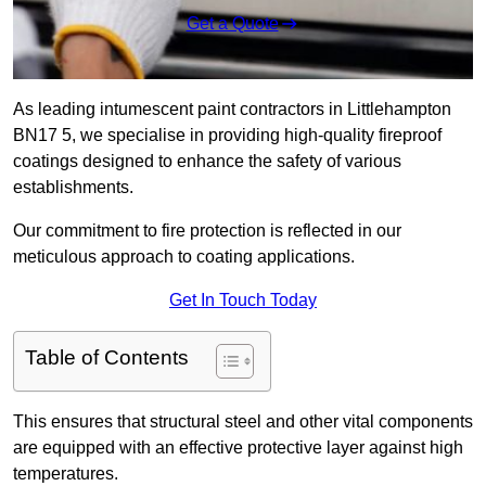
Get a Quote
As leading intumescent paint contractors in Littlehampton
BN17 5, we specialise in providing high-quality fireproof
coatings designed to enhance the safety of various
establishments.
Our commitment to fire protection is reflected in our
meticulous approach to coating applications.
Get In Touch Today
Table of Contents
This ensures that structural steel and other vital components
are equipped with an effective protective layer against high
temperatures.