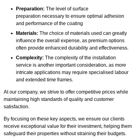
Preparation:
The level of surface
preparation necessary to ensure optimal adhesion
and performance of the coating
Materials:
The choice of materials used can greatly
influence the overall expense, as premium options
often provide enhanced durability and effectiveness.
Complexity:
The complexity of the installation
service is another important consideration, as more
intricate applications may require specialised labour
and extended time frames.
At our company, we strive to offer competitive prices while
maintaining high standards of quality and customer
satisfaction.
By focusing on these key aspects, we ensure our clients
receive exceptional value for their investment, helping them
safeguard their properties without straining their budgets.