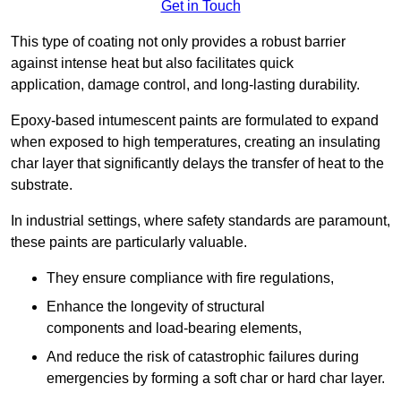
Get in Touch
This type of coating not only provides a robust barrier
against intense heat but also facilitates quick
application, damage control, and long-lasting durability.
Epoxy-based intumescent paints are formulated to expand
when exposed to high temperatures, creating an insulating
char layer that significantly delays the transfer of heat to the
substrate.
In industrial settings, where safety standards are paramount,
these paints are particularly valuable.
They ensure compliance with fire regulations,
Enhance the longevity of structural
components and load-bearing elements,
And reduce the risk of catastrophic failures during
emergencies by forming a soft char or hard char layer.