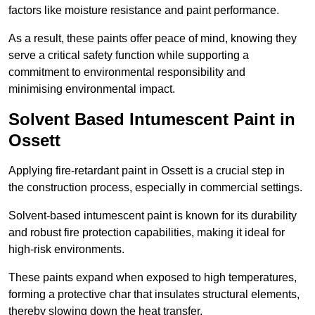
factors like moisture resistance and paint performance.
As a result, these paints offer peace of mind, knowing they
serve a critical safety function while supporting a
commitment to environmental responsibility and
minimising environmental impact.
Solvent Based Intumescent Paint in
Ossett
Applying fire-retardant paint in Ossett is a crucial step in
the construction process, especially in commercial settings.
Solvent-based intumescent paint is known for its durability
and robust fire protection capabilities, making it ideal for
high-risk environments.
These paints expand when exposed to high temperatures,
forming a protective char that insulates structural elements,
thereby slowing down the heat transfer.