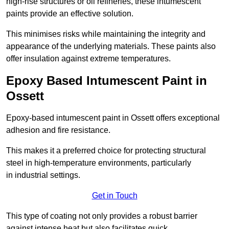
high-rise structures or oil refineries, these intumescent
paints provide an effective solution.
This minimises risks while maintaining the integrity and
appearance of the underlying materials. These paints also
offer insulation against extreme temperatures.
Epoxy Based Intumescent Paint in
Ossett
Epoxy-based intumescent paint in Ossett offers exceptional
adhesion and fire resistance.
This makes it a preferred choice for protecting structural
steel in high-temperature environments, particularly
in industrial settings.
Get in Touch
This type of coating not only provides a robust barrier
against intense heat but also facilitates quick