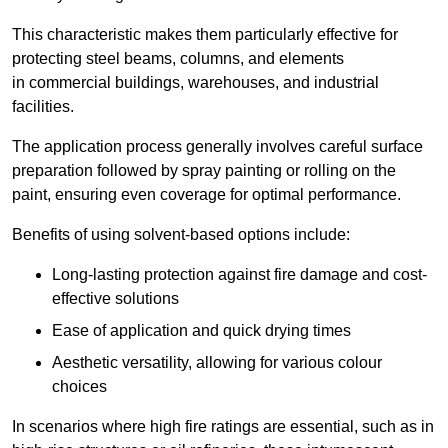
This characteristic makes them particularly effective for
protecting steel beams, columns, and elements
in commercial buildings, warehouses, and industrial
facilities.
The application process generally involves careful surface
preparation followed by spray painting or rolling on the
paint, ensuring even coverage for optimal performance.
Benefits of using solvent-based options include:
Long-lasting protection against fire damage and cost-
effective solutions
Ease of application and quick drying times
Aesthetic versatility, allowing for various colour
choices
In scenarios where high fire ratings are essential, such as in