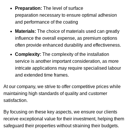
Preparation:
The level of surface
preparation necessary to ensure optimal adhesion
and performance of the coating
Materials:
The choice of materials used can greatly
influence the overall expense, as premium options
often provide enhanced durability and effectiveness.
Complexity:
The complexity of the installation
service is another important consideration, as more
intricate applications may require specialised labour
and extended time frames.
At our company, we strive to offer competitive prices while
maintaining high standards of quality and customer
satisfaction.
By focusing on these key aspects, we ensure our clients
receive exceptional value for their investment, helping them
safeguard their properties without straining their budgets.