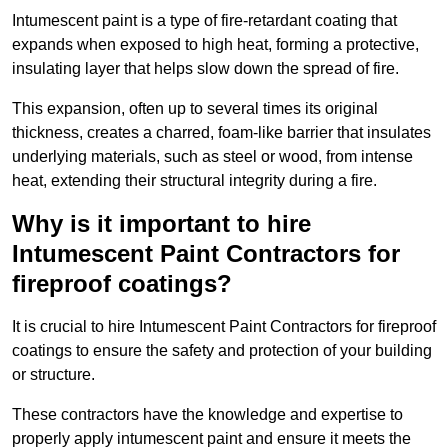
Intumescent paint is a type of fire-retardant coating that
expands when exposed to high heat, forming a protective,
insulating layer that helps slow down the spread of fire.
This expansion, often up to several times its original
thickness, creates a charred, foam-like barrier that insulates
underlying materials, such as steel or wood, from intense
heat, extending their structural integrity during a fire.
Why is it important to hire
Intumescent Paint Contractors for
fireproof coatings?
It is crucial to hire Intumescent Paint Contractors for fireproof
coatings to ensure the safety and protection of your building
or structure.
These contractors have the knowledge and expertise to
properly apply intumescent paint and ensure it meets the