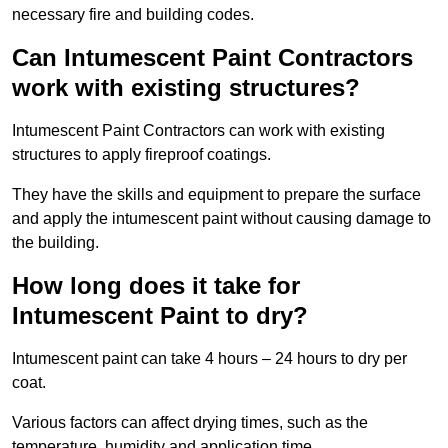
necessary fire and building codes.
Can Intumescent Paint Contractors
work with existing structures?
Intumescent Paint Contractors can work with existing
structures to apply fireproof coatings.
They have the skills and equipment to prepare the surface
and apply the intumescent paint without causing damage to
the building.
How long does it take for
Intumescent Paint to dry?
Intumescent paint can take 4 hours – 24 hours to dry per
coat.
Various factors can affect drying times, such as the
temperature, humidity and application time.