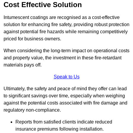
Cost Effective Solution
Intumescent coatings are recognised as a cost-effective
solution for enhancing fire safety, providing robust protection
against potential fire hazards while remaining competitively
priced for business owners.
When considering the long-term impact on operational costs
and property value, the investment in these fire-retardant
materials pays off.
Speak to Us
Ultimately, the safety and peace of mind they offer can lead
to significant savings over time, especially when weighing
against the potential costs associated with fire damage and
regulatory non-compliance.
Reports from satisfied clients indicate reduced
insurance premiums following installation.