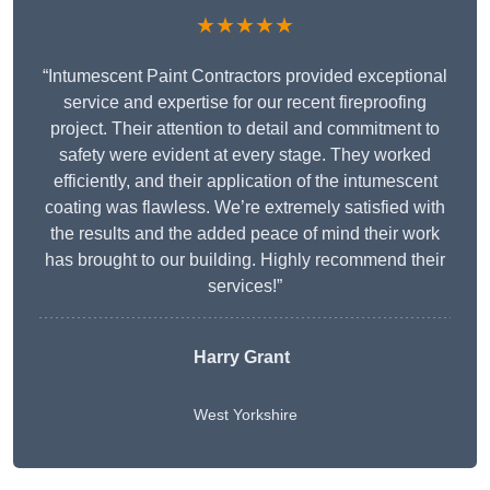
★★★★★
“Intumescent Paint Contractors provided exceptional
service and expertise for our recent fireproofing
project. Their attention to detail and commitment to
safety were evident at every stage. They worked
efficiently, and their application of the intumescent
coating was flawless. We’re extremely satisfied with
the results and the added peace of mind their work
has brought to our building. Highly recommend their
services!”
Harry Grant
West Yorkshire