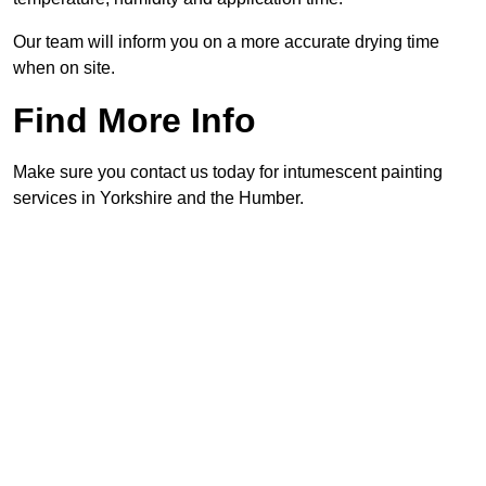
Our team will inform you on a more accurate drying time
when on site.
Find More Info
Make sure you contact us today for intumescent painting
services in Yorkshire and the Humber.