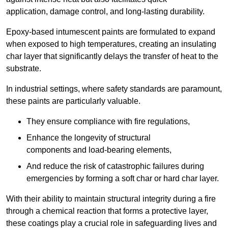
application, damage control, and long-lasting durability.
Epoxy-based intumescent paints are formulated to expand
when exposed to high temperatures, creating an insulating
char layer that significantly delays the transfer of heat to the
substrate.
In industrial settings, where safety standards are paramount,
these paints are particularly valuable.
They ensure compliance with fire regulations,
Enhance the longevity of structural
components and load-bearing elements,
And reduce the risk of catastrophic failures during
emergencies by forming a soft char or hard char layer.
With their ability to maintain structural integrity during a fire
through a chemical reaction that forms a protective layer,
these coatings play a crucial role in safeguarding lives and