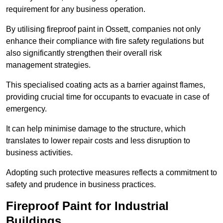
requirement for any business operation.
By utilising fireproof paint in Ossett, companies not only
enhance their compliance with fire safety regulations but
also significantly strengthen their overall risk
management strategies.
This specialised coating acts as a barrier against flames,
providing crucial time for occupants to evacuate in case of
emergency.
It can help minimise damage to the structure, which
translates to lower repair costs and less disruption to
business activities.
Adopting such protective measures reflects a commitment to
safety and prudence in business practices.
Fireproof Paint for Industrial
Buildings