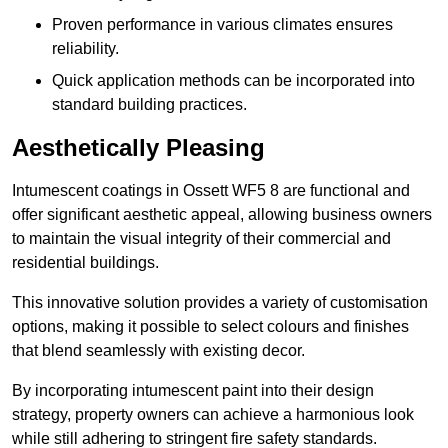
Proven performance in various climates ensures
reliability.
Quick application methods can be incorporated into
standard building practices.
Aesthetically Pleasing
Intumescent coatings in Ossett WF5 8 are functional and
offer significant aesthetic appeal, allowing business owners
to maintain the visual integrity of their commercial and
residential buildings.
This innovative solution provides a variety of customisation
options, making it possible to select colours and finishes
that blend seamlessly with existing decor.
By incorporating intumescent paint into their design
strategy, property owners can achieve a harmonious look
while still adhering to stringent fire safety standards.