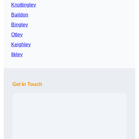
Knottingley
Baildon
Bingley
Otley
Keighley
Ilkley
Get In Touch