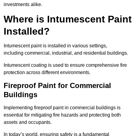
investments alike.
Where is Intumescent Paint
Installed?
Intumescent paint is installed in various settings,
including commercial, industrial, and residential buildings.
Intumescent coating is used to ensure comprehensive fire
protection across different environments.
Fireproof Paint for Commercial
Buildings
Implementing fireproof paint in commercial buildings is
essential for mitigating fire hazards and protecting both
assets and occupants.
In today’s world, ensuring safety is a fundamental