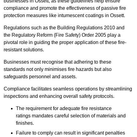
businesses in Ossett, as these guidelines help ensure
compliance and promote the effectiveness of passive fire
protection measures like intumescent coatings in Ossett.
Regulations such as the Building Regulations 2010 and
the Regulatory Reform (Fire Safety) Order 2005 play a
pivotal role in guiding the proper application of these fire-
resistant solutions.
Businesses must recognise that adhering to these
standards not only minimises fire hazards but also
safeguards personnel and assets.
Compliance facilitates seamless operations by streamlining
inspections and enhancing overall safety protocols.
The requirement for adequate fire resistance
ratings mandates careful selection of materials and
finishes.
Failure to comply can result in significant penalties