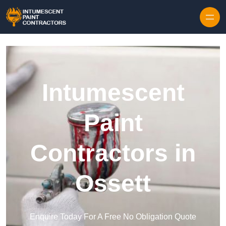
Skip to content
Intumescent
Paint
Contractors in
Ossett
Enquire Today For A Free No Obligation Quote