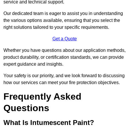
service and technical support.
Our dedicated team is eager to assist you in understanding
the various options available, ensuring that you select the
right solutions tailored to your specific requirements.
Get a Quote
Whether you have questions about our application methods,
product durability, or certification standards, we can provide
expert guidance and insights.
Your safety is our priority, and we look forward to discussing
how our services can meet your fire protection objectives.
Frequently Asked
Questions
What Is Intumescent Paint?