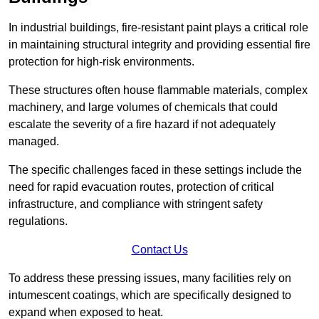
In industrial buildings, fire-resistant paint plays a critical role
in maintaining structural integrity and providing essential fire
protection for high-risk environments.
These structures often house flammable materials, complex
machinery, and large volumes of chemicals that could
escalate the severity of a fire hazard if not adequately
managed.
The specific challenges faced in these settings include the
need for rapid evacuation routes, protection of critical
infrastructure, and compliance with stringent safety
regulations.
Contact Us
To address these pressing issues, many facilities rely on
intumescent coatings, which are specifically designed to
expand when exposed to heat.