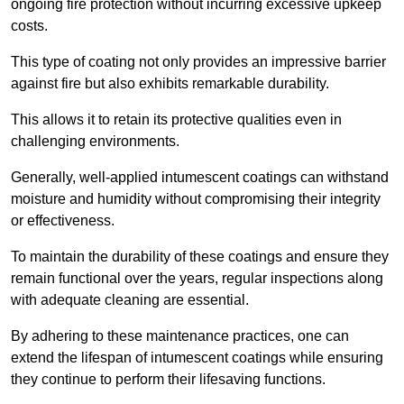
ongoing fire protection without incurring excessive upkeep
costs.
This type of coating not only provides an impressive barrier
against fire but also exhibits remarkable durability.
This allows it to retain its protective qualities even in
challenging environments.
Generally, well-applied intumescent coatings can withstand
moisture and humidity without compromising their integrity
or effectiveness.
To maintain the durability of these coatings and ensure they
remain functional over the years, regular inspections along
with adequate cleaning are essential.
By adhering to these maintenance practices, one can
extend the lifespan of intumescent coatings while ensuring
they continue to perform their lifesaving functions.