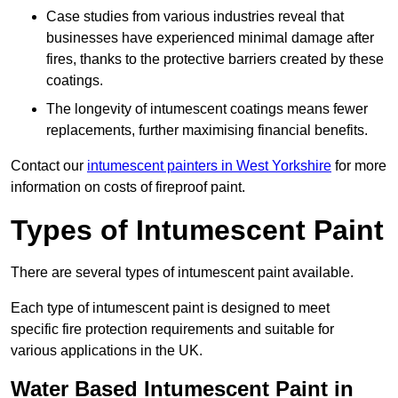
Case studies from various industries reveal that
businesses have experienced minimal damage after
fires, thanks to the protective barriers created by these
coatings.
The longevity of intumescent coatings means fewer
replacements, further maximising financial benefits.
Contact our
intumescent painters in West Yorkshire
for more
information on costs of fireproof paint.
Types of Intumescent Paint
There are several types of intumescent paint available.
Each type of intumescent paint is designed to meet
specific fire protection requirements and suitable for
various applications in the UK.
Water Based Intumescent Paint in