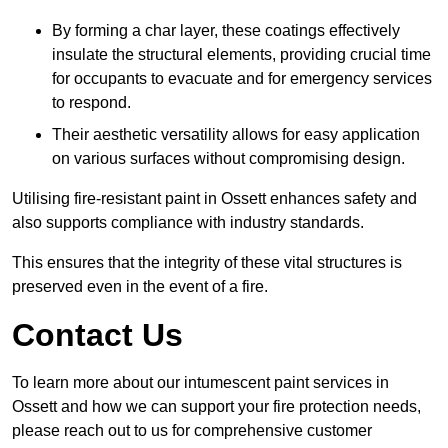
By forming a char layer, these coatings effectively
insulate the structural elements, providing crucial time
for occupants to evacuate and for emergency services
to respond.
Their aesthetic versatility allows for easy application
on various surfaces without compromising design.
Utilising fire-resistant paint in Ossett enhances safety and
also supports compliance with industry standards.
This ensures that the integrity of these vital structures is
preserved even in the event of a fire.
Contact Us
To learn more about our intumescent paint services in
Ossett and how we can support your fire protection needs,
please reach out to us for comprehensive customer