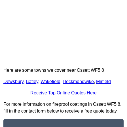
Here are some towns we cover near Ossett WF5 8
Dewsbury
,
Batley
,
Wakefield
,
Heckmondwike
,
Mirfield
Receive Top Online Quotes Here
For more information on fireproof coatings in Ossett WF5 8,
fill in the contact form below to receive a free quote today.