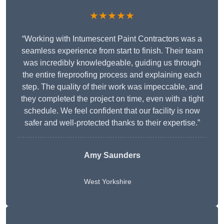
★★★★★
“Working with Intumescent Paint Contractors was a
seamless experience from start to finish. Their team
was incredibly knowledgeable, guiding us through
the entire fireproofing process and explaining each
step. The quality of their work was impeccable, and
they completed the project on time, even with a tight
schedule. We feel confident that our facility is now
safer and well-protected thanks to their expertise.”
Amy Saunders
West Yorkshire