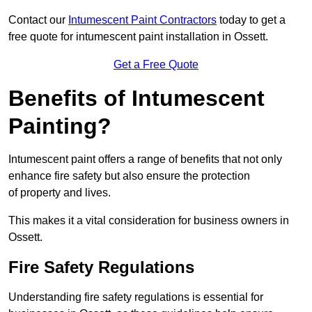
Contact our
Intumescent Paint Contractors
today to get a
free quote for intumescent paint installation in Ossett.
Get a Free Quote
Benefits of Intumescent
Painting?
Intumescent paint offers a range of benefits that not only
enhance fire safety but also ensure the protection
of property and lives.
This makes it a vital consideration for business owners in
Ossett.
Fire Safety Regulations
Understanding fire safety regulations is essential for