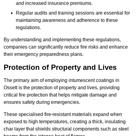
and increased insurance premiums.
Regular audits and training sessions are essential for
maintaining awareness and adherence to these
regulations.
By understanding and implementing these regulations,
companies can significantly reduce fire risks and enhance
their emergency preparedness plans.
Protection of Property and Lives
The primary aim of employing intumescent coatings in
Ossett is the protection of property and lives, providing
critical fire protection that helps mitigate damage and
ensures safety during emergencies.
These specialised fire-resistant materials expand when
exposed to high temperatures, creating a thick, insulating
char layer that shields structural components such as steel