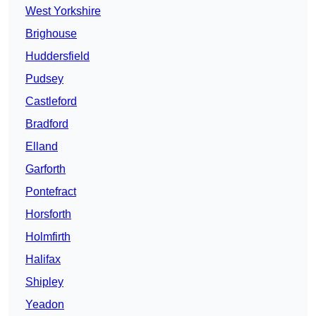
West Yorkshire
Brighouse
Huddersfield
Pudsey
Castleford
Bradford
Elland
Garforth
Pontefract
Horsforth
Holmfirth
Halifax
Shipley
Yeadon