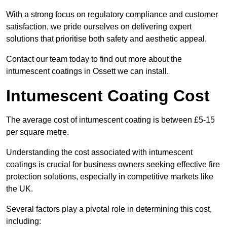
With a strong focus on regulatory compliance and customer
satisfaction, we pride ourselves on delivering expert
solutions that prioritise both safety and aesthetic appeal.
Contact our team today to find out more about the
intumescent coatings in Ossett we can install.
Intumescent Coating Cost
The average cost of intumescent coating is between £5-15
per square metre.
Understanding the cost associated with intumescent
coatings is crucial for business owners seeking effective fire
protection solutions, especially in competitive markets like
the UK.
Several factors play a pivotal role in determining this cost,
including: