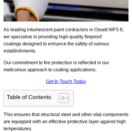
Get a Quote
As leading intumescent paint contractors in Ossett WF5 8,
we specialise in providing high-quality fireproof
coatings designed to enhance the safety of various
establishments.
Our commitment to fire protection is reflected in our
meticulous approach to coating applications.
Get In Touch Today
Table of Contents
This ensures that structural steel and other vital components
are equipped with an effective protective layer against high
temperatures.