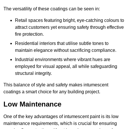
The versatility of these coatings can be seen in:
Retail spaces featuring bright, eye-catching colours to
attract customers yet ensuring safety through effective
fire protection.
Residential interiors that utilise subtle tones to
maintain elegance without sacrificing compliance.
Industrial environments where vibrant hues are
employed for visual appeal, all while safeguarding
structural integrity.
This balance of style and safety makes intumescent
coatings a smart choice for any building project.
Low Maintenance
One of the key advantages of intumescent paint is its low
maintenance requirements, which is crucial for ensuring