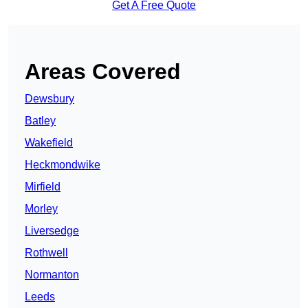
Get A Free Quote
Areas Covered
Dewsbury
Batley
Wakefield
Heckmondwike
Mirfield
Morley
Liversedge
Rothwell
Normanton
Leeds