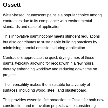
Ossett
Water-based intumescent paint is a popular choice among
contractors due to its compliance with environmental
standards and ease of application.
This innovative paint not only meets stringent regulations
but also contributes to sustainable building practices by
minimising harmful emissions during application.
Contractors appreciate the quick drying times of these
paints, typically allowing for recoat within a few hours,
thereby enhancing workflow and reducing downtime on
projects.
Their versatility makes them suitable for a variety of
surfaces, including wood, steel, and plasterboard.
This provides essential fire protection in Ossett for both new
construction and renovation projects while considering