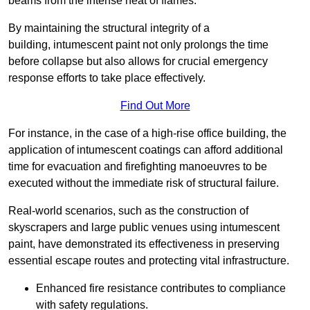
beams from the intense heat of flames.
By maintaining the structural integrity of a
building, intumescent paint not only prolongs the time
before collapse but also allows for crucial emergency
response efforts to take place effectively.
Find Out More
For instance, in the case of a high-rise office building, the
application of intumescent coatings can afford additional
time for evacuation and firefighting manoeuvres to be
executed without the immediate risk of structural failure.
Real-world scenarios, such as the construction of
skyscrapers and large public venues using intumescent
paint, have demonstrated its effectiveness in preserving
essential escape routes and protecting vital infrastructure.
Enhanced fire resistance contributes to compliance
with safety regulations.