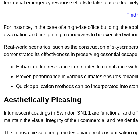
for crucial emergency response efforts to take place effectively
Find
For instance, in the case of a high-rise office building, the ap
evacuation and firefighting manoeuvres to be executed without 
Real-world scenarios, such as the construction of skyscraper
demonstrated its effectiveness in preserving essential escape r
Enhanced fire resistance contributes to compliance with 
Proven performance in various climates ensures reliabili
Quick application methods can be incorporated into stan
Aesthetically Pleasing
Intumescent coatings in Swindon SN1 1 are functional and offe
maintain the visual integrity of their commercial and residentia
This innovative solution provides a variety of customisation op