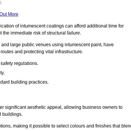
.
 Out More
plication of intumescent coatings can afford additional time for
the immediate risk of structural failure.
s and large public venues using intumescent paint, have
outes and protecting vital infrastructure.
safety regulations.
ty.
dard building practices.
r significant aesthetic appeal, allowing business owners to
l buildings.
tions, making it possible to select colours and finishes that ble