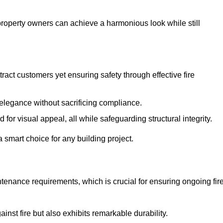
 property owners can achieve a harmonious look while still
tract customers yet ensuring safety through effective fire
n elegance without sacrificing compliance.
or visual appeal, all while safeguarding structural integrity.
 smart choice for any building project.
tenance requirements, which is crucial for ensuring ongoing fir
inst fire but also exhibits remarkable durability.