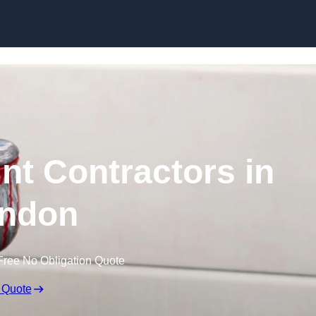
Skip to content
nt Contractors in
ndon
Free No Obligation Quote
 Quote