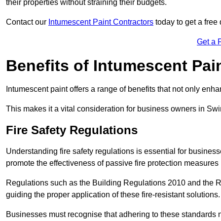
their properties without straining their budgets.
Contact our
Intumescent Paint Contractors
today to get a free
Get a 
Benefits of Intumescent Pai
Intumescent paint offers a range of benefits that not only enhan
This makes it a vital consideration for business owners in Sw
Fire Safety Regulations
Understanding fire safety regulations is essential for busine
promote the effectiveness of passive fire protection measures
Regulations such as the Building Regulations 2010 and the Re
guiding the proper application of these fire-resistant solutions.
Businesses must recognise that adhering to these standards n