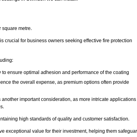
r square metre.
 crucial for business owners seeking effective fire protection
luding:
y to ensure optimal adhesion and performance of the coating
uence the overall expense, as premium options often provide
is another important consideration, as more intricate applications
s.
intaining high standards of quality and customer satisfaction.
ve exceptional value for their investment, helping them safegua