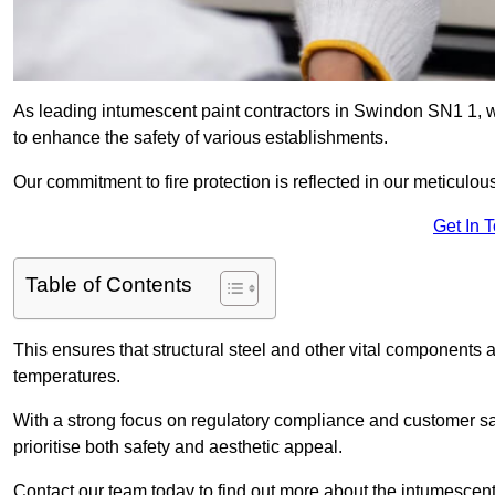
As leading intumescent paint contractors in Swindon SN1 1, we
to enhance the safety of various establishments.
Our commitment to fire protection is reflected in our meticulou
Get In 
Table of Contents
This ensures that structural steel and other vital components a
temperatures.
With a strong focus on regulatory compliance and customer sati
prioritise both safety and aesthetic appeal.
Contact our team today to find out more about the intumescent