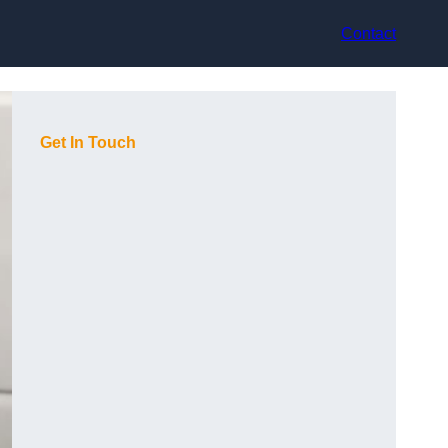
Contact
Get In Touch