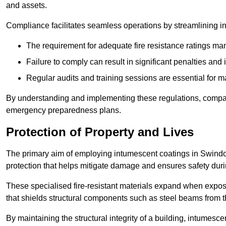
and assets.
Compliance facilitates seamless operations by streamlining in
The requirement for adequate fire resistance ratings man
Failure to comply can result in significant penalties an
Regular audits and training sessions are essential for 
By understanding and implementing these regulations, compani
emergency preparedness plans.
Protection of Property and Lives
The primary aim of employing intumescent coatings in Swindon is
protection that helps mitigate damage and ensures safety dur
These specialised fire-resistant materials expand when exposed
that shields structural components such as steel beams from t
By maintaining the structural integrity of a building, intumesc