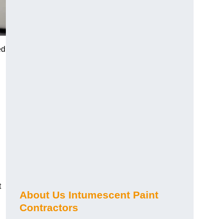
ed
t
About Us Intumescent Paint
Contractors