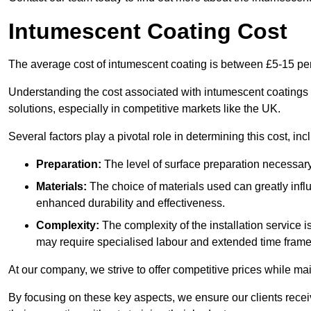
Intumescent Coating Cost
The average cost of intumescent coating is between £5-15 pe
Understanding the cost associated with intumescent coatings is
solutions, especially in competitive markets like the UK.
Several factors play a pivotal role in determining this cost, inc
Preparation:
The level of surface preparation necessar
Materials:
The choice of materials used can greatly infl
enhanced durability and effectiveness.
Complexity:
The complexity of the installation service 
may require specialised labour and extended time frame
At our company, we strive to offer competitive prices while ma
By focusing on these key aspects, we ensure our clients recei