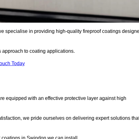
 specialise in providing high-quality fireproof coatings design
s approach to coating applications.
Touch Today
re equipped with an effective protective layer against high
sfaction, we pride ourselves on delivering expert solutions tha
 coatings in Swindon we can install.