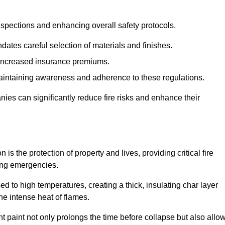
spections and enhancing overall safety protocols.
dates careful selection of materials and finishes.
d increased insurance premiums.
maintaining awareness and adherence to these regulations.
es can significantly reduce fire risks and enhance their
 the protection of property and lives, providing critical fire
ing emergencies.
 to high temperatures, creating a thick, insulating char layer
he intense heat of flames.
ent paint not only prolongs the time before collapse but also allo