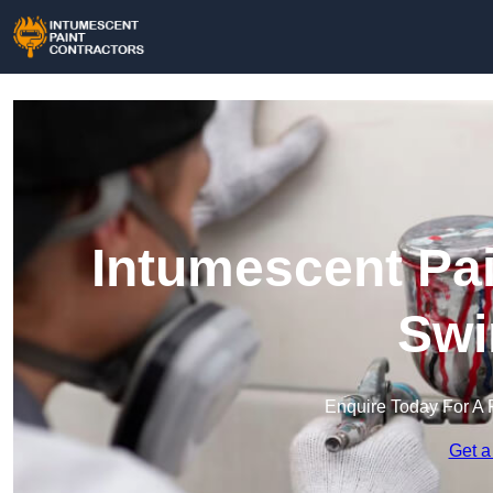
Intumescent Pai
Swi
Enquire Today For A 
Get a