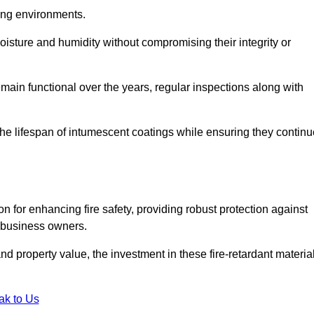
nging environments.
isture and humidity without compromising their integrity or
emain functional over the years, regular inspections along with
he lifespan of intumescent coatings while ensuring they continu
n for enhancing fire safety, providing robust protection against
r business owners.
d property value, the investment in these fire-retardant materia
ak to Us