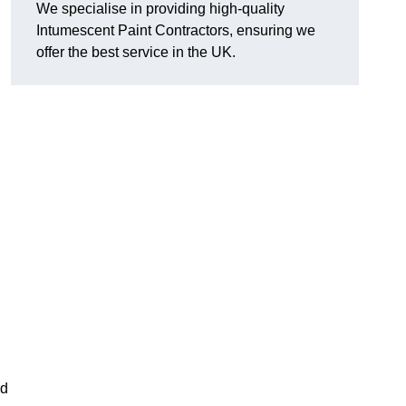
We specialise in providing high-quality
Intumescent Paint Contractors, ensuring we
offer the best service in the UK.
rd