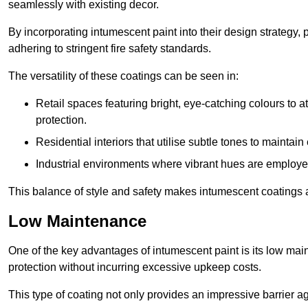
seamlessly with existing decor.
By incorporating intumescent paint into their design strategy,
adhering to stringent fire safety standards.
The versatility of these coatings can be seen in:
Retail spaces featuring bright, eye-catching colours to at
protection.
Residential interiors that utilise subtle tones to maintai
Industrial environments where vibrant hues are employed f
This balance of style and safety makes intumescent coatings a
Low Maintenance
One of the key advantages of intumescent paint is its low main
protection without incurring excessive upkeep costs.
This type of coating not only provides an impressive barrier aga