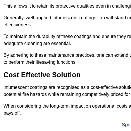
This allows it to retain its protective qualities even in challe
Generally, well-applied intumescent coatings can withstand mo
effectiveness.
To maintain the durability of these coatings and ensure they r
adequate cleaning are essential.
By adhering to these maintenance practices, one can extend t
to perform their lifesaving functions.
Cost Effective Solution
Intumescent coatings are recognised as a cost-effective solutio
potential fire hazards while remaining competitively priced fo
When considering the long-term impact on operational costs an
pays off.
Spe