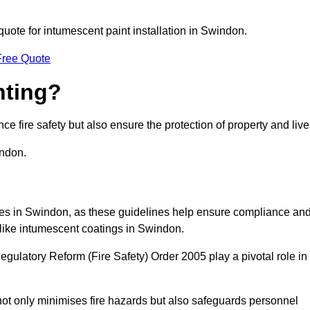
 quote for intumescent paint installation in Swindon.
Free Quote
nting?
ce fire safety but also ensure the protection of property and live
indon.
sses in Swindon, as these guidelines help ensure compliance an
 like intumescent coatings in Swindon.
gulatory Reform (Fire Safety) Order 2005 play a pivotal role in
ot only minimises fire hazards but also safeguards personnel