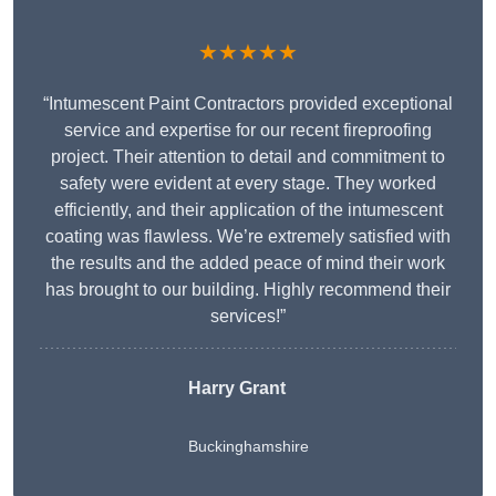
★★★★★
“Intumescent Paint Contractors provided exceptional
service and expertise for our recent fireproofing
project. Their attention to detail and commitment to
safety were evident at every stage. They worked
efficiently, and their application of the intumescent
coating was flawless. We’re extremely satisfied with
the results and the added peace of mind their work
has brought to our building. Highly recommend their
services!”
Harry Grant
Buckinghamshire