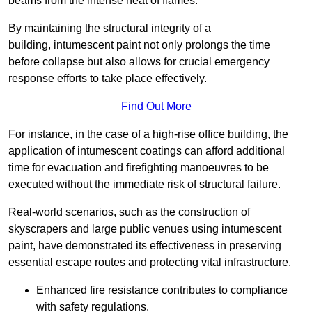
beams from the intense heat of flames.
By maintaining the structural integrity of a
building, intumescent paint not only prolongs the time
before collapse but also allows for crucial emergency
response efforts to take place effectively.
Find Out More
For instance, in the case of a high-rise office building, the
application of intumescent coatings can afford additional
time for evacuation and firefighting manoeuvres to be
executed without the immediate risk of structural failure.
Real-world scenarios, such as the construction of
skyscrapers and large public venues using intumescent
paint, have demonstrated its effectiveness in preserving
essential escape routes and protecting vital infrastructure.
Enhanced fire resistance contributes to compliance
with safety regulations.