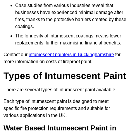
Case studies from various industries reveal that
businesses have experienced minimal damage after
fires, thanks to the protective barriers created by these
coatings.
The longevity of intumescent coatings means fewer
replacements, further maximising financial benefits.
Contact our
intumescent painters in Buckinghamshire
for
more information on costs of fireproof paint.
Types of Intumescent Paint
There are several types of intumescent paint available.
Each type of intumescent paint is designed to meet
specific fire protection requirements and suitable for
various applications in the UK.
Water Based Intumescent Paint in