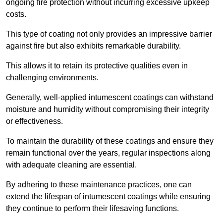
ongoing fire protection without incurring excessive upkeep
costs.
This type of coating not only provides an impressive barrier
against fire but also exhibits remarkable durability.
This allows it to retain its protective qualities even in
challenging environments.
Generally, well-applied intumescent coatings can withstand
moisture and humidity without compromising their integrity
or effectiveness.
To maintain the durability of these coatings and ensure they
remain functional over the years, regular inspections along
with adequate cleaning are essential.
By adhering to these maintenance practices, one can
extend the lifespan of intumescent coatings while ensuring
they continue to perform their lifesaving functions.