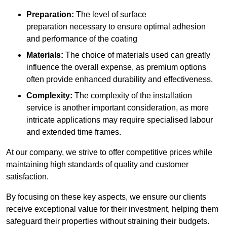
Preparation:
The level of surface
preparation necessary to ensure optimal adhesion
and performance of the coating
Materials:
The choice of materials used can greatly
influence the overall expense, as premium options
often provide enhanced durability and effectiveness.
Complexity:
The complexity of the installation
service is another important consideration, as more
intricate applications may require specialised labour
and extended time frames.
At our company, we strive to offer competitive prices while
maintaining high standards of quality and customer
satisfaction.
By focusing on these key aspects, we ensure our clients
receive exceptional value for their investment, helping them
safeguard their properties without straining their budgets.