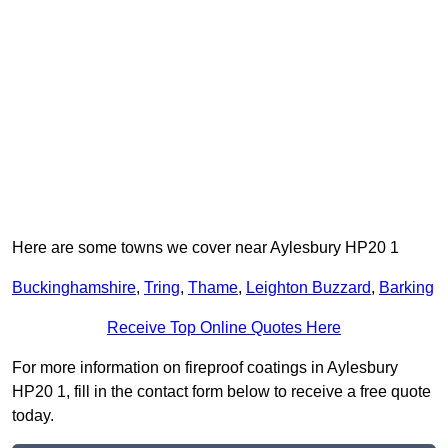
Here are some towns we cover near Aylesbury HP20 1
Buckinghamshire
,
Tring
,
Thame
,
Leighton Buzzard
,
Barking
Receive Top Online Quotes Here
For more information on fireproof coatings in Aylesbury
HP20 1, fill in the contact form below to receive a free quote
today.