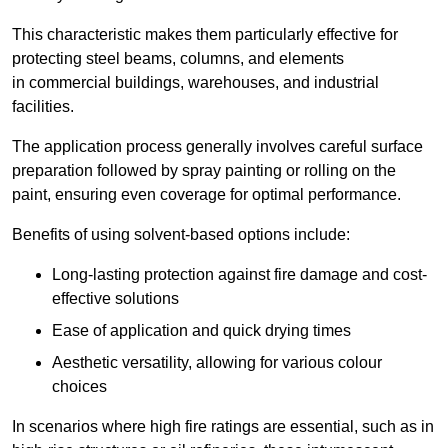
This characteristic makes them particularly effective for
protecting steel beams, columns, and elements
in commercial buildings, warehouses, and industrial
facilities.
The application process generally involves careful surface
preparation followed by spray painting or rolling on the
paint, ensuring even coverage for optimal performance.
Benefits of using solvent-based options include:
Long-lasting protection against fire damage and cost-
effective solutions
Ease of application and quick drying times
Aesthetic versatility, allowing for various colour
choices
In scenarios where high fire ratings are essential, such as in