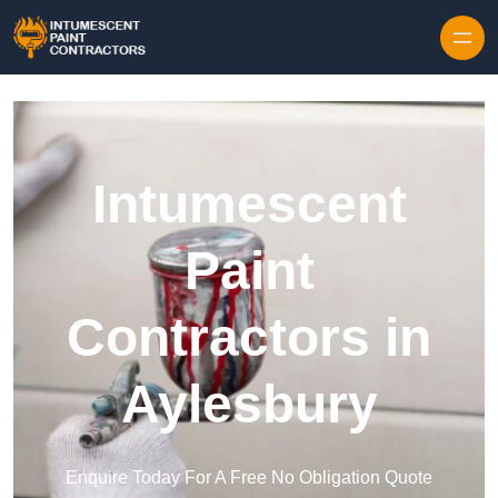
Skip to content
Intumescent
Paint
Contractors in
Aylesbury
Enquire Today For A Free No Obligation Quote