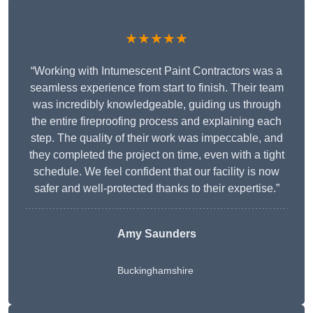
★★★★★
“Working with Intumescent Paint Contractors was a
seamless experience from start to finish. Their team
was incredibly knowledgeable, guiding us through
the entire fireproofing process and explaining each
step. The quality of their work was impeccable, and
they completed the project on time, even with a tight
schedule. We feel confident that our facility is now
safer and well-protected thanks to their expertise.”
Amy Saunders
Buckinghamshire