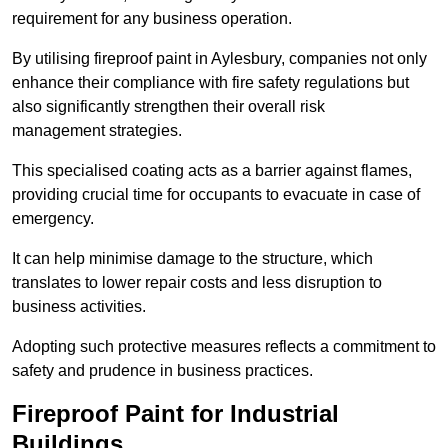
requirement for any business operation.
By utilising fireproof paint in Aylesbury, companies not only
enhance their compliance with fire safety regulations but
also significantly strengthen their overall risk
management strategies.
This specialised coating acts as a barrier against flames,
providing crucial time for occupants to evacuate in case of
emergency.
It can help minimise damage to the structure, which
translates to lower repair costs and less disruption to
business activities.
Adopting such protective measures reflects a commitment to
safety and prudence in business practices.
Fireproof Paint for Industrial
Buildings