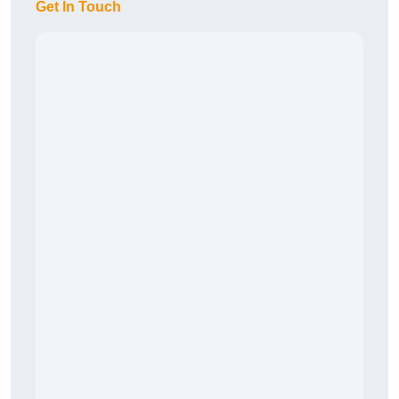
Get In Touch