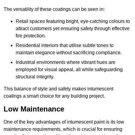
The versatility of these coatings can be seen in:
Retail spaces featuring bright, eye-catching colours to
attract customers yet ensuring safety through effective
fire protection.
Residential interiors that utilise subtle tones to
maintain elegance without sacrificing compliance.
Industrial environments where vibrant hues are
employed for visual appeal, all while safeguarding
structural integrity.
This balance of style and safety makes intumescent
coatings a smart choice for any building project.
Low Maintenance
One of the key advantages of intumescent paint is its low
maintenance requirements, which is crucial for ensuring