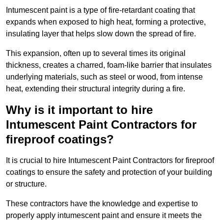
Intumescent paint is a type of fire-retardant coating that
expands when exposed to high heat, forming a protective,
insulating layer that helps slow down the spread of fire.
This expansion, often up to several times its original
thickness, creates a charred, foam-like barrier that insulates
underlying materials, such as steel or wood, from intense
heat, extending their structural integrity during a fire.
Why is it important to hire
Intumescent Paint Contractors for
fireproof coatings?
It is crucial to hire Intumescent Paint Contractors for fireproof
coatings to ensure the safety and protection of your building
or structure.
These contractors have the knowledge and expertise to
properly apply intumescent paint and ensure it meets the