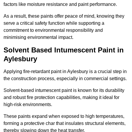
factors like moisture resistance and paint performance.
As a result, these paints offer peace of mind, knowing they
serve a critical safety function while supporting a
commitment to environmental responsibility and
minimising environmental impact.
Solvent Based Intumescent Paint in
Aylesbury
Applying fire-retardant paint in Aylesbury is a crucial step in
the construction process, especially in commercial settings.
Solvent-based intumescent paint is known for its durability
and robust fire protection capabilities, making it ideal for
high-risk environments.
These paints expand when exposed to high temperatures,
forming a protective char that insulates structural elements,
thereby slowing down the heat transfer.