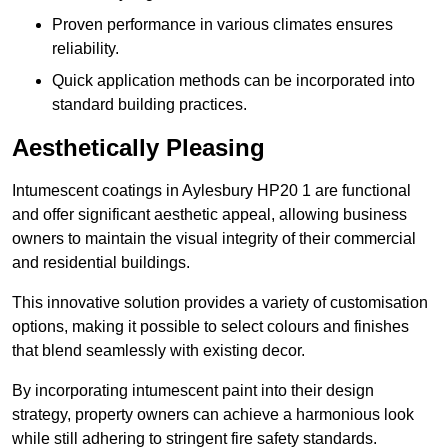
Proven performance in various climates ensures
reliability.
Quick application methods can be incorporated into
standard building practices.
Aesthetically Pleasing
Intumescent coatings in Aylesbury HP20 1 are functional
and offer significant aesthetic appeal, allowing business
owners to maintain the visual integrity of their commercial
and residential buildings.
This innovative solution provides a variety of customisation
options, making it possible to select colours and finishes
that blend seamlessly with existing decor.
By incorporating intumescent paint into their design
strategy, property owners can achieve a harmonious look
while still adhering to stringent fire safety standards.