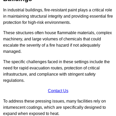
In industrial buildings, fire-resistant paint plays a critical role
in maintaining structural integrity and providing essential fire
protection for high-risk environments.
These structures often house flammable materials, complex
machinery, and large volumes of chemicals that could
escalate the severity of a fire hazard if not adequately
managed.
The specific challenges faced in these settings include the
need for rapid evacuation routes, protection of critical
infrastructure, and compliance with stringent safety
regulations.
Contact Us
To address these pressing issues, many facilities rely on
intumescent coatings, which are specifically designed to
expand when exposed to heat.