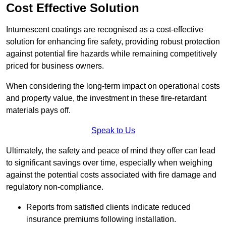
Cost Effective Solution
Intumescent coatings are recognised as a cost-effective
solution for enhancing fire safety, providing robust protection
against potential fire hazards while remaining competitively
priced for business owners.
When considering the long-term impact on operational costs
and property value, the investment in these fire-retardant
materials pays off.
Speak to Us
Ultimately, the safety and peace of mind they offer can lead
to significant savings over time, especially when weighing
against the potential costs associated with fire damage and
regulatory non-compliance.
Reports from satisfied clients indicate reduced
insurance premiums following installation.