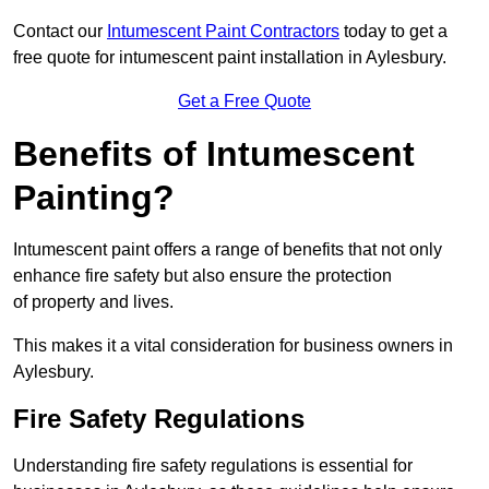
Contact our
Intumescent Paint Contractors
today to get a
free quote for intumescent paint installation in Aylesbury.
Get a Free Quote
Benefits of Intumescent
Painting?
Intumescent paint offers a range of benefits that not only
enhance fire safety but also ensure the protection
of property and lives.
This makes it a vital consideration for business owners in
Aylesbury.
Fire Safety Regulations
Understanding fire safety regulations is essential for