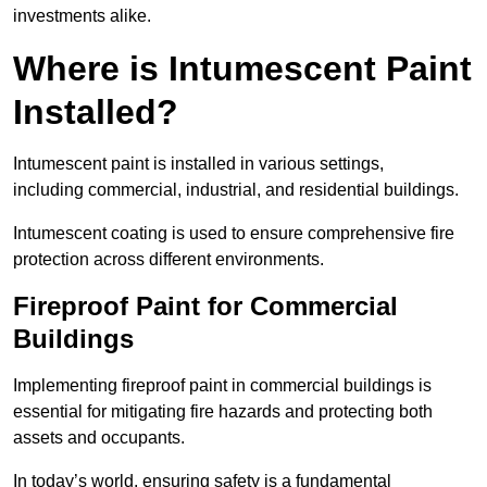
investments alike.
Where is Intumescent Paint
Installed?
Intumescent paint is installed in various settings,
including commercial, industrial, and residential buildings.
Intumescent coating is used to ensure comprehensive fire
protection across different environments.
Fireproof Paint for Commercial
Buildings
Implementing fireproof paint in commercial buildings is
essential for mitigating fire hazards and protecting both
assets and occupants.
In today’s world, ensuring safety is a fundamental