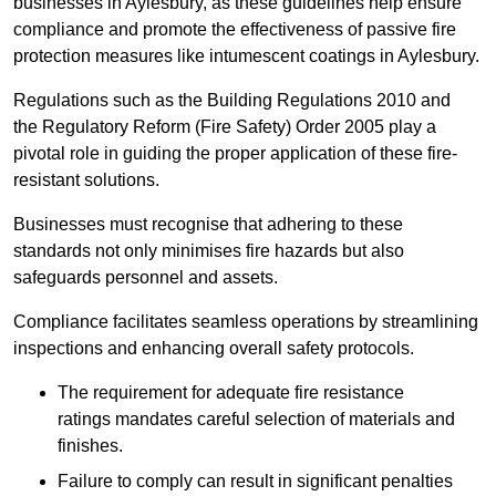
businesses in Aylesbury, as these guidelines help ensure
compliance and promote the effectiveness of passive fire
protection measures like intumescent coatings in Aylesbury.
Regulations such as the Building Regulations 2010 and
the Regulatory Reform (Fire Safety) Order 2005 play a
pivotal role in guiding the proper application of these fire-
resistant solutions.
Businesses must recognise that adhering to these
standards not only minimises fire hazards but also
safeguards personnel and assets.
Compliance facilitates seamless operations by streamlining
inspections and enhancing overall safety protocols.
The requirement for adequate fire resistance
ratings mandates careful selection of materials and
finishes.
Failure to comply can result in significant penalties