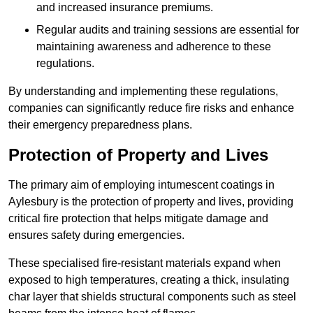
and increased insurance premiums.
Regular audits and training sessions are essential for
maintaining awareness and adherence to these
regulations.
By understanding and implementing these regulations,
companies can significantly reduce fire risks and enhance
their emergency preparedness plans.
Protection of Property and Lives
The primary aim of employing intumescent coatings in
Aylesbury is the protection of property and lives, providing
critical fire protection that helps mitigate damage and
ensures safety during emergencies.
These specialised fire-resistant materials expand when
exposed to high temperatures, creating a thick, insulating
char layer that shields structural components such as steel