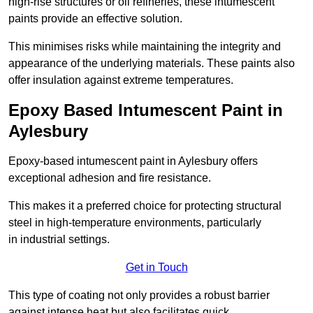
high-rise structures or oil refineries, these intumescent
paints provide an effective solution.
This minimises risks while maintaining the integrity and
appearance of the underlying materials. These paints also
offer insulation against extreme temperatures.
Epoxy Based Intumescent Paint in
Aylesbury
Epoxy-based intumescent paint in Aylesbury offers
exceptional adhesion and fire resistance.
This makes it a preferred choice for protecting structural
steel in high-temperature environments, particularly
in industrial settings.
Get in Touch
This type of coating not only provides a robust barrier
against intense heat but also facilitates quick