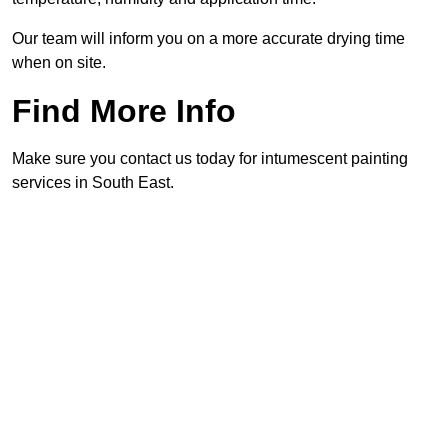
Our team will inform you on a more accurate drying time
when on site.
Find More Info
Make sure you contact us today for intumescent painting
services in South East.