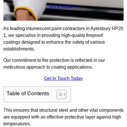
Get a Quote
As leading intumescent paint contractors in Aylesbury HP20
1, we specialise in providing high-quality fireproof
coatings designed to enhance the safety of various
establishments.
Our commitment to fire protection is reflected in our
meticulous approach to coating applications.
Get In Touch Today
Table of Contents
This ensures that structural steel and other vital components
are equipped with an effective protective layer against high
temperatures.