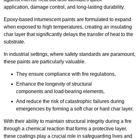
application, damage control, and long-lasting durability.
Epoxy-based intumescent paints are formulated to expand
when exposed to high temperatures, creating an insulating
char layer that significantly delays the transfer of heat to the
substrate.
In industrial settings, where safety standards are paramount,
these paints are particularly valuable.
They ensure compliance with fire regulations,
Enhance the longevity of structural
components and load-bearing elements,
And reduce the risk of catastrophic failures during
emergencies by forming a soft char or hard char layer.
With their ability to maintain structural integrity during a fire
through a chemical reaction that forms a protective layer,
these coatings play a crucial role in safeguarding lives and