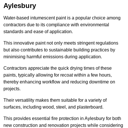
Aylesbury
Water-based intumescent paint is a popular choice among
contractors due to its compliance with environmental
standards and ease of application.
This innovative paint not only meets stringent regulations
but also contributes to sustainable building practices by
minimising harmful emissions during application.
Contractors appreciate the quick drying times of these
paints, typically allowing for recoat within a few hours,
thereby enhancing workflow and reducing downtime on
projects.
Their versatility makes them suitable for a variety of
surfaces, including wood, steel, and plasterboard.
This provides essential fire protection in Aylesbury for both
new construction and renovation projects while considering