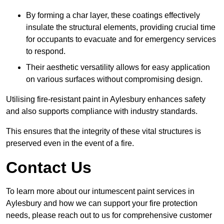
By forming a char layer, these coatings effectively
insulate the structural elements, providing crucial time
for occupants to evacuate and for emergency services
to respond.
Their aesthetic versatility allows for easy application
on various surfaces without compromising design.
Utilising fire-resistant paint in Aylesbury enhances safety
and also supports compliance with industry standards.
This ensures that the integrity of these vital structures is
preserved even in the event of a fire.
Contact Us
To learn more about our intumescent paint services in
Aylesbury and how we can support your fire protection
needs, please reach out to us for comprehensive customer