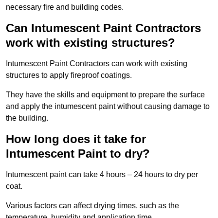
necessary fire and building codes.
Can Intumescent Paint Contractors
work with existing structures?
Intumescent Paint Contractors can work with existing
structures to apply fireproof coatings.
They have the skills and equipment to prepare the surface
and apply the intumescent paint without causing damage to
the building.
How long does it take for
Intumescent Paint to dry?
Intumescent paint can take 4 hours – 24 hours to dry per
coat.
Various factors can affect drying times, such as the
temperature, humidity and application time.