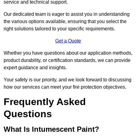
service and technical support.
Our dedicated team is eager to assist you in understanding
the various options available, ensuring that you select the
right solutions tailored to your specific requirements.
Get a Quote
Whether you have questions about our application methods,
product durability, or certification standards, we can provide
expert guidance and insights.
Your safety is our priority, and we look forward to discussing
how our services can meet your fire protection objectives.
Frequently Asked
Questions
What Is Intumescent Paint?