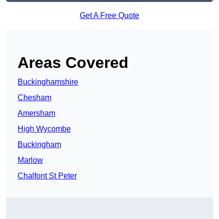
Get A Free Quote
Areas Covered
Buckinghamshire
Chesham
Amersham
High Wycombe
Buckingham
Marlow
Chalfont St Peter