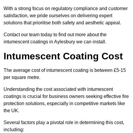
With a strong focus on regulatory compliance and customer
satisfaction, we pride ourselves on delivering expert
solutions that prioritise both safety and aesthetic appeal.
Contact our team today to find out more about the
intumescent coatings in Aylesbury we can install.
Intumescent Coating Cost
The average cost of intumescent coating is between £5-15
per square metre.
Understanding the cost associated with intumescent
coatings is crucial for business owners seeking effective fire
protection solutions, especially in competitive markets like
the UK.
Several factors play a pivotal role in determining this cost,
including: