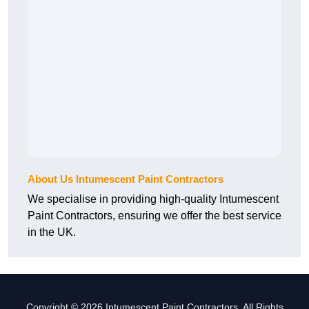
About Us Intumescent Paint Contractors
We specialise in providing high-quality Intumescent
Paint Contractors, ensuring we offer the best service
in the UK.
Copyright © 2026 Intumescent Paint Contractors. All Rights