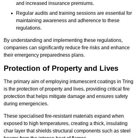
and increased insurance premiums.
Regular audits and training sessions are essential for
maintaining awareness and adherence to these
regulations.
By understanding and implementing these regulations,
companies can significantly reduce fire risks and enhance
their emergency preparedness plans.
Protection of Property and Lives
The primary aim of employing intumescent coatings in Tring
is the protection of property and lives, providing critical fire
protection that helps mitigate damage and ensures safety
during emergencies.
These specialised fire-resistant materials expand when
exposed to high temperatures, creating a thick, insulating
char layer that shields structural components such as steel