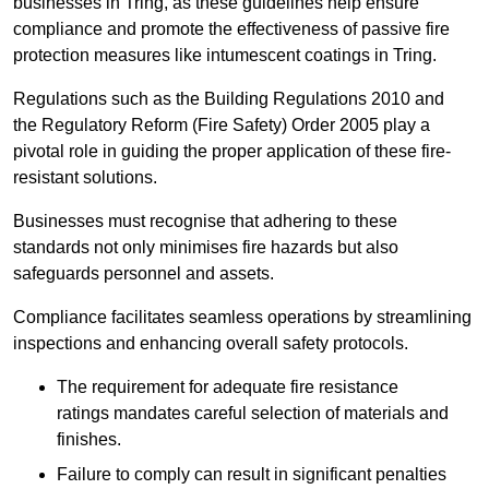
businesses in Tring, as these guidelines help ensure
compliance and promote the effectiveness of passive fire
protection measures like intumescent coatings in Tring.
Regulations such as the Building Regulations 2010 and
the Regulatory Reform (Fire Safety) Order 2005 play a
pivotal role in guiding the proper application of these fire-
resistant solutions.
Businesses must recognise that adhering to these
standards not only minimises fire hazards but also
safeguards personnel and assets.
Compliance facilitates seamless operations by streamlining
inspections and enhancing overall safety protocols.
The requirement for adequate fire resistance
ratings mandates careful selection of materials and
finishes.
Failure to comply can result in significant penalties