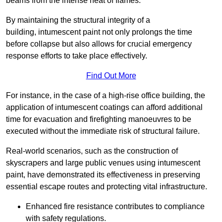
beams from the intense heat of flames.
By maintaining the structural integrity of a
building, intumescent paint not only prolongs the time
before collapse but also allows for crucial emergency
response efforts to take place effectively.
Find Out More
For instance, in the case of a high-rise office building, the
application of intumescent coatings can afford additional
time for evacuation and firefighting manoeuvres to be
executed without the immediate risk of structural failure.
Real-world scenarios, such as the construction of
skyscrapers and large public venues using intumescent
paint, have demonstrated its effectiveness in preserving
essential escape routes and protecting vital infrastructure.
Enhanced fire resistance contributes to compliance
with safety regulations.