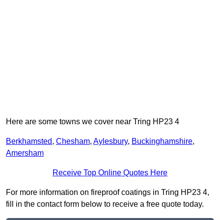
Here are some towns we cover near Tring HP23 4
Berkhamsted
,
Chesham
,
Aylesbury
,
Buckinghamshire
,
Amersham
Receive Top Online Quotes Here
For more information on fireproof coatings in Tring HP23 4,
fill in the contact form below to receive a free quote today.