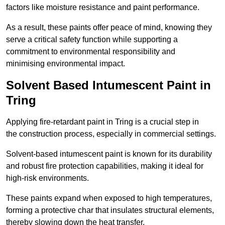
factors like moisture resistance and paint performance.
As a result, these paints offer peace of mind, knowing they
serve a critical safety function while supporting a
commitment to environmental responsibility and
minimising environmental impact.
Solvent Based Intumescent Paint in
Tring
Applying fire-retardant paint in Tring is a crucial step in
the construction process, especially in commercial settings.
Solvent-based intumescent paint is known for its durability
and robust fire protection capabilities, making it ideal for
high-risk environments.
These paints expand when exposed to high temperatures,
forming a protective char that insulates structural elements,
thereby slowing down the heat transfer.