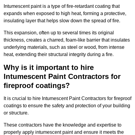
Intumescent paint is a type of fire-retardant coating that
expands when exposed to high heat, forming a protective,
insulating layer that helps slow down the spread of fire.
This expansion, often up to several times its original
thickness, creates a charred, foam-like barrier that insulates
underlying materials, such as steel or wood, from intense
heat, extending their structural integrity during a fire.
Why is it important to hire
Intumescent Paint Contractors for
fireproof coatings?
It is crucial to hire Intumescent Paint Contractors for fireproof
coatings to ensure the safety and protection of your building
or structure.
These contractors have the knowledge and expertise to
properly apply intumescent paint and ensure it meets the