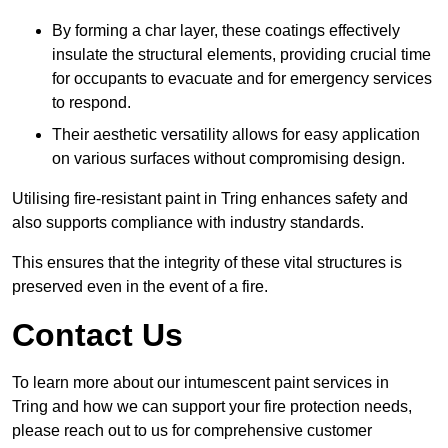
By forming a char layer, these coatings effectively
insulate the structural elements, providing crucial time
for occupants to evacuate and for emergency services
to respond.
Their aesthetic versatility allows for easy application
on various surfaces without compromising design.
Utilising fire-resistant paint in Tring enhances safety and
also supports compliance with industry standards.
This ensures that the integrity of these vital structures is
preserved even in the event of a fire.
Contact Us
To learn more about our intumescent paint services in
Tring and how we can support your fire protection needs,
please reach out to us for comprehensive customer