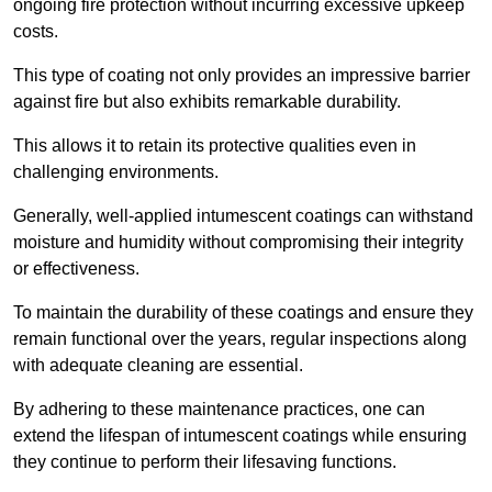
ongoing fire protection without incurring excessive upkeep
costs.
This type of coating not only provides an impressive barrier
against fire but also exhibits remarkable durability.
This allows it to retain its protective qualities even in
challenging environments.
Generally, well-applied intumescent coatings can withstand
moisture and humidity without compromising their integrity
or effectiveness.
To maintain the durability of these coatings and ensure they
remain functional over the years, regular inspections along
with adequate cleaning are essential.
By adhering to these maintenance practices, one can
extend the lifespan of intumescent coatings while ensuring
they continue to perform their lifesaving functions.