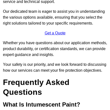
service and technical support.
Our dedicated team is eager to assist you in understanding
the various options available, ensuring that you select the
right solutions tailored to your specific requirements.
Get a Quote
Whether you have questions about our application methods,
product durability, or certification standards, we can provide
expert guidance and insights.
Your safety is our priority, and we look forward to discussing
how our services can meet your fire protection objectives.
Frequently Asked
Questions
What Is Intumescent Paint?