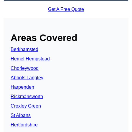
Get A Free Quote
Areas Covered
Berkhamsted
Hemel Hempstead
Chorleywood
Abbots Langley
Harpenden
Rickmansworth
Croxley Green
St Albans
Hertfordshire