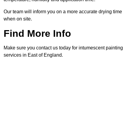
Our team will inform you on a more accurate drying time
when on site.
Find More Info
Make sure you contact us today for intumescent painting
services in East of England.