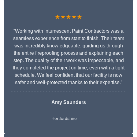
★★★★★
“Working with Intumescent Paint Contractors was a
seamless experience from start to finish. Their team
was incredibly knowledgeable, guiding us through
the entire fireproofing process and explaining each
step. The quality of their work was impeccable, and
they completed the project on time, even with a tight
schedule. We feel confident that our facility is now
safer and well-protected thanks to their expertise.”
Amy Saunders
Hertfordshire