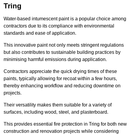
Tring
Water-based intumescent paint is a popular choice among
contractors due to its compliance with environmental
standards and ease of application.
This innovative paint not only meets stringent regulations
but also contributes to sustainable building practices by
minimising harmful emissions during application.
Contractors appreciate the quick drying times of these
paints, typically allowing for recoat within a few hours,
thereby enhancing workflow and reducing downtime on
projects.
Their versatility makes them suitable for a variety of
surfaces, including wood, steel, and plasterboard.
This provides essential fire protection in Tring for both new
construction and renovation projects while considering