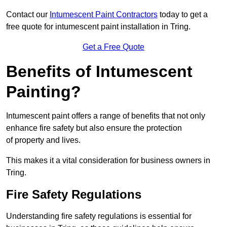
Contact our
Intumescent Paint Contractors
today to get a
free quote for intumescent paint installation in Tring.
Get a Free Quote
Benefits of Intumescent
Painting?
Intumescent paint offers a range of benefits that not only
enhance fire safety but also ensure the protection
of property and lives.
This makes it a vital consideration for business owners in
Tring.
Fire Safety Regulations
Understanding fire safety regulations is essential for