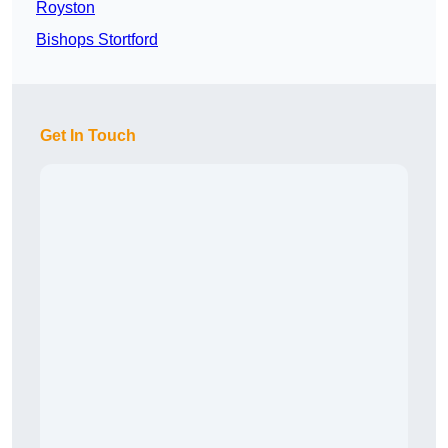
Royston
Bishops Stortford
Get In Touch