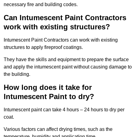
necessary fire and building codes.
Can Intumescent Paint Contractors
work with existing structures?
Intumescent Paint Contractors can work with existing
structures to apply fireproof coatings.
They have the skills and equipment to prepare the surface
and apply the intumescent paint without causing damage to
the building.
How long does it take for
Intumescent Paint to dry?
Intumescent paint can take 4 hours – 24 hours to dry per
coat.
Various factors can affect drying times, such as the
temperature, humidity and application time.