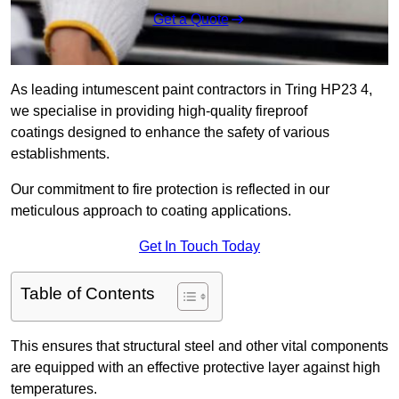
Get a Quote
As leading intumescent paint contractors in Tring HP23 4,
we specialise in providing high-quality fireproof
coatings designed to enhance the safety of various
establishments.
Our commitment to fire protection is reflected in our
meticulous approach to coating applications.
Get In Touch Today
Table of Contents
This ensures that structural steel and other vital components
are equipped with an effective protective layer against high
temperatures.