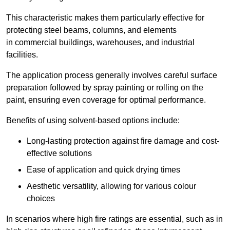
This characteristic makes them particularly effective for
protecting steel beams, columns, and elements
in commercial buildings, warehouses, and industrial
facilities.
The application process generally involves careful surface
preparation followed by spray painting or rolling on the
paint, ensuring even coverage for optimal performance.
Benefits of using solvent-based options include:
Long-lasting protection against fire damage and cost-
effective solutions
Ease of application and quick drying times
Aesthetic versatility, allowing for various colour
choices
In scenarios where high fire ratings are essential, such as in