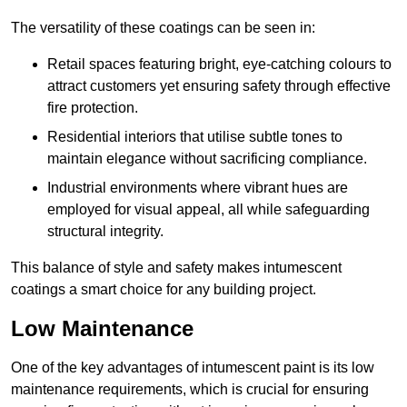
The versatility of these coatings can be seen in:
Retail spaces featuring bright, eye-catching colours to
attract customers yet ensuring safety through effective
fire protection.
Residential interiors that utilise subtle tones to
maintain elegance without sacrificing compliance.
Industrial environments where vibrant hues are
employed for visual appeal, all while safeguarding
structural integrity.
This balance of style and safety makes intumescent
coatings a smart choice for any building project.
Low Maintenance
One of the key advantages of intumescent paint is its low
maintenance requirements, which is crucial for ensuring