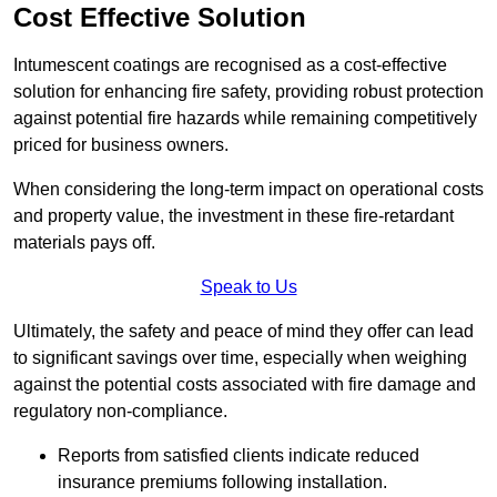
Cost Effective Solution
Intumescent coatings are recognised as a cost-effective
solution for enhancing fire safety, providing robust protection
against potential fire hazards while remaining competitively
priced for business owners.
When considering the long-term impact on operational costs
and property value, the investment in these fire-retardant
materials pays off.
Speak to Us
Ultimately, the safety and peace of mind they offer can lead
to significant savings over time, especially when weighing
against the potential costs associated with fire damage and
regulatory non-compliance.
Reports from satisfied clients indicate reduced
insurance premiums following installation.