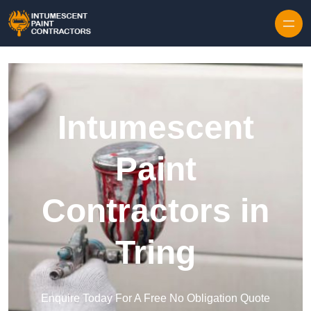
Skip to content
Intumescent
Paint
Contractors in
Tring
Enquire Today For A Free No Obligation Quote