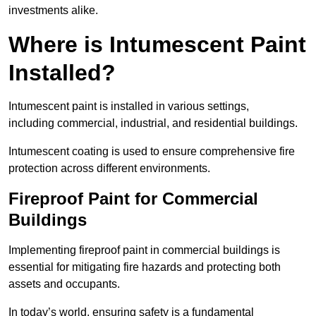
investments alike.
Where is Intumescent Paint
Installed?
Intumescent paint is installed in various settings,
including commercial, industrial, and residential buildings.
Intumescent coating is used to ensure comprehensive fire
protection across different environments.
Fireproof Paint for Commercial
Buildings
Implementing fireproof paint in commercial buildings is
essential for mitigating fire hazards and protecting both
assets and occupants.
In today’s world, ensuring safety is a fundamental