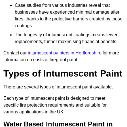
Case studies from various industries reveal that
businesses have experienced minimal damage after
fires, thanks to the protective barriers created by these
coatings.
The longevity of intumescent coatings means fewer
replacements, further maximising financial benefits.
Contact our
intumescent painters in Hertfordshire
for more
information on costs of fireproof paint.
Types of Intumescent Paint
There are several types of intumescent paint available.
Each type of intumescent paint is designed to meet
specific fire protection requirements and suitable for
various applications in the UK.
Water Based Intumescent Paint in