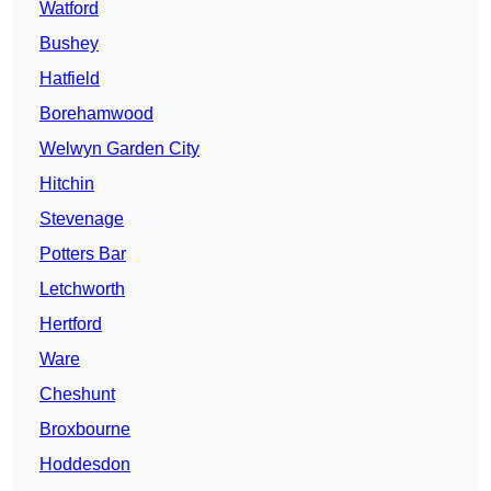
Watford
Bushey
Hatfield
Borehamwood
Welwyn Garden City
Hitchin
Stevenage
Potters Bar
Letchworth
Hertford
Ware
Cheshunt
Broxbourne
Hoddesdon