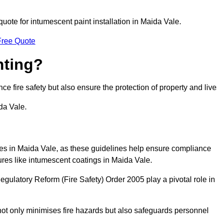
quote for intumescent paint installation in Maida Vale.
Free Quote
nting?
ce fire safety but also ensure the protection of property and live
da Vale.
sses in Maida Vale, as these guidelines help ensure compliance
ures like intumescent coatings in Maida Vale.
gulatory Reform (Fire Safety) Order 2005 play a pivotal role in
ot only minimises fire hazards but also safeguards personnel