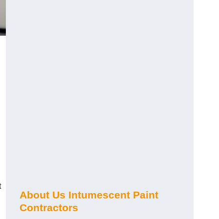
t
About Us Intumescent Paint
Contractors