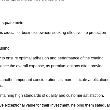
r square metre.
 crucial for business owners seeking effective fire protection
luding:
y to ensure optimal adhesion and performance of the coating
uence the overall expense, as premium options often provide
is another important consideration, as more intricate applications
s.
intaining high standards of quality and customer satisfaction.
ve exceptional value for their investment, helping them safegua