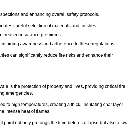
spections and enhancing overall safety protocols.
dates careful selection of materials and finishes.
d increased insurance premiums.
maintaining awareness and adherence to these regulations.
es can significantly reduce fire risks and enhance their
 is the protection of property and lives, providing critical fire
ing emergencies.
 to high temperatures, creating a thick, insulating char layer
he intense heat of flames.
ent paint not only prolongs the time before collapse but also allo