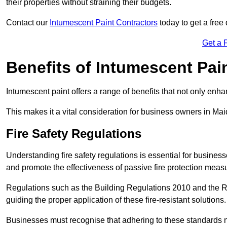
their properties without straining their budgets.
Contact our
Intumescent Paint Contractors
today to get a free 
Get a 
Benefits of Intumescent Pai
Intumescent paint offers a range of benefits that not only enhan
This makes it a vital consideration for business owners in Mai
Fire Safety Regulations
Understanding fire safety regulations is essential for busine
and promote the effectiveness of passive fire protection meas
Regulations such as the Building Regulations 2010 and the Re
guiding the proper application of these fire-resistant solutions.
Businesses must recognise that adhering to these standards n