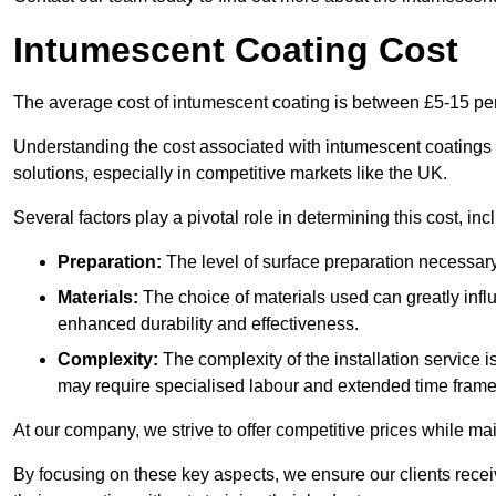
Intumescent Coating Cost
The average cost of intumescent coating is between £5-15 pe
Understanding the cost associated with intumescent coatings is
solutions, especially in competitive markets like the UK.
Several factors play a pivotal role in determining this cost, inc
Preparation:
The level of surface preparation necessar
Materials:
The choice of materials used can greatly infl
enhanced durability and effectiveness.
Complexity:
The complexity of the installation service 
may require specialised labour and extended time frame
At our company, we strive to offer competitive prices while ma
By focusing on these key aspects, we ensure our clients recei