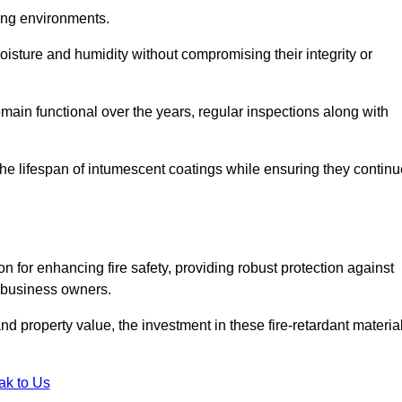
nging environments.
isture and humidity without compromising their integrity or
emain functional over the years, regular inspections along with
he lifespan of intumescent coatings while ensuring they continu
n for enhancing fire safety, providing robust protection against
r business owners.
d property value, the investment in these fire-retardant materia
ak to Us