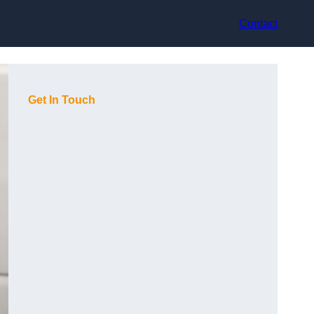
Contact
Get In Touch