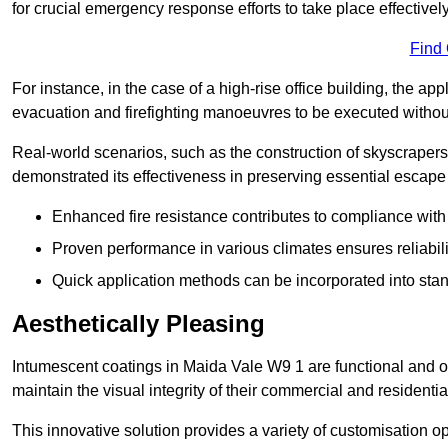
for crucial emergency response efforts to take place effectively
Find
For instance, in the case of a high-rise office building, the ap
evacuation and firefighting manoeuvres to be executed without 
Real-world scenarios, such as the construction of skyscraper
demonstrated its effectiveness in preserving essential escape r
Enhanced fire resistance contributes to compliance with 
Proven performance in various climates ensures reliabili
Quick application methods can be incorporated into stan
Aesthetically Pleasing
Intumescent coatings in Maida Vale W9 1 are functional and of
maintain the visual integrity of their commercial and residentia
This innovative solution provides a variety of customisation op