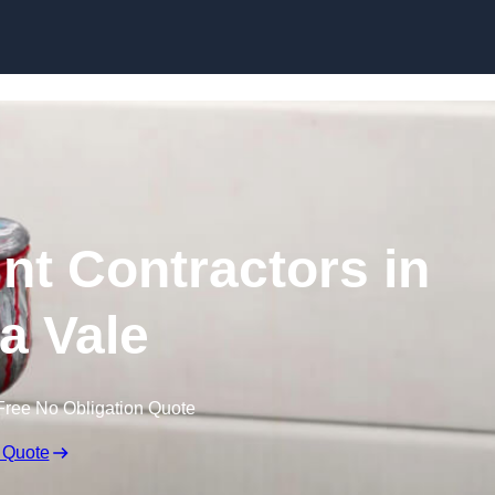
Skip to content
nt Contractors in
a Vale
Free No Obligation Quote
 Quote