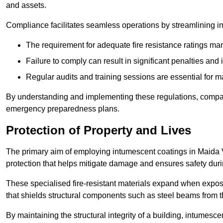
and assets.
Compliance facilitates seamless operations by streamlining in
The requirement for adequate fire resistance ratings man
Failure to comply can result in significant penalties an
Regular audits and training sessions are essential for 
By understanding and implementing these regulations, compani
emergency preparedness plans.
Protection of Property and Lives
The primary aim of employing intumescent coatings in Maida Vale
protection that helps mitigate damage and ensures safety dur
These specialised fire-resistant materials expand when exposed
that shields structural components such as steel beams from t
By maintaining the structural integrity of a building, intumesc