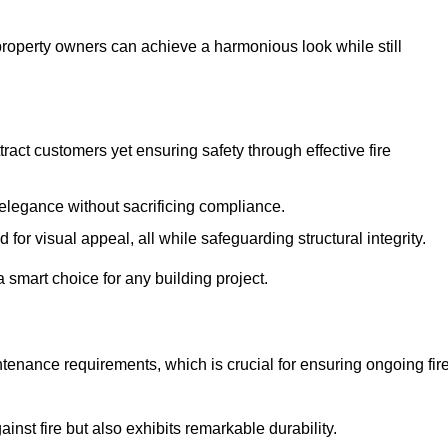
 property owners can achieve a harmonious look while still
tract customers yet ensuring safety through effective fire
n elegance without sacrificing compliance.
or visual appeal, all while safeguarding structural integrity.
 smart choice for any building project.
tenance requirements, which is crucial for ensuring ongoing fir
inst fire but also exhibits remarkable durability.