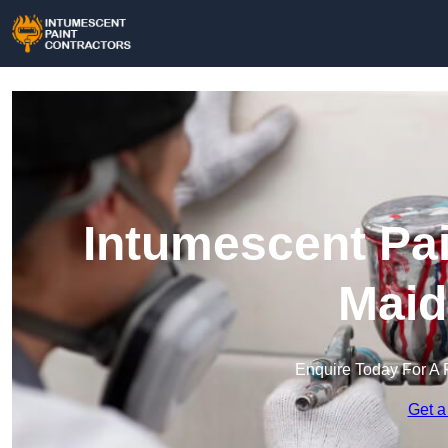
Intumescent Pai
Maid
Enquire Today For A 
Get a