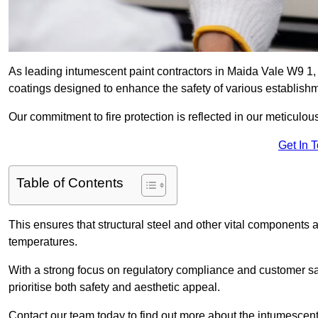
As leading intumescent paint contractors in Maida Vale W9 1, w
coatings designed to enhance the safety of various establish
Our commitment to fire protection is reflected in our meticulou
Get In 
Table of Contents
This ensures that structural steel and other vital components a
temperatures.
With a strong focus on regulatory compliance and customer sati
prioritise both safety and aesthetic appeal.
Contact our team today to find out more about the intumescent