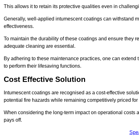
This allows it to retain its protective qualities even in challe
Generally, well-applied intumescent coatings can withstand mo
effectiveness.
To maintain the durability of these coatings and ensure they r
adequate cleaning are essential.
By adhering to these maintenance practices, one can extend t
to perform their lifesaving functions.
Cost Effective Solution
Intumescent coatings are recognised as a cost-effective solutio
potential fire hazards while remaining competitively priced fo
When considering the long-term impact on operational costs an
pays off.
Spe