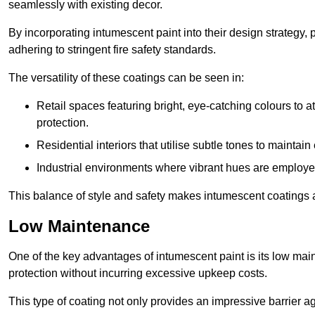
seamlessly with existing decor.
By incorporating intumescent paint into their design strategy,
adhering to stringent fire safety standards.
The versatility of these coatings can be seen in:
Retail spaces featuring bright, eye-catching colours to at
protection.
Residential interiors that utilise subtle tones to maintai
Industrial environments where vibrant hues are employed f
This balance of style and safety makes intumescent coatings a
Low Maintenance
One of the key advantages of intumescent paint is its low main
protection without incurring excessive upkeep costs.
This type of coating not only provides an impressive barrier aga