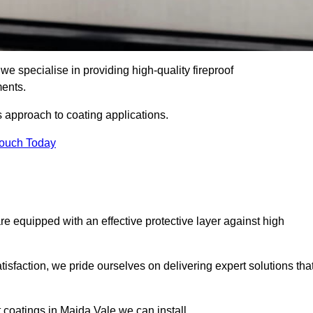
e specialise in providing high-quality fireproof
ments.
s approach to coating applications.
Touch Today
re equipped with an effective protective layer against high
sfaction, we pride ourselves on delivering expert solutions tha
 coatings in Maida Vale we can install.