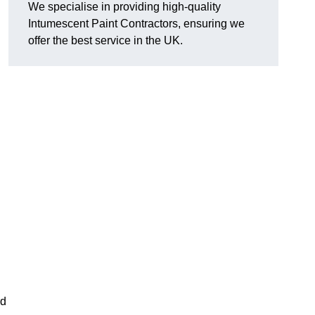
We specialise in providing high-quality
Intumescent Paint Contractors, ensuring we
offer the best service in the UK.
rd