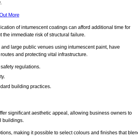
.
 Out More
plication of intumescent coatings can afford additional time for
the immediate risk of structural failure.
s and large public venues using intumescent paint, have
outes and protecting vital infrastructure.
safety regulations.
ty.
dard building practices.
fer significant aesthetic appeal, allowing business owners to
l buildings.
tions, making it possible to select colours and finishes that ble