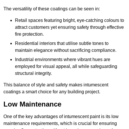
The versatility of these coatings can be seen in:
Retail spaces featuring bright, eye-catching colours to
attract customers yet ensuring safety through effective
fire protection.
Residential interiors that utilise subtle tones to
maintain elegance without sacrificing compliance.
Industrial environments where vibrant hues are
employed for visual appeal, all while safeguarding
structural integrity.
This balance of style and safety makes intumescent
coatings a smart choice for any building project.
Low Maintenance
One of the key advantages of intumescent paint is its low
maintenance requirements, which is crucial for ensuring