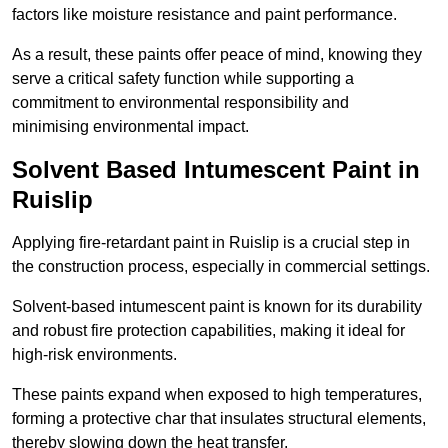
factors like moisture resistance and paint performance.
As a result, these paints offer peace of mind, knowing they
serve a critical safety function while supporting a
commitment to environmental responsibility and
minimising environmental impact.
Solvent Based Intumescent Paint in
Ruislip
Applying fire-retardant paint in Ruislip is a crucial step in
the construction process, especially in commercial settings.
Solvent-based intumescent paint is known for its durability
and robust fire protection capabilities, making it ideal for
high-risk environments.
These paints expand when exposed to high temperatures,
forming a protective char that insulates structural elements,
thereby slowing down the heat transfer.