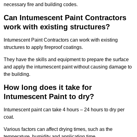
necessary fire and building codes.
Can Intumescent Paint Contractors
work with existing structures?
Intumescent Paint Contractors can work with existing
structures to apply fireproof coatings.
They have the skills and equipment to prepare the surface
and apply the intumescent paint without causing damage to
the building.
How long does it take for
Intumescent Paint to dry?
Intumescent paint can take 4 hours – 24 hours to dry per
coat.
Various factors can affect drying times, such as the
temperature, humidity and application time.