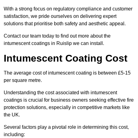
With a strong focus on regulatory compliance and customer
satisfaction, we pride ourselves on delivering expert
solutions that prioritise both safety and aesthetic appeal.
Contact our team today to find out more about the
intumescent coatings in Ruislip we can install.
Intumescent Coating Cost
The average cost of intumescent coating is between £5-15
per square metre.
Understanding the cost associated with intumescent
coatings is crucial for business owners seeking effective fire
protection solutions, especially in competitive markets like
the UK.
Several factors play a pivotal role in determining this cost,
including: