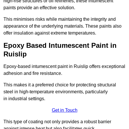
high-rise structures or oil refineries, these intumescent
paints provide an effective solution.
This minimises risks while maintaining the integrity and
appearance of the underlying materials. These paints also
offer insulation against extreme temperatures.
Epoxy Based Intumescent Paint in
Ruislip
Epoxy-based intumescent paint in Ruislip offers exceptional
adhesion and fire resistance.
This makes it a preferred choice for protecting structural
steel in high-temperature environments, particularly
in industrial settings.
Get in Touch
This type of coating not only provides a robust barrier
against intense heat but also facilitates quick