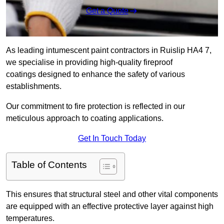
Get a Quote
As leading intumescent paint contractors in Ruislip HA4 7,
we specialise in providing high-quality fireproof
coatings designed to enhance the safety of various
establishments.
Our commitment to fire protection is reflected in our
meticulous approach to coating applications.
Get In Touch Today
Table of Contents
This ensures that structural steel and other vital components
are equipped with an effective protective layer against high
temperatures.