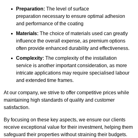
Preparation:
The level of surface
preparation necessary to ensure optimal adhesion
and performance of the coating
Materials:
The choice of materials used can greatly
influence the overall expense, as premium options
often provide enhanced durability and effectiveness.
Complexity:
The complexity of the installation
service is another important consideration, as more
intricate applications may require specialised labour
and extended time frames.
At our company, we strive to offer competitive prices while
maintaining high standards of quality and customer
satisfaction.
By focusing on these key aspects, we ensure our clients
receive exceptional value for their investment, helping them
safeguard their properties without straining their budgets.