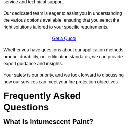
service and technical support.
Our dedicated team is eager to assist you in understanding
the various options available, ensuring that you select the
right solutions tailored to your specific requirements.
Get a Quote
Whether you have questions about our application methods,
product durability, or certification standards, we can provide
expert guidance and insights.
Your safety is our priority, and we look forward to discussing
how our services can meet your fire protection objectives.
Frequently Asked
Questions
What Is Intumescent Paint?