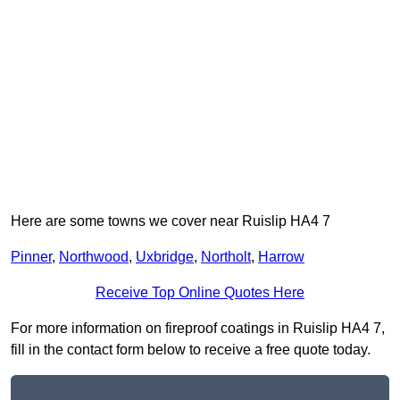
Here are some towns we cover near Ruislip HA4 7
Pinner
,
Northwood
,
Uxbridge
,
Northolt
,
Harrow
Receive Top Online Quotes Here
For more information on fireproof coatings in Ruislip HA4 7,
fill in the contact form below to receive a free quote today.