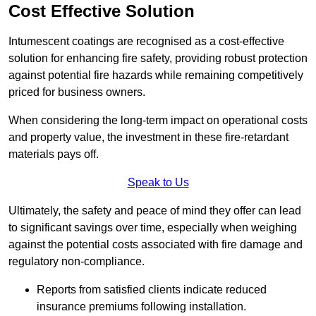
Cost Effective Solution
Intumescent coatings are recognised as a cost-effective
solution for enhancing fire safety, providing robust protection
against potential fire hazards while remaining competitively
priced for business owners.
When considering the long-term impact on operational costs
and property value, the investment in these fire-retardant
materials pays off.
Speak to Us
Ultimately, the safety and peace of mind they offer can lead
to significant savings over time, especially when weighing
against the potential costs associated with fire damage and
regulatory non-compliance.
Reports from satisfied clients indicate reduced
insurance premiums following installation.