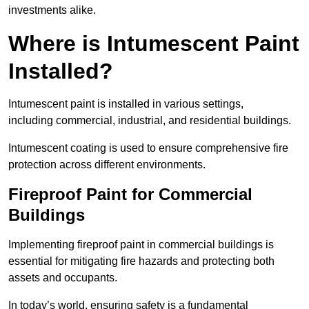
investments alike.
Where is Intumescent Paint
Installed?
Intumescent paint is installed in various settings,
including commercial, industrial, and residential buildings.
Intumescent coating is used to ensure comprehensive fire
protection across different environments.
Fireproof Paint for Commercial
Buildings
Implementing fireproof paint in commercial buildings is
essential for mitigating fire hazards and protecting both
assets and occupants.
In today’s world, ensuring safety is a fundamental