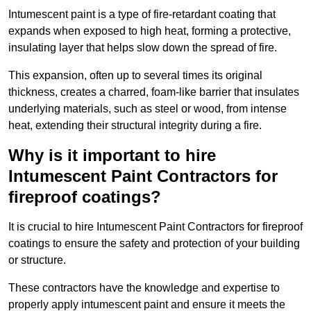
Intumescent paint is a type of fire-retardant coating that
expands when exposed to high heat, forming a protective,
insulating layer that helps slow down the spread of fire.
This expansion, often up to several times its original
thickness, creates a charred, foam-like barrier that insulates
underlying materials, such as steel or wood, from intense
heat, extending their structural integrity during a fire.
Why is it important to hire
Intumescent Paint Contractors for
fireproof coatings?
It is crucial to hire Intumescent Paint Contractors for fireproof
coatings to ensure the safety and protection of your building
or structure.
These contractors have the knowledge and expertise to
properly apply intumescent paint and ensure it meets the