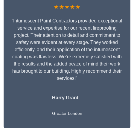
★★★★★
“Intumescent Paint Contractors provided exceptional
service and expertise for our recent fireproofing
project. Their attention to detail and commitment to
safety were evident at every stage. They worked
efficiently, and their application of the intumescent
coating was flawless. We’re extremely satisfied with
the results and the added peace of mind their work
has brought to our building. Highly recommend their
services!”
Harry Grant
Greater London