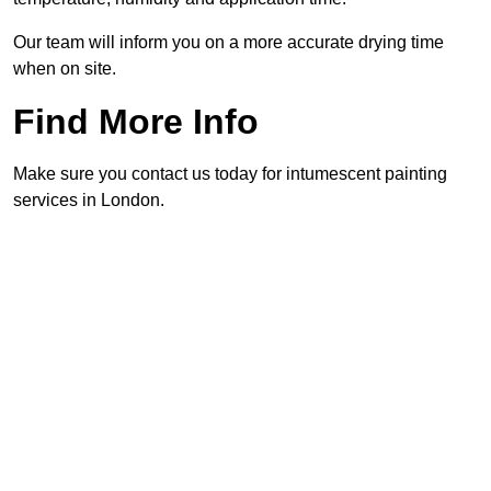
Our team will inform you on a more accurate drying time
when on site.
Find More Info
Make sure you contact us today for intumescent painting
services in London.