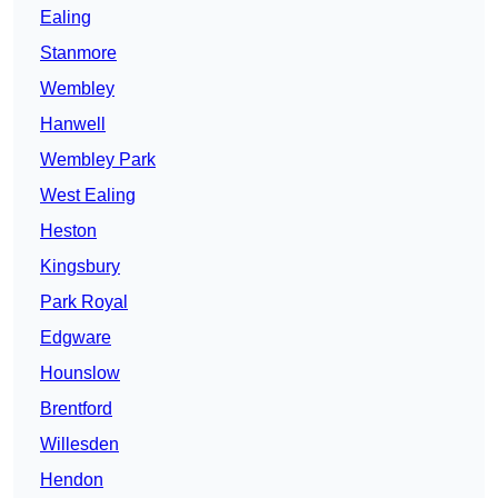
Ealing
Stanmore
Wembley
Hanwell
Wembley Park
West Ealing
Heston
Kingsbury
Park Royal
Edgware
Hounslow
Brentford
Willesden
Hendon