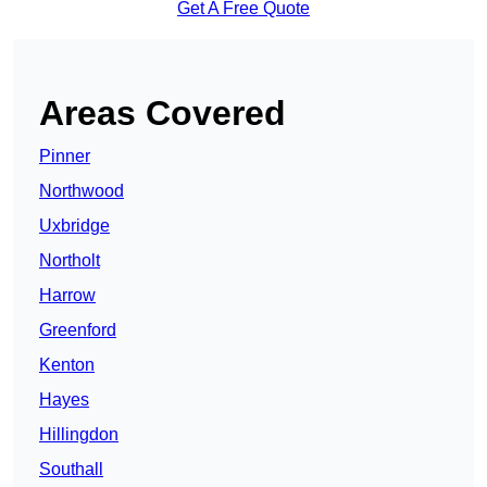
Get A Free Quote
Areas Covered
Pinner
Northwood
Uxbridge
Northolt
Harrow
Greenford
Kenton
Hayes
Hillingdon
Southall