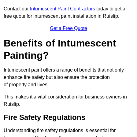
Contact our
Intumescent Paint Contractors
today to get a
free quote for intumescent paint installation in Ruislip.
Get a Free Quote
Benefits of Intumescent
Painting?
Intumescent paint offers a range of benefits that not only
enhance fire safety but also ensure the protection
of property and lives.
This makes it a vital consideration for business owners in
Ruislip.
Fire Safety Regulations
Understanding fire safety regulations is essential for