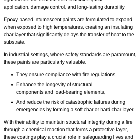
application, damage control, and long-lasting durability.
Epoxy-based intumescent paints are formulated to expand
when exposed to high temperatures, creating an insulating
char layer that significantly delays the transfer of heat to the
substrate.
In industrial settings, where safety standards are paramount,
these paints are particularly valuable.
They ensure compliance with fire regulations,
Enhance the longevity of structural
components and load-bearing elements,
And reduce the risk of catastrophic failures during
emergencies by forming a soft char or hard char layer.
With their ability to maintain structural integrity during a fire
through a chemical reaction that forms a protective layer,
these coatings play a crucial role in safeguarding lives and