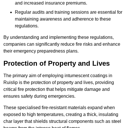
and increased insurance premiums.
Regular audits and training sessions are essential for
maintaining awareness and adherence to these
regulations.
By understanding and implementing these regulations,
companies can significantly reduce fire risks and enhance
their emergency preparedness plans.
Protection of Property and Lives
The primary aim of employing intumescent coatings in
Ruislip is the protection of property and lives, providing
critical fire protection that helps mitigate damage and
ensures safety during emergencies.
These specialised fire-resistant materials expand when
exposed to high temperatures, creating a thick, insulating
char layer that shields structural components such as steel