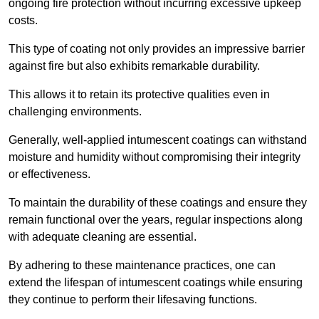
ongoing fire protection without incurring excessive upkeep
costs.
This type of coating not only provides an impressive barrier
against fire but also exhibits remarkable durability.
This allows it to retain its protective qualities even in
challenging environments.
Generally, well-applied intumescent coatings can withstand
moisture and humidity without compromising their integrity
or effectiveness.
To maintain the durability of these coatings and ensure they
remain functional over the years, regular inspections along
with adequate cleaning are essential.
By adhering to these maintenance practices, one can
extend the lifespan of intumescent coatings while ensuring
they continue to perform their lifesaving functions.