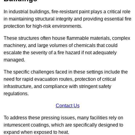
In industrial buildings, fire-resistant paint plays a critical role
in maintaining structural integrity and providing essential fire
protection for high-risk environments.
These structures often house flammable materials, complex
machinery, and large volumes of chemicals that could
escalate the severity of a fire hazard if not adequately
managed.
The specific challenges faced in these settings include the
need for rapid evacuation routes, protection of critical
infrastructure, and compliance with stringent safety
regulations.
Contact Us
To address these pressing issues, many facilities rely on
intumescent coatings, which are specifically designed to
expand when exposed to heat.