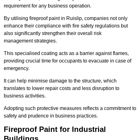
requirement for any business operation.
By utilising fireproof paint in Ruislip, companies not only
enhance their compliance with fire safety regulations but
also significantly strengthen their overall risk
management strategies.
This specialised coating acts as a barrier against flames,
providing crucial time for occupants to evacuate in case of
emergency.
It can help minimise damage to the structure, which
translates to lower repair costs and less disruption to
business activities.
Adopting such protective measures reflects a commitment to
safety and prudence in business practices.
Fireproof Paint for Industrial
Buildings