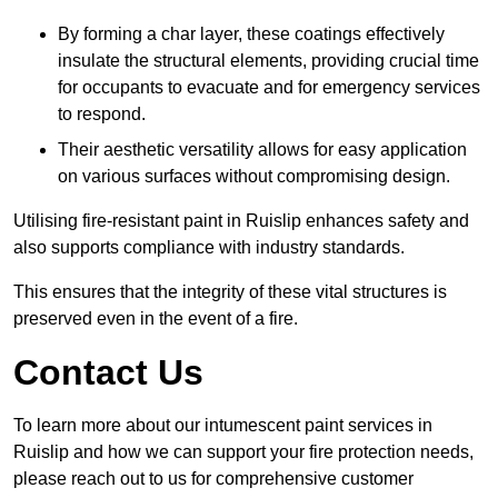
By forming a char layer, these coatings effectively
insulate the structural elements, providing crucial time
for occupants to evacuate and for emergency services
to respond.
Their aesthetic versatility allows for easy application
on various surfaces without compromising design.
Utilising fire-resistant paint in Ruislip enhances safety and
also supports compliance with industry standards.
This ensures that the integrity of these vital structures is
preserved even in the event of a fire.
Contact Us
To learn more about our intumescent paint services in
Ruislip and how we can support your fire protection needs,
please reach out to us for comprehensive customer