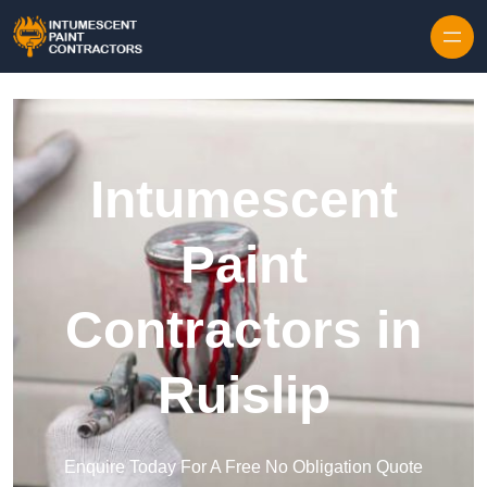
Skip to content
Intumescent
Paint
Contractors in
Ruislip
Enquire Today For A Free No Obligation Quote