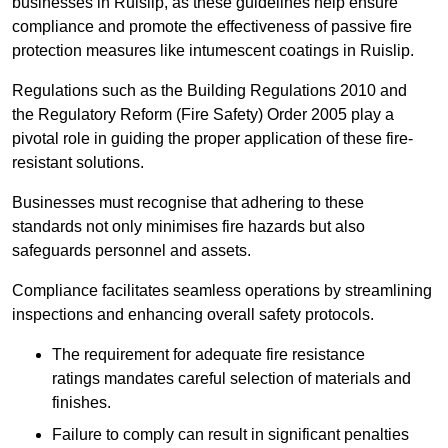
businesses in Ruislip, as these guidelines help ensure
compliance and promote the effectiveness of passive fire
protection measures like intumescent coatings in Ruislip.
Regulations such as the Building Regulations 2010 and
the Regulatory Reform (Fire Safety) Order 2005 play a
pivotal role in guiding the proper application of these fire-
resistant solutions.
Businesses must recognise that adhering to these
standards not only minimises fire hazards but also
safeguards personnel and assets.
Compliance facilitates seamless operations by streamlining
inspections and enhancing overall safety protocols.
The requirement for adequate fire resistance
ratings mandates careful selection of materials and
finishes.
Failure to comply can result in significant penalties