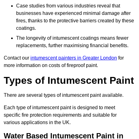
Case studies from various industries reveal that
businesses have experienced minimal damage after
fires, thanks to the protective barriers created by these
coatings.
The longevity of intumescent coatings means fewer
replacements, further maximising financial benefits.
Contact our
intumescent painters in Greater London
for
more information on costs of fireproof paint.
Types of Intumescent Paint
There are several types of intumescent paint available.
Each type of intumescent paint is designed to meet
specific fire protection requirements and suitable for
various applications in the UK.
Water Based Intumescent Paint in