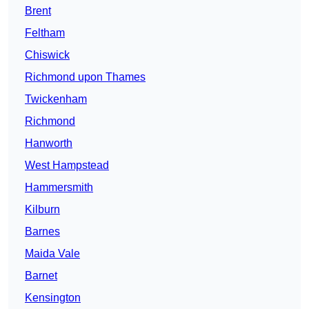
Brent
Feltham
Chiswick
Richmond upon Thames
Twickenham
Richmond
Hanworth
West Hampstead
Hammersmith
Kilburn
Barnes
Maida Vale
Barnet
Kensington