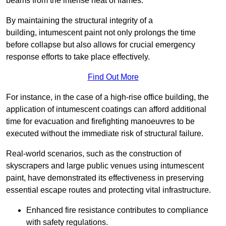
beams from the intense heat of flames.
By maintaining the structural integrity of a
building, intumescent paint not only prolongs the time
before collapse but also allows for crucial emergency
response efforts to take place effectively.
Find Out More
For instance, in the case of a high-rise office building, the
application of intumescent coatings can afford additional
time for evacuation and firefighting manoeuvres to be
executed without the immediate risk of structural failure.
Real-world scenarios, such as the construction of
skyscrapers and large public venues using intumescent
paint, have demonstrated its effectiveness in preserving
essential escape routes and protecting vital infrastructure.
Enhanced fire resistance contributes to compliance
with safety regulations.