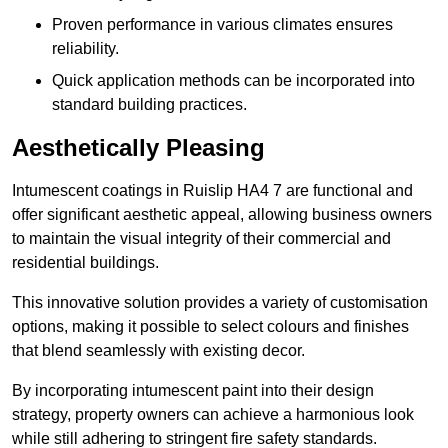
Proven performance in various climates ensures
reliability.
Quick application methods can be incorporated into
standard building practices.
Aesthetically Pleasing
Intumescent coatings in Ruislip HA4 7 are functional and
offer significant aesthetic appeal, allowing business owners
to maintain the visual integrity of their commercial and
residential buildings.
This innovative solution provides a variety of customisation
options, making it possible to select colours and finishes
that blend seamlessly with existing decor.
By incorporating intumescent paint into their design
strategy, property owners can achieve a harmonious look
while still adhering to stringent fire safety standards.