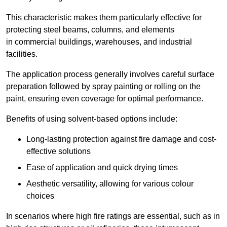
This characteristic makes them particularly effective for
protecting steel beams, columns, and elements
in commercial buildings, warehouses, and industrial
facilities.
The application process generally involves careful surface
preparation followed by spray painting or rolling on the
paint, ensuring even coverage for optimal performance.
Benefits of using solvent-based options include:
Long-lasting protection against fire damage and cost-
effective solutions
Ease of application and quick drying times
Aesthetic versatility, allowing for various colour
choices
In scenarios where high fire ratings are essential, such as in