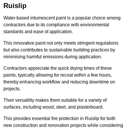
Ruislip
Water-based intumescent paint is a popular choice among
contractors due to its compliance with environmental
standards and ease of application.
This innovative paint not only meets stringent regulations
but also contributes to sustainable building practices by
minimising harmful emissions during application.
Contractors appreciate the quick drying times of these
paints, typically allowing for recoat within a few hours,
thereby enhancing workflow and reducing downtime on
projects.
Their versatility makes them suitable for a variety of
surfaces, including wood, steel, and plasterboard.
This provides essential fire protection in Ruislip for both
new construction and renovation projects while considering