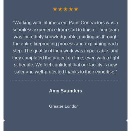
★★★★★
“Working with Intumescent Paint Contractors was a
seamless experience from start to finish. Their team
was incredibly knowledgeable, guiding us through
the entire fireproofing process and explaining each
step. The quality of their work was impeccable, and
they completed the project on time, even with a tight
schedule. We feel confident that our facility is now
safer and well-protected thanks to their expertise.”
Amy Saunders
Greater London