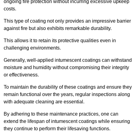
ongoing fire protection without incurring excessive upkeep
costs.
This type of coating not only provides an impressive barrier
against fire but also exhibits remarkable durability.
This allows it to retain its protective qualities even in
challenging environments.
Generally, well-applied intumescent coatings can withstand
moisture and humidity without compromising their integrity
or effectiveness.
To maintain the durability of these coatings and ensure they
remain functional over the years, regular inspections along
with adequate cleaning are essential.
By adhering to these maintenance practices, one can
extend the lifespan of intumescent coatings while ensuring
they continue to perform their lifesaving functions.