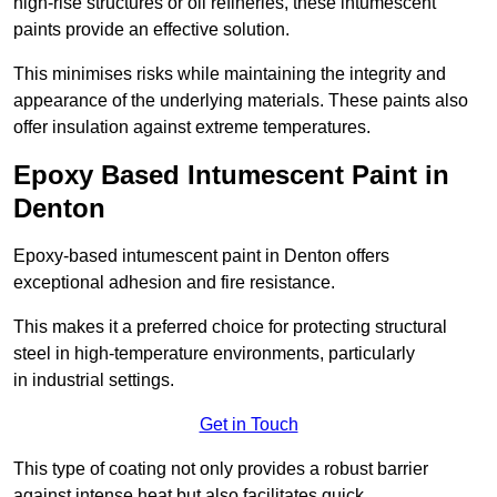
high-rise structures or oil refineries, these intumescent
paints provide an effective solution.
This minimises risks while maintaining the integrity and
appearance of the underlying materials. These paints also
offer insulation against extreme temperatures.
Epoxy Based Intumescent Paint in
Denton
Epoxy-based intumescent paint in Denton offers
exceptional adhesion and fire resistance.
This makes it a preferred choice for protecting structural
steel in high-temperature environments, particularly
in industrial settings.
Get in Touch
This type of coating not only provides a robust barrier
against intense heat but also facilitates quick