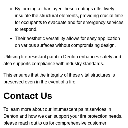
By forming a char layer, these coatings effectively
insulate the structural elements, providing crucial time
for occupants to evacuate and for emergency services
to respond.
Their aesthetic versatility allows for easy application
on various surfaces without compromising design.
Utilising fire-resistant paint in Denton enhances safety and
also supports compliance with industry standards.
This ensures that the integrity of these vital structures is
preserved even in the event of a fire.
Contact Us
To learn more about our intumescent paint services in
Denton and how we can support your fire protection needs,
please reach out to us for comprehensive customer