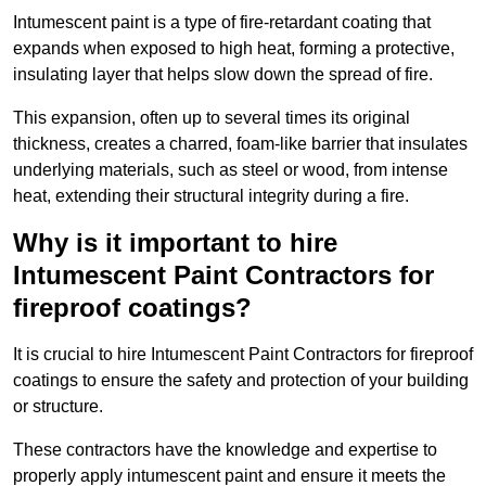
Intumescent paint is a type of fire-retardant coating that
expands when exposed to high heat, forming a protective,
insulating layer that helps slow down the spread of fire.
This expansion, often up to several times its original
thickness, creates a charred, foam-like barrier that insulates
underlying materials, such as steel or wood, from intense
heat, extending their structural integrity during a fire.
Why is it important to hire
Intumescent Paint Contractors for
fireproof coatings?
It is crucial to hire Intumescent Paint Contractors for fireproof
coatings to ensure the safety and protection of your building
or structure.
These contractors have the knowledge and expertise to
properly apply intumescent paint and ensure it meets the