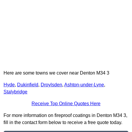
Here are some towns we cover near Denton M34 3
Hyde
,
Dukinfield
,
Droylsden
,
Ashton-under-Lyne
,
Stalybridge
Receive Top Online Quotes Here
For more information on fireproof coatings in Denton M34 3,
fill in the contact form below to receive a free quote today.