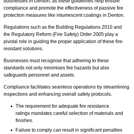
businesses in Denton, as these guidelines help ensure
compliance and promote the effectiveness of passive fire
protection measures like intumescent coatings in Denton.
Regulations such as the Building Regulations 2010 and
the Regulatory Reform (Fire Safety) Order 2005 play a
pivotal role in guiding the proper application of these fire-
resistant solutions.
Businesses must recognise that adhering to these
standards not only minimises fire hazards but also
safeguards personnel and assets.
Compliance facilitates seamless operations by streamlining
inspections and enhancing overall safety protocols.
The requirement for adequate fire resistance
ratings mandates careful selection of materials and
finishes.
Failure to comply can result in significant penalties