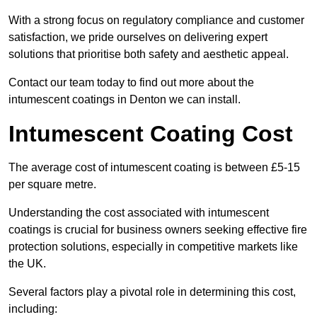
With a strong focus on regulatory compliance and customer
satisfaction, we pride ourselves on delivering expert
solutions that prioritise both safety and aesthetic appeal.
Contact our team today to find out more about the
intumescent coatings in Denton we can install.
Intumescent Coating Cost
The average cost of intumescent coating is between £5-15
per square metre.
Understanding the cost associated with intumescent
coatings is crucial for business owners seeking effective fire
protection solutions, especially in competitive markets like
the UK.
Several factors play a pivotal role in determining this cost,
including: