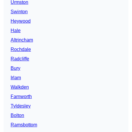
Urmston
Swinton
Heywood
Hale
Altrincham
Rochdale
Radcliffe
Bury
Irlam
Walkden
Farnworth
Tyldesley
Bolton
Ramsbottom