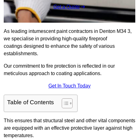
Get a Quote
As leading intumescent paint contractors in Denton M34 3,
we specialise in providing high-quality fireproof
coatings designed to enhance the safety of various
establishments.
Our commitment to fire protection is reflected in our
meticulous approach to coating applications.
Get In Touch Today
Table of Contents
This ensures that structural steel and other vital components
are equipped with an effective protective layer against high
temperatures.