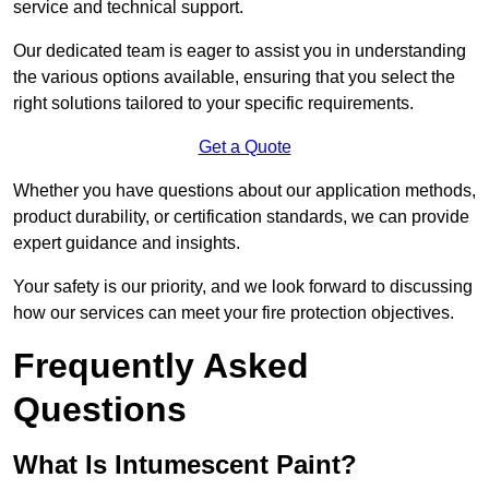
service and technical support.
Our dedicated team is eager to assist you in understanding
the various options available, ensuring that you select the
right solutions tailored to your specific requirements.
Get a Quote
Whether you have questions about our application methods,
product durability, or certification standards, we can provide
expert guidance and insights.
Your safety is our priority, and we look forward to discussing
how our services can meet your fire protection objectives.
Frequently Asked
Questions
What Is Intumescent Paint?