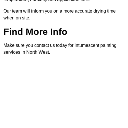
Our team will inform you on a more accurate drying time
when on site.
Find More Info
Make sure you contact us today for intumescent painting
services in North West.