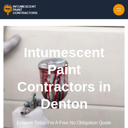
Skip to content
Intumescent
Paint
Contractors in
Denton
Enquire Today For A Free No Obligation Quote