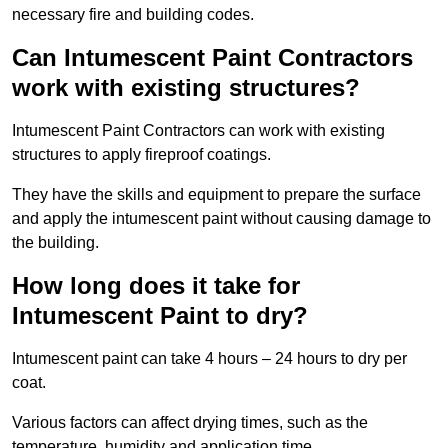
necessary fire and building codes.
Can Intumescent Paint Contractors
work with existing structures?
Intumescent Paint Contractors can work with existing
structures to apply fireproof coatings.
They have the skills and equipment to prepare the surface
and apply the intumescent paint without causing damage to
the building.
How long does it take for
Intumescent Paint to dry?
Intumescent paint can take 4 hours – 24 hours to dry per
coat.
Various factors can affect drying times, such as the
temperature, humidity and application time.