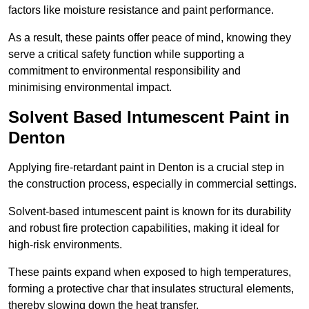
factors like moisture resistance and paint performance.
As a result, these paints offer peace of mind, knowing they
serve a critical safety function while supporting a
commitment to environmental responsibility and
minimising environmental impact.
Solvent Based Intumescent Paint in
Denton
Applying fire-retardant paint in Denton is a crucial step in
the construction process, especially in commercial settings.
Solvent-based intumescent paint is known for its durability
and robust fire protection capabilities, making it ideal for
high-risk environments.
These paints expand when exposed to high temperatures,
forming a protective char that insulates structural elements,
thereby slowing down the heat transfer.