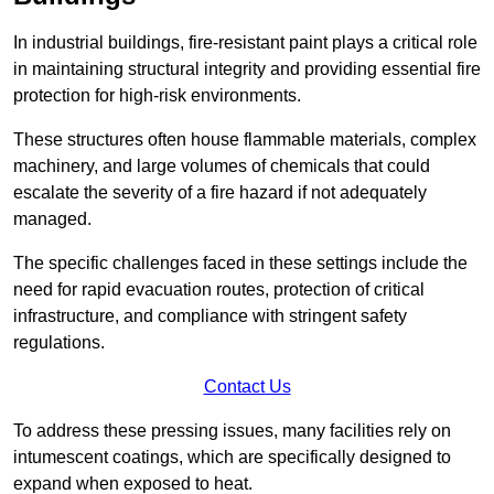
In industrial buildings, fire-resistant paint plays a critical role
in maintaining structural integrity and providing essential fire
protection for high-risk environments.
These structures often house flammable materials, complex
machinery, and large volumes of chemicals that could
escalate the severity of a fire hazard if not adequately
managed.
The specific challenges faced in these settings include the
need for rapid evacuation routes, protection of critical
infrastructure, and compliance with stringent safety
regulations.
Contact Us
To address these pressing issues, many facilities rely on
intumescent coatings, which are specifically designed to
expand when exposed to heat.