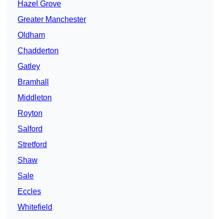
Hazel Grove
Greater Manchester
Oldham
Chadderton
Gatley
Bramhall
Middleton
Royton
Salford
Stretford
Shaw
Sale
Eccles
Whitefield