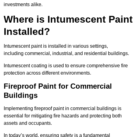
investments alike.
Where is Intumescent Paint
Installed?
Intumescent paint is installed in various settings,
including commercial, industrial, and residential buildings.
Intumescent coating is used to ensure comprehensive fire
protection across different environments.
Fireproof Paint for Commercial
Buildings
Implementing fireproof paint in commercial buildings is
essential for mitigating fire hazards and protecting both
assets and occupants.
In today’s world, ensuring safety is a fundamental