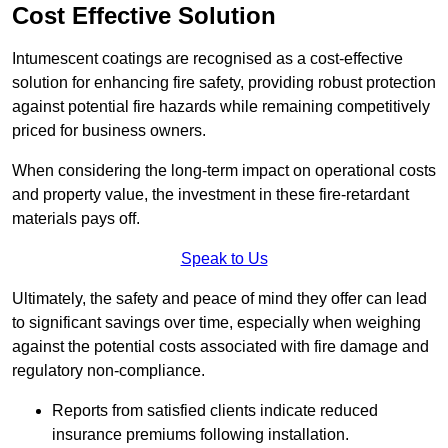
Cost Effective Solution
Intumescent coatings are recognised as a cost-effective
solution for enhancing fire safety, providing robust protection
against potential fire hazards while remaining competitively
priced for business owners.
When considering the long-term impact on operational costs
and property value, the investment in these fire-retardant
materials pays off.
Speak to Us
Ultimately, the safety and peace of mind they offer can lead
to significant savings over time, especially when weighing
against the potential costs associated with fire damage and
regulatory non-compliance.
Reports from satisfied clients indicate reduced
insurance premiums following installation.