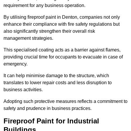
requirement for any business operation.
By utilising fireproof paint in Denton, companies not only
enhance their compliance with fire safety regulations but
also significantly strengthen their overall risk
management strategies.
This specialised coating acts as a barrier against flames,
providing crucial time for occupants to evacuate in case of
emergency.
It can help minimise damage to the structure, which
translates to lower repair costs and less disruption to
business activities.
Adopting such protective measures reflects a commitment to
safety and prudence in business practices.
Fireproof Paint for Industrial
Buildings