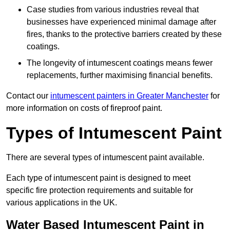
Case studies from various industries reveal that
businesses have experienced minimal damage after
fires, thanks to the protective barriers created by these
coatings.
The longevity of intumescent coatings means fewer
replacements, further maximising financial benefits.
Contact our
intumescent painters in Greater Manchester
for
more information on costs of fireproof paint.
Types of Intumescent Paint
There are several types of intumescent paint available.
Each type of intumescent paint is designed to meet
specific fire protection requirements and suitable for
various applications in the UK.
Water Based Intumescent Paint in