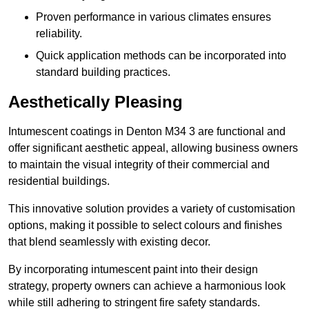
Proven performance in various climates ensures
reliability.
Quick application methods can be incorporated into
standard building practices.
Aesthetically Pleasing
Intumescent coatings in Denton M34 3 are functional and
offer significant aesthetic appeal, allowing business owners
to maintain the visual integrity of their commercial and
residential buildings.
This innovative solution provides a variety of customisation
options, making it possible to select colours and finishes
that blend seamlessly with existing decor.
By incorporating intumescent paint into their design
strategy, property owners can achieve a harmonious look
while still adhering to stringent fire safety standards.