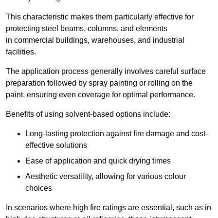
This characteristic makes them particularly effective for
protecting steel beams, columns, and elements
in commercial buildings, warehouses, and industrial
facilities.
The application process generally involves careful surface
preparation followed by spray painting or rolling on the
paint, ensuring even coverage for optimal performance.
Benefits of using solvent-based options include:
Long-lasting protection against fire damage and cost-
effective solutions
Ease of application and quick drying times
Aesthetic versatility, allowing for various colour
choices
In scenarios where high fire ratings are essential, such as in