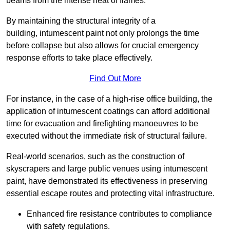
beams from the intense heat of flames.
By maintaining the structural integrity of a
building, intumescent paint not only prolongs the time
before collapse but also allows for crucial emergency
response efforts to take place effectively.
Find Out More
For instance, in the case of a high-rise office building, the
application of intumescent coatings can afford additional
time for evacuation and firefighting manoeuvres to be
executed without the immediate risk of structural failure.
Real-world scenarios, such as the construction of
skyscrapers and large public venues using intumescent
paint, have demonstrated its effectiveness in preserving
essential escape routes and protecting vital infrastructure.
Enhanced fire resistance contributes to compliance
with safety regulations.