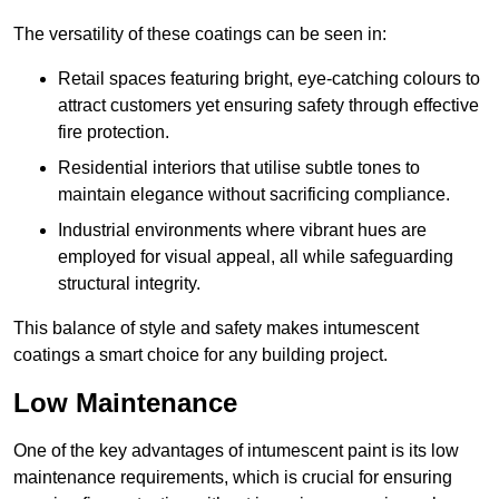
The versatility of these coatings can be seen in:
Retail spaces featuring bright, eye-catching colours to
attract customers yet ensuring safety through effective
fire protection.
Residential interiors that utilise subtle tones to
maintain elegance without sacrificing compliance.
Industrial environments where vibrant hues are
employed for visual appeal, all while safeguarding
structural integrity.
This balance of style and safety makes intumescent
coatings a smart choice for any building project.
Low Maintenance
One of the key advantages of intumescent paint is its low
maintenance requirements, which is crucial for ensuring