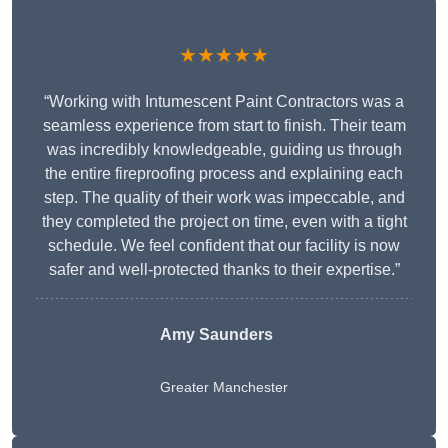
★★★★★
“Working with Intumescent Paint Contractors was a
seamless experience from start to finish. Their team
was incredibly knowledgeable, guiding us through
the entire fireproofing process and explaining each
step. The quality of their work was impeccable, and
they completed the project on time, even with a tight
schedule. We feel confident that our facility is now
safer and well-protected thanks to their expertise.”
Amy Saunders
Greater Manchester