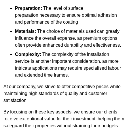
Preparation:
The level of surface
preparation necessary to ensure optimal adhesion
and performance of the coating
Materials:
The choice of materials used can greatly
influence the overall expense, as premium options
often provide enhanced durability and effectiveness.
Complexity:
The complexity of the installation
service is another important consideration, as more
intricate applications may require specialised labour
and extended time frames.
At our company, we strive to offer competitive prices while
maintaining high standards of quality and customer
satisfaction.
By focusing on these key aspects, we ensure our clients
receive exceptional value for their investment, helping them
safeguard their properties without straining their budgets.