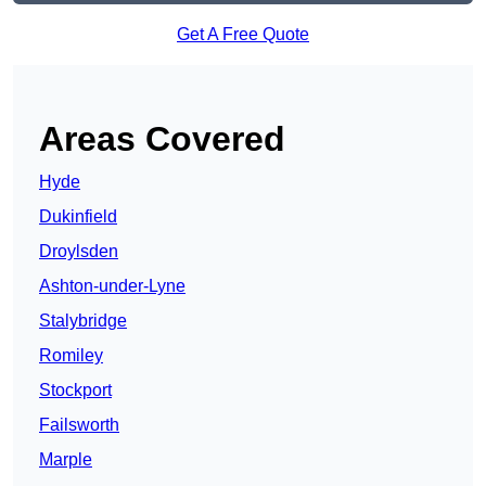
Get A Free Quote
Areas Covered
Hyde
Dukinfield
Droylsden
Ashton-under-Lyne
Stalybridge
Romiley
Stockport
Failsworth
Marple