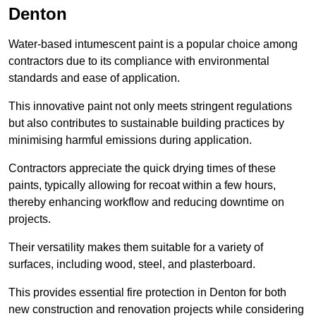
Denton
Water-based intumescent paint is a popular choice among
contractors due to its compliance with environmental
standards and ease of application.
This innovative paint not only meets stringent regulations
but also contributes to sustainable building practices by
minimising harmful emissions during application.
Contractors appreciate the quick drying times of these
paints, typically allowing for recoat within a few hours,
thereby enhancing workflow and reducing downtime on
projects.
Their versatility makes them suitable for a variety of
surfaces, including wood, steel, and plasterboard.
This provides essential fire protection in Denton for both
new construction and renovation projects while considering