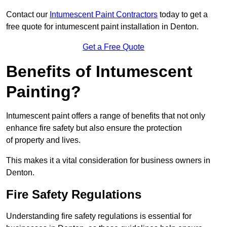
Contact our
Intumescent Paint Contractors
today to get a
free quote for intumescent paint installation in Denton.
Get a Free Quote
Benefits of Intumescent
Painting?
Intumescent paint offers a range of benefits that not only
enhance fire safety but also ensure the protection
of property and lives.
This makes it a vital consideration for business owners in
Denton.
Fire Safety Regulations
Understanding fire safety regulations is essential for