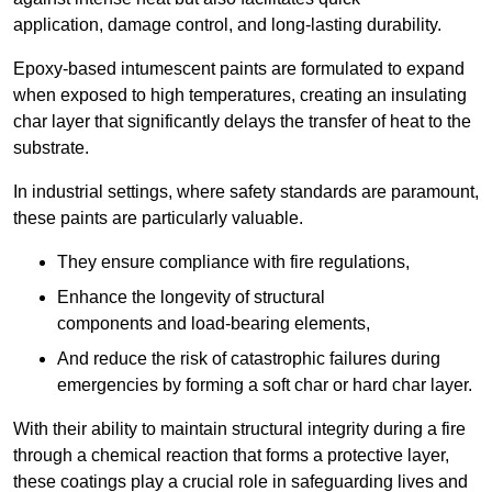
application, damage control, and long-lasting durability.
Epoxy-based intumescent paints are formulated to expand
when exposed to high temperatures, creating an insulating
char layer that significantly delays the transfer of heat to the
substrate.
In industrial settings, where safety standards are paramount,
these paints are particularly valuable.
They ensure compliance with fire regulations,
Enhance the longevity of structural
components and load-bearing elements,
And reduce the risk of catastrophic failures during
emergencies by forming a soft char or hard char layer.
With their ability to maintain structural integrity during a fire
through a chemical reaction that forms a protective layer,
these coatings play a crucial role in safeguarding lives and