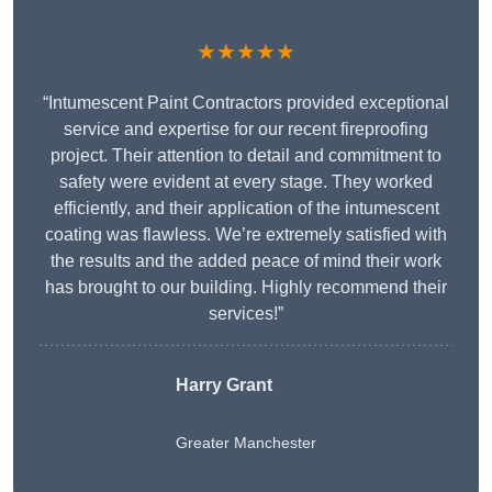
★★★★★
“Intumescent Paint Contractors provided exceptional
service and expertise for our recent fireproofing
project. Their attention to detail and commitment to
safety were evident at every stage. They worked
efficiently, and their application of the intumescent
coating was flawless. We’re extremely satisfied with
the results and the added peace of mind their work
has brought to our building. Highly recommend their
services!”
Harry Grant
Greater Manchester