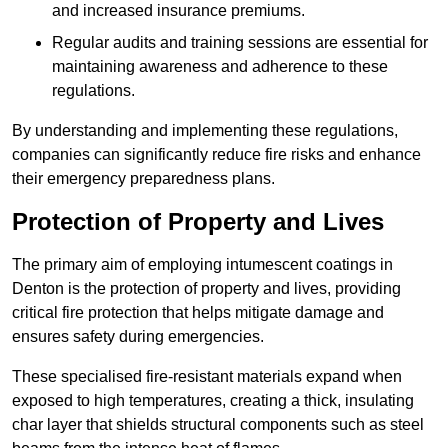
and increased insurance premiums.
Regular audits and training sessions are essential for
maintaining awareness and adherence to these
regulations.
By understanding and implementing these regulations,
companies can significantly reduce fire risks and enhance
their emergency preparedness plans.
Protection of Property and Lives
The primary aim of employing intumescent coatings in
Denton is the protection of property and lives, providing
critical fire protection that helps mitigate damage and
ensures safety during emergencies.
These specialised fire-resistant materials expand when
exposed to high temperatures, creating a thick, insulating
char layer that shields structural components such as steel