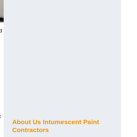
ed
t
About Us Intumescent Paint
Contractors