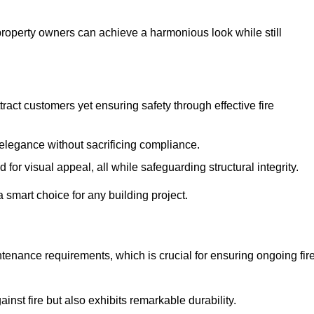
 property owners can achieve a harmonious look while still
tract customers yet ensuring safety through effective fire
n elegance without sacrificing compliance.
or visual appeal, all while safeguarding structural integrity.
 smart choice for any building project.
tenance requirements, which is crucial for ensuring ongoing fir
inst fire but also exhibits remarkable durability.