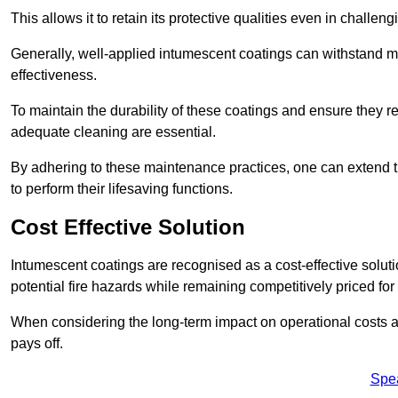
This allows it to retain its protective qualities even in challe
Generally, well-applied intumescent coatings can withstand mo
effectiveness.
To maintain the durability of these coatings and ensure they r
adequate cleaning are essential.
By adhering to these maintenance practices, one can extend t
to perform their lifesaving functions.
Cost Effective Solution
Intumescent coatings are recognised as a cost-effective solutio
potential fire hazards while remaining competitively priced fo
When considering the long-term impact on operational costs an
pays off.
Spe