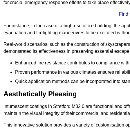
for crucial emergency response efforts to take place effectively
Find
For instance, in the case of a high-rise office building, the ap
evacuation and firefighting manoeuvres to be executed without 
Real-world scenarios, such as the construction of skyscraper
demonstrated its effectiveness in preserving essential escape r
Enhanced fire resistance contributes to compliance with 
Proven performance in various climates ensures reliabili
Quick application methods can be incorporated into stan
Aesthetically Pleasing
Intumescent coatings in Stretford M32 0 are functional and off
maintain the visual integrity of their commercial and residentia
This innovative solution provides a variety of customisation op