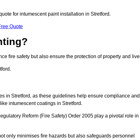
quote for intumescent paint installation in Stretford.
Free Quote
nting?
ce fire safety but also ensure the protection of property and live
tford.
ses in Stretford, as these guidelines help ensure compliance and
like intumescent coatings in Stretford.
gulatory Reform (Fire Safety) Order 2005 play a pivotal role in
ot only minimises fire hazards but also safeguards personnel