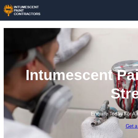
Intumescent Pai
Str
Enquire Today For A 
Get a