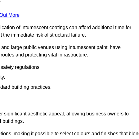
.
 Out More
plication of intumescent coatings can afford additional time for
the immediate risk of structural failure.
s and large public venues using intumescent paint, have
outes and protecting vital infrastructure.
safety regulations.
ty.
dard building practices.
er significant aesthetic appeal, allowing business owners to
l buildings.
tions, making it possible to select colours and finishes that ble