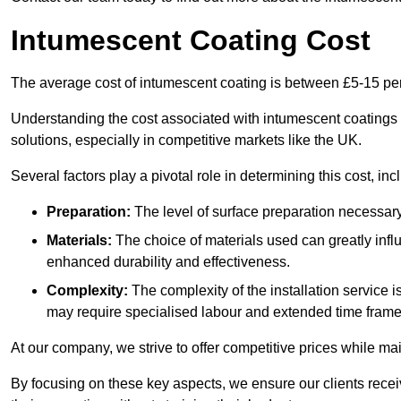
Intumescent Coating Cost
The average cost of intumescent coating is between £5-15 pe
Understanding the cost associated with intumescent coatings is
solutions, especially in competitive markets like the UK.
Several factors play a pivotal role in determining this cost, inc
Preparation:
The level of surface preparation necessar
Materials:
The choice of materials used can greatly infl
enhanced durability and effectiveness.
Complexity:
The complexity of the installation service 
may require specialised labour and extended time frame
At our company, we strive to offer competitive prices while ma
By focusing on these key aspects, we ensure our clients recei