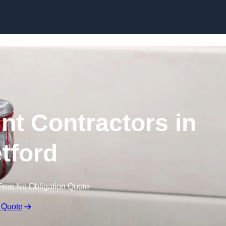
Skip to content
nt Contractors in
etford
Free No Obligation Quote
 Quote