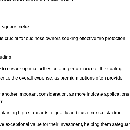
r square metre.
 crucial for business owners seeking effective fire protection
luding:
y to ensure optimal adhesion and performance of the coating
uence the overall expense, as premium options often provide
is another important consideration, as more intricate applications
s.
intaining high standards of quality and customer satisfaction.
ve exceptional value for their investment, helping them safegua