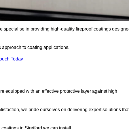
e specialise in providing high-quality fireproof coatings design
s approach to coating applications.
Touch Today
re equipped with an effective protective layer against high
sfaction, we pride ourselves on delivering expert solutions tha
coatings in Stretford we can install.