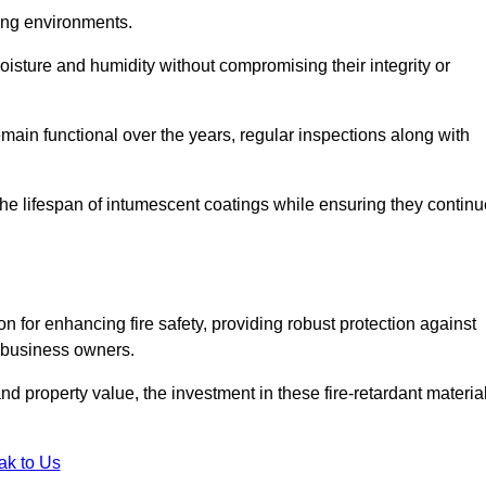
nging environments.
isture and humidity without compromising their integrity or
emain functional over the years, regular inspections along with
he lifespan of intumescent coatings while ensuring they continu
n for enhancing fire safety, providing robust protection against
r business owners.
d property value, the investment in these fire-retardant materia
ak to Us