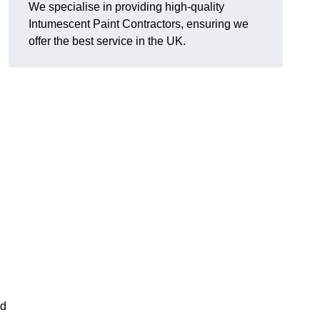
We specialise in providing high-quality
Intumescent Paint Contractors, ensuring we
offer the best service in the UK.
rd