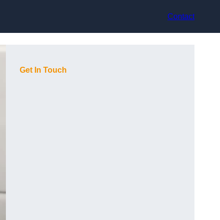
Contact
Get In Touch