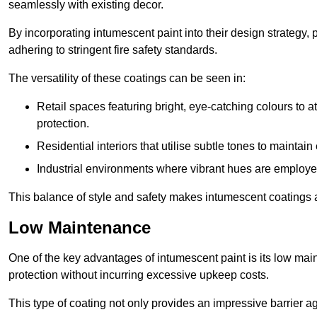
seamlessly with existing decor.
By incorporating intumescent paint into their design strategy,
adhering to stringent fire safety standards.
The versatility of these coatings can be seen in:
Retail spaces featuring bright, eye-catching colours to at
protection.
Residential interiors that utilise subtle tones to maintai
Industrial environments where vibrant hues are employed f
This balance of style and safety makes intumescent coatings a
Low Maintenance
One of the key advantages of intumescent paint is its low main
protection without incurring excessive upkeep costs.
This type of coating not only provides an impressive barrier aga