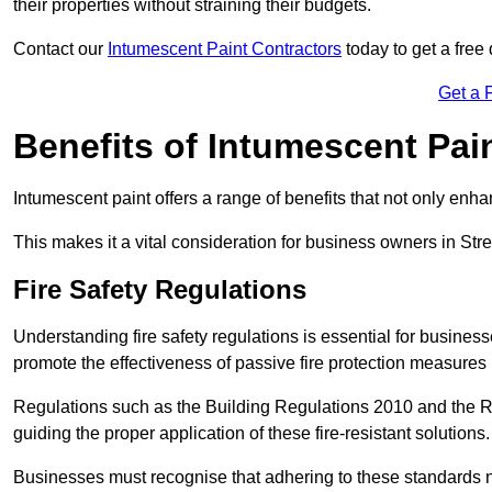
their properties without straining their budgets.
Contact our
Intumescent Paint Contractors
today to get a free 
Get a 
Benefits of Intumescent Pai
Intumescent paint offers a range of benefits that not only enhan
This makes it a vital consideration for business owners in Stre
Fire Safety Regulations
Understanding fire safety regulations is essential for busines
promote the effectiveness of passive fire protection measures 
Regulations such as the Building Regulations 2010 and the Re
guiding the proper application of these fire-resistant solutions.
Businesses must recognise that adhering to these standards n