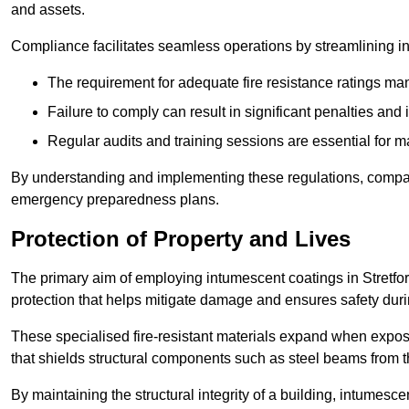
and assets.
Compliance facilitates seamless operations by streamlining in
The requirement for adequate fire resistance ratings man
Failure to comply can result in significant penalties an
Regular audits and training sessions are essential for 
By understanding and implementing these regulations, compani
emergency preparedness plans.
Protection of Property and Lives
The primary aim of employing intumescent coatings in Stretford i
protection that helps mitigate damage and ensures safety dur
These specialised fire-resistant materials expand when exposed
that shields structural components such as steel beams from t
By maintaining the structural integrity of a building, intumesc