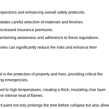
spections and enhancing overall safety protocols.
dates careful selection of materials and finishes.
d increased insurance premiums.
maintaining awareness and adherence to these regulations.
es can significantly reduce fire risks and enhance their
s the protection of property and lives, providing critical fire
ing emergencies.
 to high temperatures, creating a thick, insulating char layer
he intense heat of flames.
ent paint not only prolongs the time before collapse but also allo