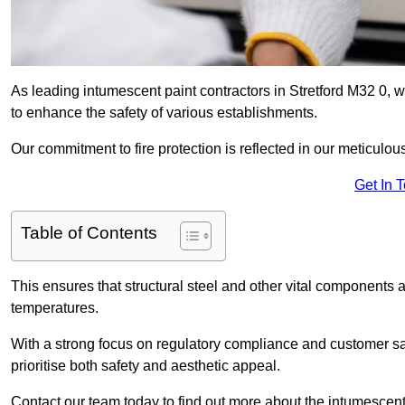
As leading intumescent paint contractors in Stretford M32 0, w
to enhance the safety of various establishments.
Our commitment to fire protection is reflected in our meticulou
Get In 
Table of Contents
This ensures that structural steel and other vital components a
temperatures.
With a strong focus on regulatory compliance and customer sati
prioritise both safety and aesthetic appeal.
Contact our team today to find out more about the intumescent 