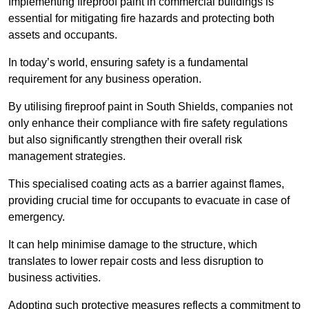
Implementing fireproof paint in commercial buildings is
essential for mitigating fire hazards and protecting both
assets and occupants.
In today’s world, ensuring safety is a fundamental
requirement for any business operation.
By utilising fireproof paint in South Shields, companies not
only enhance their compliance with fire safety regulations
but also significantly strengthen their overall risk
management strategies.
This specialised coating acts as a barrier against flames,
providing crucial time for occupants to evacuate in case of
emergency.
It can help minimise damage to the structure, which
translates to lower repair costs and less disruption to
business activities.
Adopting such protective measures reflects a commitment to