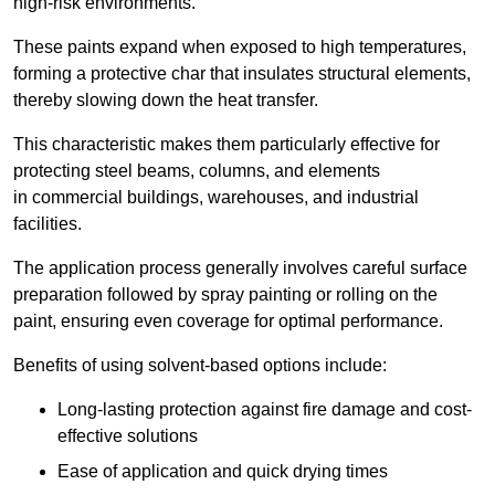
high-risk environments.
These paints expand when exposed to high temperatures,
forming a protective char that insulates structural elements,
thereby slowing down the heat transfer.
This characteristic makes them particularly effective for
protecting steel beams, columns, and elements
in commercial buildings, warehouses, and industrial
facilities.
The application process generally involves careful surface
preparation followed by spray painting or rolling on the
paint, ensuring even coverage for optimal performance.
Benefits of using solvent-based options include:
Long-lasting protection against fire damage and cost-
effective solutions
Ease of application and quick drying times