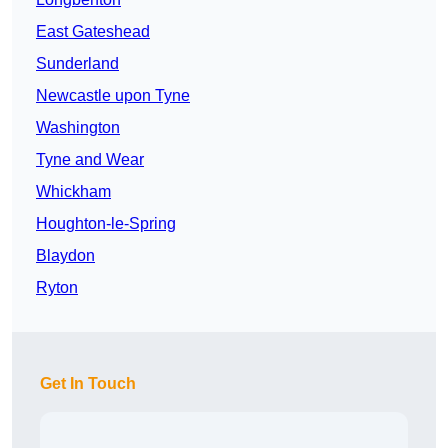
East Gateshead
Sunderland
Newcastle upon Tyne
Washington
Tyne and Wear
Whickham
Houghton-le-Spring
Blaydon
Ryton
Get In Touch