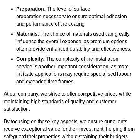
Preparation:
The level of surface
preparation necessary to ensure optimal adhesion
and performance of the coating
Materials:
The choice of materials used can greatly
influence the overall expense, as premium options
often provide enhanced durability and effectiveness.
Complexity:
The complexity of the installation
service is another important consideration, as more
intricate applications may require specialised labour
and extended time frames.
At our company, we strive to offer competitive prices while
maintaining high standards of quality and customer
satisfaction.
By focusing on these key aspects, we ensure our clients
receive exceptional value for their investment, helping them
safeguard their properties without straining their budgets.