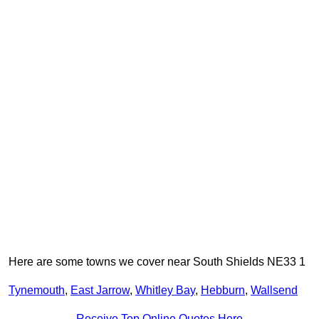
Here are some towns we cover near South Shields NE33 1
Tynemouth
,
East Jarrow
,
Whitley Bay
,
Hebburn
,
Wallsend
Receive Top Online Quotes Here