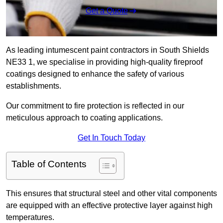
Get a Quote
As leading intumescent paint contractors in South Shields
NE33 1, we specialise in providing high-quality fireproof
coatings designed to enhance the safety of various
establishments.
Our commitment to fire protection is reflected in our
meticulous approach to coating applications.
Get In Touch Today
Table of Contents
This ensures that structural steel and other vital components
are equipped with an effective protective layer against high
temperatures.