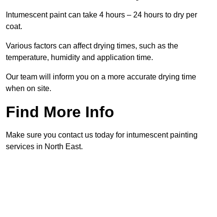
Intumescent paint can take 4 hours – 24 hours to dry per
coat.
Various factors can affect drying times, such as the
temperature, humidity and application time.
Our team will inform you on a more accurate drying time
when on site.
Find More Info
Make sure you contact us today for intumescent painting
services in North East.