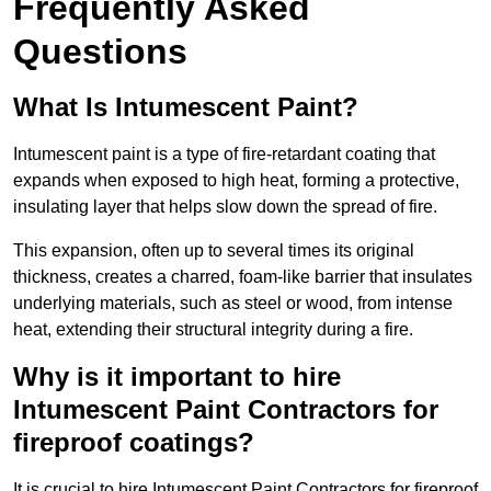
Frequently Asked
Questions
What Is Intumescent Paint?
Intumescent paint is a type of fire-retardant coating that
expands when exposed to high heat, forming a protective,
insulating layer that helps slow down the spread of fire.
This expansion, often up to several times its original
thickness, creates a charred, foam-like barrier that insulates
underlying materials, such as steel or wood, from intense
heat, extending their structural integrity during a fire.
Why is it important to hire
Intumescent Paint Contractors for
fireproof coatings?
It is crucial to hire Intumescent Paint Contractors for fireproof