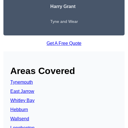
Harry Grant
Tyne and Wear
Get A Free Quote
Areas Covered
Tynemouth
East Jarrow
Whitley Bay
Hebburn
Wallsend
Longbenton