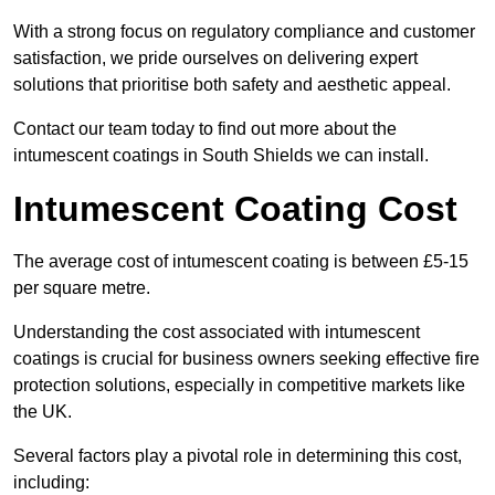
With a strong focus on regulatory compliance and customer
satisfaction, we pride ourselves on delivering expert
solutions that prioritise both safety and aesthetic appeal.
Contact our team today to find out more about the
intumescent coatings in South Shields we can install.
Intumescent Coating Cost
The average cost of intumescent coating is between £5-15
per square metre.
Understanding the cost associated with intumescent
coatings is crucial for business owners seeking effective fire
protection solutions, especially in competitive markets like
the UK.
Several factors play a pivotal role in determining this cost,
including: