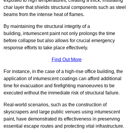
exposed to high temperatures, creating a thick, insulating
char layer that shields structural components such as steel
beams from the intense heat of flames.
By maintaining the structural integrity of a
building, intumescent paint not only prolongs the time
before collapse but also allows for crucial emergency
response efforts to take place effectively.
Find Out More
For instance, in the case of a high-rise office building, the
application of intumescent coatings can afford additional
time for evacuation and firefighting manoeuvres to be
executed without the immediate risk of structural failure.
Real-world scenarios, such as the construction of
skyscrapers and large public venues using intumescent
paint, have demonstrated its effectiveness in preserving
essential escape routes and protecting vital infrastructure.