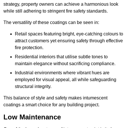
strategy, property owners can achieve a harmonious look
while still adhering to stringent fire safety standards.
The versatility of these coatings can be seen in:
Retail spaces featuring bright, eye-catching colours to
attract customers yet ensuring safety through effective
fire protection.
Residential interiors that utilise subtle tones to
maintain elegance without sacrificing compliance.
Industrial environments where vibrant hues are
employed for visual appeal, all while safeguarding
structural integrity.
This balance of style and safety makes intumescent
coatings a smart choice for any building project.
Low Maintenance