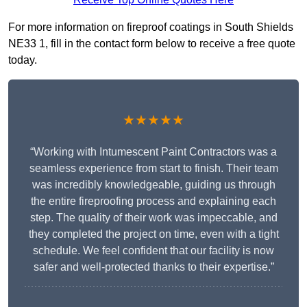
For more information on fireproof coatings in South Shields
NE33 1, fill in the contact form below to receive a free quote
today.
★★★★★
“Working with Intumescent Paint Contractors was a
seamless experience from start to finish. Their team
was incredibly knowledgeable, guiding us through
the entire fireproofing process and explaining each
step. The quality of their work was impeccable, and
they completed the project on time, even with a tight
schedule. We feel confident that our facility is now
safer and well-protected thanks to their expertise.”