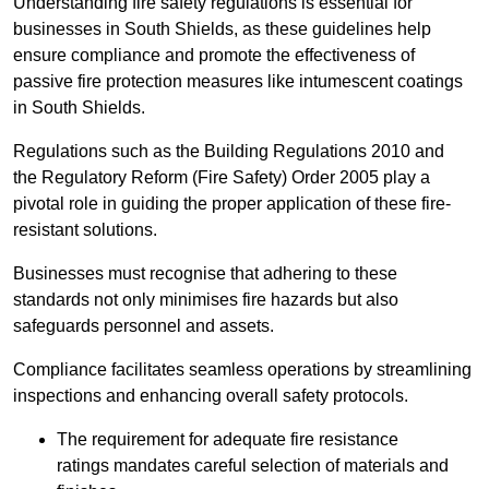
Understanding fire safety regulations is essential for
businesses in South Shields, as these guidelines help
ensure compliance and promote the effectiveness of
passive fire protection measures like intumescent coatings
in South Shields.
Regulations such as the Building Regulations 2010 and
the Regulatory Reform (Fire Safety) Order 2005 play a
pivotal role in guiding the proper application of these fire-
resistant solutions.
Businesses must recognise that adhering to these
standards not only minimises fire hazards but also
safeguards personnel and assets.
Compliance facilitates seamless operations by streamlining
inspections and enhancing overall safety protocols.
The requirement for adequate fire resistance
ratings mandates careful selection of materials and