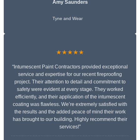
Amy Saunders
Tyne and Wear
★★★★★
“Intumescent Paint Contractors provided exceptional
service and expertise for our recent fireproofing
project. Their attention to detail and commitment to
safety were evident at every stage. They worked
efficiently, and their application of the intumescent
coating was flawless. We’re extremely satisfied with
the results and the added peace of mind their work
has brought to our building. Highly recommend their
services!”