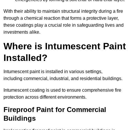
With their ability to maintain structural integrity during a fire
through a chemical reaction that forms a protective layer,
these coatings play a crucial role in safeguarding lives and
investments alike.
Where is Intumescent Paint
Installed?
Intumescent paint is installed in various settings,
including commercial, industrial, and residential buildings.
Intumescent coating is used to ensure comprehensive fire
protection across different environments.
Fireproof Paint for Commercial
Buildings