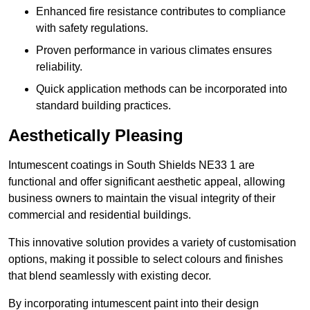
Enhanced fire resistance contributes to compliance
with safety regulations.
Proven performance in various climates ensures
reliability.
Quick application methods can be incorporated into
standard building practices.
Aesthetically Pleasing
Intumescent coatings in South Shields NE33 1 are
functional and offer significant aesthetic appeal, allowing
business owners to maintain the visual integrity of their
commercial and residential buildings.
This innovative solution provides a variety of customisation
options, making it possible to select colours and finishes
that blend seamlessly with existing decor.
By incorporating intumescent paint into their design