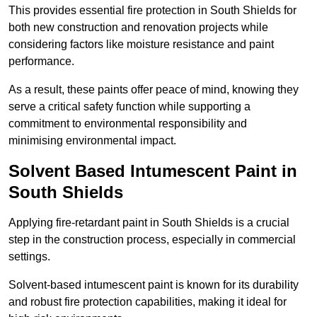
This provides essential fire protection in South Shields for
both new construction and renovation projects while
considering factors like moisture resistance and paint
performance.
As a result, these paints offer peace of mind, knowing they
serve a critical safety function while supporting a
commitment to environmental responsibility and
minimising environmental impact.
Solvent Based Intumescent Paint in
South Shields
Applying fire-retardant paint in South Shields is a crucial
step in the construction process, especially in commercial
settings.
Solvent-based intumescent paint is known for its durability
and robust fire protection capabilities, making it ideal for