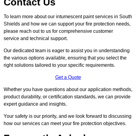
Contact Us
To learn more about our intumescent paint services in South
Shields and how we can support your fire protection needs,
please reach out to us for comprehensive customer
service and technical support.
Our dedicated team is eager to assist you in understanding
the various options available, ensuring that you select the
right solutions tailored to your specific requirements.
Get a Quote
Whether you have questions about our application methods,
product durability, or certification standards, we can provide
expert guidance and insights.
Your safety is our priority, and we look forward to discussing
how our services can meet your fire protection objectives.