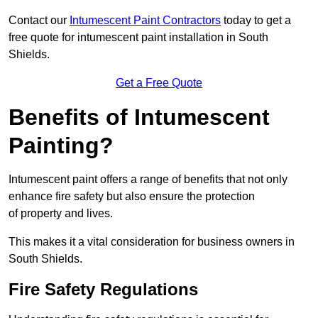
Contact our
Intumescent Paint Contractors
today to get a
free quote for intumescent paint installation in South
Shields.
Get a Free Quote
Benefits of Intumescent
Painting?
Intumescent paint offers a range of benefits that not only
enhance fire safety but also ensure the protection
of property and lives.
This makes it a vital consideration for business owners in
South Shields.
Fire Safety Regulations