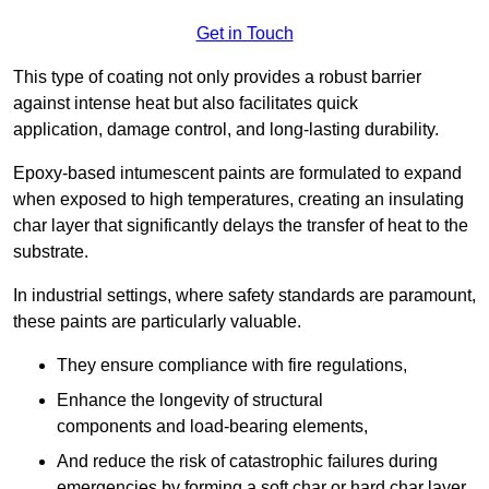
Get in Touch
This type of coating not only provides a robust barrier
against intense heat but also facilitates quick
application, damage control, and long-lasting durability.
Epoxy-based intumescent paints are formulated to expand
when exposed to high temperatures, creating an insulating
char layer that significantly delays the transfer of heat to the
substrate.
In industrial settings, where safety standards are paramount,
these paints are particularly valuable.
They ensure compliance with fire regulations,
Enhance the longevity of structural
components and load-bearing elements,
And reduce the risk of catastrophic failures during
emergencies by forming a soft char or hard char layer.