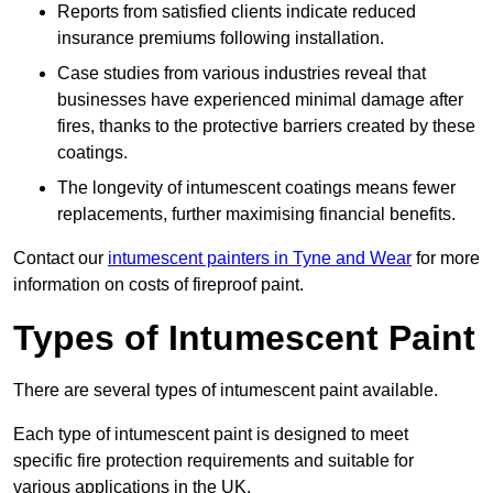
Reports from satisfied clients indicate reduced
insurance premiums following installation.
Case studies from various industries reveal that
businesses have experienced minimal damage after
fires, thanks to the protective barriers created by these
coatings.
The longevity of intumescent coatings means fewer
replacements, further maximising financial benefits.
Contact our
intumescent painters in Tyne and Wear
for more
information on costs of fireproof paint.
Types of Intumescent Paint
There are several types of intumescent paint available.
Each type of intumescent paint is designed to meet
specific fire protection requirements and suitable for
various applications in the UK.