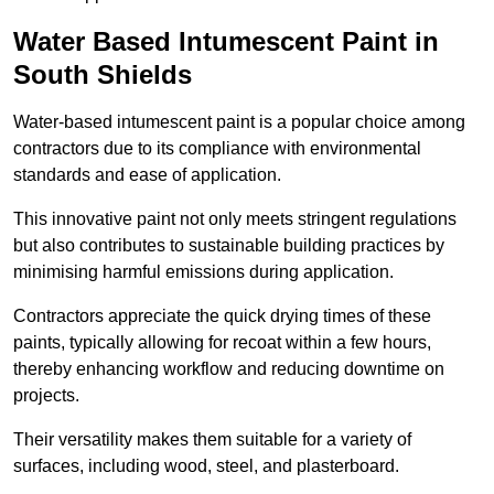
Water Based Intumescent Paint in
South Shields
Water-based intumescent paint is a popular choice among
contractors due to its compliance with environmental
standards and ease of application.
This innovative paint not only meets stringent regulations
but also contributes to sustainable building practices by
minimising harmful emissions during application.
Contractors appreciate the quick drying times of these
paints, typically allowing for recoat within a few hours,
thereby enhancing workflow and reducing downtime on
projects.
Their versatility makes them suitable for a variety of
surfaces, including wood, steel, and plasterboard.