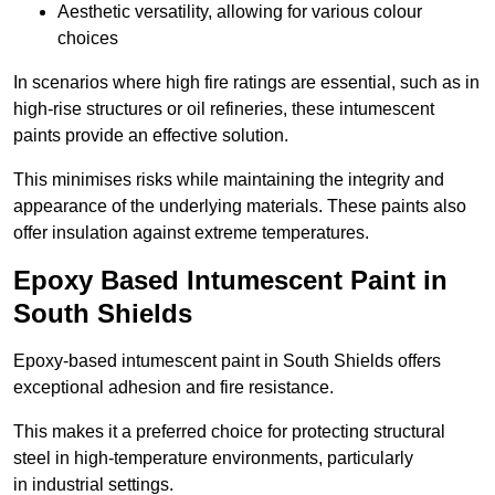
Aesthetic versatility, allowing for various colour
choices
In scenarios where high fire ratings are essential, such as in
high-rise structures or oil refineries, these intumescent
paints provide an effective solution.
This minimises risks while maintaining the integrity and
appearance of the underlying materials. These paints also
offer insulation against extreme temperatures.
Epoxy Based Intumescent Paint in
South Shields
Epoxy-based intumescent paint in South Shields offers
exceptional adhesion and fire resistance.
This makes it a preferred choice for protecting structural
steel in high-temperature environments, particularly
in industrial settings.