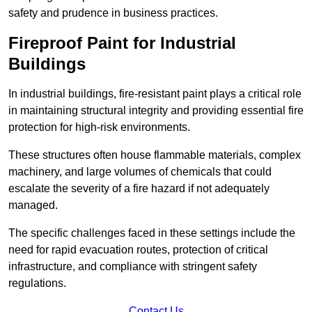
safety and prudence in business practices.
Fireproof Paint for Industrial
Buildings
In industrial buildings, fire-resistant paint plays a critical role
in maintaining structural integrity and providing essential fire
protection for high-risk environments.
These structures often house flammable materials, complex
machinery, and large volumes of chemicals that could
escalate the severity of a fire hazard if not adequately
managed.
The specific challenges faced in these settings include the
need for rapid evacuation routes, protection of critical
infrastructure, and compliance with stringent safety
regulations.
Contact Us