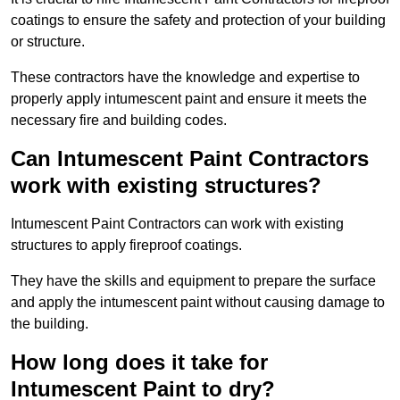
coatings to ensure the safety and protection of your building
or structure.
These contractors have the knowledge and expertise to
properly apply intumescent paint and ensure it meets the
necessary fire and building codes.
Can Intumescent Paint Contractors
work with existing structures?
Intumescent Paint Contractors can work with existing
structures to apply fireproof coatings.
They have the skills and equipment to prepare the surface
and apply the intumescent paint without causing damage to
the building.
How long does it take for
Intumescent Paint to dry?