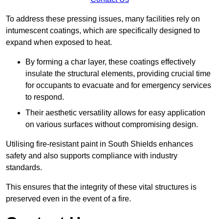
To address these pressing issues, many facilities rely on
intumescent coatings, which are specifically designed to
expand when exposed to heat.
By forming a char layer, these coatings effectively
insulate the structural elements, providing crucial time
for occupants to evacuate and for emergency services
to respond.
Their aesthetic versatility allows for easy application
on various surfaces without compromising design.
Utilising fire-resistant paint in South Shields enhances
safety and also supports compliance with industry
standards.
This ensures that the integrity of these vital structures is
preserved even in the event of a fire.