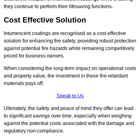
they continue to perform their lifesaving functions.
Cost Effective Solution
Intumescent coatings are recognised as a cost-effective
solution for enhancing fire safety, providing robust protection
against potential fire hazards while remaining competitively
priced for business owners.
When considering the long-term impact on operational costs
and property value, the investment in these fire-retardant
materials pays off.
Speak to Us
Ultimately, the safety and peace of mind they offer can lead
to significant savings over time, especially when weighing
against the potential costs associated with fire damage and
regulatory non-compliance.