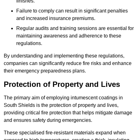
finishes.
Failure to comply can result in significant penalties
and increased insurance premiums.
Regular audits and training sessions are essential for
maintaining awareness and adherence to these
regulations.
By understanding and implementing these regulations,
companies can significantly reduce fire risks and enhance
their emergency preparedness plans.
Protection of Property and Lives
The primary aim of employing intumescent coatings in
South Shields is the protection of property and lives,
providing critical fire protection that helps mitigate damage
and ensures safety during emergencies.
These specialised fire-resistant materials expand when