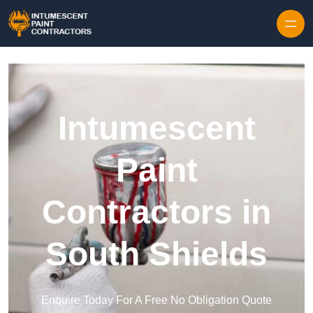
Skip to content
Intumescent
Paint
Contractors in
South Shields
Enquire Today For A Free No Obligation Quote