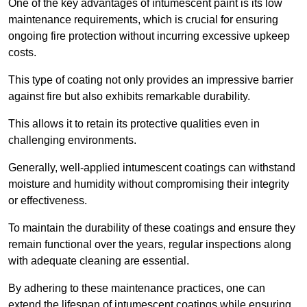
One of the key advantages of intumescent paint is its low
maintenance requirements, which is crucial for ensuring
ongoing fire protection without incurring excessive upkeep
costs.
This type of coating not only provides an impressive barrier
against fire but also exhibits remarkable durability.
This allows it to retain its protective qualities even in
challenging environments.
Generally, well-applied intumescent coatings can withstand
moisture and humidity without compromising their integrity
or effectiveness.
To maintain the durability of these coatings and ensure they
remain functional over the years, regular inspections along
with adequate cleaning are essential.
By adhering to these maintenance practices, one can
extend the lifespan of intumescent coatings while ensuring