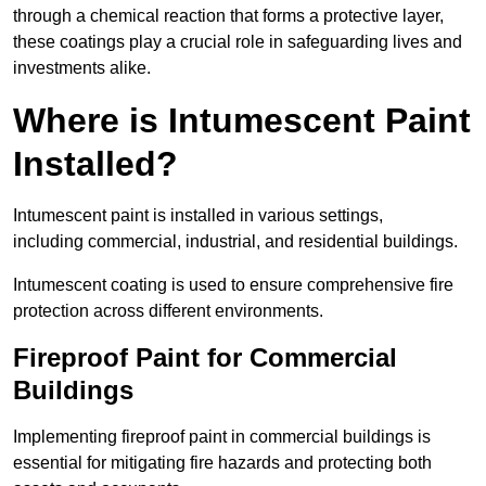
through a chemical reaction that forms a protective layer,
these coatings play a crucial role in safeguarding lives and
investments alike.
Where is Intumescent Paint
Installed?
Intumescent paint is installed in various settings,
including commercial, industrial, and residential buildings.
Intumescent coating is used to ensure comprehensive fire
protection across different environments.
Fireproof Paint for Commercial
Buildings
Implementing fireproof paint in commercial buildings is
essential for mitigating fire hazards and protecting both