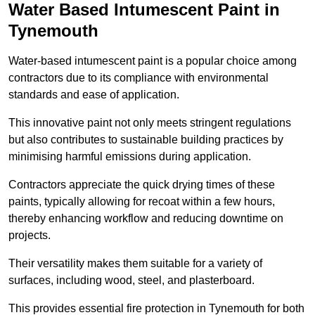
Water Based Intumescent Paint in
Tynemouth
Water-based intumescent paint is a popular choice among
contractors due to its compliance with environmental
standards and ease of application.
This innovative paint not only meets stringent regulations
but also contributes to sustainable building practices by
minimising harmful emissions during application.
Contractors appreciate the quick drying times of these
paints, typically allowing for recoat within a few hours,
thereby enhancing workflow and reducing downtime on
projects.
Their versatility makes them suitable for a variety of
surfaces, including wood, steel, and plasterboard.
This provides essential fire protection in Tynemouth for both