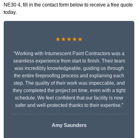
NE30 4, fill in the contact form below to receive a free quote
today.
★★★★★
“Working with Intumescent Paint Contractors was a
seamless experience from start to finish. Their team
was incredibly knowledgeable, guiding us through
the entire fireproofing process and explaining each
step. The quality of their work was impeccable, and
they completed the project on time, even with a tight
schedule. We feel confident that our facility is now
safer and well-protected thanks to their expertise.”
Amy Saunders