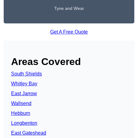
Tyne and Wear
Get A Free Quote
Areas Covered
South Shields
Whitley Bay
East Jarrow
Wallsend
Hebburn
Longbenton
East Gateshead