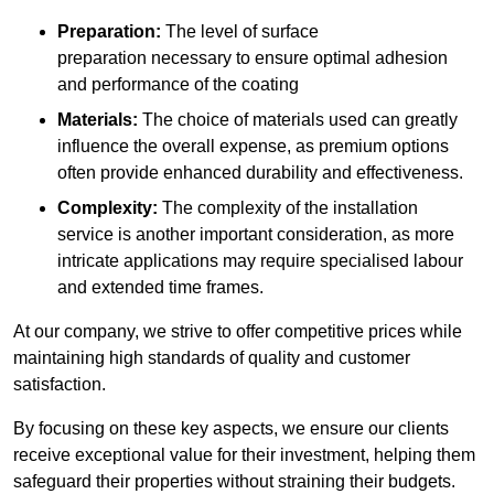
Preparation:
The level of surface
preparation necessary to ensure optimal adhesion
and performance of the coating
Materials:
The choice of materials used can greatly
influence the overall expense, as premium options
often provide enhanced durability and effectiveness.
Complexity:
The complexity of the installation
service is another important consideration, as more
intricate applications may require specialised labour
and extended time frames.
At our company, we strive to offer competitive prices while
maintaining high standards of quality and customer
satisfaction.
By focusing on these key aspects, we ensure our clients
receive exceptional value for their investment, helping them
safeguard their properties without straining their budgets.