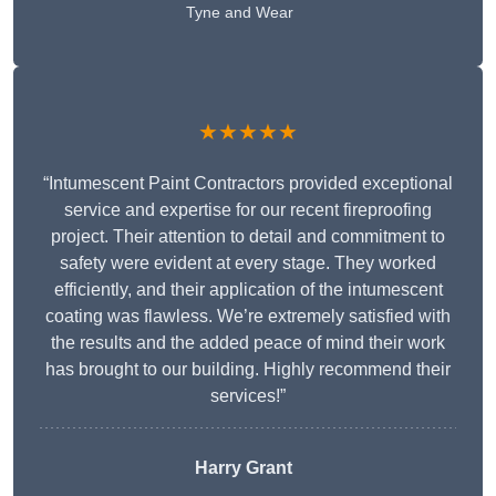
Tyne and Wear
★★★★★
“Intumescent Paint Contractors provided exceptional
service and expertise for our recent fireproofing
project. Their attention to detail and commitment to
safety were evident at every stage. They worked
efficiently, and their application of the intumescent
coating was flawless. We’re extremely satisfied with
the results and the added peace of mind their work
has brought to our building. Highly recommend their
services!”
Harry Grant