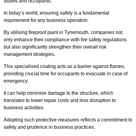
assets and occupants.
In today’s world, ensuring safety is a fundamental
requirement for any business operation.
By utilising fireproof paint in Tynemouth, companies not
only enhance their compliance with fire safety regulations
but also significantly strengthen their overall risk
management strategies.
This specialised coating acts as a barrier against flames,
providing crucial time for occupants to evacuate in case of
emergency.
It can help minimise damage to the structure, which
translates to lower repair costs and less disruption to
business activities.
Adopting such protective measures reflects a commitment to
safety and prudence in business practices.