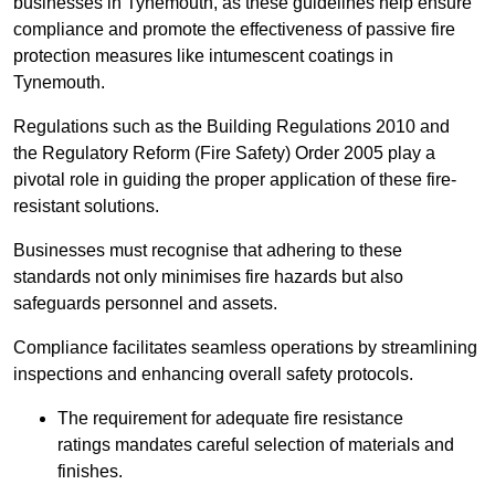
businesses in Tynemouth, as these guidelines help ensure
compliance and promote the effectiveness of passive fire
protection measures like intumescent coatings in
Tynemouth.
Regulations such as the Building Regulations 2010 and
the Regulatory Reform (Fire Safety) Order 2005 play a
pivotal role in guiding the proper application of these fire-
resistant solutions.
Businesses must recognise that adhering to these
standards not only minimises fire hazards but also
safeguards personnel and assets.
Compliance facilitates seamless operations by streamlining
inspections and enhancing overall safety protocols.
The requirement for adequate fire resistance
ratings mandates careful selection of materials and
finishes.