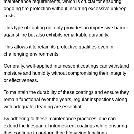
maintenance requirements, which is crucial for ensuring
ongoing fire protection without incurring excessive upkeep
costs.
This type of coating not only provides an impressive barrier
against fire but also exhibits remarkable durability.
This allows it to retain its protective qualities even in
challenging environments.
Generally, well-applied intumescent coatings can withstand
moisture and humidity without compromising their integrity
or effectiveness.
To maintain the durability of these coatings and ensure they
remain functional over the years, regular inspections along
with adequate cleaning are essential.
By adhering to these maintenance practices, one can
extend the lifespan of intumescent coatings while ensuring
they continue to perform their lifesaving functions.