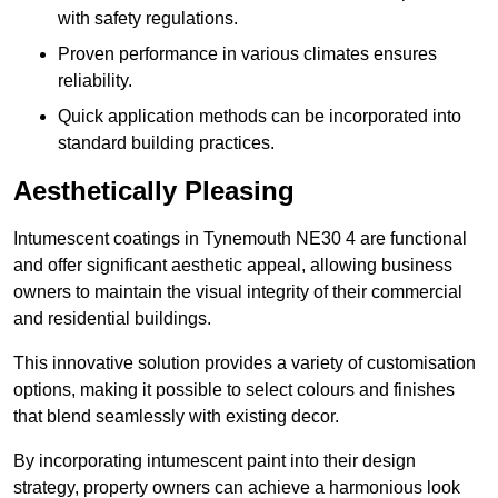
with safety regulations.
Proven performance in various climates ensures
reliability.
Quick application methods can be incorporated into
standard building practices.
Aesthetically Pleasing
Intumescent coatings in Tynemouth NE30 4 are functional
and offer significant aesthetic appeal, allowing business
owners to maintain the visual integrity of their commercial
and residential buildings.
This innovative solution provides a variety of customisation
options, making it possible to select colours and finishes
that blend seamlessly with existing decor.
By incorporating intumescent paint into their design
strategy, property owners can achieve a harmonious look