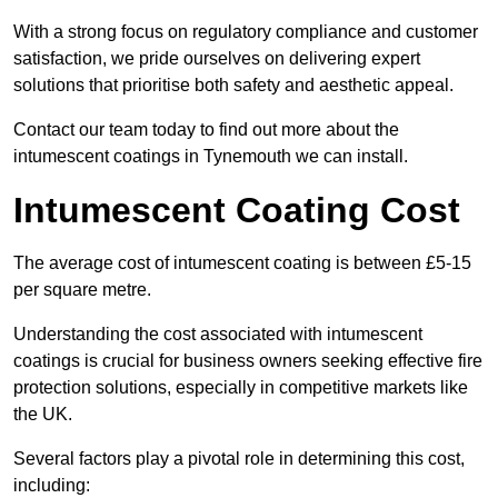
With a strong focus on regulatory compliance and customer
satisfaction, we pride ourselves on delivering expert
solutions that prioritise both safety and aesthetic appeal.
Contact our team today to find out more about the
intumescent coatings in Tynemouth we can install.
Intumescent Coating Cost
The average cost of intumescent coating is between £5-15
per square metre.
Understanding the cost associated with intumescent
coatings is crucial for business owners seeking effective fire
protection solutions, especially in competitive markets like
the UK.
Several factors play a pivotal role in determining this cost,
including: