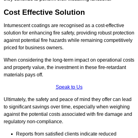
Cost Effective Solution
Intumescent coatings are recognised as a cost-effective
solution for enhancing fire safety, providing robust protection
against potential fire hazards while remaining competitively
priced for business owners.
When considering the long-term impact on operational costs
and property value, the investment in these fire-retardant
materials pays off.
Speak to Us
Ultimately, the safety and peace of mind they offer can lead
to significant savings over time, especially when weighing
against the potential costs associated with fire damage and
regulatory non-compliance.
Reports from satisfied clients indicate reduced