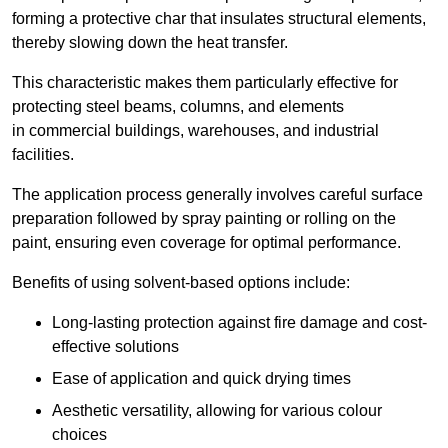
forming a protective char that insulates structural elements,
thereby slowing down the heat transfer.
This characteristic makes them particularly effective for
protecting steel beams, columns, and elements
in commercial buildings, warehouses, and industrial
facilities.
The application process generally involves careful surface
preparation followed by spray painting or rolling on the
paint, ensuring even coverage for optimal performance.
Benefits of using solvent-based options include:
Long-lasting protection against fire damage and cost-
effective solutions
Ease of application and quick drying times
Aesthetic versatility, allowing for various colour
choices