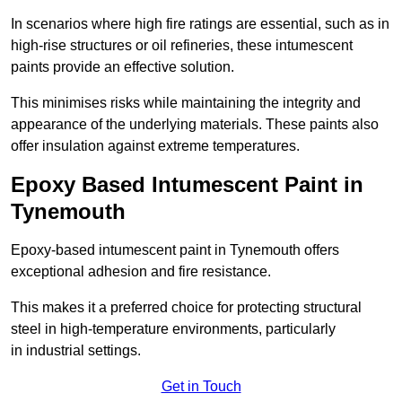
In scenarios where high fire ratings are essential, such as in
high-rise structures or oil refineries, these intumescent
paints provide an effective solution.
This minimises risks while maintaining the integrity and
appearance of the underlying materials. These paints also
offer insulation against extreme temperatures.
Epoxy Based Intumescent Paint in
Tynemouth
Epoxy-based intumescent paint in Tynemouth offers
exceptional adhesion and fire resistance.
This makes it a preferred choice for protecting structural
steel in high-temperature environments, particularly
in industrial settings.
Get in Touch