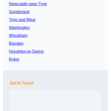
Newcastle upon Tyne
Sunderland
Tyne and Wear
Washington
Whickham
Blaydon
Houghton-le-Spring
Ryton
Get In Touch