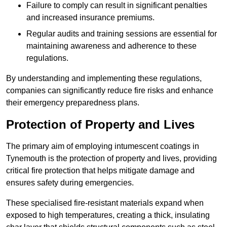
Failure to comply can result in significant penalties
and increased insurance premiums.
Regular audits and training sessions are essential for
maintaining awareness and adherence to these
regulations.
By understanding and implementing these regulations,
companies can significantly reduce fire risks and enhance
their emergency preparedness plans.
Protection of Property and Lives
The primary aim of employing intumescent coatings in
Tynemouth is the protection of property and lives, providing
critical fire protection that helps mitigate damage and
ensures safety during emergencies.
These specialised fire-resistant materials expand when
exposed to high temperatures, creating a thick, insulating