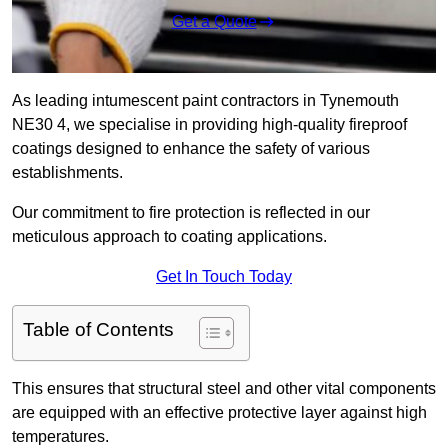
Get a Quote
As leading intumescent paint contractors in Tynemouth
NE30 4, we specialise in providing high-quality fireproof
coatings designed to enhance the safety of various
establishments.
Our commitment to fire protection is reflected in our
meticulous approach to coating applications.
Get In Touch Today
Table of Contents
This ensures that structural steel and other vital components
are equipped with an effective protective layer against high
temperatures.