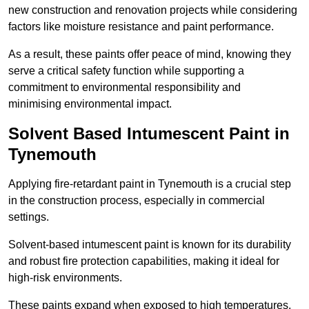
new construction and renovation projects while considering
factors like moisture resistance and paint performance.
As a result, these paints offer peace of mind, knowing they
serve a critical safety function while supporting a
commitment to environmental responsibility and
minimising environmental impact.
Solvent Based Intumescent Paint in
Tynemouth
Applying fire-retardant paint in Tynemouth is a crucial step
in the construction process, especially in commercial
settings.
Solvent-based intumescent paint is known for its durability
and robust fire protection capabilities, making it ideal for
high-risk environments.
These paints expand when exposed to high temperatures,