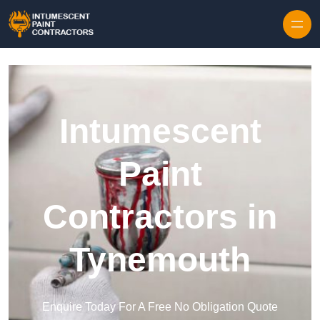
Skip to content
Intumescent
Paint
Contractors in
Tynemouth
Enquire Today For A Free No Obligation Quote