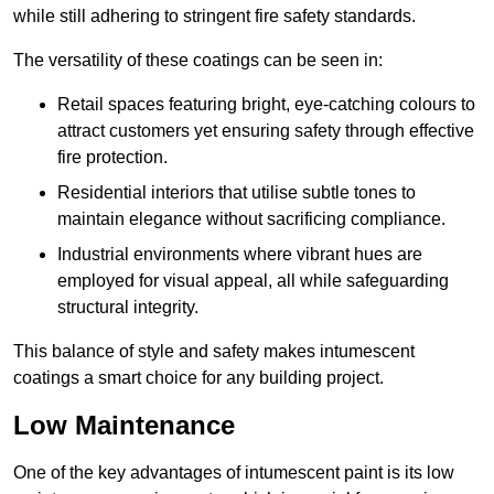
while still adhering to stringent fire safety standards.
The versatility of these coatings can be seen in:
Retail spaces featuring bright, eye-catching colours to
attract customers yet ensuring safety through effective
fire protection.
Residential interiors that utilise subtle tones to
maintain elegance without sacrificing compliance.
Industrial environments where vibrant hues are
employed for visual appeal, all while safeguarding
structural integrity.
This balance of style and safety makes intumescent
coatings a smart choice for any building project.
Low Maintenance
One of the key advantages of intumescent paint is its low