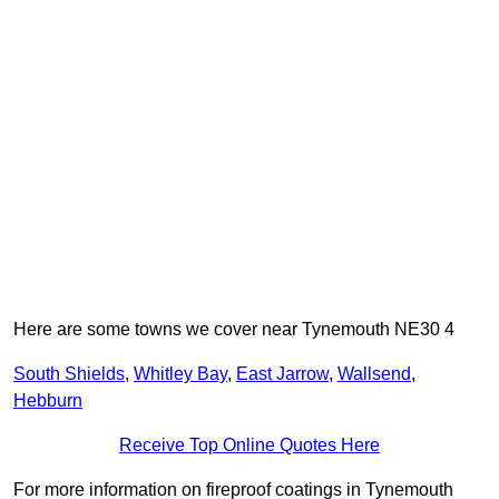
Here are some towns we cover near Tynemouth NE30 4
South Shields
,
Whitley Bay
,
East Jarrow
,
Wallsend
,
Hebburn
Receive Top Online Quotes Here
For more information on fireproof coatings in Tynemouth