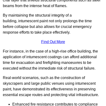
char layer that shields structural components such as steel
beams from the intense heat of flames.
By maintaining the structural integrity of a
building, intumescent paint not only prolongs the time
before collapse but also allows for crucial emergency
response efforts to take place effectively.
Find Out More
For instance, in the case of a high-rise office building, the
application of intumescent coatings can afford additional
time for evacuation and firefighting manoeuvres to be
executed without the immediate risk of structural failure.
Real-world scenarios, such as the construction of
skyscrapers and large public venues using intumescent
paint, have demonstrated its effectiveness in preserving
essential escape routes and protecting vital infrastructure.
Enhanced fire resistance contributes to compliance