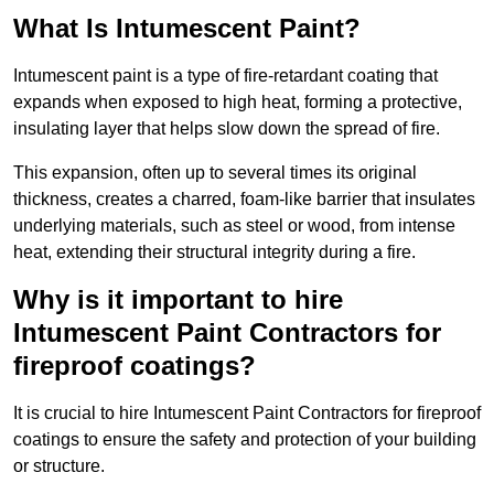
What Is Intumescent Paint?
Intumescent paint is a type of fire-retardant coating that
expands when exposed to high heat, forming a protective,
insulating layer that helps slow down the spread of fire.
This expansion, often up to several times its original
thickness, creates a charred, foam-like barrier that insulates
underlying materials, such as steel or wood, from intense
heat, extending their structural integrity during a fire.
Why is it important to hire
Intumescent Paint Contractors for
fireproof coatings?
It is crucial to hire Intumescent Paint Contractors for fireproof
coatings to ensure the safety and protection of your building
or structure.