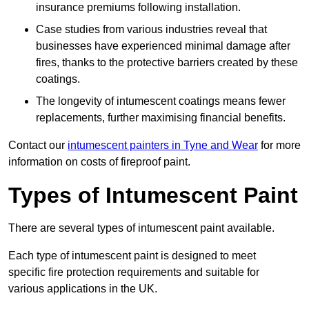
insurance premiums following installation.
Case studies from various industries reveal that
businesses have experienced minimal damage after
fires, thanks to the protective barriers created by these
coatings.
The longevity of intumescent coatings means fewer
replacements, further maximising financial benefits.
Contact our
intumescent painters in Tyne and Wear
for more
information on costs of fireproof paint.
Types of Intumescent Paint
There are several types of intumescent paint available.
Each type of intumescent paint is designed to meet
specific fire protection requirements and suitable for
various applications in the UK.