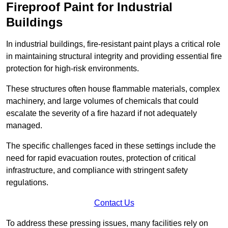
Fireproof Paint for Industrial
Buildings
In industrial buildings, fire-resistant paint plays a critical role
in maintaining structural integrity and providing essential fire
protection for high-risk environments.
These structures often house flammable materials, complex
machinery, and large volumes of chemicals that could
escalate the severity of a fire hazard if not adequately
managed.
The specific challenges faced in these settings include the
need for rapid evacuation routes, protection of critical
infrastructure, and compliance with stringent safety
regulations.
Contact Us
To address these pressing issues, many facilities rely on