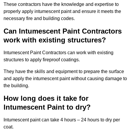
These contractors have the knowledge and expertise to
properly apply intumescent paint and ensure it meets the
necessary fire and building codes.
Can Intumescent Paint Contractors
work with existing structures?
Intumescent Paint Contractors can work with existing
structures to apply fireproof coatings.
They have the skills and equipment to prepare the surface
and apply the intumescent paint without causing damage to
the building.
How long does it take for
Intumescent Paint to dry?
Intumescent paint can take 4 hours – 24 hours to dry per
coat.