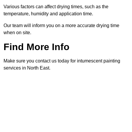
Various factors can affect drying times, such as the
temperature, humidity and application time.
Our team will inform you on a more accurate drying time
when on site.
Find More Info
Make sure you contact us today for intumescent painting
services in North East.