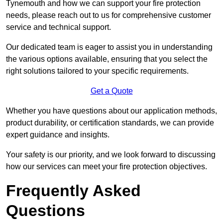
Tynemouth and how we can support your fire protection
needs, please reach out to us for comprehensive customer
service and technical support.
Our dedicated team is eager to assist you in understanding
the various options available, ensuring that you select the
right solutions tailored to your specific requirements.
Get a Quote
Whether you have questions about our application methods,
product durability, or certification standards, we can provide
expert guidance and insights.
Your safety is our priority, and we look forward to discussing
how our services can meet your fire protection objectives.
Frequently Asked
Questions