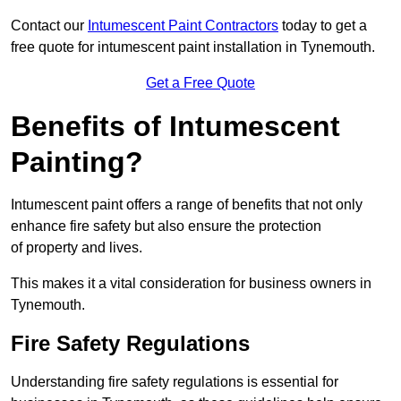
Contact our
Intumescent Paint Contractors
today to get a
free quote for intumescent paint installation in Tynemouth.
Get a Free Quote
Benefits of Intumescent
Painting?
Intumescent paint offers a range of benefits that not only
enhance fire safety but also ensure the protection
of property and lives.
This makes it a vital consideration for business owners in
Tynemouth.
Fire Safety Regulations
Understanding fire safety regulations is essential for