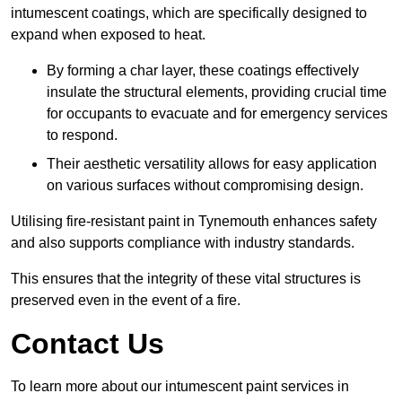
intumescent coatings, which are specifically designed to
expand when exposed to heat.
By forming a char layer, these coatings effectively
insulate the structural elements, providing crucial time
for occupants to evacuate and for emergency services
to respond.
Their aesthetic versatility allows for easy application
on various surfaces without compromising design.
Utilising fire-resistant paint in Tynemouth enhances safety
and also supports compliance with industry standards.
This ensures that the integrity of these vital structures is
preserved even in the event of a fire.
Contact Us
To learn more about our intumescent paint services in