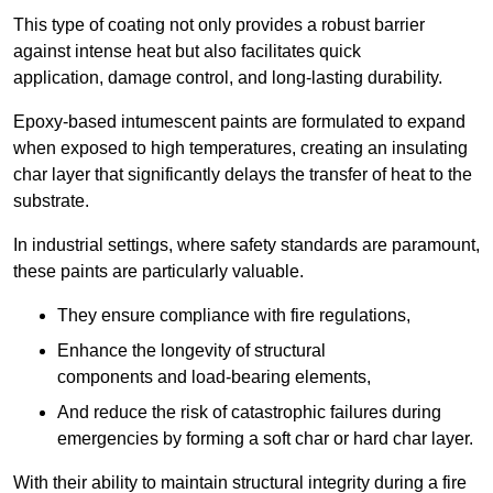
This type of coating not only provides a robust barrier
against intense heat but also facilitates quick
application, damage control, and long-lasting durability.
Epoxy-based intumescent paints are formulated to expand
when exposed to high temperatures, creating an insulating
char layer that significantly delays the transfer of heat to the
substrate.
In industrial settings, where safety standards are paramount,
these paints are particularly valuable.
They ensure compliance with fire regulations,
Enhance the longevity of structural
components and load-bearing elements,
And reduce the risk of catastrophic failures during
emergencies by forming a soft char or hard char layer.
With their ability to maintain structural integrity during a fire