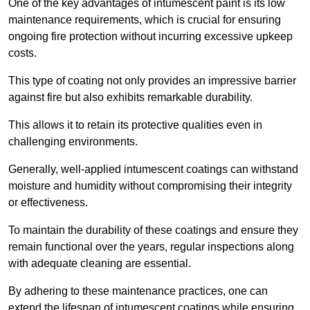
One of the key advantages of intumescent paint is its low
maintenance requirements, which is crucial for ensuring
ongoing fire protection without incurring excessive upkeep
costs.
This type of coating not only provides an impressive barrier
against fire but also exhibits remarkable durability.
This allows it to retain its protective qualities even in
challenging environments.
Generally, well-applied intumescent coatings can withstand
moisture and humidity without compromising their integrity
or effectiveness.
To maintain the durability of these coatings and ensure they
remain functional over the years, regular inspections along
with adequate cleaning are essential.
By adhering to these maintenance practices, one can
extend the lifespan of intumescent coatings while ensuring