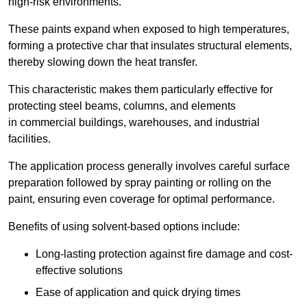
high-risk environments.
These paints expand when exposed to high temperatures,
forming a protective char that insulates structural elements,
thereby slowing down the heat transfer.
This characteristic makes them particularly effective for
protecting steel beams, columns, and elements
in commercial buildings, warehouses, and industrial
facilities.
The application process generally involves careful surface
preparation followed by spray painting or rolling on the
paint, ensuring even coverage for optimal performance.
Benefits of using solvent-based options include:
Long-lasting protection against fire damage and cost-
effective solutions
Ease of application and quick drying times