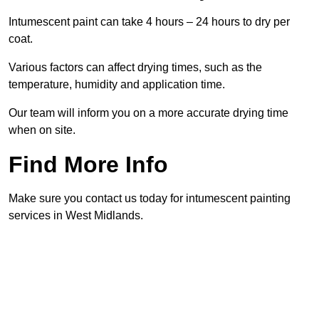
Intumescent paint can take 4 hours – 24 hours to dry per
coat.
Various factors can affect drying times, such as the
temperature, humidity and application time.
Our team will inform you on a more accurate drying time
when on site.
Find More Info
Make sure you contact us today for intumescent painting
services in West Midlands.