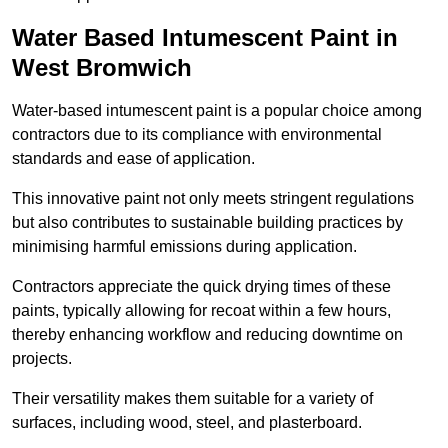
Water Based Intumescent Paint in
West Bromwich
Water-based intumescent paint is a popular choice among
contractors due to its compliance with environmental
standards and ease of application.
This innovative paint not only meets stringent regulations
but also contributes to sustainable building practices by
minimising harmful emissions during application.
Contractors appreciate the quick drying times of these
paints, typically allowing for recoat within a few hours,
thereby enhancing workflow and reducing downtime on
projects.
Their versatility makes them suitable for a variety of
surfaces, including wood, steel, and plasterboard.