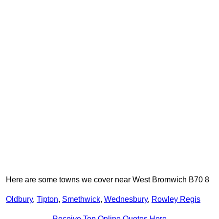
Here are some towns we cover near West Bromwich B70 8
Oldbury
,
Tipton
,
Smethwick
,
Wednesbury
,
Rowley Regis
Receive Top Online Quotes Here