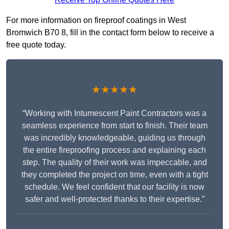
For more information on fireproof coatings in West
Bromwich B70 8, fill in the contact form below to receive a
free quote today.
★★★★★
“Working with Intumescent Paint Contractors was a
seamless experience from start to finish. Their team
was incredibly knowledgeable, guiding us through
the entire fireproofing process and explaining each
step. The quality of their work was impeccable, and
they completed the project on time, even with a tight
schedule. We feel confident that our facility is now
safer and well-protected thanks to their expertise.”