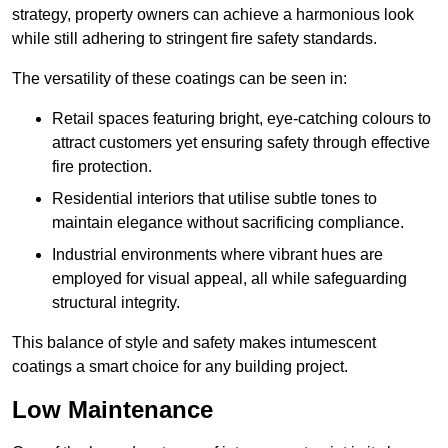
strategy, property owners can achieve a harmonious look
while still adhering to stringent fire safety standards.
The versatility of these coatings can be seen in:
Retail spaces featuring bright, eye-catching colours to
attract customers yet ensuring safety through effective
fire protection.
Residential interiors that utilise subtle tones to
maintain elegance without sacrificing compliance.
Industrial environments where vibrant hues are
employed for visual appeal, all while safeguarding
structural integrity.
This balance of style and safety makes intumescent
coatings a smart choice for any building project.
Low Maintenance