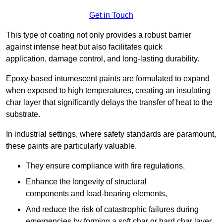
Get in Touch
This type of coating not only provides a robust barrier
against intense heat but also facilitates quick
application, damage control, and long-lasting durability.
Epoxy-based intumescent paints are formulated to expand
when exposed to high temperatures, creating an insulating
char layer that significantly delays the transfer of heat to the
substrate.
In industrial settings, where safety standards are paramount,
these paints are particularly valuable.
They ensure compliance with fire regulations,
Enhance the longevity of structural
components and load-bearing elements,
And reduce the risk of catastrophic failures during
emergencies by forming a soft char or hard char layer.