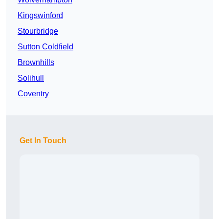
Kingswinford
Stourbridge
Sutton Coldfield
Brownhills
Solihull
Coventry
Get In Touch