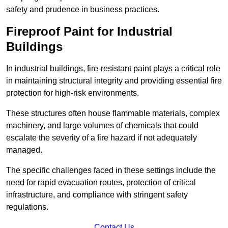
safety and prudence in business practices.
Fireproof Paint for Industrial
Buildings
In industrial buildings, fire-resistant paint plays a critical role
in maintaining structural integrity and providing essential fire
protection for high-risk environments.
These structures often house flammable materials, complex
machinery, and large volumes of chemicals that could
escalate the severity of a fire hazard if not adequately
managed.
The specific challenges faced in these settings include the
need for rapid evacuation routes, protection of critical
infrastructure, and compliance with stringent safety
regulations.
Contact Us