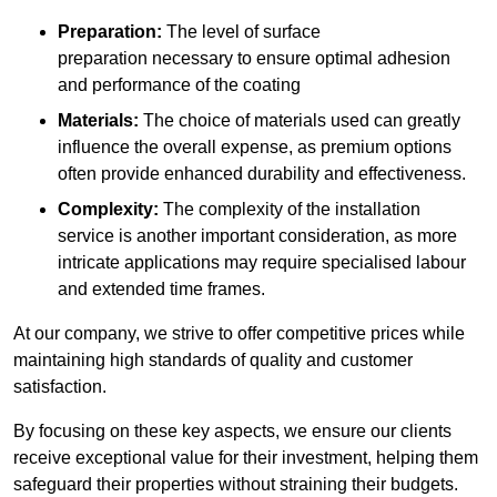
Preparation:
The level of surface
preparation necessary to ensure optimal adhesion
and performance of the coating
Materials:
The choice of materials used can greatly
influence the overall expense, as premium options
often provide enhanced durability and effectiveness.
Complexity:
The complexity of the installation
service is another important consideration, as more
intricate applications may require specialised labour
and extended time frames.
At our company, we strive to offer competitive prices while
maintaining high standards of quality and customer
satisfaction.
By focusing on these key aspects, we ensure our clients
receive exceptional value for their investment, helping them
safeguard their properties without straining their budgets.