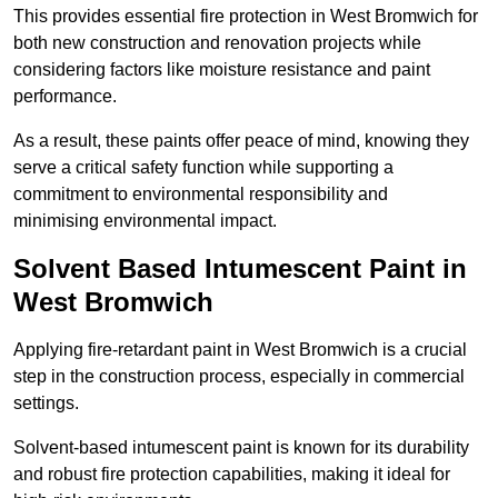
This provides essential fire protection in West Bromwich for
both new construction and renovation projects while
considering factors like moisture resistance and paint
performance.
As a result, these paints offer peace of mind, knowing they
serve a critical safety function while supporting a
commitment to environmental responsibility and
minimising environmental impact.
Solvent Based Intumescent Paint in
West Bromwich
Applying fire-retardant paint in West Bromwich is a crucial
step in the construction process, especially in commercial
settings.
Solvent-based intumescent paint is known for its durability
and robust fire protection capabilities, making it ideal for