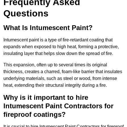
Frequently Asked
Questions
What Is Intumescent Paint?
Intumescent paint is a type of fire-retardant coating that
expands when exposed to high heat, forming a protective,
insulating layer that helps slow down the spread of fire.
This expansion, often up to several times its original
thickness, creates a charred, foam-like barrier that insulates
underlying materials, such as steel or wood, from intense
heat, extending their structural integrity during a fire.
Why is it important to hire
Intumescent Paint Contractors for
fireproof coatings?
It is crucial to hire Intumescent Paint Contractors for fireproof