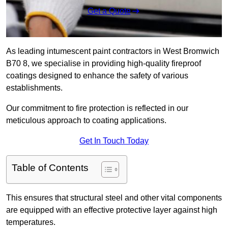
Get a Quote
As leading intumescent paint contractors in West Bromwich
B70 8, we specialise in providing high-quality fireproof
coatings designed to enhance the safety of various
establishments.
Our commitment to fire protection is reflected in our
meticulous approach to coating applications.
Get In Touch Today
Table of Contents
This ensures that structural steel and other vital components
are equipped with an effective protective layer against high
temperatures.