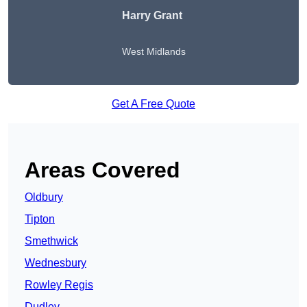
Harry Grant
West Midlands
Get A Free Quote
Areas Covered
Oldbury
Tipton
Smethwick
Wednesbury
Rowley Regis
Dudley