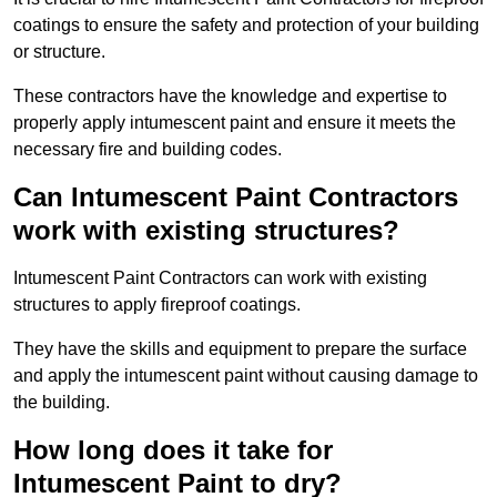
coatings to ensure the safety and protection of your building
or structure.
These contractors have the knowledge and expertise to
properly apply intumescent paint and ensure it meets the
necessary fire and building codes.
Can Intumescent Paint Contractors
work with existing structures?
Intumescent Paint Contractors can work with existing
structures to apply fireproof coatings.
They have the skills and equipment to prepare the surface
and apply the intumescent paint without causing damage to
the building.
How long does it take for
Intumescent Paint to dry?