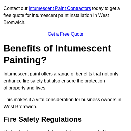
Contact our
Intumescent Paint Contractors
today to get a
free quote for intumescent paint installation in West
Bromwich.
Get a Free Quote
Benefits of Intumescent
Painting?
Intumescent paint offers a range of benefits that not only
enhance fire safety but also ensure the protection
of property and lives.
This makes it a vital consideration for business owners in
West Bromwich.
Fire Safety Regulations