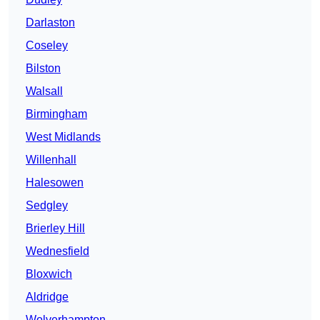
Darlaston
Coseley
Bilston
Walsall
Birmingham
West Midlands
Willenhall
Halesowen
Sedgley
Brierley Hill
Wednesfield
Bloxwich
Aldridge
Wolverhampton