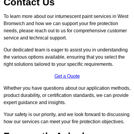
Contact Us
To learn more about our intumescent paint services in West
Bromwich and how we can support your fire protection
needs, please reach out to us for comprehensive customer
service and technical support.
Our dedicated team is eager to assist you in understanding
the various options available, ensuring that you select the
right solutions tailored to your specific requirements.
Get a Quote
Whether you have questions about our application methods,
product durability, or certification standards, we can provide
expert guidance and insights.
Your safety is our priority, and we look forward to discussing
how our services can meet your fire protection objectives.