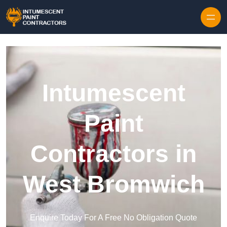
Skip to content
Intumescent
Paint
Contractors in
West Bromwich
Enquire Today For A Free No Obligation Quote