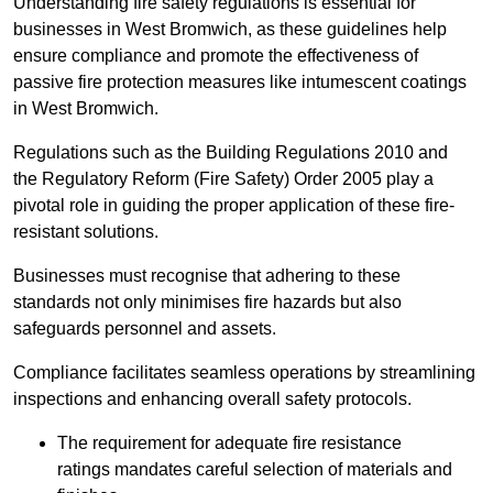
Understanding fire safety regulations is essential for
businesses in West Bromwich, as these guidelines help
ensure compliance and promote the effectiveness of
passive fire protection measures like intumescent coatings
in West Bromwich.
Regulations such as the Building Regulations 2010 and
the Regulatory Reform (Fire Safety) Order 2005 play a
pivotal role in guiding the proper application of these fire-
resistant solutions.
Businesses must recognise that adhering to these
standards not only minimises fire hazards but also
safeguards personnel and assets.
Compliance facilitates seamless operations by streamlining
inspections and enhancing overall safety protocols.
The requirement for adequate fire resistance
ratings mandates careful selection of materials and