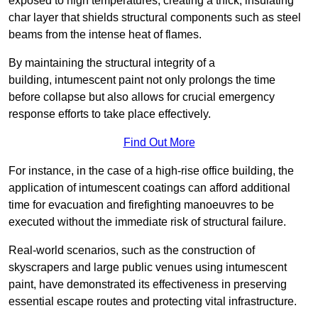
exposed to high temperatures, creating a thick, insulating
char layer that shields structural components such as steel
beams from the intense heat of flames.
By maintaining the structural integrity of a
building, intumescent paint not only prolongs the time
before collapse but also allows for crucial emergency
response efforts to take place effectively.
Find Out More
For instance, in the case of a high-rise office building, the
application of intumescent coatings can afford additional
time for evacuation and firefighting manoeuvres to be
executed without the immediate risk of structural failure.
Real-world scenarios, such as the construction of
skyscrapers and large public venues using intumescent
paint, have demonstrated its effectiveness in preserving
essential escape routes and protecting vital infrastructure.