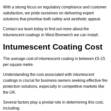
With a strong focus on regulatory compliance and customer
satisfaction, we pride ourselves on delivering expert
solutions that prioritise both safety and aesthetic appeal.
Contact our team today to find out more about the
intumescent coatings in West Bromwich we can install.
Intumescent Coating Cost
The average cost of intumescent coating is between £5-15
per square metre.
Understanding the cost associated with intumescent
coatings is crucial for business owners seeking effective fire
protection solutions, especially in competitive markets like
the UK.
Several factors play a pivotal role in determining this cost,
including: