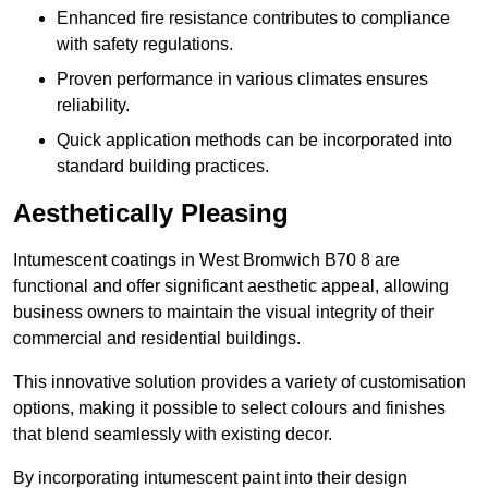
Enhanced fire resistance contributes to compliance
with safety regulations.
Proven performance in various climates ensures
reliability.
Quick application methods can be incorporated into
standard building practices.
Aesthetically Pleasing
Intumescent coatings in West Bromwich B70 8 are
functional and offer significant aesthetic appeal, allowing
business owners to maintain the visual integrity of their
commercial and residential buildings.
This innovative solution provides a variety of customisation
options, making it possible to select colours and finishes
that blend seamlessly with existing decor.
By incorporating intumescent paint into their design