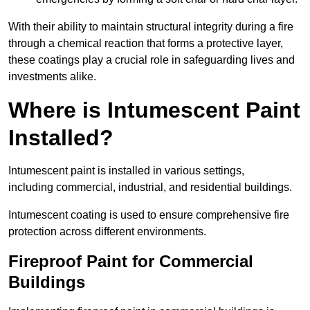
With their ability to maintain structural integrity during a fire
through a chemical reaction that forms a protective layer,
these coatings play a crucial role in safeguarding lives and
investments alike.
Where is Intumescent Paint
Installed?
Intumescent paint is installed in various settings,
including commercial, industrial, and residential buildings.
Intumescent coating is used to ensure comprehensive fire
protection across different environments.
Fireproof Paint for Commercial
Buildings