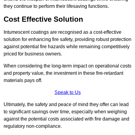
they continue to perform their lifesaving functions.
Cost Effective Solution
Intumescent coatings are recognised as a cost-effective
solution for enhancing fire safety, providing robust protection
against potential fire hazards while remaining competitively
priced for business owners.
When considering the long-term impact on operational costs
and property value, the investment in these fire-retardant
materials pays off.
Speak to Us
Ultimately, the safety and peace of mind they offer can lead
to significant savings over time, especially when weighing
against the potential costs associated with fire damage and
regulatory non-compliance.