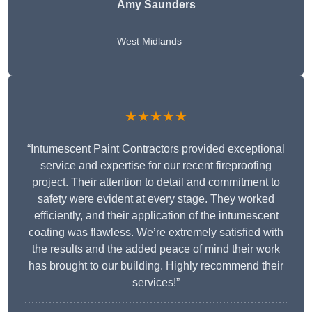
Amy Saunders
West Midlands
★★★★★
“Intumescent Paint Contractors provided exceptional
service and expertise for our recent fireproofing
project. Their attention to detail and commitment to
safety were evident at every stage. They worked
efficiently, and their application of the intumescent
coating was flawless. We’re extremely satisfied with
the results and the added peace of mind their work
has brought to our building. Highly recommend their
services!”