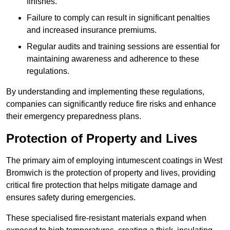
finishes.
Failure to comply can result in significant penalties
and increased insurance premiums.
Regular audits and training sessions are essential for
maintaining awareness and adherence to these
regulations.
By understanding and implementing these regulations,
companies can significantly reduce fire risks and enhance
their emergency preparedness plans.
Protection of Property and Lives
The primary aim of employing intumescent coatings in West
Bromwich is the protection of property and lives, providing
critical fire protection that helps mitigate damage and
ensures safety during emergencies.
These specialised fire-resistant materials expand when