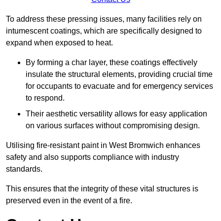
To address these pressing issues, many facilities rely on
intumescent coatings, which are specifically designed to
expand when exposed to heat.
By forming a char layer, these coatings effectively
insulate the structural elements, providing crucial time
for occupants to evacuate and for emergency services
to respond.
Their aesthetic versatility allows for easy application
on various surfaces without compromising design.
Utilising fire-resistant paint in West Bromwich enhances
safety and also supports compliance with industry
standards.
This ensures that the integrity of these vital structures is
preserved even in the event of a fire.