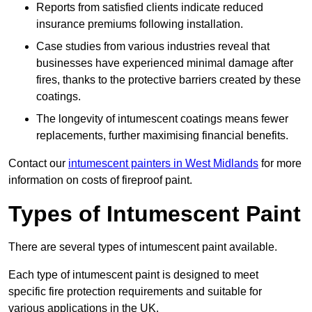
Reports from satisfied clients indicate reduced
insurance premiums following installation.
Case studies from various industries reveal that
businesses have experienced minimal damage after
fires, thanks to the protective barriers created by these
coatings.
The longevity of intumescent coatings means fewer
replacements, further maximising financial benefits.
Contact our
intumescent painters in West Midlands
for more
information on costs of fireproof paint.
Types of Intumescent Paint
There are several types of intumescent paint available.
Each type of intumescent paint is designed to meet
specific fire protection requirements and suitable for
various applications in the UK.