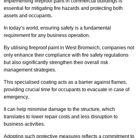
Implementing fireproof paint in commercial buildings is
essential for mitigating fire hazards and protecting both
assets and occupants.
In today’s world, ensuring safety is a fundamental
requirement for any business operation.
By utilising fireproof paint in West Bromwich, companies not
only enhance their compliance with fire safety regulations
but also significantly strengthen their overall risk
management strategies.
This specialised coating acts as a barrier against flames,
providing crucial time for occupants to evacuate in case of
emergency.
It can help minimise damage to the structure, which
translates to lower repair costs and less disruption to
business activities.
Adopting such protective measures reflects a commitment to