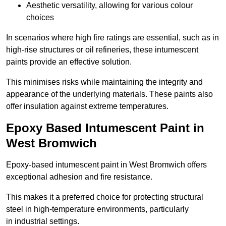
Aesthetic versatility, allowing for various colour
choices
In scenarios where high fire ratings are essential, such as in
high-rise structures or oil refineries, these intumescent
paints provide an effective solution.
This minimises risks while maintaining the integrity and
appearance of the underlying materials. These paints also
offer insulation against extreme temperatures.
Epoxy Based Intumescent Paint in
West Bromwich
Epoxy-based intumescent paint in West Bromwich offers
exceptional adhesion and fire resistance.
This makes it a preferred choice for protecting structural
steel in high-temperature environments, particularly
in industrial settings.