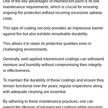
One of the key advantages of intumescent paint is its low
maintenance requirements, which is crucial for ensuring
ongoing fire protection without incurring excessive upkeep
costs.
This type of coating not only provides an impressive barrier
against fire but also exhibits remarkable durability.
This allows it to retain its protective qualities even in
challenging environments.
Generally, well-applied intumescent coatings can withstand
moisture and humidity without compromising their integrity
or effectiveness.
To maintain the durability of these coatings and ensure they
remain functional over the years, regular inspections along
with adequate cleaning are essential.
By adhering to these maintenance practices, one can
extend the lifespan of intumescent coatings while ensuring