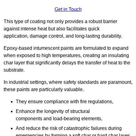
Get in Touch
This type of coating not only provides a robust barrier
against intense heat but also facilitates quick
application, damage control, and long-lasting durability.
Epoxy-based intumescent paints are formulated to expand
when exposed to high temperatures, creating an insulating
char layer that significantly delays the transfer of heat to the
substrate.
In industrial settings, where safety standards are paramount,
these paints are particularly valuable.
They ensure compliance with fire regulations,
Enhance the longevity of structural
components and load-bearing elements,
And reduce the risk of catastrophic failures during
emergencies by forming a soft char or hard char layer.