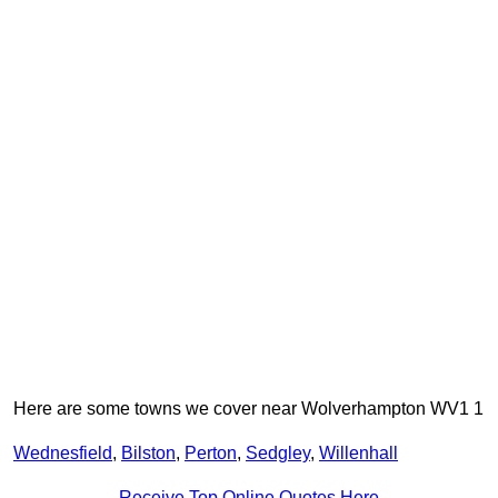
Here are some towns we cover near Wolverhampton WV1 1
Wednesfield
,
Bilston
,
Perton
,
Sedgley
,
Willenhall
Receive Top Online Quotes Here