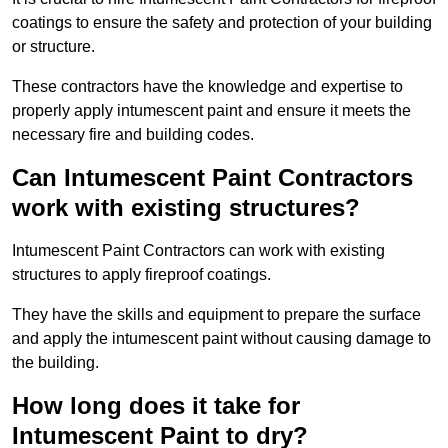
coatings to ensure the safety and protection of your building
or structure.
These contractors have the knowledge and expertise to
properly apply intumescent paint and ensure it meets the
necessary fire and building codes.
Can Intumescent Paint Contractors
work with existing structures?
Intumescent Paint Contractors can work with existing
structures to apply fireproof coatings.
They have the skills and equipment to prepare the surface
and apply the intumescent paint without causing damage to
the building.
How long does it take for
Intumescent Paint to dry?