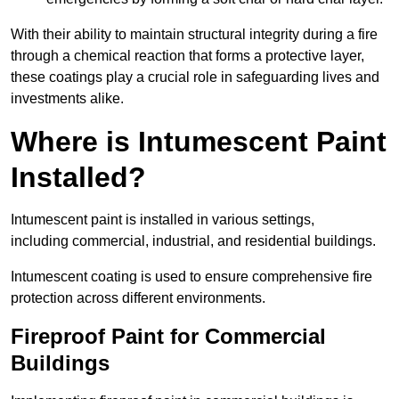
With their ability to maintain structural integrity during a fire
through a chemical reaction that forms a protective layer,
these coatings play a crucial role in safeguarding lives and
investments alike.
Where is Intumescent Paint
Installed?
Intumescent paint is installed in various settings,
including commercial, industrial, and residential buildings.
Intumescent coating is used to ensure comprehensive fire
protection across different environments.
Fireproof Paint for Commercial
Buildings