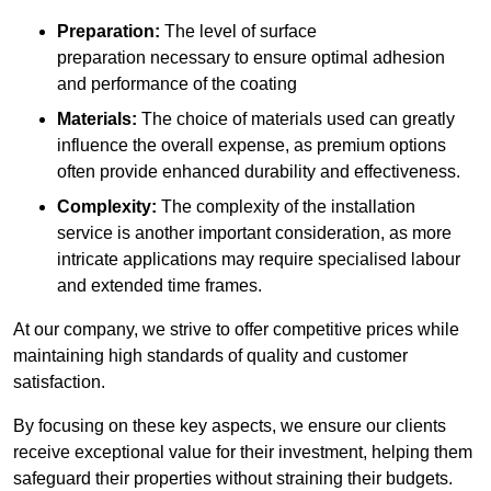
Preparation:
The level of surface
preparation necessary to ensure optimal adhesion
and performance of the coating
Materials:
The choice of materials used can greatly
influence the overall expense, as premium options
often provide enhanced durability and effectiveness.
Complexity:
The complexity of the installation
service is another important consideration, as more
intricate applications may require specialised labour
and extended time frames.
At our company, we strive to offer competitive prices while
maintaining high standards of quality and customer
satisfaction.
By focusing on these key aspects, we ensure our clients
receive exceptional value for their investment, helping them
safeguard their properties without straining their budgets.