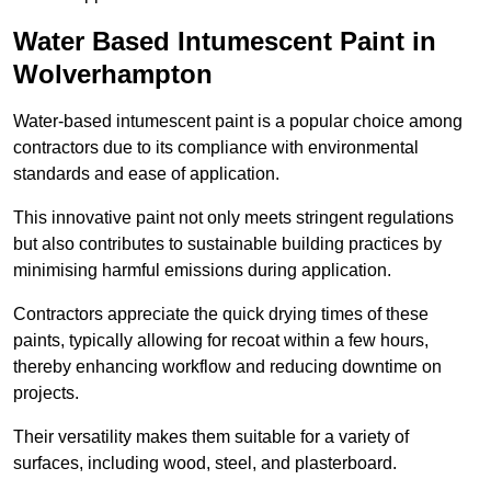
Water Based Intumescent Paint in
Wolverhampton
Water-based intumescent paint is a popular choice among
contractors due to its compliance with environmental
standards and ease of application.
This innovative paint not only meets stringent regulations
but also contributes to sustainable building practices by
minimising harmful emissions during application.
Contractors appreciate the quick drying times of these
paints, typically allowing for recoat within a few hours,
thereby enhancing workflow and reducing downtime on
projects.
Their versatility makes them suitable for a variety of
surfaces, including wood, steel, and plasterboard.