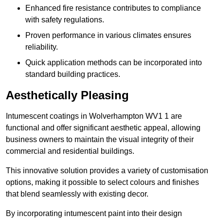
Enhanced fire resistance contributes to compliance
with safety regulations.
Proven performance in various climates ensures
reliability.
Quick application methods can be incorporated into
standard building practices.
Aesthetically Pleasing
Intumescent coatings in Wolverhampton WV1 1 are
functional and offer significant aesthetic appeal, allowing
business owners to maintain the visual integrity of their
commercial and residential buildings.
This innovative solution provides a variety of customisation
options, making it possible to select colours and finishes
that blend seamlessly with existing decor.
By incorporating intumescent paint into their design