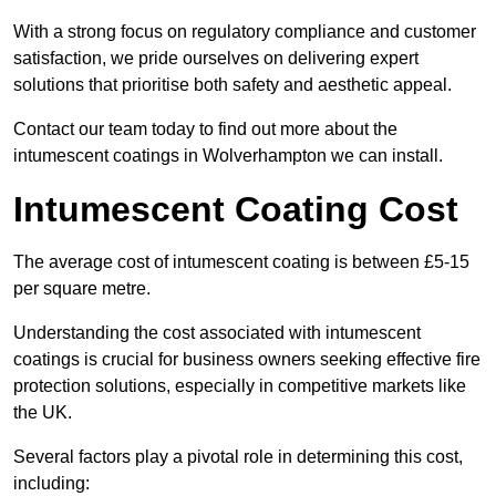
With a strong focus on regulatory compliance and customer
satisfaction, we pride ourselves on delivering expert
solutions that prioritise both safety and aesthetic appeal.
Contact our team today to find out more about the
intumescent coatings in Wolverhampton we can install.
Intumescent Coating Cost
The average cost of intumescent coating is between £5-15
per square metre.
Understanding the cost associated with intumescent
coatings is crucial for business owners seeking effective fire
protection solutions, especially in competitive markets like
the UK.
Several factors play a pivotal role in determining this cost,
including: