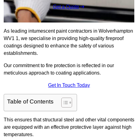
Get a Quote
As leading intumescent paint contractors in Wolverhampton
WV1 1, we specialise in providing high-quality fireproof
coatings designed to enhance the safety of various
establishments.
Our commitment to fire protection is reflected in our
meticulous approach to coating applications.
Get In Touch Today
Table of Contents
This ensures that structural steel and other vital components
are equipped with an effective protective layer against high
temperatures.