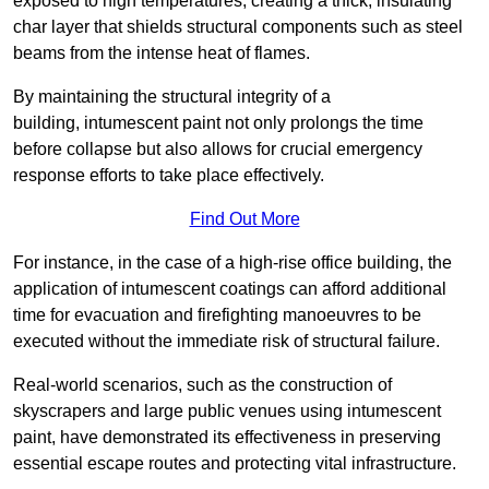
exposed to high temperatures, creating a thick, insulating
char layer that shields structural components such as steel
beams from the intense heat of flames.
By maintaining the structural integrity of a
building, intumescent paint not only prolongs the time
before collapse but also allows for crucial emergency
response efforts to take place effectively.
Find Out More
For instance, in the case of a high-rise office building, the
application of intumescent coatings can afford additional
time for evacuation and firefighting manoeuvres to be
executed without the immediate risk of structural failure.
Real-world scenarios, such as the construction of
skyscrapers and large public venues using intumescent
paint, have demonstrated its effectiveness in preserving
essential escape routes and protecting vital infrastructure.