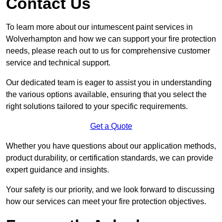
Contact Us
To learn more about our intumescent paint services in
Wolverhampton and how we can support your fire protection
needs, please reach out to us for comprehensive customer
service and technical support.
Our dedicated team is eager to assist you in understanding
the various options available, ensuring that you select the
right solutions tailored to your specific requirements.
Get a Quote
Whether you have questions about our application methods,
product durability, or certification standards, we can provide
expert guidance and insights.
Your safety is our priority, and we look forward to discussing
how our services can meet your fire protection objectives.