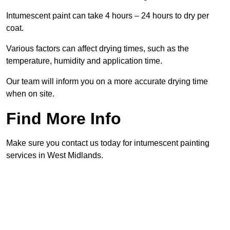
Intumescent paint can take 4 hours – 24 hours to dry per
coat.
Various factors can affect drying times, such as the
temperature, humidity and application time.
Our team will inform you on a more accurate drying time
when on site.
Find More Info
Make sure you contact us today for intumescent painting
services in West Midlands.