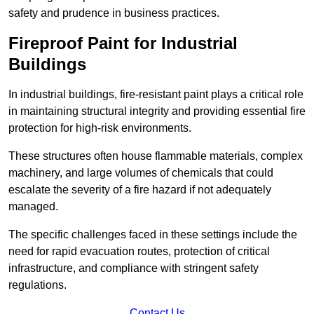
safety and prudence in business practices.
Fireproof Paint for Industrial
Buildings
In industrial buildings, fire-resistant paint plays a critical role
in maintaining structural integrity and providing essential fire
protection for high-risk environments.
These structures often house flammable materials, complex
machinery, and large volumes of chemicals that could
escalate the severity of a fire hazard if not adequately
managed.
The specific challenges faced in these settings include the
need for rapid evacuation routes, protection of critical
infrastructure, and compliance with stringent safety
regulations.
Contact Us