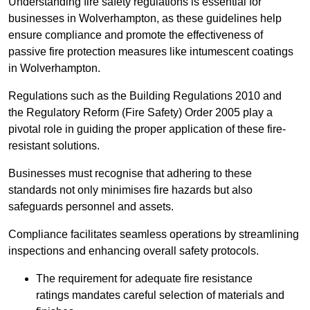
Understanding fire safety regulations is essential for
businesses in Wolverhampton, as these guidelines help
ensure compliance and promote the effectiveness of
passive fire protection measures like intumescent coatings
in Wolverhampton.
Regulations such as the Building Regulations 2010 and
the Regulatory Reform (Fire Safety) Order 2005 play a
pivotal role in guiding the proper application of these fire-
resistant solutions.
Businesses must recognise that adhering to these
standards not only minimises fire hazards but also
safeguards personnel and assets.
Compliance facilitates seamless operations by streamlining
inspections and enhancing overall safety protocols.
The requirement for adequate fire resistance
ratings mandates careful selection of materials and