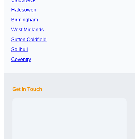
Halesowen
Birmingham
West Midlands
Sutton Coldfield
Solihull
Coventry
Get In Touch