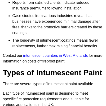
Reports from satisfied clients indicate reduced
insurance premiums following installation.
Case studies from various industries reveal that
businesses have experienced minimal damage after
fires, thanks to the protective barriers created by these
coatings.
The longevity of intumescent coatings means fewer
replacements, further maximising financial benefits.
Contact our
intumescent painters in West Midlands
for more
information on costs of fireproof paint.
Types of Intumescent Paint
There are several types of intumescent paint available.
Each type of intumescent paint is designed to meet
specific fire protection requirements and suitable for
various applications in the UK.