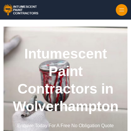
Skip to content
Intumescent
Paint
Contractors in
Wolverhampton
Enquire Today For A Free No Obligation Quote