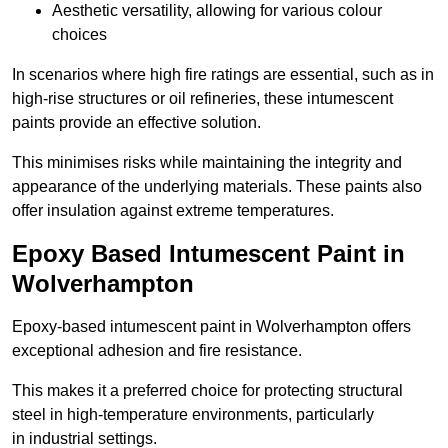
Aesthetic versatility, allowing for various colour
choices
In scenarios where high fire ratings are essential, such as in
high-rise structures or oil refineries, these intumescent
paints provide an effective solution.
This minimises risks while maintaining the integrity and
appearance of the underlying materials. These paints also
offer insulation against extreme temperatures.
Epoxy Based Intumescent Paint in
Wolverhampton
Epoxy-based intumescent paint in Wolverhampton offers
exceptional adhesion and fire resistance.
This makes it a preferred choice for protecting structural
steel in high-temperature environments, particularly
in industrial settings.