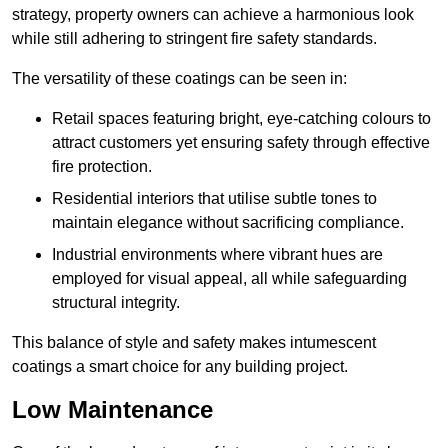
strategy, property owners can achieve a harmonious look
while still adhering to stringent fire safety standards.
The versatility of these coatings can be seen in:
Retail spaces featuring bright, eye-catching colours to
attract customers yet ensuring safety through effective
fire protection.
Residential interiors that utilise subtle tones to
maintain elegance without sacrificing compliance.
Industrial environments where vibrant hues are
employed for visual appeal, all while safeguarding
structural integrity.
This balance of style and safety makes intumescent
coatings a smart choice for any building project.
Low Maintenance