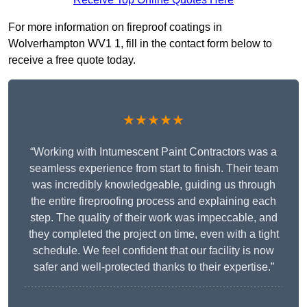
For more information on fireproof coatings in
Wolverhampton WV1 1, fill in the contact form below to
receive a free quote today.
★★★★★
“Working with Intumescent Paint Contractors was a
seamless experience from start to finish. Their team
was incredibly knowledgeable, guiding us through
the entire fireproofing process and explaining each
step. The quality of their work was impeccable, and
they completed the project on time, even with a tight
schedule. We feel confident that our facility is now
safer and well-protected thanks to their expertise.”