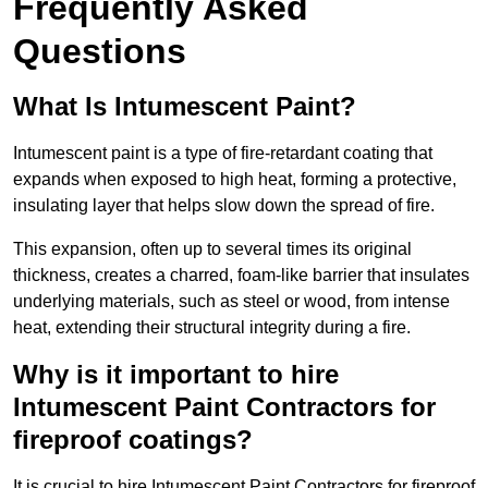
Frequently Asked
Questions
What Is Intumescent Paint?
Intumescent paint is a type of fire-retardant coating that
expands when exposed to high heat, forming a protective,
insulating layer that helps slow down the spread of fire.
This expansion, often up to several times its original
thickness, creates a charred, foam-like barrier that insulates
underlying materials, such as steel or wood, from intense
heat, extending their structural integrity during a fire.
Why is it important to hire
Intumescent Paint Contractors for
fireproof coatings?
It is crucial to hire Intumescent Paint Contractors for fireproof