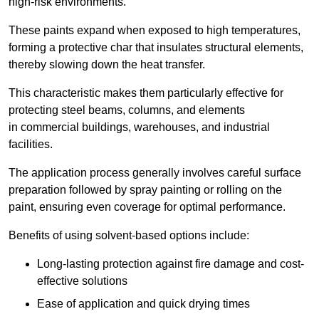
high-risk environments.
These paints expand when exposed to high temperatures,
forming a protective char that insulates structural elements,
thereby slowing down the heat transfer.
This characteristic makes them particularly effective for
protecting steel beams, columns, and elements
in commercial buildings, warehouses, and industrial
facilities.
The application process generally involves careful surface
preparation followed by spray painting or rolling on the
paint, ensuring even coverage for optimal performance.
Benefits of using solvent-based options include:
Long-lasting protection against fire damage and cost-
effective solutions
Ease of application and quick drying times