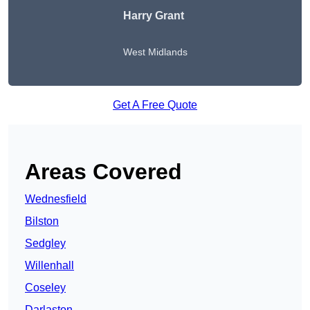
Harry Grant
West Midlands
Get A Free Quote
Areas Covered
Wednesfield
Bilston
Sedgley
Willenhall
Coseley
Darlaston