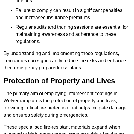
finishes.
Failure to comply can result in significant penalties
and increased insurance premiums.
Regular audits and training sessions are essential for
maintaining awareness and adherence to these
regulations.
By understanding and implementing these regulations,
companies can significantly reduce fire risks and enhance
their emergency preparedness plans.
Protection of Property and Lives
The primary aim of employing intumescent coatings in
Wolverhampton is the protection of property and lives,
providing critical fire protection that helps mitigate damage
and ensures safety during emergencies.
These specialised fire-resistant materials expand when