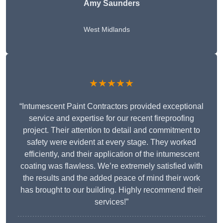
Amy Saunders
West Midlands
★★★★★
“Intumescent Paint Contractors provided exceptional
service and expertise for our recent fireproofing
project. Their attention to detail and commitment to
safety were evident at every stage. They worked
efficiently, and their application of the intumescent
coating was flawless. We’re extremely satisfied with
the results and the added peace of mind their work
has brought to our building. Highly recommend their
services!”