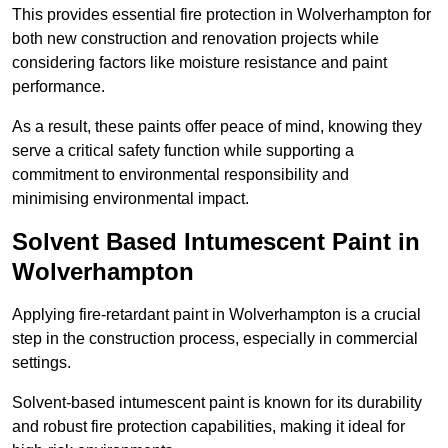
This provides essential fire protection in Wolverhampton for
both new construction and renovation projects while
considering factors like moisture resistance and paint
performance.
As a result, these paints offer peace of mind, knowing they
serve a critical safety function while supporting a
commitment to environmental responsibility and
minimising environmental impact.
Solvent Based Intumescent Paint in
Wolverhampton
Applying fire-retardant paint in Wolverhampton is a crucial
step in the construction process, especially in commercial
settings.
Solvent-based intumescent paint is known for its durability
and robust fire protection capabilities, making it ideal for