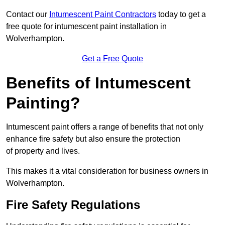
Contact our
Intumescent Paint Contractors
today to get a
free quote for intumescent paint installation in
Wolverhampton.
Get a Free Quote
Benefits of Intumescent
Painting?
Intumescent paint offers a range of benefits that not only
enhance fire safety but also ensure the protection
of property and lives.
This makes it a vital consideration for business owners in
Wolverhampton.
Fire Safety Regulations