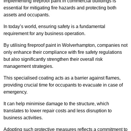
Implementing fireproof paint in commercial buildings is
essential for mitigating fire hazards and protecting both
assets and occupants.
In today’s world, ensuring safety is a fundamental
requirement for any business operation.
By utilising fireproof paint in Wolverhampton, companies not
only enhance their compliance with fire safety regulations
but also significantly strengthen their overall risk
management strategies.
This specialised coating acts as a barrier against flames,
providing crucial time for occupants to evacuate in case of
emergency.
It can help minimise damage to the structure, which
translates to lower repair costs and less disruption to
business activities.
Adopting such protective measures reflects a commitment to