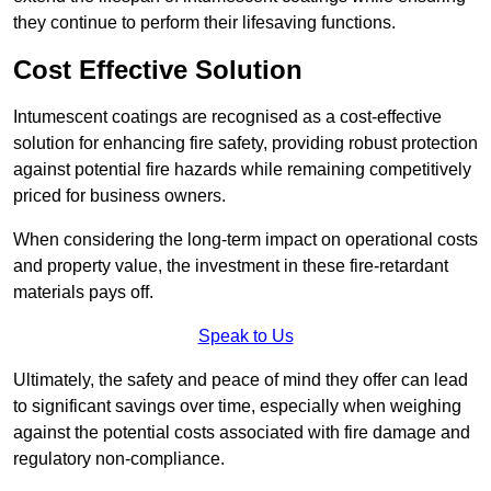
they continue to perform their lifesaving functions.
Cost Effective Solution
Intumescent coatings are recognised as a cost-effective
solution for enhancing fire safety, providing robust protection
against potential fire hazards while remaining competitively
priced for business owners.
When considering the long-term impact on operational costs
and property value, the investment in these fire-retardant
materials pays off.
Speak to Us
Ultimately, the safety and peace of mind they offer can lead
to significant savings over time, especially when weighing
against the potential costs associated with fire damage and
regulatory non-compliance.