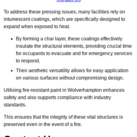
To address these pressing issues, many facilities rely on
intumescent coatings, which are specifically designed to
expand when exposed to heat.
By forming a char layer, these coatings effectively
insulate the structural elements, providing crucial time
for occupants to evacuate and for emergency services
to respond.
Their aesthetic versatility allows for easy application
on various surfaces without compromising design.
Utilising fire-resistant paint in Wolverhampton enhances
safety and also supports compliance with industry
standards.
This ensures that the integrity of these vital structures is
preserved even in the event of a fire.