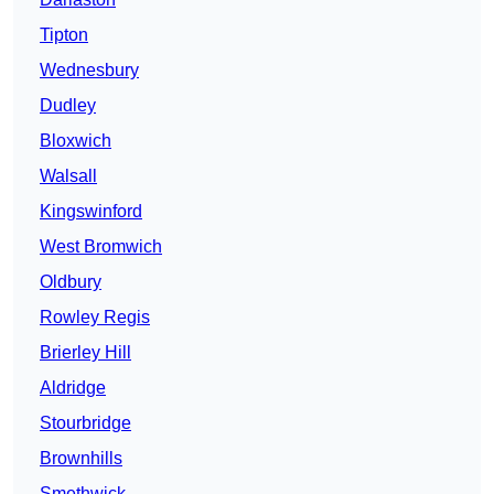
Tipton
Wednesbury
Dudley
Bloxwich
Walsall
Kingswinford
West Bromwich
Oldbury
Rowley Regis
Brierley Hill
Aldridge
Stourbridge
Brownhills
Smethwick