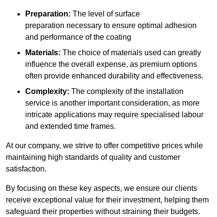
Preparation:
The level of surface
preparation necessary to ensure optimal adhesion
and performance of the coating
Materials:
The choice of materials used can greatly
influence the overall expense, as premium options
often provide enhanced durability and effectiveness.
Complexity:
The complexity of the installation
service is another important consideration, as more
intricate applications may require specialised labour
and extended time frames.
At our company, we strive to offer competitive prices while
maintaining high standards of quality and customer
satisfaction.
By focusing on these key aspects, we ensure our clients
receive exceptional value for their investment, helping them
safeguard their properties without straining their budgets.