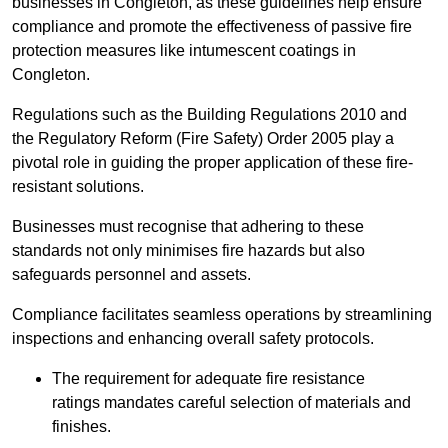
businesses in Congleton, as these guidelines help ensure
compliance and promote the effectiveness of passive fire
protection measures like intumescent coatings in
Congleton.
Regulations such as the Building Regulations 2010 and
the Regulatory Reform (Fire Safety) Order 2005 play a
pivotal role in guiding the proper application of these fire-
resistant solutions.
Businesses must recognise that adhering to these
standards not only minimises fire hazards but also
safeguards personnel and assets.
Compliance facilitates seamless operations by streamlining
inspections and enhancing overall safety protocols.
The requirement for adequate fire resistance
ratings mandates careful selection of materials and
finishes.