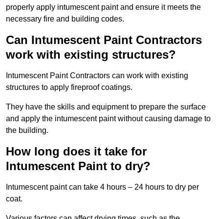
properly apply intumescent paint and ensure it meets the
necessary fire and building codes.
Can Intumescent Paint Contractors
work with existing structures?
Intumescent Paint Contractors can work with existing
structures to apply fireproof coatings.
They have the skills and equipment to prepare the surface
and apply the intumescent paint without causing damage to
the building.
How long does it take for
Intumescent Paint to dry?
Intumescent paint can take 4 hours – 24 hours to dry per
coat.
Various factors can affect drying times, such as the