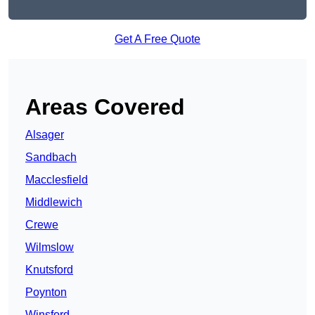
Get A Free Quote
Areas Covered
Alsager
Sandbach
Macclesfield
Middlewich
Crewe
Wilmslow
Knutsford
Poynton
Winsford