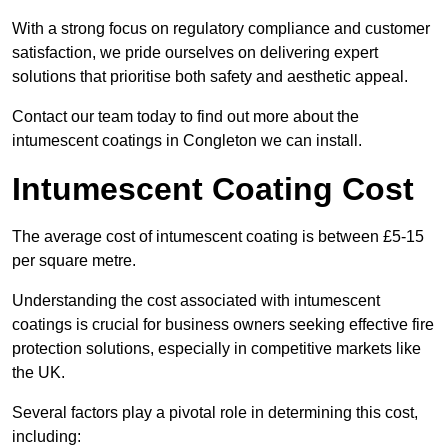
With a strong focus on regulatory compliance and customer
satisfaction, we pride ourselves on delivering expert
solutions that prioritise both safety and aesthetic appeal.
Contact our team today to find out more about the
intumescent coatings in Congleton we can install.
Intumescent Coating Cost
The average cost of intumescent coating is between £5-15
per square metre.
Understanding the cost associated with intumescent
coatings is crucial for business owners seeking effective fire
protection solutions, especially in competitive markets like
the UK.
Several factors play a pivotal role in determining this cost,
including: