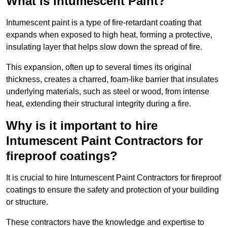
What Is Intumescent Paint?
Intumescent paint is a type of fire-retardant coating that
expands when exposed to high heat, forming a protective,
insulating layer that helps slow down the spread of fire.
This expansion, often up to several times its original
thickness, creates a charred, foam-like barrier that insulates
underlying materials, such as steel or wood, from intense
heat, extending their structural integrity during a fire.
Why is it important to hire
Intumescent Paint Contractors for
fireproof coatings?
It is crucial to hire Intumescent Paint Contractors for fireproof
coatings to ensure the safety and protection of your building
or structure.
These contractors have the knowledge and expertise to