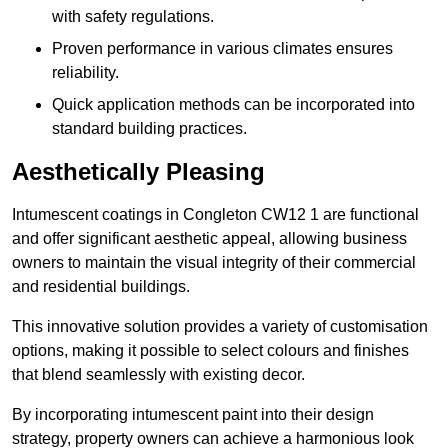
with safety regulations.
Proven performance in various climates ensures
reliability.
Quick application methods can be incorporated into
standard building practices.
Aesthetically Pleasing
Intumescent coatings in Congleton CW12 1 are functional
and offer significant aesthetic appeal, allowing business
owners to maintain the visual integrity of their commercial
and residential buildings.
This innovative solution provides a variety of customisation
options, making it possible to select colours and finishes
that blend seamlessly with existing decor.
By incorporating intumescent paint into their design
strategy, property owners can achieve a harmonious look