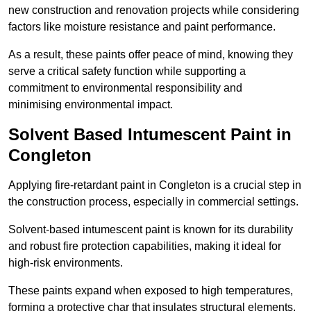
new construction and renovation projects while considering
factors like moisture resistance and paint performance.
As a result, these paints offer peace of mind, knowing they
serve a critical safety function while supporting a
commitment to environmental responsibility and
minimising environmental impact.
Solvent Based Intumescent Paint in
Congleton
Applying fire-retardant paint in Congleton is a crucial step in
the construction process, especially in commercial settings.
Solvent-based intumescent paint is known for its durability
and robust fire protection capabilities, making it ideal for
high-risk environments.
These paints expand when exposed to high temperatures,
forming a protective char that insulates structural elements,