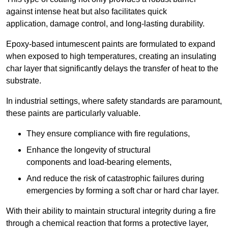
against intense heat but also facilitates quick
application, damage control, and long-lasting durability.
Epoxy-based intumescent paints are formulated to expand
when exposed to high temperatures, creating an insulating
char layer that significantly delays the transfer of heat to the
substrate.
In industrial settings, where safety standards are paramount,
these paints are particularly valuable.
They ensure compliance with fire regulations,
Enhance the longevity of structural
components and load-bearing elements,
And reduce the risk of catastrophic failures during
emergencies by forming a soft char or hard char layer.
With their ability to maintain structural integrity during a fire
through a chemical reaction that forms a protective layer,