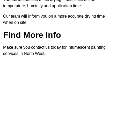
temperature, humidity and application time.
Our team will inform you on a more accurate drying time
when on site.
Find More Info
Make sure you contact us today for intumescent painting
services in North West.