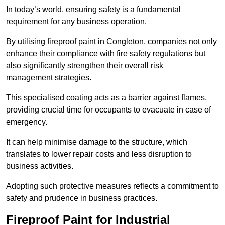
In today’s world, ensuring safety is a fundamental
requirement for any business operation.
By utilising fireproof paint in Congleton, companies not only
enhance their compliance with fire safety regulations but
also significantly strengthen their overall risk
management strategies.
This specialised coating acts as a barrier against flames,
providing crucial time for occupants to evacuate in case of
emergency.
It can help minimise damage to the structure, which
translates to lower repair costs and less disruption to
business activities.
Adopting such protective measures reflects a commitment to
safety and prudence in business practices.
Fireproof Paint for Industrial