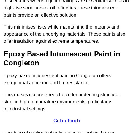
In scenarios where high fire ratings are essential, such as in
high-rise structures or oil refineries, these intumescent
paints provide an effective solution.
This minimises risks while maintaining the integrity and
appearance of the underlying materials. These paints also
offer insulation against extreme temperatures.
Epoxy Based Intumescent Paint in
Congleton
Epoxy-based intumescent paint in Congleton offers
exceptional adhesion and fire resistance.
This makes it a preferred choice for protecting structural
steel in high-temperature environments, particularly
in industrial settings.
Get in Touch
This type of coating not only provides a robust barrier