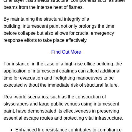
char layer that shields structural components such as steel
beams from the intense heat of flames.
By maintaining the structural integrity of a
building, intumescent paint not only prolongs the time
before collapse but also allows for crucial emergency
response efforts to take place effectively.
Find Out More
For instance, in the case of a high-rise office building, the
application of intumescent coatings can afford additional
time for evacuation and firefighting manoeuvres to be
executed without the immediate risk of structural failure.
Real-world scenarios, such as the construction of
skyscrapers and large public venues using intumescent
paint, have demonstrated its effectiveness in preserving
essential escape routes and protecting vital infrastructure.
Enhanced fire resistance contributes to compliance