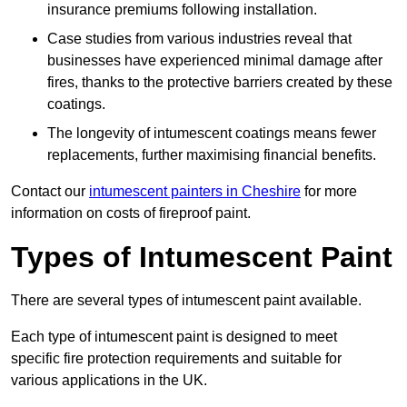
insurance premiums following installation.
Case studies from various industries reveal that
businesses have experienced minimal damage after
fires, thanks to the protective barriers created by these
coatings.
The longevity of intumescent coatings means fewer
replacements, further maximising financial benefits.
Contact our
intumescent painters in Cheshire
for more
information on costs of fireproof paint.
Types of Intumescent Paint
There are several types of intumescent paint available.
Each type of intumescent paint is designed to meet
specific fire protection requirements and suitable for
various applications in the UK.