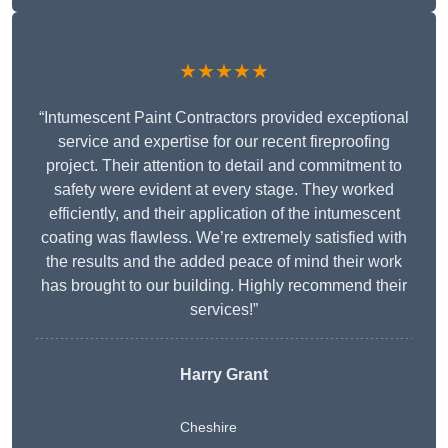
★★★★★
“Intumescent Paint Contractors provided exceptional
service and expertise for our recent fireproofing
project. Their attention to detail and commitment to
safety were evident at every stage. They worked
efficiently, and their application of the intumescent
coating was flawless. We’re extremely satisfied with
the results and the added peace of mind their work
has brought to our building. Highly recommend their
services!”
Harry Grant
Cheshire