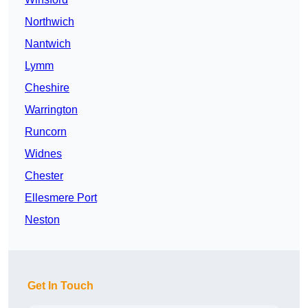
Northwich
Nantwich
Lymm
Cheshire
Warrington
Runcorn
Widnes
Chester
Ellesmere Port
Neston
Get In Touch