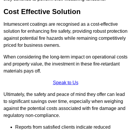
Cost Effective Solution
Intumescent coatings are recognised as a cost-effective
solution for enhancing fire safety, providing robust protection
against potential fire hazards while remaining competitively
priced for business owners.
When considering the long-term impact on operational costs
and property value, the investment in these fire-retardant
materials pays off.
Speak to Us
Ultimately, the safety and peace of mind they offer can lead
to significant savings over time, especially when weighing
against the potential costs associated with fire damage and
regulatory non-compliance.
Reports from satisfied clients indicate reduced