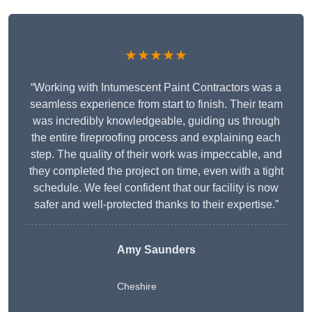
★★★★★
“Working with Intumescent Paint Contractors was a
seamless experience from start to finish. Their team
was incredibly knowledgeable, guiding us through
the entire fireproofing process and explaining each
step. The quality of their work was impeccable, and
they completed the project on time, even with a tight
schedule. We feel confident that our facility is now
safer and well-protected thanks to their expertise.”
Amy Saunders
Cheshire