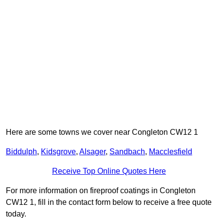
Here are some towns we cover near Congleton CW12 1
Biddulph
,
Kidsgrove
,
Alsager
,
Sandbach
,
Macclesfield
Receive Top Online Quotes Here
For more information on fireproof coatings in Congleton
CW12 1, fill in the contact form below to receive a free quote
today.