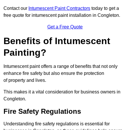
Contact our
Intumescent Paint Contractors
today to get a
free quote for intumescent paint installation in Congleton.
Get a Free Quote
Benefits of Intumescent
Painting?
Intumescent paint offers a range of benefits that not only
enhance fire safety but also ensure the protection
of property and lives.
This makes it a vital consideration for business owners in
Congleton.
Fire Safety Regulations
Understanding fire safety regulations is essential for