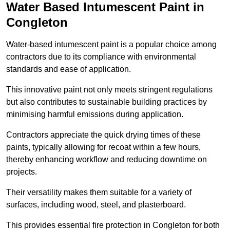
Water Based Intumescent Paint in
Congleton
Water-based intumescent paint is a popular choice among
contractors due to its compliance with environmental
standards and ease of application.
This innovative paint not only meets stringent regulations
but also contributes to sustainable building practices by
minimising harmful emissions during application.
Contractors appreciate the quick drying times of these
paints, typically allowing for recoat within a few hours,
thereby enhancing workflow and reducing downtime on
projects.
Their versatility makes them suitable for a variety of
surfaces, including wood, steel, and plasterboard.
This provides essential fire protection in Congleton for both