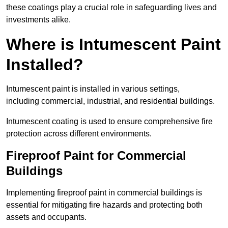
these coatings play a crucial role in safeguarding lives and
investments alike.
Where is Intumescent Paint
Installed?
Intumescent paint is installed in various settings,
including commercial, industrial, and residential buildings.
Intumescent coating is used to ensure comprehensive fire
protection across different environments.
Fireproof Paint for Commercial
Buildings
Implementing fireproof paint in commercial buildings is
essential for mitigating fire hazards and protecting both
assets and occupants.