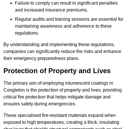
Failure to comply can result in significant penalties
and increased insurance premiums.
Regular audits and training sessions are essential for
maintaining awareness and adherence to these
regulations.
By understanding and implementing these regulations,
companies can significantly reduce fire risks and enhance
their emergency preparedness plans.
Protection of Property and Lives
The primary aim of employing intumescent coatings in
Congleton is the protection of property and lives, providing
critical fire protection that helps mitigate damage and
ensures safety during emergencies.
These specialised fire-resistant materials expand when
exposed to high temperatures, creating a thick, insulating