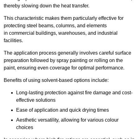
thereby slowing down the heat transfer.
This characteristic makes them particularly effective for
protecting steel beams, columns, and elements
in commercial buildings, warehouses, and industrial
facilities.
The application process generally involves careful surface
preparation followed by spray painting or rolling on the
paint, ensuring even coverage for optimal performance.
Benefits of using solvent-based options include:
Long-lasting protection against fire damage and cost-
effective solutions
Ease of application and quick drying times
Aesthetic versatility, allowing for various colour
choices