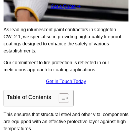
Get a Quote
As leading intumescent paint contractors in Congleton
CW12 1, we specialise in providing high-quality fireproof
coatings designed to enhance the safety of various
establishments.
Our commitment to fire protection is reflected in our
meticulous approach to coating applications.
Get In Touch Today
Table of Contents
This ensures that structural steel and other vital components
are equipped with an effective protective layer against high
temperatures.