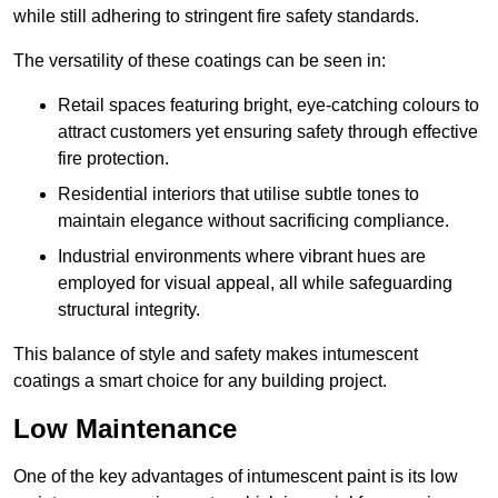
while still adhering to stringent fire safety standards.
The versatility of these coatings can be seen in:
Retail spaces featuring bright, eye-catching colours to
attract customers yet ensuring safety through effective
fire protection.
Residential interiors that utilise subtle tones to
maintain elegance without sacrificing compliance.
Industrial environments where vibrant hues are
employed for visual appeal, all while safeguarding
structural integrity.
This balance of style and safety makes intumescent
coatings a smart choice for any building project.
Low Maintenance
One of the key advantages of intumescent paint is its low