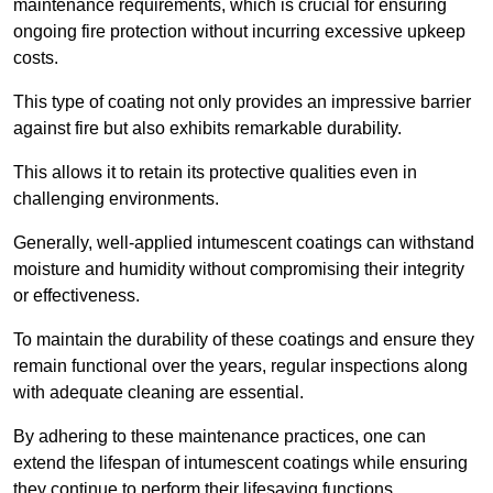
maintenance requirements, which is crucial for ensuring
ongoing fire protection without incurring excessive upkeep
costs.
This type of coating not only provides an impressive barrier
against fire but also exhibits remarkable durability.
This allows it to retain its protective qualities even in
challenging environments.
Generally, well-applied intumescent coatings can withstand
moisture and humidity without compromising their integrity
or effectiveness.
To maintain the durability of these coatings and ensure they
remain functional over the years, regular inspections along
with adequate cleaning are essential.
By adhering to these maintenance practices, one can
extend the lifespan of intumescent coatings while ensuring
they continue to perform their lifesaving functions.