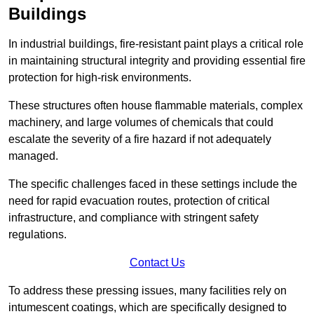
Buildings
In industrial buildings, fire-resistant paint plays a critical role
in maintaining structural integrity and providing essential fire
protection for high-risk environments.
These structures often house flammable materials, complex
machinery, and large volumes of chemicals that could
escalate the severity of a fire hazard if not adequately
managed.
The specific challenges faced in these settings include the
need for rapid evacuation routes, protection of critical
infrastructure, and compliance with stringent safety
regulations.
Contact Us
To address these pressing issues, many facilities rely on
intumescent coatings, which are specifically designed to