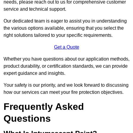
needs, please reach out to us for comprehensive customer
service and technical support.
Our dedicated team is eager to assist you in understanding
the various options available, ensuring that you select the
right solutions tailored to your specific requirements.
Get a Quote
Whether you have questions about our application methods,
product durability, or certification standards, we can provide
expert guidance and insights.
Your safety is our priority, and we look forward to discussing
how our services can meet your fire protection objectives.
Frequently Asked
Questions