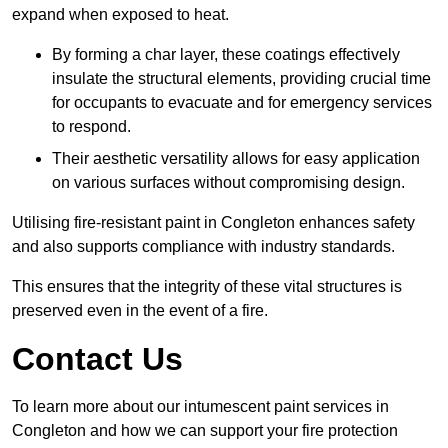
expand when exposed to heat.
By forming a char layer, these coatings effectively
insulate the structural elements, providing crucial time
for occupants to evacuate and for emergency services
to respond.
Their aesthetic versatility allows for easy application
on various surfaces without compromising design.
Utilising fire-resistant paint in Congleton enhances safety
and also supports compliance with industry standards.
This ensures that the integrity of these vital structures is
preserved even in the event of a fire.
Contact Us
To learn more about our intumescent paint services in
Congleton and how we can support your fire protection