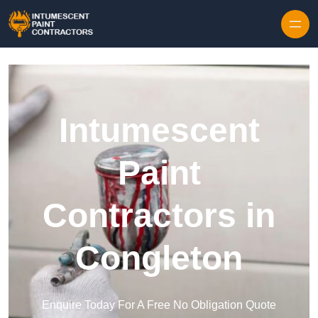
Skip to content
Intumescent
Paint
Contractors in
Congleton
Enquire Today For A Free No Obligation Quote