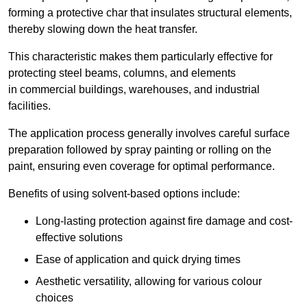
forming a protective char that insulates structural elements,
thereby slowing down the heat transfer.
This characteristic makes them particularly effective for
protecting steel beams, columns, and elements
in commercial buildings, warehouses, and industrial
facilities.
The application process generally involves careful surface
preparation followed by spray painting or rolling on the
paint, ensuring even coverage for optimal performance.
Benefits of using solvent-based options include:
Long-lasting protection against fire damage and cost-
effective solutions
Ease of application and quick drying times
Aesthetic versatility, allowing for various colour
choices