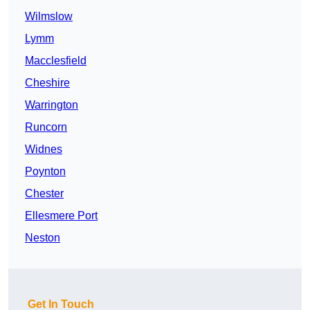
Wilmslow
Lymm
Macclesfield
Cheshire
Warrington
Runcorn
Widnes
Poynton
Chester
Ellesmere Port
Neston
Get In Touch