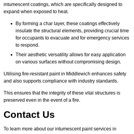
intumescent coatings, which are specifically designed to
expand when exposed to heat.
By forming a char layer, these coatings effectively
insulate the structural elements, providing crucial time
for occupants to evacuate and for emergency services
to respond.
Their aesthetic versatility allows for easy application
on various surfaces without compromising design.
Utilising fire-resistant paint in Middlewich enhances safety
and also supports compliance with industry standards.
This ensures that the integrity of these vital structures is
preserved even in the event of a fire.
Contact Us
To learn more about our intumescent paint services in