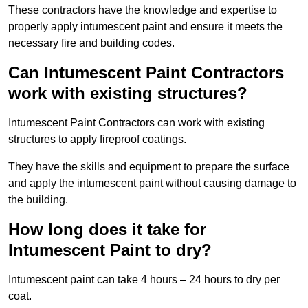
These contractors have the knowledge and expertise to
properly apply intumescent paint and ensure it meets the
necessary fire and building codes.
Can Intumescent Paint Contractors
work with existing structures?
Intumescent Paint Contractors can work with existing
structures to apply fireproof coatings.
They have the skills and equipment to prepare the surface
and apply the intumescent paint without causing damage to
the building.
How long does it take for
Intumescent Paint to dry?
Intumescent paint can take 4 hours – 24 hours to dry per
coat.