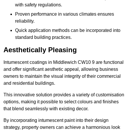
with safety regulations.
Proven performance in various climates ensures
reliability.
Quick application methods can be incorporated into
standard building practices.
Aesthetically Pleasing
Intumescent coatings in Middlewich CW10 9 are functional
and offer significant aesthetic appeal, allowing business
owners to maintain the visual integrity of their commercial
and residential buildings.
This innovative solution provides a variety of customisation
options, making it possible to select colours and finishes
that blend seamlessly with existing decor.
By incorporating intumescent paint into their design
strategy, property owners can achieve a harmonious look