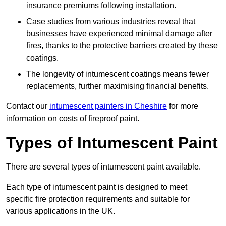
insurance premiums following installation.
Case studies from various industries reveal that
businesses have experienced minimal damage after
fires, thanks to the protective barriers created by these
coatings.
The longevity of intumescent coatings means fewer
replacements, further maximising financial benefits.
Contact our
intumescent painters in Cheshire
for more
information on costs of fireproof paint.
Types of Intumescent Paint
There are several types of intumescent paint available.
Each type of intumescent paint is designed to meet
specific fire protection requirements and suitable for
various applications in the UK.