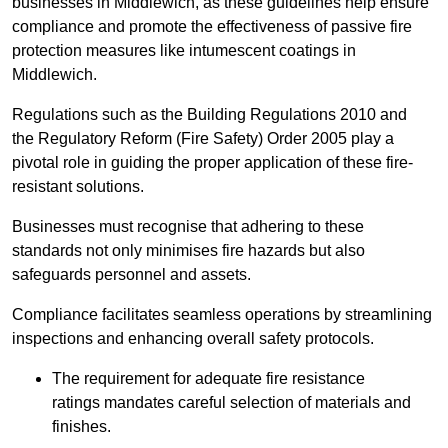
businesses in Middlewich, as these guidelines help ensure
compliance and promote the effectiveness of passive fire
protection measures like intumescent coatings in
Middlewich.
Regulations such as the Building Regulations 2010 and
the Regulatory Reform (Fire Safety) Order 2005 play a
pivotal role in guiding the proper application of these fire-
resistant solutions.
Businesses must recognise that adhering to these
standards not only minimises fire hazards but also
safeguards personnel and assets.
Compliance facilitates seamless operations by streamlining
inspections and enhancing overall safety protocols.
The requirement for adequate fire resistance
ratings mandates careful selection of materials and
finishes.