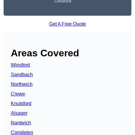
Cheshire
Get A Free Quote
Areas Covered
Winsford
Sandbach
Northwich
Crewe
Knutsford
Alsager
Nantwich
Congleton