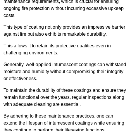
maintenance requirements, which is crucial for ensuring
ongoing fire protection without incurring excessive upkeep
costs.
This type of coating not only provides an impressive barrier
against fire but also exhibits remarkable durability.
This allows it to retain its protective qualities even in
challenging environments.
Generally, well-applied intumescent coatings can withstand
moisture and humidity without compromising their integrity
or effectiveness.
To maintain the durability of these coatings and ensure they
remain functional over the years, regular inspections along
with adequate cleaning are essential.
By adhering to these maintenance practices, one can
extend the lifespan of intumescent coatings while ensuring
they continue to perform their lifesaving functions.