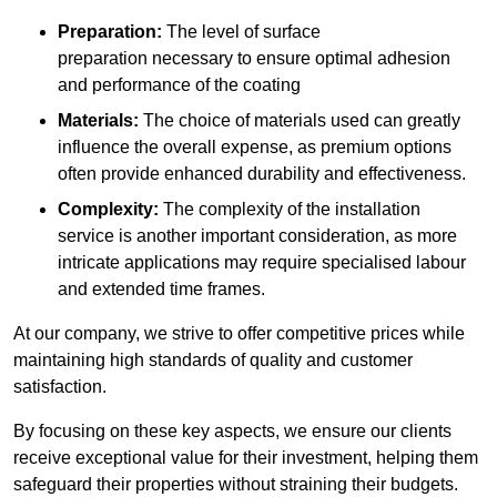
Preparation:
The level of surface
preparation necessary to ensure optimal adhesion
and performance of the coating
Materials:
The choice of materials used can greatly
influence the overall expense, as premium options
often provide enhanced durability and effectiveness.
Complexity:
The complexity of the installation
service is another important consideration, as more
intricate applications may require specialised labour
and extended time frames.
At our company, we strive to offer competitive prices while
maintaining high standards of quality and customer
satisfaction.
By focusing on these key aspects, we ensure our clients
receive exceptional value for their investment, helping them
safeguard their properties without straining their budgets.