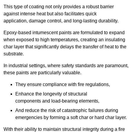
This type of coating not only provides a robust barrier
against intense heat but also facilitates quick
application, damage control, and long-lasting durability.
Epoxy-based intumescent paints are formulated to expand
when exposed to high temperatures, creating an insulating
char layer that significantly delays the transfer of heat to the
substrate.
In industrial settings, where safety standards are paramount,
these paints are particularly valuable.
They ensure compliance with fire regulations,
Enhance the longevity of structural
components and load-bearing elements,
And reduce the risk of catastrophic failures during
emergencies by forming a soft char or hard char layer.
With their ability to maintain structural integrity during a fire