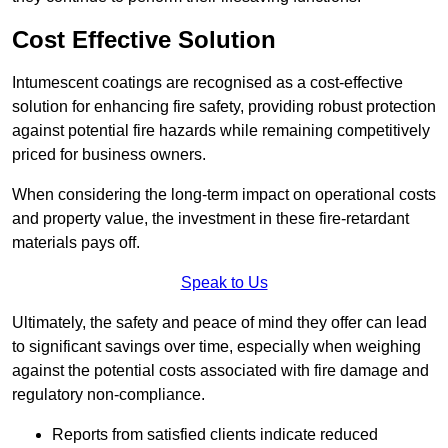
Cost Effective Solution
Intumescent coatings are recognised as a cost-effective
solution for enhancing fire safety, providing robust protection
against potential fire hazards while remaining competitively
priced for business owners.
When considering the long-term impact on operational costs
and property value, the investment in these fire-retardant
materials pays off.
Speak to Us
Ultimately, the safety and peace of mind they offer can lead
to significant savings over time, especially when weighing
against the potential costs associated with fire damage and
regulatory non-compliance.
Reports from satisfied clients indicate reduced