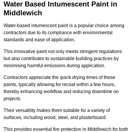
Water Based Intumescent Paint in
Middlewich
Water-based intumescent paint is a popular choice among
contractors due to its compliance with environmental
standards and ease of application.
This innovative paint not only meets stringent regulations
but also contributes to sustainable building practices by
minimising harmful emissions during application.
Contractors appreciate the quick drying times of these
paints, typically allowing for recoat within a few hours,
thereby enhancing workflow and reducing downtime on
projects.
Their versatility makes them suitable for a variety of
surfaces, including wood, steel, and plasterboard.
This provides essential fire protection in Middlewich for both