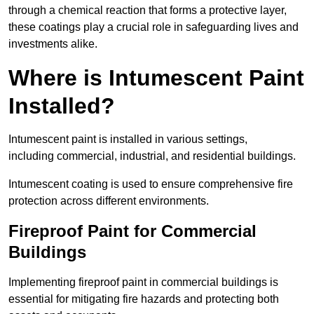
through a chemical reaction that forms a protective layer,
these coatings play a crucial role in safeguarding lives and
investments alike.
Where is Intumescent Paint
Installed?
Intumescent paint is installed in various settings,
including commercial, industrial, and residential buildings.
Intumescent coating is used to ensure comprehensive fire
protection across different environments.
Fireproof Paint for Commercial
Buildings
Implementing fireproof paint in commercial buildings is
essential for mitigating fire hazards and protecting both