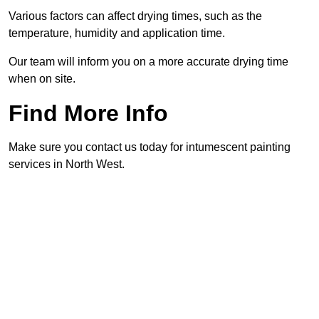
Various factors can affect drying times, such as the
temperature, humidity and application time.
Our team will inform you on a more accurate drying time
when on site.
Find More Info
Make sure you contact us today for intumescent painting
services in North West.