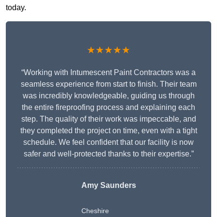
today.
★★★★★
“Working with Intumescent Paint Contractors was a
seamless experience from start to finish. Their team
was incredibly knowledgeable, guiding us through
the entire fireproofing process and explaining each
step. The quality of their work was impeccable, and
they completed the project on time, even with a tight
schedule. We feel confident that our facility is now
safer and well-protected thanks to their expertise.”
Amy Saunders
Cheshire