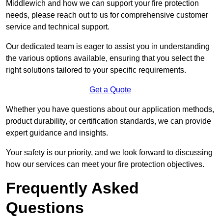
Middlewich and how we can support your fire protection
needs, please reach out to us for comprehensive customer
service and technical support.
Our dedicated team is eager to assist you in understanding
the various options available, ensuring that you select the
right solutions tailored to your specific requirements.
Get a Quote
Whether you have questions about our application methods,
product durability, or certification standards, we can provide
expert guidance and insights.
Your safety is our priority, and we look forward to discussing
how our services can meet your fire protection objectives.
Frequently Asked
Questions