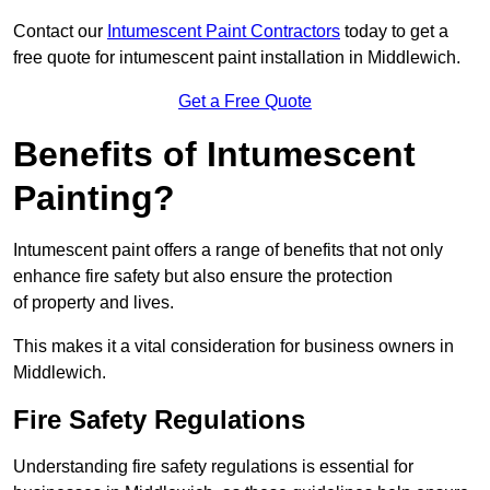
Contact our
Intumescent Paint Contractors
today to get a
free quote for intumescent paint installation in Middlewich.
Get a Free Quote
Benefits of Intumescent
Painting?
Intumescent paint offers a range of benefits that not only
enhance fire safety but also ensure the protection
of property and lives.
This makes it a vital consideration for business owners in
Middlewich.
Fire Safety Regulations
Understanding fire safety regulations is essential for