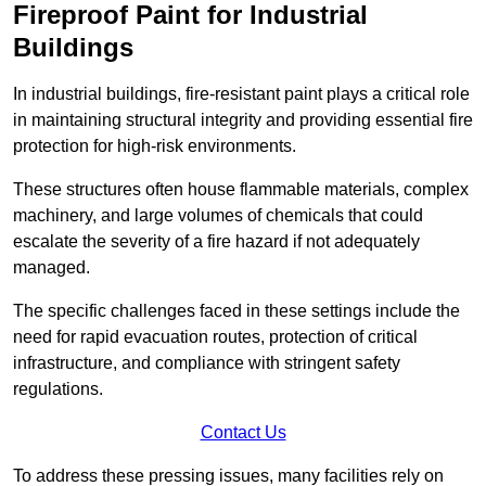
Fireproof Paint for Industrial
Buildings
In industrial buildings, fire-resistant paint plays a critical role
in maintaining structural integrity and providing essential fire
protection for high-risk environments.
These structures often house flammable materials, complex
machinery, and large volumes of chemicals that could
escalate the severity of a fire hazard if not adequately
managed.
The specific challenges faced in these settings include the
need for rapid evacuation routes, protection of critical
infrastructure, and compliance with stringent safety
regulations.
Contact Us
To address these pressing issues, many facilities rely on