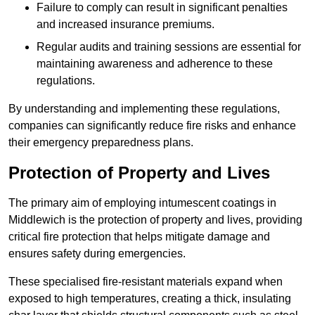
Failure to comply can result in significant penalties
and increased insurance premiums.
Regular audits and training sessions are essential for
maintaining awareness and adherence to these
regulations.
By understanding and implementing these regulations,
companies can significantly reduce fire risks and enhance
their emergency preparedness plans.
Protection of Property and Lives
The primary aim of employing intumescent coatings in
Middlewich is the protection of property and lives, providing
critical fire protection that helps mitigate damage and
ensures safety during emergencies.
These specialised fire-resistant materials expand when
exposed to high temperatures, creating a thick, insulating