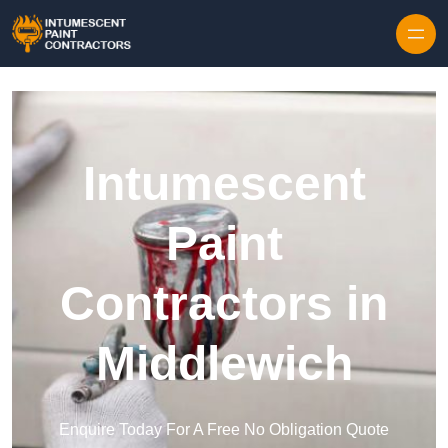
Skip to content
Intumescent
Paint
Contractors in
Middlewich
Enquire Today For A Free No Obligation Quote