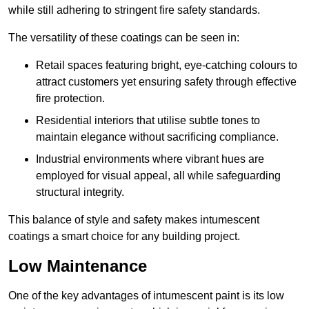
while still adhering to stringent fire safety standards.
The versatility of these coatings can be seen in:
Retail spaces featuring bright, eye-catching colours to
attract customers yet ensuring safety through effective
fire protection.
Residential interiors that utilise subtle tones to
maintain elegance without sacrificing compliance.
Industrial environments where vibrant hues are
employed for visual appeal, all while safeguarding
structural integrity.
This balance of style and safety makes intumescent
coatings a smart choice for any building project.
Low Maintenance
One of the key advantages of intumescent paint is its low