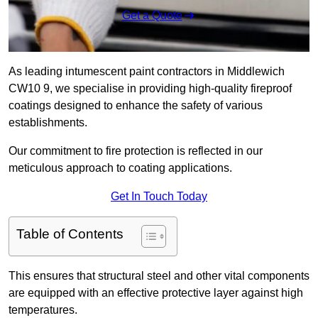
Get a Quote
As leading intumescent paint contractors in Middlewich
CW10 9, we specialise in providing high-quality fireproof
coatings designed to enhance the safety of various
establishments.
Our commitment to fire protection is reflected in our
meticulous approach to coating applications.
Get In Touch Today
Table of Contents
This ensures that structural steel and other vital components
are equipped with an effective protective layer against high
temperatures.