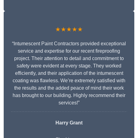
★★★★★
“Intumescent Paint Contractors provided exceptional
service and expertise for our recent fireproofing
project. Their attention to detail and commitment to
safety were evident at every stage. They worked
efficiently, and their application of the intumescent
coating was flawless. We’re extremely satisfied with
the results and the added peace of mind their work
has brought to our building. Highly recommend their
services!”
Harry Grant