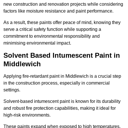
new construction and renovation projects while considering
factors like moisture resistance and paint performance.
As a result, these paints offer peace of mind, knowing they
serve a critical safety function while supporting a
commitment to environmental responsibility and
minimising environmental impact.
Solvent Based Intumescent Paint in
Middlewich
Applying fire-retardant paint in Middlewich is a crucial step
in the construction process, especially in commercial
settings.
Solvent-based intumescent paint is known for its durability
and robust fire protection capabilities, making it ideal for
high-risk environments.
These paints expand when exposed to high temperatures,