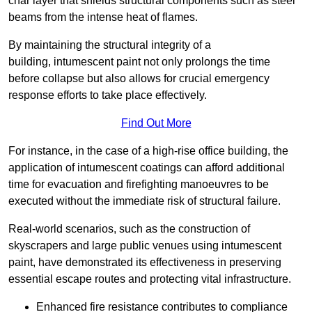
char layer that shields structural components such as steel
beams from the intense heat of flames.
By maintaining the structural integrity of a
building, intumescent paint not only prolongs the time
before collapse but also allows for crucial emergency
response efforts to take place effectively.
Find Out More
For instance, in the case of a high-rise office building, the
application of intumescent coatings can afford additional
time for evacuation and firefighting manoeuvres to be
executed without the immediate risk of structural failure.
Real-world scenarios, such as the construction of
skyscrapers and large public venues using intumescent
paint, have demonstrated its effectiveness in preserving
essential escape routes and protecting vital infrastructure.
Enhanced fire resistance contributes to compliance