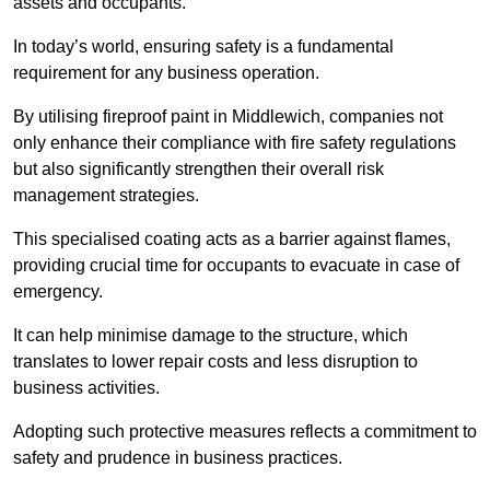
assets and occupants.
In today’s world, ensuring safety is a fundamental
requirement for any business operation.
By utilising fireproof paint in Middlewich, companies not
only enhance their compliance with fire safety regulations
but also significantly strengthen their overall risk
management strategies.
This specialised coating acts as a barrier against flames,
providing crucial time for occupants to evacuate in case of
emergency.
It can help minimise damage to the structure, which
translates to lower repair costs and less disruption to
business activities.
Adopting such protective measures reflects a commitment to
safety and prudence in business practices.