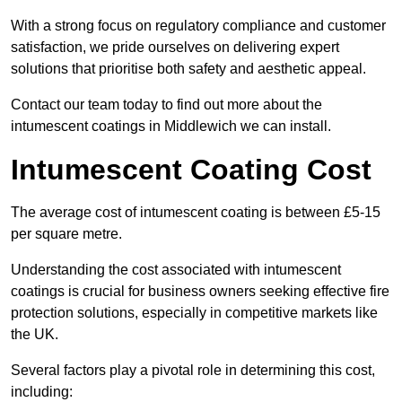
With a strong focus on regulatory compliance and customer
satisfaction, we pride ourselves on delivering expert
solutions that prioritise both safety and aesthetic appeal.
Contact our team today to find out more about the
intumescent coatings in Middlewich we can install.
Intumescent Coating Cost
The average cost of intumescent coating is between £5-15
per square metre.
Understanding the cost associated with intumescent
coatings is crucial for business owners seeking effective fire
protection solutions, especially in competitive markets like
the UK.
Several factors play a pivotal role in determining this cost,
including: