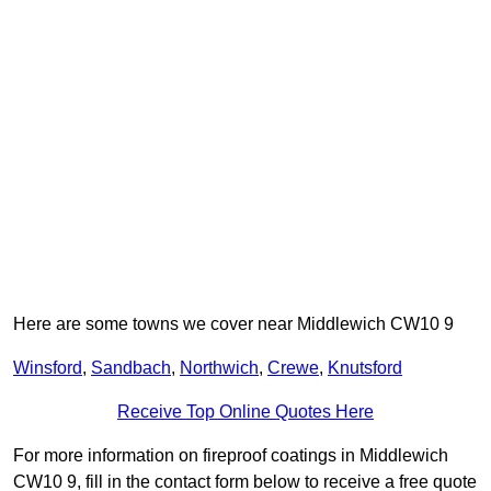
Here are some towns we cover near Middlewich CW10 9
Winsford
,
Sandbach
,
Northwich
,
Crewe
,
Knutsford
Receive Top Online Quotes Here
For more information on fireproof coatings in Middlewich
CW10 9, fill in the contact form below to receive a free quote