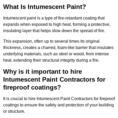
What Is Intumescent Paint?
Intumescent paint is a type of fire-retardant coating that
expands when exposed to high heat, forming a protective,
insulating layer that helps slow down the spread of fire.
This expansion, often up to several times its original
thickness, creates a charred, foam-like barrier that insulates
underlying materials, such as steel or wood, from intense
heat, extending their structural integrity during a fire.
Why is it important to hire
Intumescent Paint Contractors for
fireproof coatings?
It is crucial to hire Intumescent Paint Contractors for fireproof
coatings to ensure the safety and protection of your building
or structure.