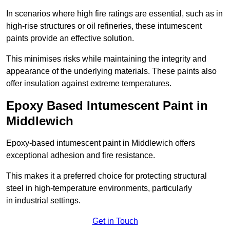
In scenarios where high fire ratings are essential, such as in
high-rise structures or oil refineries, these intumescent
paints provide an effective solution.
This minimises risks while maintaining the integrity and
appearance of the underlying materials. These paints also
offer insulation against extreme temperatures.
Epoxy Based Intumescent Paint in
Middlewich
Epoxy-based intumescent paint in Middlewich offers
exceptional adhesion and fire resistance.
This makes it a preferred choice for protecting structural
steel in high-temperature environments, particularly
in industrial settings.
Get in Touch