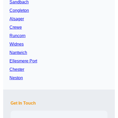
Sandbach
Congleton
Alsager
Crewe
Runcorn
Widnes
Nantwich
Ellesmere Port
Chester
Neston
Get In Touch