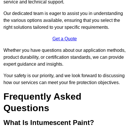
service and technical support.
Our dedicated team is eager to assist you in understanding
the various options available, ensuring that you select the
right solutions tailored to your specific requirements.
Get a Quote
Whether you have questions about our application methods,
product durability, or certification standards, we can provide
expert guidance and insights.
Your safety is our priority, and we look forward to discussing
how our services can meet your fire protection objectives.
Frequently Asked
Questions
What Is Intumescent Paint?