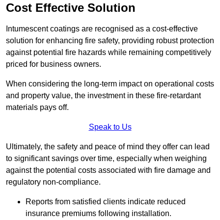
Cost Effective Solution
Intumescent coatings are recognised as a cost-effective
solution for enhancing fire safety, providing robust protection
against potential fire hazards while remaining competitively
priced for business owners.
When considering the long-term impact on operational costs
and property value, the investment in these fire-retardant
materials pays off.
Speak to Us
Ultimately, the safety and peace of mind they offer can lead
to significant savings over time, especially when weighing
against the potential costs associated with fire damage and
regulatory non-compliance.
Reports from satisfied clients indicate reduced
insurance premiums following installation.