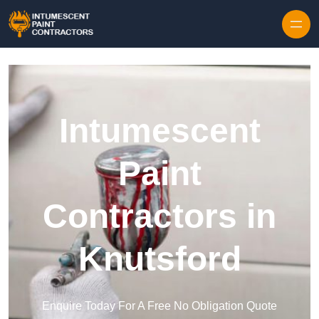
Skip to content
Intumescent
Paint
Contractors in
Knutsford
Enquire Today For A Free No Obligation Quote