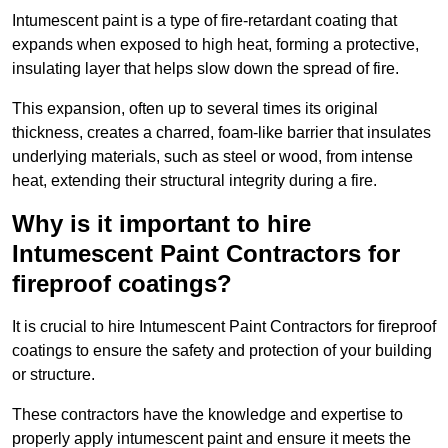
Intumescent paint is a type of fire-retardant coating that
expands when exposed to high heat, forming a protective,
insulating layer that helps slow down the spread of fire.
This expansion, often up to several times its original
thickness, creates a charred, foam-like barrier that insulates
underlying materials, such as steel or wood, from intense
heat, extending their structural integrity during a fire.
Why is it important to hire
Intumescent Paint Contractors for
fireproof coatings?
It is crucial to hire Intumescent Paint Contractors for fireproof
coatings to ensure the safety and protection of your building
or structure.
These contractors have the knowledge and expertise to
properly apply intumescent paint and ensure it meets the