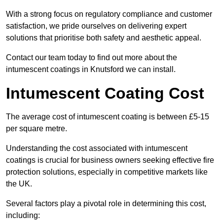
With a strong focus on regulatory compliance and customer
satisfaction, we pride ourselves on delivering expert
solutions that prioritise both safety and aesthetic appeal.
Contact our team today to find out more about the
intumescent coatings in Knutsford we can install.
Intumescent Coating Cost
The average cost of intumescent coating is between £5-15
per square metre.
Understanding the cost associated with intumescent
coatings is crucial for business owners seeking effective fire
protection solutions, especially in competitive markets like
the UK.
Several factors play a pivotal role in determining this cost,
including: