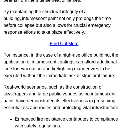
beams from the intense heat of flames.
By maintaining the structural integrity of a
building, intumescent paint not only prolongs the time
before collapse but also allows for crucial emergency
response efforts to take place effectively.
Find Out More
For instance, in the case of a high-rise office building, the
application of intumescent coatings can afford additional
time for evacuation and firefighting manoeuvres to be
executed without the immediate risk of structural failure.
Real-world scenarios, such as the construction of
skyscrapers and large public venues using intumescent
paint, have demonstrated its effectiveness in preserving
essential escape routes and protecting vital infrastructure.
Enhanced fire resistance contributes to compliance
with safety regulations.