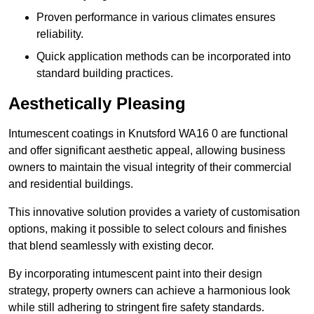
Proven performance in various climates ensures
reliability.
Quick application methods can be incorporated into
standard building practices.
Aesthetically Pleasing
Intumescent coatings in Knutsford WA16 0 are functional
and offer significant aesthetic appeal, allowing business
owners to maintain the visual integrity of their commercial
and residential buildings.
This innovative solution provides a variety of customisation
options, making it possible to select colours and finishes
that blend seamlessly with existing decor.
By incorporating intumescent paint into their design
strategy, property owners can achieve a harmonious look
while still adhering to stringent fire safety standards.