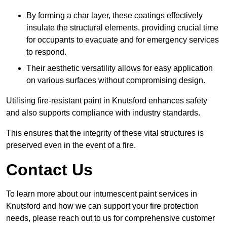
By forming a char layer, these coatings effectively
insulate the structural elements, providing crucial time
for occupants to evacuate and for emergency services
to respond.
Their aesthetic versatility allows for easy application
on various surfaces without compromising design.
Utilising fire-resistant paint in Knutsford enhances safety
and also supports compliance with industry standards.
This ensures that the integrity of these vital structures is
preserved even in the event of a fire.
Contact Us
To learn more about our intumescent paint services in
Knutsford and how we can support your fire protection
needs, please reach out to us for comprehensive customer