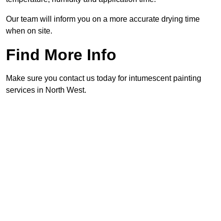
Our team will inform you on a more accurate drying time
when on site.
Find More Info
Make sure you contact us today for intumescent painting
services in North West.