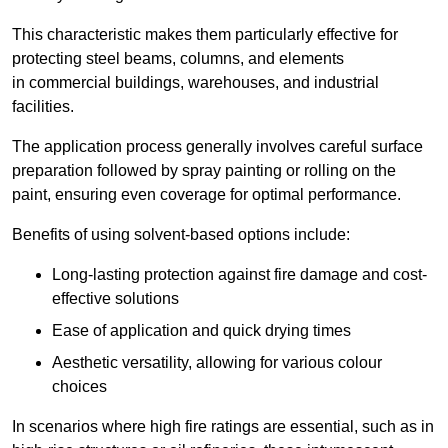
This characteristic makes them particularly effective for
protecting steel beams, columns, and elements
in commercial buildings, warehouses, and industrial
facilities.
The application process generally involves careful surface
preparation followed by spray painting or rolling on the
paint, ensuring even coverage for optimal performance.
Benefits of using solvent-based options include:
Long-lasting protection against fire damage and cost-
effective solutions
Ease of application and quick drying times
Aesthetic versatility, allowing for various colour
choices
In scenarios where high fire ratings are essential, such as in