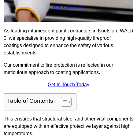
Get a Quote
As leading intumescent paint contractors in Knutsford WA16
0, we specialise in providing high-quality fireproof
coatings designed to enhance the safety of various
establishments.
Our commitment to fire protection is reflected in our
meticulous approach to coating applications.
Get In Touch Today
Table of Contents
This ensures that structural steel and other vital components
are equipped with an effective protective layer against high
temperatures.