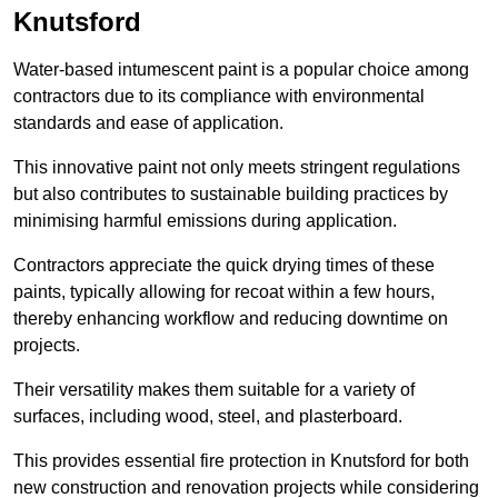
Knutsford
Water-based intumescent paint is a popular choice among
contractors due to its compliance with environmental
standards and ease of application.
This innovative paint not only meets stringent regulations
but also contributes to sustainable building practices by
minimising harmful emissions during application.
Contractors appreciate the quick drying times of these
paints, typically allowing for recoat within a few hours,
thereby enhancing workflow and reducing downtime on
projects.
Their versatility makes them suitable for a variety of
surfaces, including wood, steel, and plasterboard.
This provides essential fire protection in Knutsford for both
new construction and renovation projects while considering