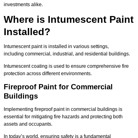
investments alike.
Where is Intumescent Paint
Installed?
Intumescent paint is installed in various settings,
including commercial, industrial, and residential buildings.
Intumescent coating is used to ensure comprehensive fire
protection across different environments.
Fireproof Paint for Commercial
Buildings
Implementing fireproof paint in commercial buildings is
essential for mitigating fire hazards and protecting both
assets and occupants.
In today’s world, ensuring safety is a fundamental