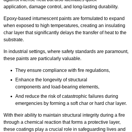
application, damage control, and long-lasting durability.
Epoxy-based intumescent paints are formulated to expand
when exposed to high temperatures, creating an insulating
char layer that significantly delays the transfer of heat to the
substrate.
In industrial settings, where safety standards are paramount,
these paints are particularly valuable.
They ensure compliance with fire regulations,
Enhance the longevity of structural
components and load-bearing elements,
And reduce the risk of catastrophic failures during
emergencies by forming a soft char or hard char layer.
With their ability to maintain structural integrity during a fire
through a chemical reaction that forms a protective layer,
these coatings play a crucial role in safeguarding lives and