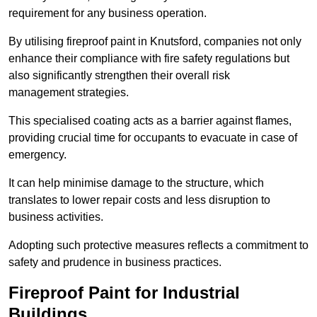
requirement for any business operation.
By utilising fireproof paint in Knutsford, companies not only
enhance their compliance with fire safety regulations but
also significantly strengthen their overall risk
management strategies.
This specialised coating acts as a barrier against flames,
providing crucial time for occupants to evacuate in case of
emergency.
It can help minimise damage to the structure, which
translates to lower repair costs and less disruption to
business activities.
Adopting such protective measures reflects a commitment to
safety and prudence in business practices.
Fireproof Paint for Industrial
Buildings