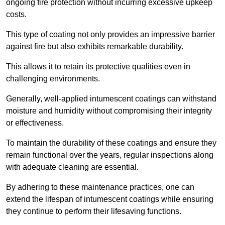
ongoing fire protection without incurring excessive upkeep
costs.
This type of coating not only provides an impressive barrier
against fire but also exhibits remarkable durability.
This allows it to retain its protective qualities even in
challenging environments.
Generally, well-applied intumescent coatings can withstand
moisture and humidity without compromising their integrity
or effectiveness.
To maintain the durability of these coatings and ensure they
remain functional over the years, regular inspections along
with adequate cleaning are essential.
By adhering to these maintenance practices, one can
extend the lifespan of intumescent coatings while ensuring
they continue to perform their lifesaving functions.