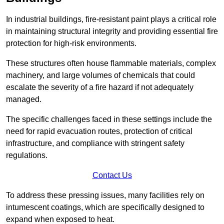
In industrial buildings, fire-resistant paint plays a critical role
in maintaining structural integrity and providing essential fire
protection for high-risk environments.
These structures often house flammable materials, complex
machinery, and large volumes of chemicals that could
escalate the severity of a fire hazard if not adequately
managed.
The specific challenges faced in these settings include the
need for rapid evacuation routes, protection of critical
infrastructure, and compliance with stringent safety
regulations.
Contact Us
To address these pressing issues, many facilities rely on
intumescent coatings, which are specifically designed to
expand when exposed to heat.