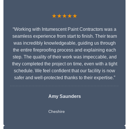
★★★★★
“Working with Intumescent Paint Contractors was a
seamless experience from start to finish. Their team
was incredibly knowledgeable, guiding us through
the entire fireproofing process and explaining each
step. The quality of their work was impeccable, and
they completed the project on time, even with a tight
schedule. We feel confident that our facility is now
safer and well-protected thanks to their expertise.”
Amy Saunders
Cheshire