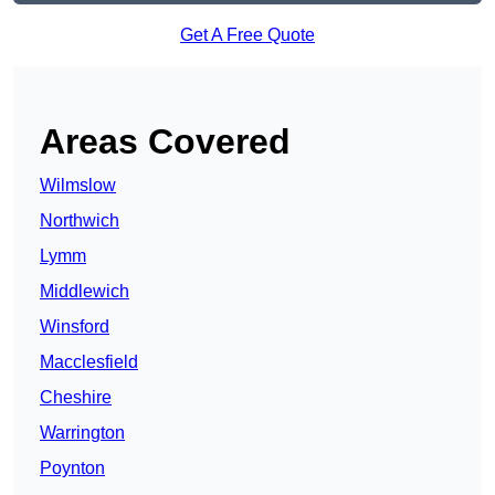
Get A Free Quote
Areas Covered
Wilmslow
Northwich
Lymm
Middlewich
Winsford
Macclesfield
Cheshire
Warrington
Poynton