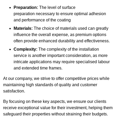
Preparation:
The level of surface
preparation necessary to ensure optimal adhesion
and performance of the coating
Materials:
The choice of materials used can greatly
influence the overall expense, as premium options
often provide enhanced durability and effectiveness.
Complexity:
The complexity of the installation
service is another important consideration, as more
intricate applications may require specialised labour
and extended time frames.
At our company, we strive to offer competitive prices while
maintaining high standards of quality and customer
satisfaction.
By focusing on these key aspects, we ensure our clients
receive exceptional value for their investment, helping them
safeguard their properties without straining their budgets.