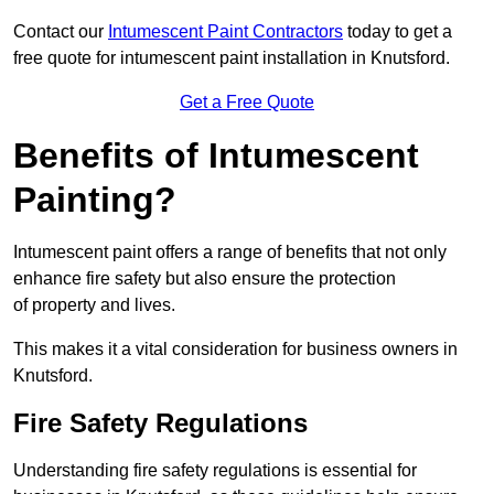
Contact our
Intumescent Paint Contractors
today to get a
free quote for intumescent paint installation in Knutsford.
Get a Free Quote
Benefits of Intumescent
Painting?
Intumescent paint offers a range of benefits that not only
enhance fire safety but also ensure the protection
of property and lives.
This makes it a vital consideration for business owners in
Knutsford.
Fire Safety Regulations
Understanding fire safety regulations is essential for