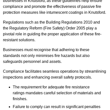
businesses in Knutsford, as these guidelines help ensure
compliance and promote the effectiveness of passive fire
protection measures like intumescent coatings in Knutsford.
Regulations such as the Building Regulations 2010 and
the Regulatory Reform (Fire Safety) Order 2005 play a
pivotal role in guiding the proper application of these fire-
resistant solutions.
Businesses must recognise that adhering to these
standards not only minimises fire hazards but also
safeguards personnel and assets.
Compliance facilitates seamless operations by streamlining
inspections and enhancing overall safety protocols.
The requirement for adequate fire resistance
ratings mandates careful selection of materials and
finishes.
Failure to comply can result in significant penalties