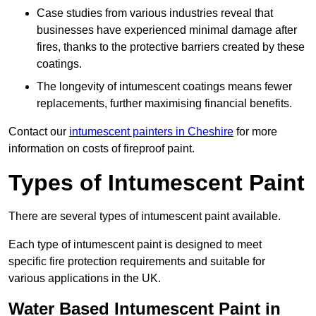
Case studies from various industries reveal that
businesses have experienced minimal damage after
fires, thanks to the protective barriers created by these
coatings.
The longevity of intumescent coatings means fewer
replacements, further maximising financial benefits.
Contact our
intumescent painters in Cheshire
for more
information on costs of fireproof paint.
Types of Intumescent Paint
There are several types of intumescent paint available.
Each type of intumescent paint is designed to meet
specific fire protection requirements and suitable for
various applications in the UK.
Water Based Intumescent Paint in