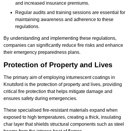
and increased insurance premiums.
Regular audits and training sessions are essential for
maintaining awareness and adherence to these
regulations.
By understanding and implementing these regulations,
companies can significantly reduce fire risks and enhance
their emergency preparedness plans.
Protection of Property and Lives
The primary aim of employing intumescent coatings in
Knutsford is the protection of property and lives, providing
critical fire protection that helps mitigate damage and
ensures safety during emergencies.
These specialised fire-resistant materials expand when
exposed to high temperatures, creating a thick, insulating
char layer that shields structural components such as steel