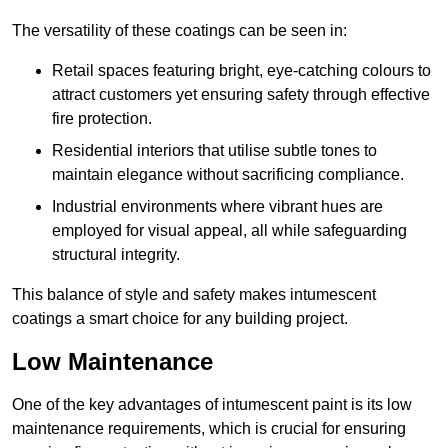
The versatility of these coatings can be seen in:
Retail spaces featuring bright, eye-catching colours to
attract customers yet ensuring safety through effective
fire protection.
Residential interiors that utilise subtle tones to
maintain elegance without sacrificing compliance.
Industrial environments where vibrant hues are
employed for visual appeal, all while safeguarding
structural integrity.
This balance of style and safety makes intumescent
coatings a smart choice for any building project.
Low Maintenance
One of the key advantages of intumescent paint is its low
maintenance requirements, which is crucial for ensuring