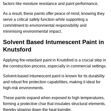
factors like moisture resistance and paint performance.
As a result, these paints offer peace of mind, knowing they
serve a critical safety function while supporting a
commitment to environmental responsibility and
minimising environmental impact.
Solvent Based Intumescent Paint in
Knutsford
Applying fire-retardant paint in Knutsford is a crucial step in
the construction process, especially in commercial settings.
Solvent-based intumescent paint is known for its durability
and robust fire protection capabilities, making it ideal for
high-risk environments.
These paints expand when exposed to high temperatures,
forming a protective char that insulates structural elements,
thereby slowing down the heat transfer.