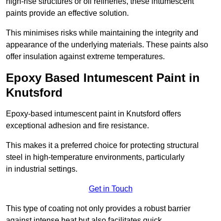
high-rise structures or oil refineries, these intumescent
paints provide an effective solution.
This minimises risks while maintaining the integrity and
appearance of the underlying materials. These paints also
offer insulation against extreme temperatures.
Epoxy Based Intumescent Paint in
Knutsford
Epoxy-based intumescent paint in Knutsford offers
exceptional adhesion and fire resistance.
This makes it a preferred choice for protecting structural
steel in high-temperature environments, particularly
in industrial settings.
Get in Touch
This type of coating not only provides a robust barrier
against intense heat but also facilitates quick