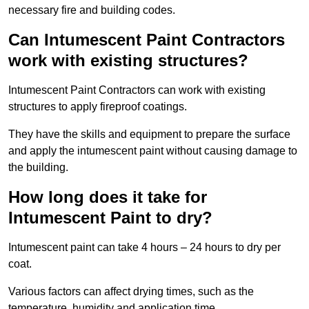
necessary fire and building codes.
Can Intumescent Paint Contractors
work with existing structures?
Intumescent Paint Contractors can work with existing
structures to apply fireproof coatings.
They have the skills and equipment to prepare the surface
and apply the intumescent paint without causing damage to
the building.
How long does it take for
Intumescent Paint to dry?
Intumescent paint can take 4 hours – 24 hours to dry per
coat.
Various factors can affect drying times, such as the
temperature, humidity and application time.