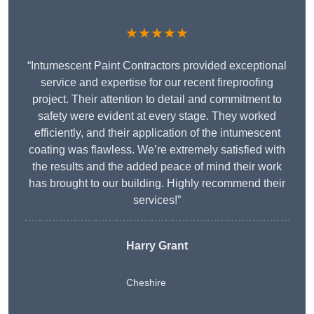
★★★★★
“Intumescent Paint Contractors provided exceptional
service and expertise for our recent fireproofing
project. Their attention to detail and commitment to
safety were evident at every stage. They worked
efficiently, and their application of the intumescent
coating was flawless. We’re extremely satisfied with
the results and the added peace of mind their work
has brought to our building. Highly recommend their
services!”
Harry Grant
Cheshire