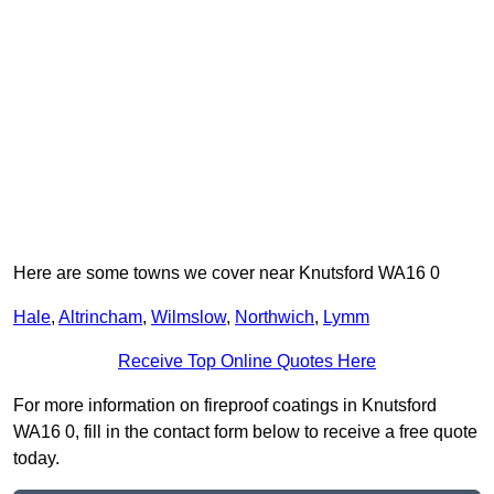
Here are some towns we cover near Knutsford WA16 0
Hale
,
Altrincham
,
Wilmslow
,
Northwich
,
Lymm
Receive Top Online Quotes Here
For more information on fireproof coatings in Knutsford
WA16 0, fill in the contact form below to receive a free quote
today.